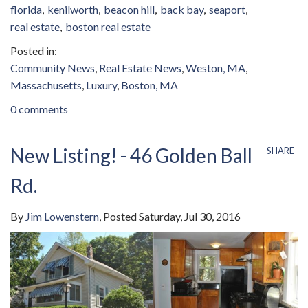
florida
kenilworth
beacon hill
back bay
seaport
real estate
boston real estate
Community News
Real Estate News
Weston, MA
Massachusetts
Luxury
Boston, MA
0 comments
New Listing! - 46 Golden Ball
SHARE
Rd.
By
Jim Lowenstern
Posted
Saturday, Jul 30, 2016