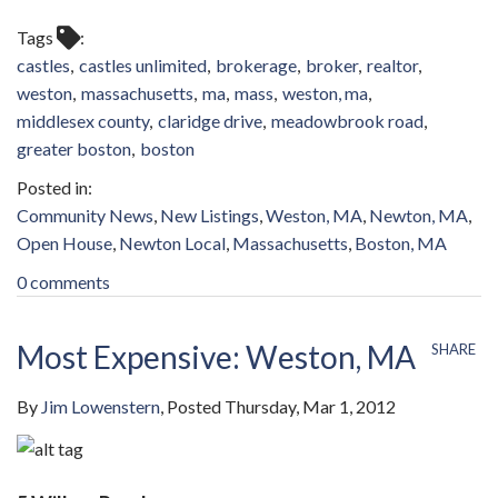
Tags
castles
castles unlimited
brokerage
broker
realtor
weston
massachusetts
ma
mass
weston, ma
middlesex county
claridge drive
meadowbrook road
greater boston
boston
Community News
New Listings
Weston, MA
Newton, MA
Open House
Newton Local
Massachusetts
Boston, MA
0 comments
Most Expensive: Weston, MA
SHARE
By
Jim Lowenstern
Posted
Thursday, Mar 1, 2012