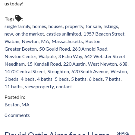
us today!
Tags
single family
homes
houses
property
for sale
listings
new
on the market
castles unlimited
1957 Beacon Street
Waban
Newton
MA
Massachusetts
Boston
Greater Boston
50 Gould Road
263 Arnold Road
Newton Center
Walpole
3 Echo Way
642 Webster Street
Needham
15 Kendall Road
220 Austin
West Newton
638
1470 Central Street
Stoughton
620 South Avenue
Weston
3 beds
4 beds
4 baths
5 beds
5 baths
6 beds
7 baths
11 baths
view property
contact
Boston, MA
0 comments
SHARE