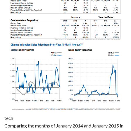
tech
Comparing the months of January 2014 and January 2015 in