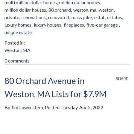
multi million dollar homes
million dollar homes
million dollar houses
80 orchard
weston, ma
weston
private
renovations
renovated
mass pike
estat
estates
luxury homes
luxury houses
fireplaces
five-car garage
unique estate
Weston, MA
0 comments
80 Orchard Avenue in
SHARE
Weston, MA Lists for $7.9M
By
Jim Lowenstern
Posted
Tuesday, Apr 5, 2022