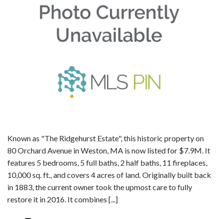
Known as "The Ridgehurst Estate", this historic property on
80 Orchard Avenue in Weston, MA is now listed for $7.9M. It
features 5 bedrooms, 5 full baths, 2 half baths, 11 fireplaces,
10,000 sq. ft., and covers 4 acres of land. Originally built back
in 1883, the current owner took the upmost care to fully
restore it in 2016. It combines [...]