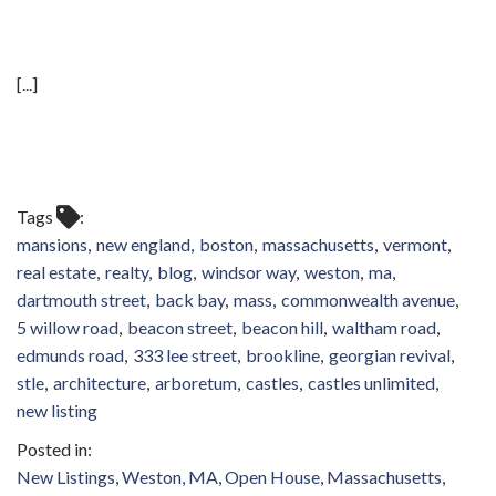
[...]
Tags
mansions
new england
boston
massachusetts
vermont
real estate
realty
blog
windsor way
weston
ma
dartmouth street
back bay
mass
commonwealth avenue
5 willow road
beacon street
beacon hill
waltham road
edmunds road
333 lee street
brookline
georgian revival
stle
architecture
arboretum
castles
castles unlimited
new listing
New Listings
Weston, MA
Open House
Massachusetts