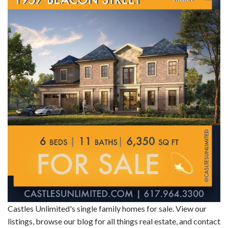
Castles Unlimited's single family homes for sale. View our
listings, browse our blog for all things real estate, and contact