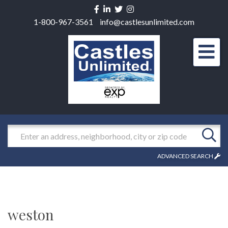
Facebook
Linkedin
Twitter
Instagram
1-800-967-3561
info@castlesunlimited.com
Men
Search
ADVANCED SEARCH
weston
1957 Beacon Street, Newton