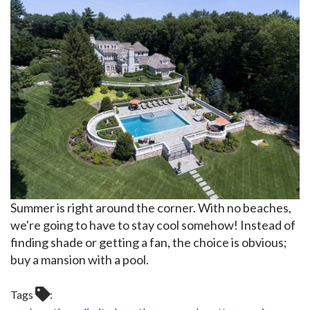
Summer is right around the corner. With no beaches,
we're going to have to stay cool somehow! Instead of
finding shade or getting a fan, the choice is obvious;
buy a mansion with a pool.
Tags