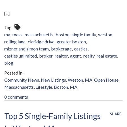
[...]
Tags
ma
mass
massachusetts
boston
single family
weston
rolling lane
claridge drive
greater boston
mizner and simon team
brokerage
castles
castles unlimited
broker
realtor
agent
realty
real estate
blog
Community News
New Listings
Weston, MA
Open House
Massachusetts
Lifestyle
Boston, MA
0 comments
Top 5 Single-Family Listings
SHARE