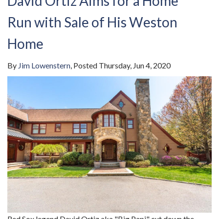
David Ortiz Aims for a Home
Run with Sale of His Weston
Home
By
Jim Lowenstern
Posted
Thursday, Jun 4, 2020
Red Sox legend David Ortiz aka "Big Papi" cut down the