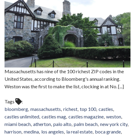
Massachusetts has nine of the 100 richest ZIP codes in the
United States, according to Bloomberg's annual ranking.
Weston was the first to make the list, clocking in at No. [...]
Tags
bloomberg
massachusetts
richest
top 100
castles
castles unlimited
castles mag
castles magazine
weston
miami beach
atherton
palo alto
palm beach
new york city
harrison
medina
los angeles
la real estate
boca grande