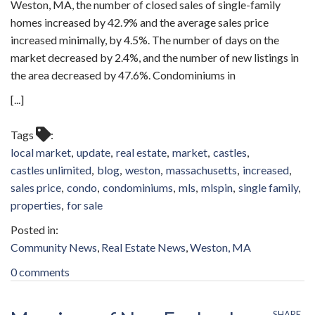
Weston, MA, the number of closed sales of single-family
homes increased by 42.9% and the average sales price
increased minimally, by 4.5%. The number of days on the
market decreased by 2.4%, and the number of new listings in
the area decreased by 47.6%. Condominiums in
[...]
Tags
local market
update
real estate
market
castles
castles unlimited
blog
weston
massachusetts
increased
sales price
condo
condominiums
mls
mlspin
single family
properties
for sale
Community News
Real Estate News
Weston, MA
0 comments
SHARE