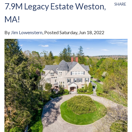
7.9M Legacy Estate Weston,
SHARE
MA!
By
Jim Lowenstern
Posted
Saturday, Jun 18, 2022