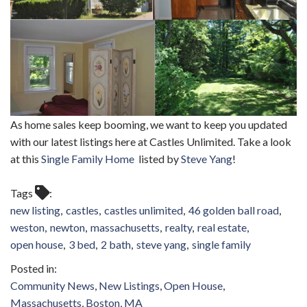
As home sales keep booming, we want to keep you updated
with our latest listings here at Castles Unlimited. Take a look
at this
Single Family Home
listed by
Steve Yang
!
Tags
new listing
castles
castles unlimited
46 golden ball road
weston
newton
massachusetts
realty
real estate
open house
3 bed
2 bath
steve yang
single family
Community News
New Listings
Open House
Massachusetts
Boston, MA