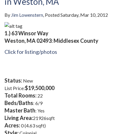
in Weston, MA
By
Jim Lowenstern
Posted
Saturday, Mar 10, 2012
1.)
63 Winsor Way
Weston, MA 02493: Middlesex County
Click for listing/photos
Status:
New
$19,500,000
List Price:
Total Rooms:
22
Beds/Baths
: 6/9
Master Bath
: Yes
Living Area:
21926sqft
Acres:
0 (4.63 sqft)
Style:
Colonial