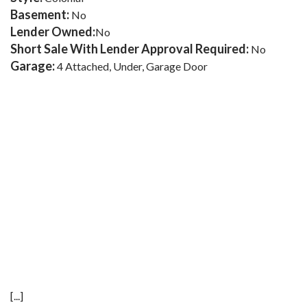
Basement:
No
Lender Owned:
No
Short Sale With Lender Approval Required:
No
Garage:
4 Attached, Under, Garage Door
[...]