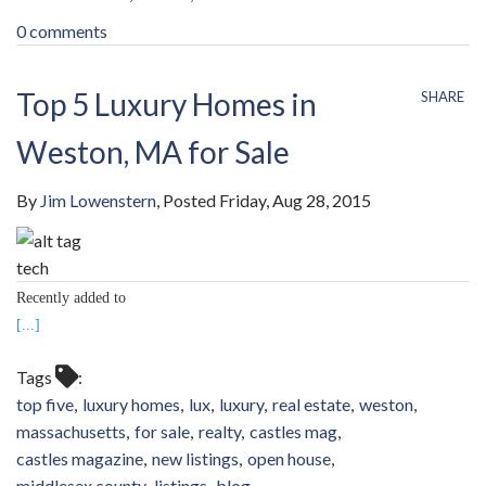
0 comments
Top 5 Luxury Homes in
SHARE
Weston, MA for Sale
By
Jim Lowenstern
Posted
Friday, Aug 28, 2015
tech
Recently added to
[...]
Tags
top five
luxury homes
lux
luxury
real estate
weston
massachusetts
for sale
realty
castles mag
castles magazine
new listings
open house
middlesex county
listings
blog