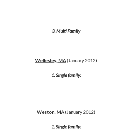
3. Multi Family
Wellesley, MA
(January 2012)
1. Single family:
Weston, MA
(January 2012)
1. Single family: