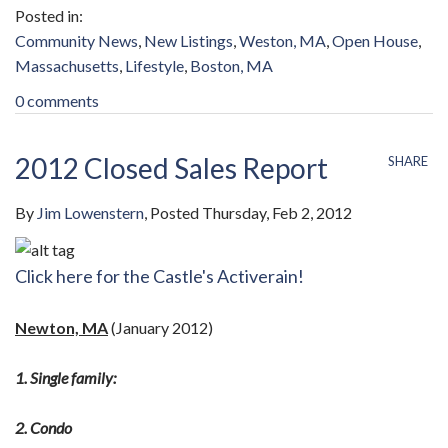
Community News
New Listings
Weston, MA
Open House
Massachusetts
Lifestyle
Boston, MA
0 comments
2012 Closed Sales Report
SHARE
By
Jim Lowenstern
Posted
Thursday, Feb 2, 2012
Click here for the Castle's Activerain!
Newton, MA
(January 2012)
1. Single family:
2. Condo