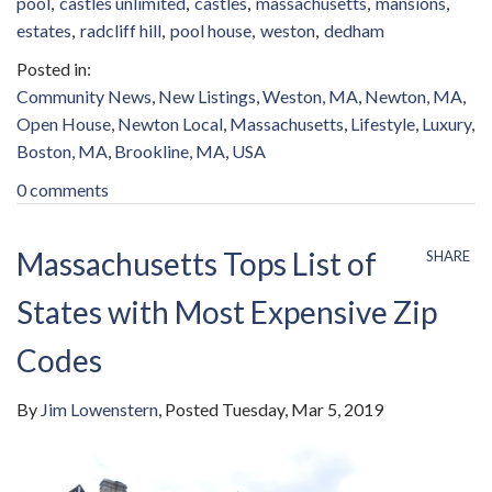
pool
castles unlimited
castles
massachusetts
mansions
estates
radcliff hill
pool house
weston
dedham
Community News
New Listings
Weston, MA
Newton, MA
Open House
Newton Local
Massachusetts
Lifestyle
Luxury
Boston, MA
Brookline, MA
USA
0 comments
Massachusetts Tops List of
SHARE
States with Most Expensive Zip
Codes
By
Jim Lowenstern
Posted
Tuesday, Mar 5, 2019