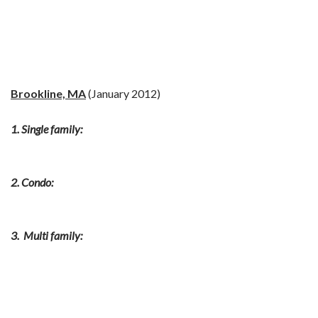
Brookline, MA
(January 2012)
1. Single family:
2. Condo:
3. Multi family: