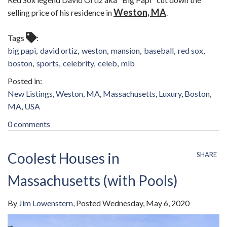
Weston, MA
selling price of his residence in
.
Tags
big papi
david ortiz
weston
mansion
baseball
red sox
boston
sports
celebrity
celeb
mlb
New Listings
Weston, MA
Massachusetts
Luxury
Boston,
MA
USA
0 comments
Coolest Houses in
SHARE
Massachusetts (with Pools)
By
Jim Lowenstern
Posted
Wednesday, May 6, 2020