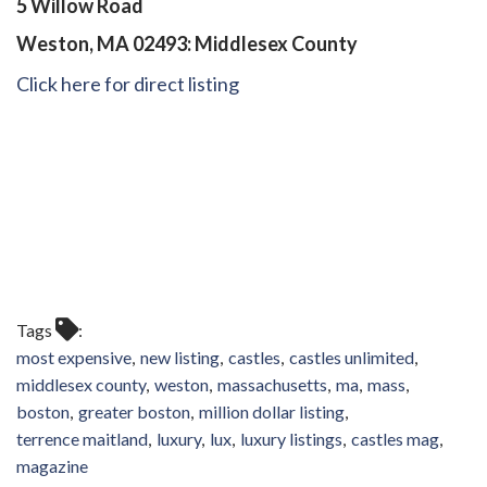
5 Willow Road
Weston, MA 02493: Middlesex County
Click here for direct listing
Tags
most expensive
new listing
castles
castles unlimited
middlesex county
weston
massachusetts
ma
mass
boston
greater boston
million dollar listing
terrence maitland
luxury
lux
luxury listings
castles mag
magazine