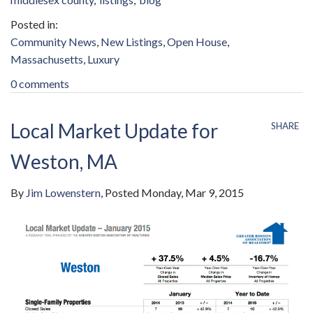
Community News
New Listings
Open House
Massachusetts
Luxury
0 comments
Local Market Update for
SHARE
Weston, MA
By
Jim Lowenstern
Posted
Monday, Mar 9, 2015