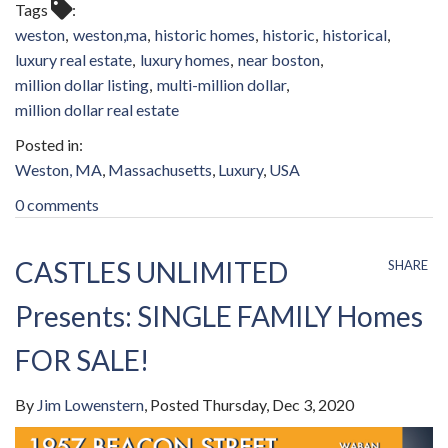
Tags
weston
weston,ma
historic homes
historic
historical
luxury real estate
luxury homes
near boston
million dollar listing
multi-million dollar
million dollar real estate
Weston, MA
Massachusetts
Luxury
USA
0 comments
CASTLES UNLIMITED
SHARE
Presents: SINGLE FAMILY Homes
FOR SALE!
By
Jim Lowenstern
Posted
Thursday, Dec 3, 2020