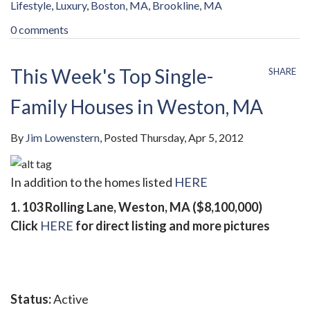
Lifestyle
Luxury
Boston, MA
Brookline, MA
0 comments
This Week's Top Single-
SHARE
Family Houses in Weston, MA
By
Jim Lowenstern
Posted
Thursday, Apr 5, 2012
In addition to the homes listed
HERE
1. 103 Rolling Lane, Weston, MA ($8,100,000)
Click
HERE
for direct listing and more pictures
Status:
Active