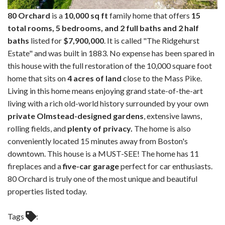
80 Orchard
is a
10,000 sq ft
family home that offers
15
total rooms, 5 bedrooms, and 2 full baths and 2 half
baths
listed for
$7,900,000
. It is called "The Ridgehurst
Estate" and was built in 1883. No expense has been spared in
this house with the full restoration of the 10,000 square foot
home that sits on
4 acres of land
close to the Mass Pike.
Living in this home means enjoying grand state-of-the-art
living with a rich old-world history surrounded by your own
private Olmstead-designed gardens
, extensive lawns,
rolling fields, and
plenty of privacy.
The home is also
conveniently located 15 minutes away from Boston's
downtown. This house is a MUST-SEE! The home has 11
fireplaces and a
five-car garage
perfect for car enthusiasts.
80 Orchard is truly one of the most unique and beautiful
properties listed today.
Tags