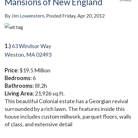
Mansions of New England
By
Jim Lowenstern
Posted
Friday, Apr 20, 2012
1.)
63 Windsor Way
Weston, MA 02493
Price:
$19.5 Million
Bedrooms:
6
Bathrooms:
8f,2h
Living Area:
21,926 sq.ft.
This beautiful Colonial estate has a Georgian revival
surrounded by a rich lawn. The features inside this
house includes custom millwork, parquet floors, walls
of class, and extensive detail