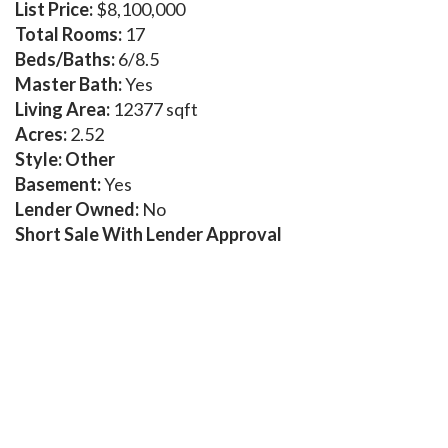
List Price:
$8,100,000
Total Rooms:
17
Beds/Baths:
6/8.5
Master Bath:
Yes
Living Area:
12377 sqft
Acres:
2.52
Style: Other
Basement:
Yes
Lender Owned:
No
Short Sale With Lender Approval