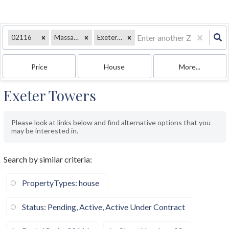
02116
Massachusetts
Exeter Street
Price
House
More...
Exeter Towers
Please look at links below and find alternative options that you
may be interested in.
Search by similar criteria
:
PropertyTypes: house
Status: Pending, Active, Active Under Contract