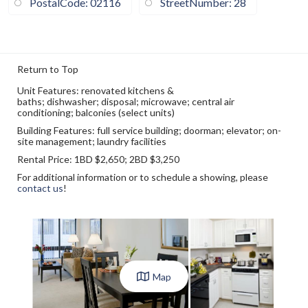
PostalCode: 02116
StreetNumber: 28
Return to Top
Unit
Features
: renovated kitchens &
baths; dishwasher; disposal; microwave; central air
conditioning; balconies (select units)
Building Features
: full service building; doorman; elevator; on-
site management; laundry facilities
Rental Price
: 1BD $2,650; 2BD $3,250
For additional information or to schedule a showing, please
contact us
!
Map