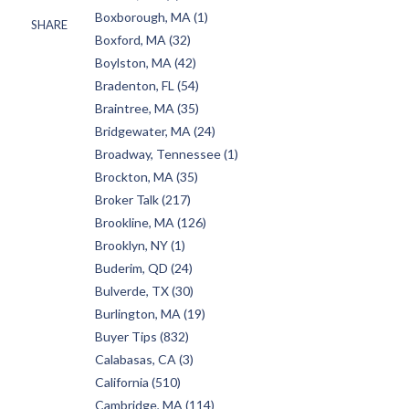
Boxborough, MA (1)
SHARE
Boxford, MA (32)
Boylston, MA (42)
Bradenton, FL (54)
Braintree, MA (35)
Bridgewater, MA (24)
Broadway, Tennessee (1)
Brockton, MA (35)
Broker Talk (217)
Brookline, MA (126)
Brooklyn, NY (1)
Buderim, QD (24)
Bulverde, TX (30)
Burlington, MA (19)
Buyer Tips (832)
Calabasas, CA (3)
California (510)
Cambridge, MA (114)