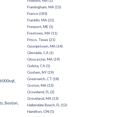
Foxboro, MA (1)
Framingham, MA (15)
France (183)
Franklin, MA (21)
Freeport, ME (1)
Freetown, MA (11)
Frisco, Texas (21)
Georgetown, MA (14)
Glendale, CA (1)
Gloucester, MA (19)
Goleta, CA (1)
Goshen, NY (19)
Greenwich, CT (18)
6000sqf
Groton, MA (13)
Groveland, FL (2)
Groveland, MA (13)
ts
Boston,
Hallandale Beach, FL (12)
Hamilton, ON (1)