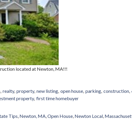
truction located at Newton, MA!!!
e
realty
property
new listing
open house
parking
construction
estment property
first time homebuyer
tate Tips
Newton, MA
Open House
Newton Local
Massachuset