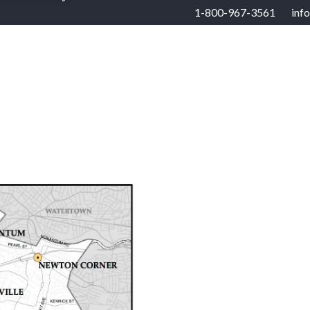
1-800-967-3561
inf
RHOODS
US STATES
BUYERS
SELLERS