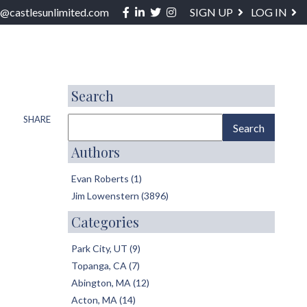
Facebook
Linkedin
Twitter
Instagram
o@castlesunlimited.com
SIGN UP
LOG IN
ABOUT / SERVICES
BLOG
CONTACT
Search
SHARE
Authors
Evan Roberts (1)
Jim Lowenstern (3896)
Categories
Park City, UT (9)
Topanga, CA (7)
Abington, MA (12)
Acton, MA (14)