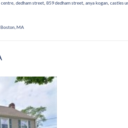
 centre
dedham street
859 dedham street
anya kogan
castles u
Boston, MA
A