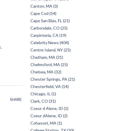
Canton, MA (3)
Cape Cod (54)
Cape San Blas, FL (21)
Carbondale, CO (25)
Carpinteria, CA (19)
Celebrity News (404)
e
Centre Island, NY (25)
Chatham, MA (31)
Chelmsford, MA (25)
Chelsea, MA (32)
Chester Springs, PA (21)
Chesterfield, VA (14)
Chicago, IL (1)
SHARE
Clark, CO (31)
Coeur d Alene, ID (1)
Coeur dAlene, ID (2)
Cohasset, MA (1)
College Station, TX (20)