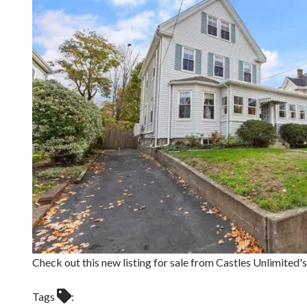
Check out this new listing for sale from Castles Unlimit
Tags