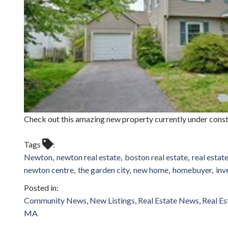
Check out this amazing new property currently under cons
Tags
Newton
newton real estate
boston real estate
real estat
newton centre
the garden city
new home
homebuyer
inv
Community News
New Listings
Real Estate News
Real Es
MA