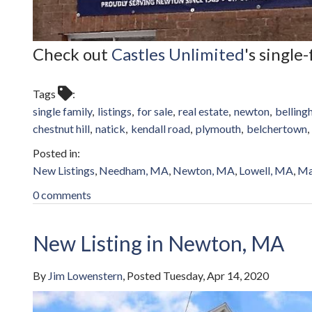
Check out
Castles Unlimited
's single
Tags
single family
listings
for sale
real estate
newton
bellin
chestnut hill
natick
kendall road
plymouth
belchertown
New Listings
Needham, MA
Newton, MA
Lowell, MA
Ma
0 comments
New Listing in Newton, MA
By
Jim Lowenstern
Posted
Tuesday, Apr 14, 2020