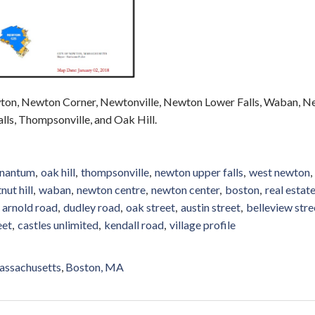
 Newton Corner, Newtonville, Newton Lower Falls, Waban, N
ls, Thompsonville, and Oak Hill.
nantum
oak hill
thompsonville
newton upper falls
west newton
nut hill
waban
newton centre
newton center
boston
real estat
arnold road
dudley road
oak street
austin street
belleview stre
eet
castles unlimited
kendall road
village profile
ssachusetts
Boston, MA