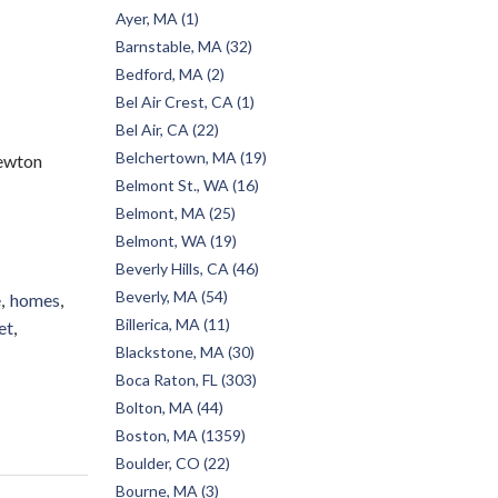
Ayer, MA (1)
Barnstable, MA (32)
Bedford, MA (2)
Bel Air Crest, CA (1)
Bel Air, CA (22)
Belchertown, MA (19)
ewton
Belmont St., WA (16)
Belmont, MA (25)
Belmont, WA (19)
Beverly Hills, CA (46)
Beverly, MA (54)
e
homes
Billerica, MA (11)
et
Blackstone, MA (30)
Boca Raton, FL (303)
Bolton, MA (44)
Boston, MA (1359)
Boulder, CO (22)
Bourne, MA (3)