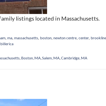
-family listings located in Massachusetts.
gham
ma
massachusetts
boston
newton centre
center
brooklin
billerica
ssachusetts
Boston, MA
Salem, MA
Cambridge, MA