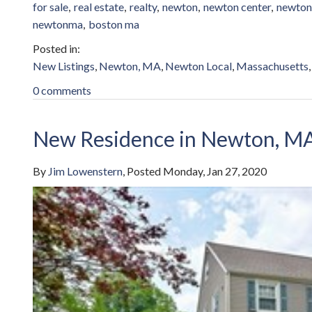
for sale
real estate
realty
newton
newton center
newton
newtonma
boston ma
New Listings
Newton, MA
Newton Local
Massachusetts
0 comments
New Residence in Newton, M
By
Jim Lowenstern
Posted
Monday, Jan 27, 2020