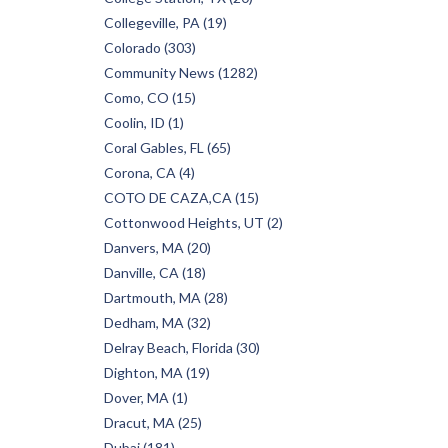
Collegeville, PA (19)
Colorado (303)
Community News (1282)
Como, CO (15)
Coolin, ID (1)
Coral Gables, FL (65)
Corona, CA (4)
COTO DE CAZA,CA (15)
Cottonwood Heights, UT (2)
Danvers, MA (20)
Danville, CA (18)
Dartmouth, MA (28)
Dedham, MA (32)
Delray Beach, Florida (30)
Dighton, MA (19)
Dover, MA (1)
Dracut, MA (25)
Dubai (181)