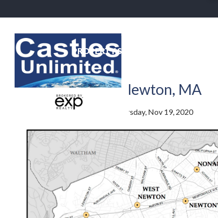
PROPERTY SEARCH
NEIGHBO
newton centre
The Villages of Newton, MA
By
Jim Lowenstern
Posted
Thursday, Nov 19, 2020