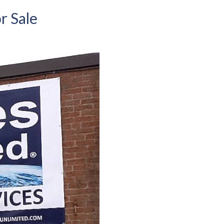
r Sale