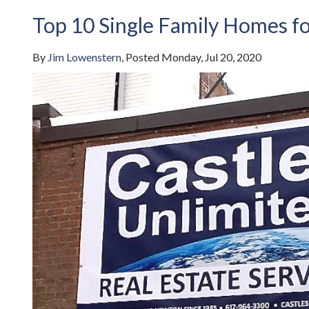
Top 10 Single Family Homes fo
By
Jim Lowenstern
Posted
Monday, Jul 20, 2020