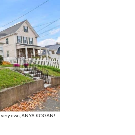
ed's very own, ANYA KOGAN!