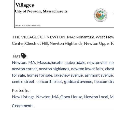
THE VILLAGES OF NEWTON, MA: Nonantum, West Newton,
Center, Chestnut Hill, Newton Highlands, Newton Upper Fal
Tags
Newton
MA
Massachusetts
auburndale
newtonville
no
newton corner
newton highlands
newton lower falls
chest
for sale
homes for sale
lakeview avenue
ashmont avenue
centre street
concord street
goddard avenue
beacon str
New Listings
Newton, MA
Open House
Newton Local
Ma
0 comments