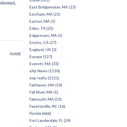
nlimited
East Bridgewater, MA (15)
Eastham, MA (21)
Easton, MA (1)
Eden, TX (25)
Edgartown, MA (1)
Encino, CA (27)
England, UK (3)
SHARE
Europe (527)
Everett, MA (33)
eXp News (1130)
exp realty (1121)
Fairhaven, MA (10)
Fall River, MA (1)
Falmouth, MA (13)
Fayetteville, NC (16)
Florida (666)
Fort Lauderdale, FL (24)