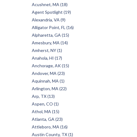
Acushnet, MA (18)
Agent Spotlight (19)
Alexandria, VA (9)
Alligator Point, FL (16)
Alpharetta, GA (15)
Amesbury, MA (14)
Amherst, NY (1)
Anahola, HI (17)
Anchorage, AK (15)
Andover, MA (23)
Aquinnah, MA (1)
Arlington, MA (22)
Arp, TX (13)
Aspen, CO (1)
Athol, MA (15)
Atlanta, GA (23)
Attleboro, MA (16)
Austin County, TX (1)