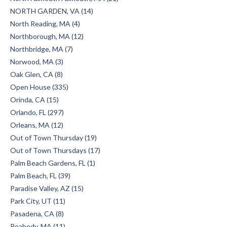
NORTH GARDEN, VA (14)
North Reading, MA (4)
Northborough, MA (12)
Northbridge, MA (7)
Norwood, MA (3)
Oak Glen, CA (8)
Open House (335)
Orinda, CA (15)
Orlando, FL (297)
Orleans, MA (12)
Out of Town Thursday (19)
Out of Town Thursdays (17)
Palm Beach Gardens, FL (1)
Palm Beach, FL (39)
Paradise Valley, AZ (15)
Park City, UT (11)
Pasadena, CA (8)
Peabody, MA (11)