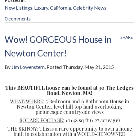
New Listings
Luxury
California
Celebrity News
0 comments
Wow! GORGEOUS House in
SHARE
Newton Center!
By
Jim Lowenstern
Posted
Thursday, May 21, 2015
This BEAUTIFUL house can be found at 30 The Ledges
Road, Newton, MA!
WHAT/WHERE:
5 Bedroom and 6 Bathroom House in
Newton Center, level hill top land overlooking
picturesque countryside views
SQUARE FOOTAGE:
10148 sq ft (1.27 acreage)
THE SKINNY:
This is a rare opportunity to own a home
built in collaboration with a WORLD-RENOWNED