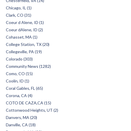
Chesterfield, VA (14)
Chicago, IL (1)
Clark, CO (31)
Coeur d Alene, ID (1)
Coeur dAlene, ID (2)
Cohasset, MA (1)
College Station, TX (20)
Collegeville, PA (19)
Colorado (303)
Community News (1282)
Como, CO (15)
Coolin, ID (1)
Coral Gables, FL (65)
Corona, CA (4)
COTO DE CAZA,CA (15)
Cottonwood Heights, UT (2)
Danvers, MA (20)
Danville, CA (18)