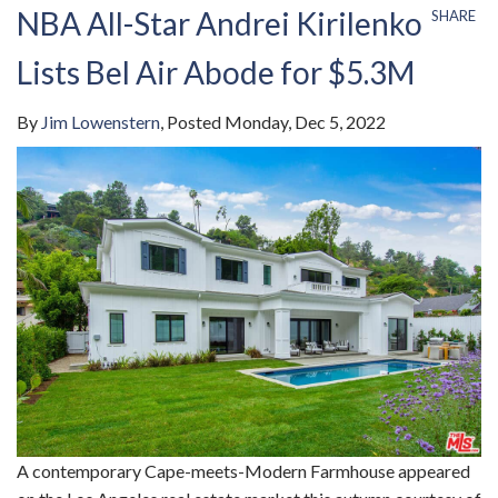
NBA All-Star Andrei Kirilenko
SHARE
Lists Bel Air Abode for $5.3M
By
Jim Lowenstern
Posted
Monday, Dec 5, 2022
A contemporary Cape-meets-Modern Farmhouse appeared