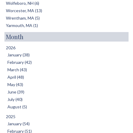
Wolfeboro, NH (6)
Worcester, MA (13)
Wrentham, MA (5)
Yarmouth, MA (1)
Month
2026
January (38)
February (42)
March (43)
April (48)
May (43)
June (39)
July (40)
August (5)
2025
January (54)
February (51)