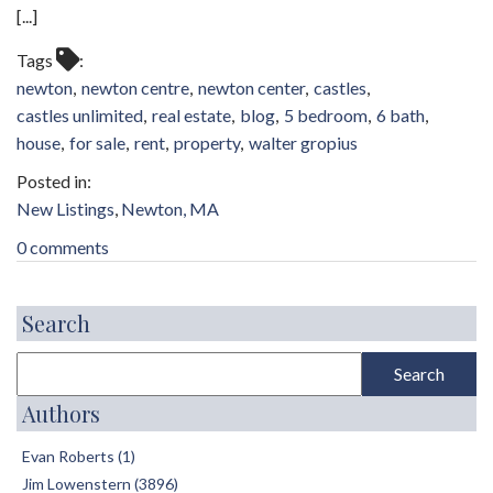
[...]
Tags
newton
newton centre
newton center
castles
castles unlimited
real estate
blog
5 bedroom
6 bath
house
for sale
rent
property
walter gropius
New Listings
Newton, MA
0 comments
Search
Authors
Evan Roberts (1)
Jim Lowenstern (3896)