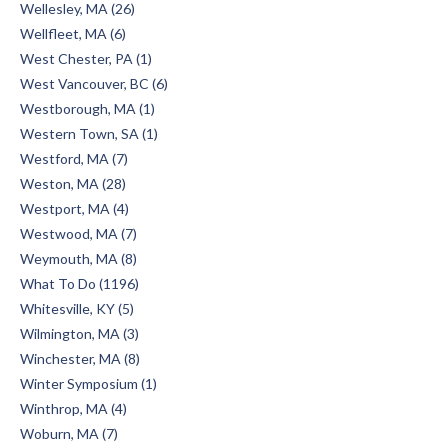
Wellesley, MA (26)
Wellfleet, MA (6)
West Chester, PA (1)
West Vancouver, BC (6)
Westborough, MA (1)
Western Town, SA (1)
Westford, MA (7)
Weston, MA (28)
Westport, MA (4)
Westwood, MA (7)
Weymouth, MA (8)
What To Do (1196)
Whitesville, KY (5)
Wilmington, MA (3)
Winchester, MA (8)
Winter Symposium (1)
Winthrop, MA (4)
Woburn, MA (7)