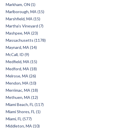
Markham, ON (1)
Marlborough, MA (15)
Marshfield, MA (15)
Martha's Vineyard (7)
Mashpee, MA (23)
Massachusetts (1178)
Maynard, MA (14)
McCall, ID (9)
Medfield, MA (15)
Medford, MA (18)
Melrose, MA (26)
Mendon, MA (10)
Merrimac, MA (18)
Methuen, MA (12)
Miami Beach, FL (117)
Miami Shores, FL (1)
Miami, FL (577)
Middleton, MA (10)