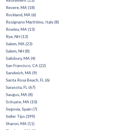
Retirement (13)
Revere, MA (18)
Rockland, MA (6)
Rosignano Marittimo, Italy (8)
Rowley, MA (13)
Rye, NH (13)
Salem, MA (23)
Salem, NH (8)
Salisbury, MA (4)
San Francisco, CA (22)
Sandwich, MA (9)
Santa Rosa Beach, FL (6)
Sarasota, FL (67)
Saugus, MA (8)
Scituate, MA (10)
Segovia, Spain (7)
Seller Tips (399)
Sharon, MA (11)