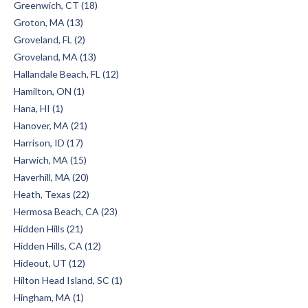
Greenwich, CT (18)
Groton, MA (13)
Groveland, FL (2)
Groveland, MA (13)
Hallandale Beach, FL (12)
Hamilton, ON (1)
Hana, HI (1)
Hanover, MA (21)
Harrison, ID (17)
Harwich, MA (15)
Haverhill, MA (20)
Heath, Texas (22)
Hermosa Beach, CA (23)
Hidden Hills (21)
Hidden Hills, CA (12)
Hideout, UT (12)
Hilton Head Island, SC (1)
Hingham, MA (1)