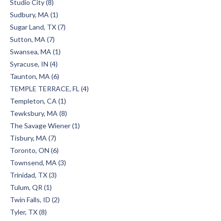
Studio City (8)
Sudbury, MA (1)
Sugar Land, TX (7)
Sutton, MA (7)
Swansea, MA (1)
Syracuse, IN (4)
Taunton, MA (6)
TEMPLE TERRACE, FL (4)
Templeton, CA (1)
Tewksbury, MA (8)
The Savage Wiener (1)
Tisbury, MA (7)
Toronto, ON (6)
Townsend, MA (3)
Trinidad, TX (3)
Tulum, QR (1)
Twin Falls, ID (2)
Tyler, TX (8)