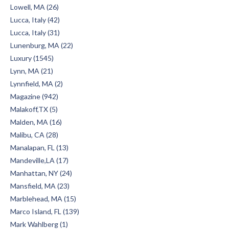
Lowell, MA (26)
Lucca, Italy (42)
Lucca, Italy (31)
Lunenburg, MA (22)
Luxury (1545)
Lynn, MA (21)
Lynnfield, MA (2)
Magazine (942)
Malakoff,TX (5)
Malden, MA (16)
Malibu, CA (28)
Manalapan, FL (13)
Mandeville,LA (17)
Manhattan, NY (24)
Mansfield, MA (23)
Marblehead, MA (15)
Marco Island, FL (139)
Mark Wahlberg (1)