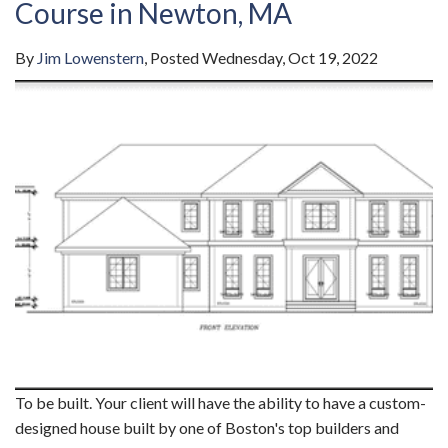
Course in Newton, MA
By
Jim Lowenstern
Posted
Wednesday, Oct 19, 2022
To be built. Your client will have the ability to have a custom-
designed house built by one of Boston's top builders and