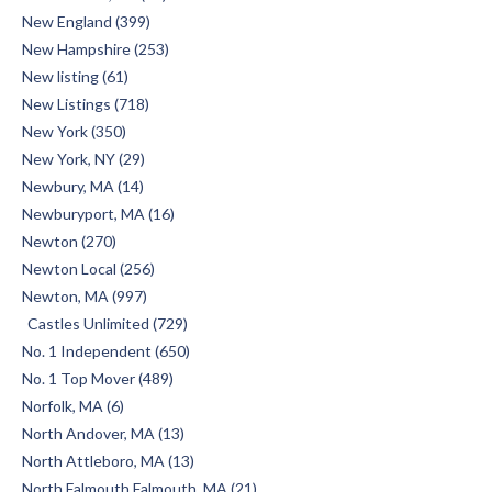
New England (399)
New Hampshire (253)
New listing (61)
New Listings (718)
New York (350)
New York, NY (29)
Newbury, MA (14)
Newburyport, MA (16)
Newton (270)
Newton Local (256)
Newton, MA (997)
Castles Unlimited (729)
No. 1 Independent (650)
No. 1 Top Mover (489)
Norfolk, MA (6)
North Andover, MA (13)
North Attleboro, MA (13)
North Falmouth Falmouth, MA (21)