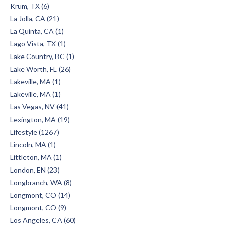
Krum, TX (6)
La Jolla, CA (21)
La Quinta, CA (1)
Lago Vista, TX (1)
Lake Country, BC (1)
Lake Worth, FL (26)
Lakeville, MA (1)
Lakeville, MA (1)
Las Vegas, NV (41)
Lexington, MA (19)
Lifestyle (1267)
Lincoln, MA (1)
Littleton, MA (1)
London, EN (23)
Longbranch, WA (8)
Longmont, CO (14)
Longmont, CO (9)
Los Angeles, CA (60)