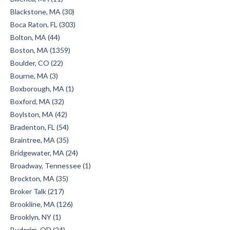
Blackstone, MA (30)
Boca Raton, FL (303)
Bolton, MA (44)
Boston, MA (1359)
Boulder, CO (22)
Bourne, MA (3)
Boxborough, MA (1)
Boxford, MA (32)
Boylston, MA (42)
Bradenton, FL (54)
Braintree, MA (35)
Bridgewater, MA (24)
Broadway, Tennessee (1)
Brockton, MA (35)
Broker Talk (217)
Brookline, MA (126)
Brooklyn, NY (1)
Buderim, QD (24)