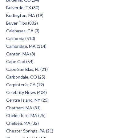
Bulverde, TX (30)
Burlington, MA (19)
Buyer Tips (832)
Calabasas, CA (3)
California (510)
Cambridge, MA (114)
Canton, MA (3)
Cape Cod (54)
Cape San Blas, FL (21)
Carbondale, CO (25)
Carpinteria, CA (19)
Celebrity News (404)
Centre Island, NY (25)
Chatham, MA (31)
Chelmsford, MA (25)
Chelsea, MA (32)
Chester Springs, PA (21)