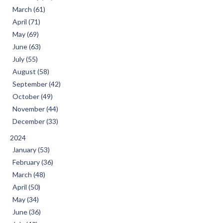
March (61)
April (71)
May (69)
June (63)
July (55)
August (58)
September (42)
October (49)
November (44)
December (33)
2024
January (53)
February (36)
March (48)
April (50)
May (34)
June (36)