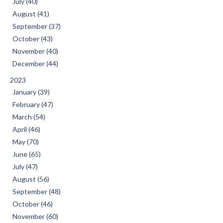
July (40)
August (41)
September (37)
October (43)
November (40)
December (44)
2023
January (39)
February (47)
March (54)
April (46)
May (70)
June (65)
July (47)
August (56)
September (48)
October (46)
November (60)