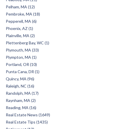
Pelham, MA (12)
Pembroke, MA (18)
Pepperell, MA (6)
Phoenix, AZ (1)
Plainville, MA (2)
Plettenberg Bay, WC (1)
Plymouth, MA (33)
Plympton, MA (1)
Portland, OR (10)
Punta Cana, DR (1)
Quincy, MA (96)
Raleigh, NC (16)
Randolph, MA (17)
Raynham, MA (2)
Reading, MA (16)
Real Estate News (1649)
Real Estate Tips (1435)