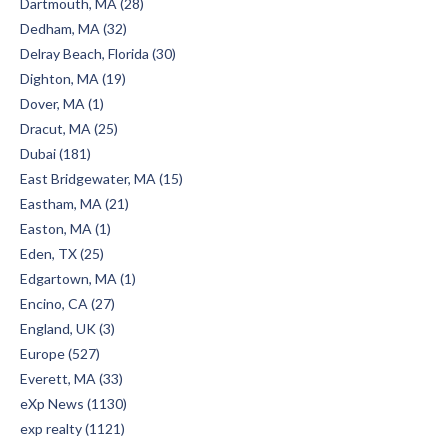
Dartmouth, MA (28)
Dedham, MA (32)
Delray Beach, Florida (30)
Dighton, MA (19)
Dover, MA (1)
Dracut, MA (25)
Dubai (181)
East Bridgewater, MA (15)
Eastham, MA (21)
Easton, MA (1)
Eden, TX (25)
Edgartown, MA (1)
Encino, CA (27)
England, UK (3)
Europe (527)
Everett, MA (33)
eXp News (1130)
exp realty (1121)