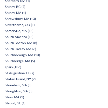
Sherborn, MA (1)
Shirley, BC (7)
Shirley, MA (1)
Shrewsbury, MA (13)
Silverthorne, CO (1)
Somerville, MA (13)
South America (13)
South Boston, MA (8)
South Hadley, MA (6)
Southborough, MA (14)
Southbridge, MA (5)
spain (186)
St Augustine, FL (7)
Staten Island, NY (2)
Stoneham, MA (8)
Stoughton, MA (3)
Stow, MA (1)
Stroud, GL (1)