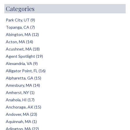
Categories
Park City, UT (9)
Topanga, CA (7)
Abington, MA (12)
Acton, MA (14)
Acushnet, MA (18)
Agent Spotlight (19)
Alexandria, VA (9)
Alligator Point, FL (16)
Alpharetta, GA (15)
Amesbury, MA (14)
Amherst, NY (1)
Anahola, HI (17)
Anchorage, AK (15)
Andover, MA (23)
Aquinnah, MA (1)
Arlington, MA (22)