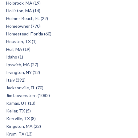
Holbrook, MA (19)
Holliston, MA (14)
Holmes Beach, FL (22)
Homeowner (770)
Homestead, Florida (60)
Houston, TX (1)
Hull, MA (19)
Idaho (1)
Ipswich, MA (27)
Irvington, NY (12)
Italy (392)
Jacksonville, FL (70)
Jim Lowenstern (1082)
Kamas, UT (13)
Keller, TX (5)
Kerrville, TX (8)
Kingston, MA (22)
Krum, TX (13)