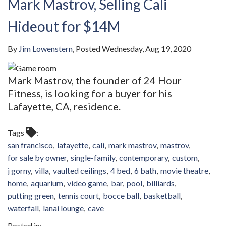
Mark Mastrov, Selling Cali
Hideout for $14M
By
Jim Lowenstern
Posted
Wednesday, Aug 19, 2020
Mark Mastrov, the founder of 24 Hour
Fitness, is looking for a buyer for his
Lafayette, CA, residence.
Tags
san francisco
lafayette
cali
mark mastrov
mastrov
for sale by owner
single-family
contemporary
custom
j gorny
villa
vaulted ceilings
4 bed
6 bath
movie theatre
home
aquarium
video game
bar
pool
billiards
putting green
tennis court
bocce ball
basketball
waterfall
lanai lounge
cave