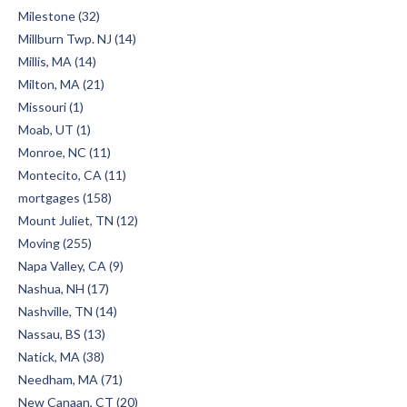
Milestone (32)
Millburn Twp. NJ (14)
Millis, MA (14)
Milton, MA (21)
Missouri (1)
Moab, UT (1)
Monroe, NC (11)
Montecito, CA (11)
mortgages (158)
Mount Juliet, TN (12)
Moving (255)
Napa Valley, CA (9)
Nashua, NH (17)
Nashville, TN (14)
Nassau, BS (13)
Natick, MA (38)
Needham, MA (71)
New Canaan, CT (20)