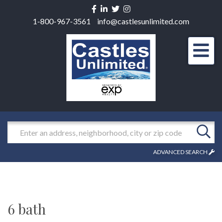
Facebook
Linkedin
Twitter
Instagram
1-800-967-3561
info@castlesunlimited.com
Men
Search
ADVANCED SEARCH
6 bath