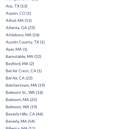
Arp, TX (13)
Aspen, CO (1)
Athol, MA (15)
Atlanta, GA (23)
Attleboro, MA (16)
Austin County, TX (1)
Ayer, MA (1)
Barnstable, MA (32)
Bedford, MA (2)
Bel Air Crest, CA (1)
Bel Air, CA (22)
Belchertown, MA (19)
Belmont St., WA (16)
Belmont, MA (25)
Belmont, WA (19)
Beverly Hills, CA (46)
Beverly, MA (54)
Billerica, MA (11)