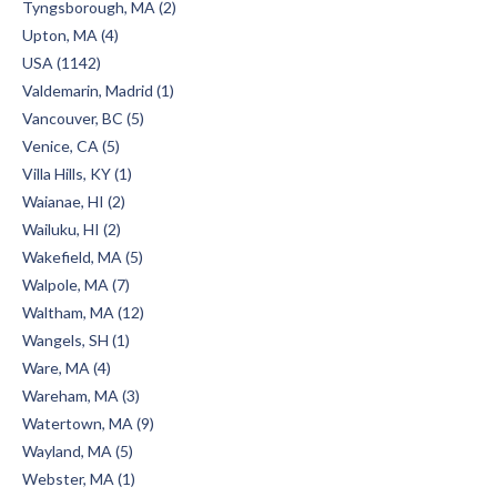
Tyngsborough, MA (2)
Upton, MA (4)
USA (1142)
Valdemarin, Madrid (1)
Vancouver, BC (5)
Venice, CA (5)
Villa Hills, KY (1)
Waianae, HI (2)
Wailuku, HI (2)
Wakefield, MA (5)
Walpole, MA (7)
Waltham, MA (12)
Wangels, SH (1)
Ware, MA (4)
Wareham, MA (3)
Watertown, MA (9)
Wayland, MA (5)
Webster, MA (1)