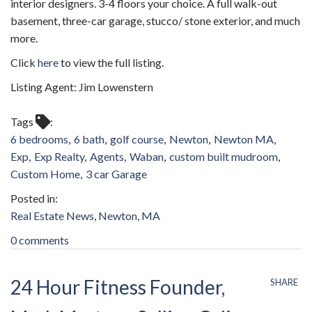
interior designers. 3-4 floors your choice. A full walk-out
basement, three-car garage, stucco/ stone exterior, and much
more.
Click
here
to view the full listing.
Listing Agent: Jim Lowenstern
Tags
6 bedrooms
6 bath
golf course
Newton
Newton MA
Exp
Exp Realty
Agents
Waban
custom built mudroom
Custom Home
3 car Garage
Real Estate News
Newton, MA
0 comments
24 Hour Fitness Founder,
SHARE