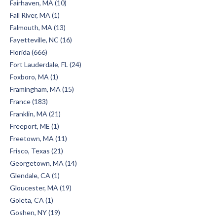
Fairhaven, MA (10)
Fall River, MA (1)
Falmouth, MA (13)
Fayetteville, NC (16)
Florida (666)
Fort Lauderdale, FL (24)
Foxboro, MA (1)
Framingham, MA (15)
France (183)
Franklin, MA (21)
Freeport, ME (1)
Freetown, MA (11)
Frisco, Texas (21)
Georgetown, MA (14)
Glendale, CA (1)
Gloucester, MA (19)
Goleta, CA (1)
Goshen, NY (19)