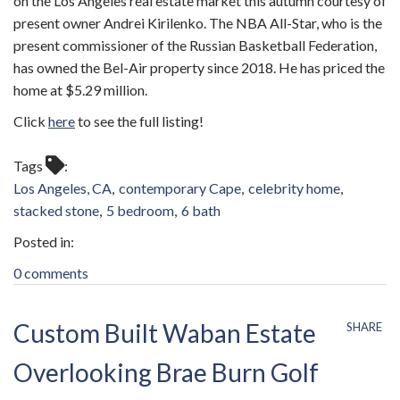
on the Los Angeles real estate market this autumn courtesy of
present owner Andrei Kirilenko. The NBA All-Star, who is the
present commissioner of the Russian Basketball Federation,
has owned the Bel-Air property since 2018. He has priced the
home at $5.29 million.
Click
here
to see the full listing!
Tags
Los Angeles, CA
contemporary Cape
celebrity home
stacked stone
5 bedroom
6 bath
0 comments
Custom Built Waban Estate
SHARE
Overlooking Brae Burn Golf