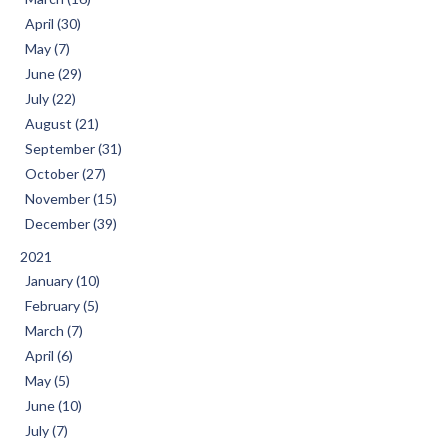
April (30)
May (7)
June (29)
July (22)
August (21)
September (31)
October (27)
November (15)
December (39)
2021
January (10)
February (5)
March (7)
April (6)
May (5)
June (10)
July (7)