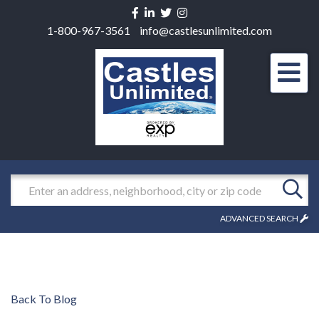
Facebook
Linkedin
Twitter
Instagram
1-800-967-3561
info@castlesunlimited.com
Men
Search
ADVANCED SEARCH
Back To Blog