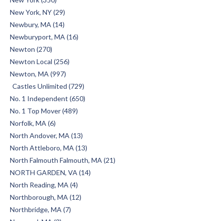
New York, NY (29)
Newbury, MA (14)
Newburyport, MA (16)
Newton (270)
Newton Local (256)
Newton, MA (997)
Castles Unlimited (729)
No. 1 Independent (650)
No. 1 Top Mover (489)
Norfolk, MA (6)
North Andover, MA (13)
North Attleboro, MA (13)
North Falmouth Falmouth, MA (21)
NORTH GARDEN, VA (14)
North Reading, MA (4)
Northborough, MA (12)
Northbridge, MA (7)