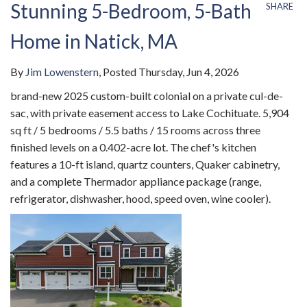
Stunning 5-Bedroom, 5-Bath
SHARE
Home in Natick, MA
By
Jim Lowenstern
Posted
Thursday, Jun 4, 2026
brand-new 2025 custom-built colonial on a private cul-de-
sac, with private easement access to Lake Cochituate. 5,904
sq ft / 5 bedrooms / 5.5 baths / 15 rooms across three
finished levels on a 0.402-acre lot. The chef's kitchen
features a 10-ft island, quartz counters, Quaker cabinetry,
and a complete Thermador appliance package (range,
refrigerator, dishwasher, hood, speed oven, wine cooler).