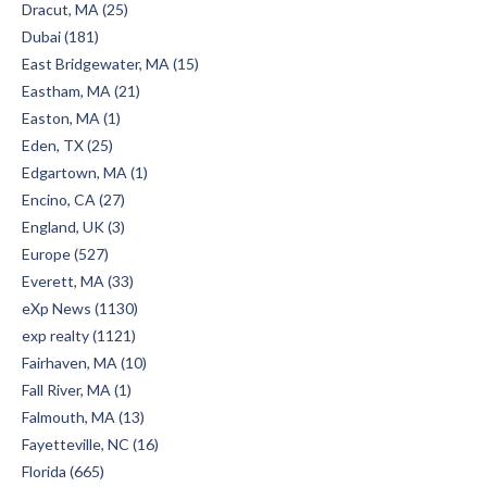
Dracut, MA (25)
Dubai (181)
East Bridgewater, MA (15)
Eastham, MA (21)
Easton, MA (1)
Eden, TX (25)
Edgartown, MA (1)
Encino, CA (27)
England, UK (3)
Europe (527)
Everett, MA (33)
eXp News (1130)
exp realty (1121)
Fairhaven, MA (10)
Fall River, MA (1)
Falmouth, MA (13)
Fayetteville, NC (16)
Florida (665)