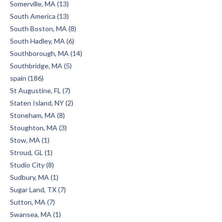
Somerville, MA (13)
South America (13)
South Boston, MA (8)
South Hadley, MA (6)
Southborough, MA (14)
Southbridge, MA (5)
spain (186)
St Augustine, FL (7)
Staten Island, NY (2)
Stoneham, MA (8)
Stoughton, MA (3)
Stow, MA (1)
Stroud, GL (1)
Studio City (8)
Sudbury, MA (1)
Sugar Land, TX (7)
Sutton, MA (7)
Swansea, MA (1)