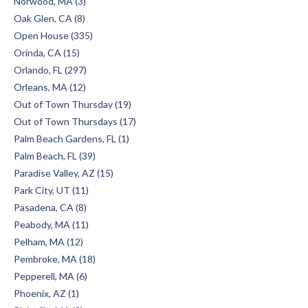
Norwood, MA (3)
Oak Glen, CA (8)
Open House (335)
Orinda, CA (15)
Orlando, FL (297)
Orleans, MA (12)
Out of Town Thursday (19)
Out of Town Thursdays (17)
Palm Beach Gardens, FL (1)
Palm Beach, FL (39)
Paradise Valley, AZ (15)
Park City, UT (11)
Pasadena, CA (8)
Peabody, MA (11)
Pelham, MA (12)
Pembroke, MA (18)
Pepperell, MA (6)
Phoenix, AZ (1)