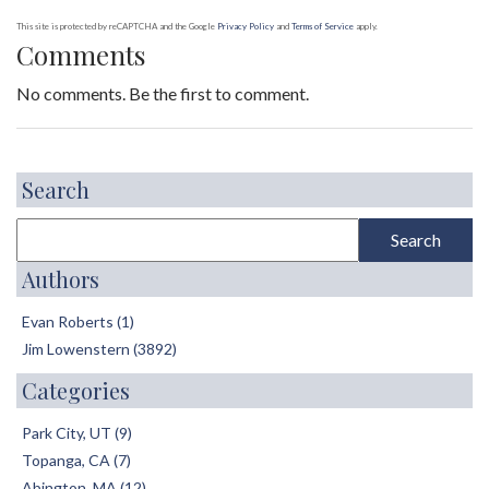
This site is protected by reCAPTCHA and the Google
Privacy Policy
and
Terms of Service
apply.
Comments
No comments. Be the first to comment.
Search
Authors
Evan Roberts (1)
Jim Lowenstern (3892)
Categories
Park City, UT (9)
Topanga, CA (7)
Abington, MA (12)