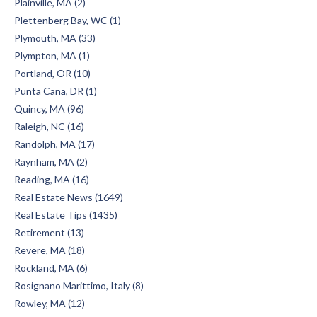
Plainville, MA (2)
Plettenberg Bay, WC (1)
Plymouth, MA (33)
Plympton, MA (1)
Portland, OR (10)
Punta Cana, DR (1)
Quincy, MA (96)
Raleigh, NC (16)
Randolph, MA (17)
Raynham, MA (2)
Reading, MA (16)
Real Estate News (1649)
Real Estate Tips (1435)
Retirement (13)
Revere, MA (18)
Rockland, MA (6)
Rosignano Marittimo, Italy (8)
Rowley, MA (12)