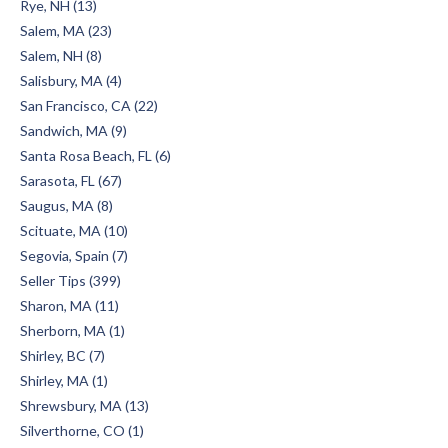
Rye, NH (13)
Salem, MA (23)
Salem, NH (8)
Salisbury, MA (4)
San Francisco, CA (22)
Sandwich, MA (9)
Santa Rosa Beach, FL (6)
Sarasota, FL (67)
Saugus, MA (8)
Scituate, MA (10)
Segovia, Spain (7)
Seller Tips (399)
Sharon, MA (11)
Sherborn, MA (1)
Shirley, BC (7)
Shirley, MA (1)
Shrewsbury, MA (13)
Silverthorne, CO (1)