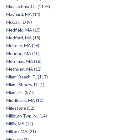
Massachusetts (1178)
Maynard, MA (14)
McCall, ID (9)
Medfield, MA (15)
Medford, MA (18)
Melrose, MA (26)
Mendon, MA (10)
Merrimac, MA (18)
Methuen, MA (12)
Miami Beach, FL (117)
Miami Shores, FL (1)
Miami, FL (577)
Middleton, MA (10)
Milestone (32)
Millburn Twp. NJ (14)
Millis, MA (14)
Milton, MA (21)
Missouri (1)