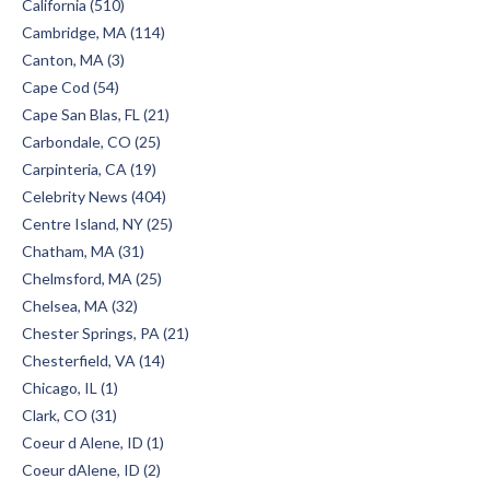
California (510)
Cambridge, MA (114)
Canton, MA (3)
Cape Cod (54)
Cape San Blas, FL (21)
Carbondale, CO (25)
Carpinteria, CA (19)
Celebrity News (404)
Centre Island, NY (25)
Chatham, MA (31)
Chelmsford, MA (25)
Chelsea, MA (32)
Chester Springs, PA (21)
Chesterfield, VA (14)
Chicago, IL (1)
Clark, CO (31)
Coeur d Alene, ID (1)
Coeur dAlene, ID (2)