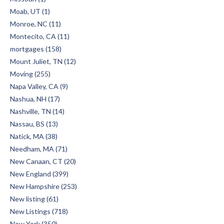
Moab, UT (1)
Monroe, NC (11)
Montecito, CA (11)
mortgages (158)
Mount Juliet, TN (12)
Moving (255)
Napa Valley, CA (9)
Nashua, NH (17)
Nashville, TN (14)
Nassau, BS (13)
Natick, MA (38)
Needham, MA (71)
New Canaan, CT (20)
New England (399)
New Hampshire (253)
New listing (61)
New Listings (718)
New York (350)