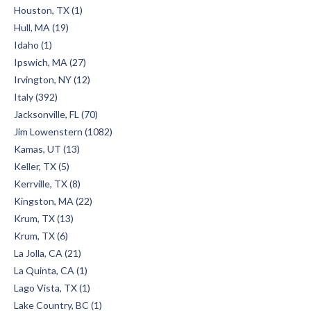
Houston, TX (1)
Hull, MA (19)
Idaho (1)
Ipswich, MA (27)
Irvington, NY (12)
Italy (392)
Jacksonville, FL (70)
Jim Lowenstern (1082)
Kamas, UT (13)
Keller, TX (5)
Kerrville, TX (8)
Kingston, MA (22)
Krum, TX (13)
Krum, TX (6)
La Jolla, CA (21)
La Quinta, CA (1)
Lago Vista, TX (1)
Lake Country, BC (1)