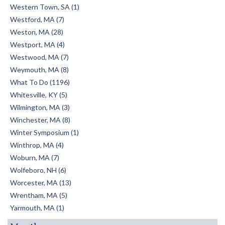
Western Town, SA (1)
Westford, MA (7)
Weston, MA (28)
Westport, MA (4)
Westwood, MA (7)
Weymouth, MA (8)
What To Do (1196)
Whitesville, KY (5)
Wilmington, MA (3)
Winchester, MA (8)
Winter Symposium (1)
Winthrop, MA (4)
Woburn, MA (7)
Wolfeboro, NH (6)
Worcester, MA (13)
Wrentham, MA (5)
Yarmouth, MA (1)