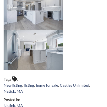
Tags
New listing
listing
home for sale
Castles Unlimited
Natick, MA
Natick, MA