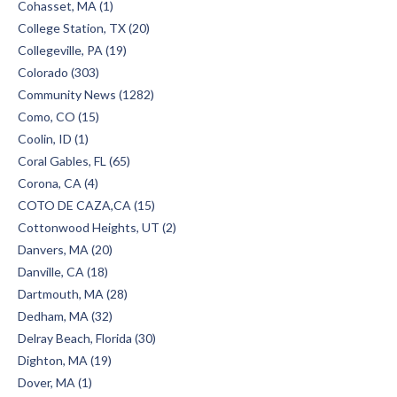
Cohasset, MA (1)
College Station, TX (20)
Collegeville, PA (19)
Colorado (303)
Community News (1282)
Como, CO (15)
Coolin, ID (1)
Coral Gables, FL (65)
Corona, CA (4)
COTO DE CAZA,CA (15)
Cottonwood Heights, UT (2)
Danvers, MA (20)
Danville, CA (18)
Dartmouth, MA (28)
Dedham, MA (32)
Delray Beach, Florida (30)
Dighton, MA (19)
Dover, MA (1)