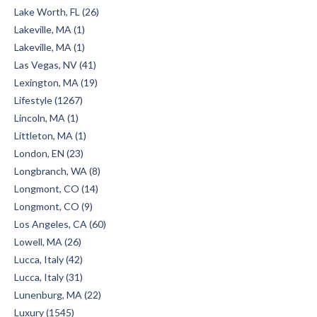
Lake Worth, FL (26)
Lakeville, MA (1)
Lakeville, MA (1)
Las Vegas, NV (41)
Lexington, MA (19)
Lifestyle (1267)
Lincoln, MA (1)
Littleton, MA (1)
London, EN (23)
Longbranch, WA (8)
Longmont, CO (14)
Longmont, CO (9)
Los Angeles, CA (60)
Lowell, MA (26)
Lucca, Italy (42)
Lucca, Italy (31)
Lunenburg, MA (22)
Luxury (1545)