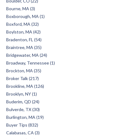
Boulder, CO (22)
Bourne, MA (3)
Boxborough, MA (1)
Boxford, MA (32)
Boylston, MA (42)
Bradenton, FL (54)
Braintree, MA (35)
Bridgewater, MA (24)
Broadway, Tennessee (1)
Brockton, MA (35)
Broker Talk (217)
Brookline, MA (126)
Brooklyn, NY (1)
Buderim, QD (24)
Bulverde, TX (30)
Burlington, MA (19)
Buyer Tips (832)
Calabasas, CA (3)