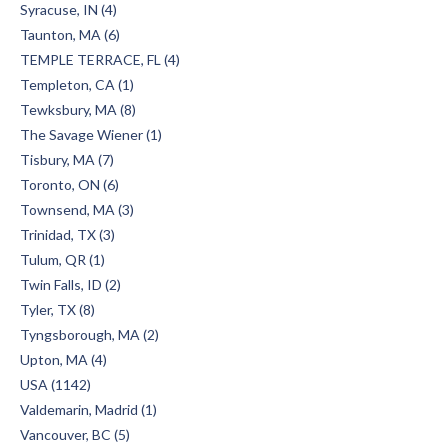
Syracuse, IN (4)
Taunton, MA (6)
TEMPLE TERRACE, FL (4)
Templeton, CA (1)
Tewksbury, MA (8)
The Savage Wiener (1)
Tisbury, MA (7)
Toronto, ON (6)
Townsend, MA (3)
Trinidad, TX (3)
Tulum, QR (1)
Twin Falls, ID (2)
Tyler, TX (8)
Tyngsborough, MA (2)
Upton, MA (4)
USA (1142)
Valdemarin, Madrid (1)
Vancouver, BC (5)