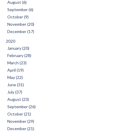
August (6)
September (6)
October (9)
November (20)
December (17)
2020
January (20)
February (28)
March (23)
April (19)
May (22)
June (31)
July (37)
August (23)
September (26)
October (21)
November (29)
December (21)