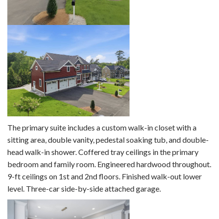
The primary suite includes a custom walk-in closet with a
sitting area, double vanity, pedestal soaking tub, and double-
head walk-in shower. Coffered tray ceilings in the primary
bedroom and family room. Engineered hardwood throughout.
9-ft ceilings on 1st and 2nd floors. Finished walk-out lower
level. Three-car side-by-side attached garage.