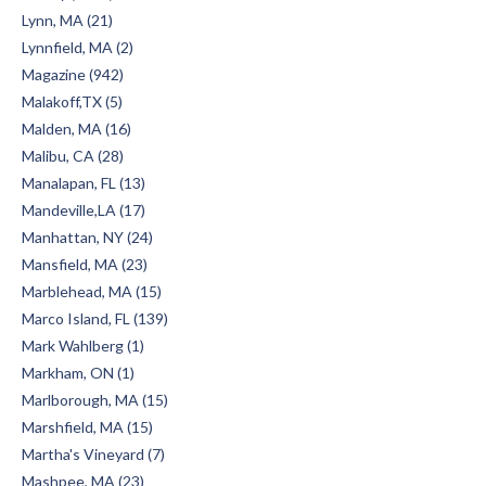
Lynn, MA (21)
Lynnfield, MA (2)
Magazine (942)
Malakoff,TX (5)
Malden, MA (16)
Malibu, CA (28)
Manalapan, FL (13)
Mandeville,LA (17)
Manhattan, NY (24)
Mansfield, MA (23)
Marblehead, MA (15)
Marco Island, FL (139)
Mark Wahlberg (1)
Markham, ON (1)
Marlborough, MA (15)
Marshfield, MA (15)
Martha's Vineyard (7)
Mashpee, MA (23)