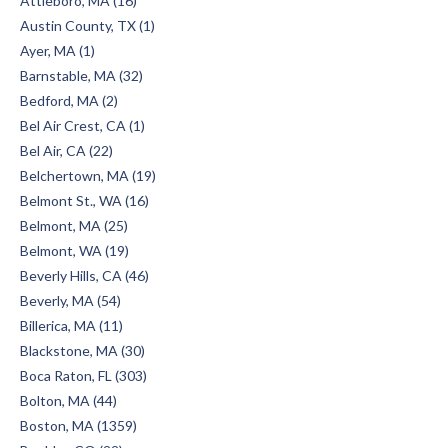
Attleboro, MA (16)
Austin County, TX (1)
Ayer, MA (1)
Barnstable, MA (32)
Bedford, MA (2)
Bel Air Crest, CA (1)
Bel Air, CA (22)
Belchertown, MA (19)
Belmont St., WA (16)
Belmont, MA (25)
Belmont, WA (19)
Beverly Hills, CA (46)
Beverly, MA (54)
Billerica, MA (11)
Blackstone, MA (30)
Boca Raton, FL (303)
Bolton, MA (44)
Boston, MA (1359)