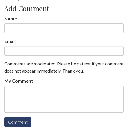
Add Comment
Name
Email
Comments are moderated. Please be patient if your comment
does not appear immediately. Thank you.
My Comment