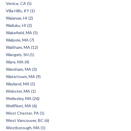
Venice, CA (5)
Villa Hills, KY (1)
Waianae, HI (2)
Wailuku, HI (2)
Wakefield, MA (5)
Walpole, MA (7)
Waltham, MA (12)
Wangels, SH (1)
Ware, MA (4)
Wareham, MA (3)
Watertown, MA (9)
Wayland, MA (5)
Webster, MA (1)
Wellesley, MA (26)
Wellfleet, MA (6)
West Chester, PA (1)
West Vancouver, BC (6)
Westborough, MA (1)