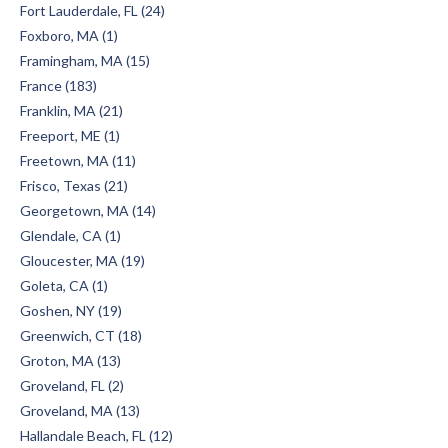
Fort Lauderdale, FL (24)
Foxboro, MA (1)
Framingham, MA (15)
France (183)
Franklin, MA (21)
Freeport, ME (1)
Freetown, MA (11)
Frisco, Texas (21)
Georgetown, MA (14)
Glendale, CA (1)
Gloucester, MA (19)
Goleta, CA (1)
Goshen, NY (19)
Greenwich, CT (18)
Groton, MA (13)
Groveland, FL (2)
Groveland, MA (13)
Hallandale Beach, FL (12)