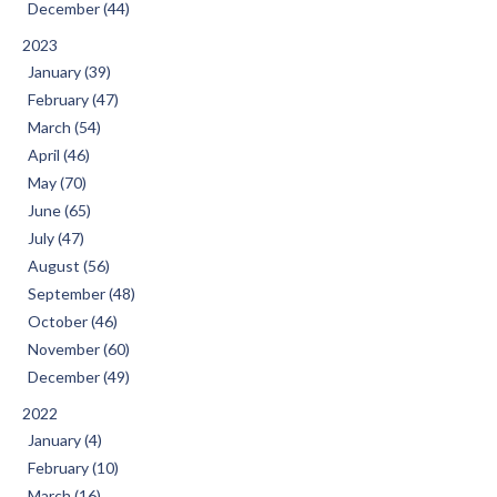
December (44)
2023
January (39)
February (47)
March (54)
April (46)
May (70)
June (65)
July (47)
August (56)
September (48)
October (46)
November (60)
December (49)
2022
January (4)
February (10)
March (16)