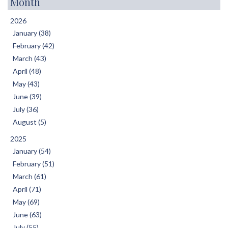
Month
2026
January (38)
February (42)
March (43)
April (48)
May (43)
June (39)
July (36)
August (5)
2025
January (54)
February (51)
March (61)
April (71)
May (69)
June (63)
July (55)