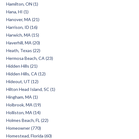
Hamilton, ON (1)
Hana, HI (1)
Hanover, MA (21)
Harrison, ID (16)
Harwich, MA (15)
Haverhill, MA (20)
Heath, Texas (22)
Hermosa Beach, CA (23)
Hidden Hills (21)
Hidden Hills, CA (12)
Hideout, UT (12)
Hilton Head Island, SC (1)
Hingham, MA (1)
Holbrook, MA (19)
Holliston, MA (14)
Holmes Beach, FL (22)
Homeowner (770)
Homestead, Florida (60)