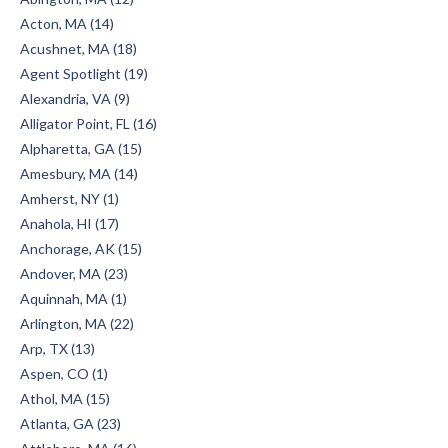
Acton, MA (14)
Acushnet, MA (18)
Agent Spotlight (19)
Alexandria, VA (9)
Alligator Point, FL (16)
Alpharetta, GA (15)
Amesbury, MA (14)
Amherst, NY (1)
Anahola, HI (17)
Anchorage, AK (15)
Andover, MA (23)
Aquinnah, MA (1)
Arlington, MA (22)
Arp, TX (13)
Aspen, CO (1)
Athol, MA (15)
Atlanta, GA (23)