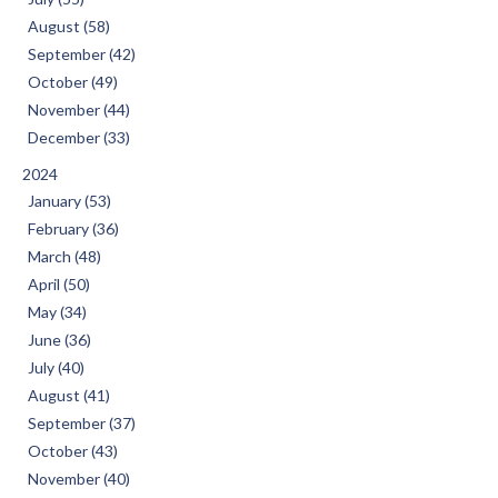
August (58)
September (42)
October (49)
November (44)
December (33)
2024
January (53)
February (36)
March (48)
April (50)
May (34)
June (36)
July (40)
August (41)
September (37)
October (43)
November (40)