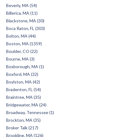
Beverly, MA (54)
Billerica, MA (11)
Blackstone, MA (30)
Boca Raton, FL (303)
Bolton, MA (44)
Boston, MA (1359)
Boulder, CO (22)
Bourne, MA (3)
Boxborough, MA (1)
Boxford, MA (32)
Boylston, MA (42)
Bradenton, FL (54)
Braintree, MA (35)
Bridgewater, MA (24)
Broadway, Tennessee (1)
Brockton, MA (35)
Broker Talk (217)
Brookline, MA (126)