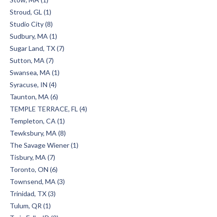
Stroud, GL (1)
Studio City (8)
Sudbury, MA (1)
Sugar Land, TX (7)
Sutton, MA (7)
Swansea, MA (1)
Syracuse, IN (4)
Taunton, MA (6)
TEMPLE TERRACE, FL (4)
Templeton, CA (1)
Tewksbury, MA (8)
The Savage Wiener (1)
Tisbury, MA (7)
Toronto, ON (6)
Townsend, MA (3)
Trinidad, TX (3)
Tulum, QR (1)