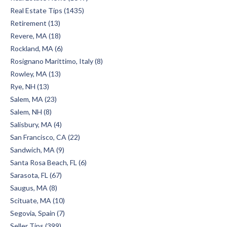
Real Estate Tips (1435)
Retirement (13)
Revere, MA (18)
Rockland, MA (6)
Rosignano Marittimo, Italy (8)
Rowley, MA (13)
Rye, NH (13)
Salem, MA (23)
Salem, NH (8)
Salisbury, MA (4)
San Francisco, CA (22)
Sandwich, MA (9)
Santa Rosa Beach, FL (6)
Sarasota, FL (67)
Saugus, MA (8)
Scituate, MA (10)
Segovia, Spain (7)
Seller Tips (399)