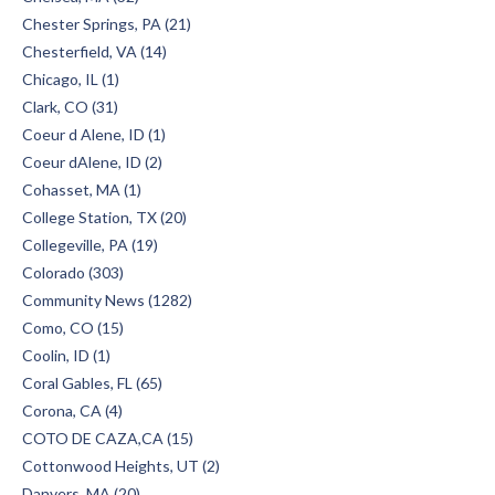
Chester Springs, PA (21)
Chesterfield, VA (14)
Chicago, IL (1)
Clark, CO (31)
Coeur d Alene, ID (1)
Coeur dAlene, ID (2)
Cohasset, MA (1)
College Station, TX (20)
Collegeville, PA (19)
Colorado (303)
Community News (1282)
Como, CO (15)
Coolin, ID (1)
Coral Gables, FL (65)
Corona, CA (4)
COTO DE CAZA,CA (15)
Cottonwood Heights, UT (2)
Danvers, MA (20)