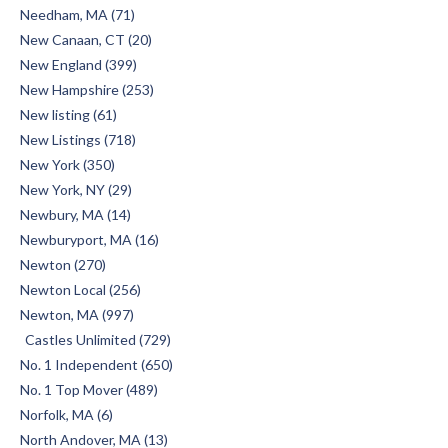
Needham, MA (71)
New Canaan, CT (20)
New England (399)
New Hampshire (253)
New listing (61)
New Listings (718)
New York (350)
New York, NY (29)
Newbury, MA (14)
Newburyport, MA (16)
Newton (270)
Newton Local (256)
Newton, MA (997)
Castles Unlimited (729)
No. 1 Independent (650)
No. 1 Top Mover (489)
Norfolk, MA (6)
North Andover, MA (13)