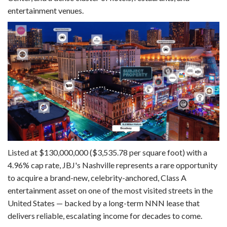
entertainment venues.
Listed at $130,000,000 ($3,535.78 per square foot) with a
4.96% cap rate, JBJ's Nashville represents a rare opportunity
to acquire a brand-new, celebrity-anchored, Class A
entertainment asset on one of the most visited streets in the
United States — backed by a long-term NNN lease that
delivers reliable, escalating income for decades to come.