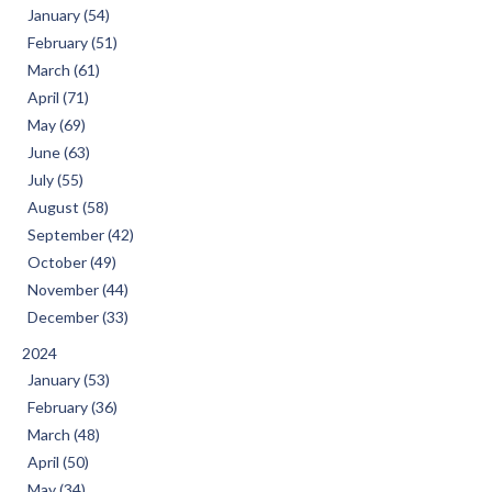
January (54)
February (51)
March (61)
April (71)
May (69)
June (63)
July (55)
August (58)
September (42)
October (49)
November (44)
December (33)
2024
January (53)
February (36)
March (48)
April (50)
May (34)