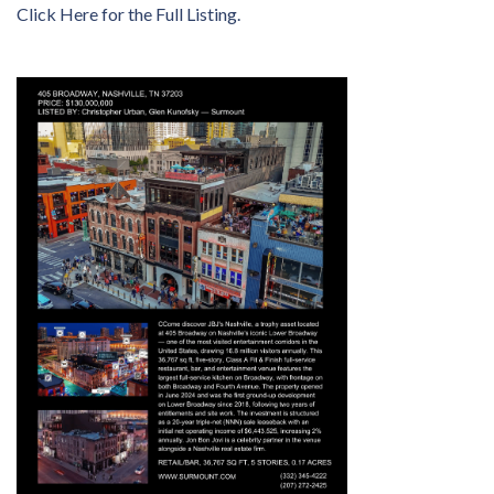
Click Here for the Full Listing.