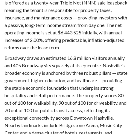
is offered as a twenty-year Triple Net (NNN) sale leaseback,
meaning the tenant is responsible for property taxes,
insurance, and maintenance costs — providing investors with
a passive, long-term income stream from day one. The net
operating income is set at $6,443,525 initially, with annual
increases of 2.00%, offering predictable, inflation-adjusted
returns over the lease term.
Broadway draws an estimated 16.8 million visitors annually,
and 405 Broadway sits squarely at its epicentre. Nashville's
broader economy is anchored by three robust pillars — state
government, higher education, and healthcare — providing
the stable economic foundation that underpins strong
hospitality and retail performance. The property scores 80
out of 100 for walkability, 90 out of 100 for driveability, and
70 out of 100 for public transit access, reflecting its
exceptional connectivity across Downtown Nashville.
Nearby landmarks include Bridgestone Arena, Music City
Center, and a dense cluster of hotels, restaurants, and