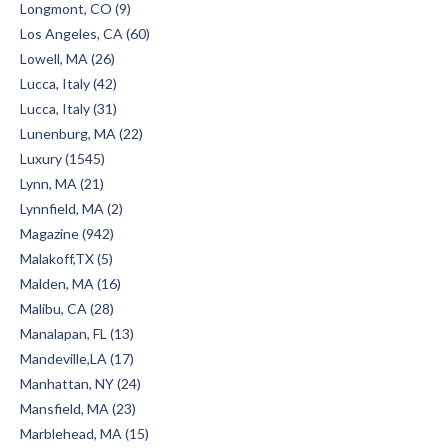
Longmont, CO (9)
Los Angeles, CA (60)
Lowell, MA (26)
Lucca, Italy (42)
Lucca, Italy (31)
Lunenburg, MA (22)
Luxury (1545)
Lynn, MA (21)
Lynnfield, MA (2)
Magazine (942)
Malakoff,TX (5)
Malden, MA (16)
Malibu, CA (28)
Manalapan, FL (13)
Mandeville,LA (17)
Manhattan, NY (24)
Mansfield, MA (23)
Marblehead, MA (15)