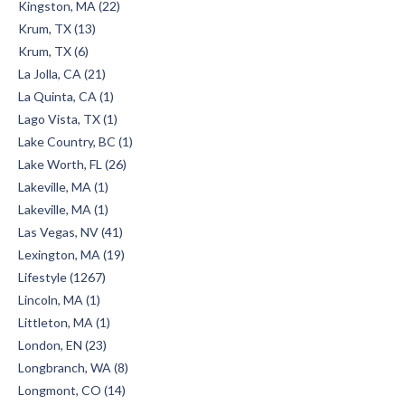
Kingston, MA (22)
Krum, TX (13)
Krum, TX (6)
La Jolla, CA (21)
La Quinta, CA (1)
Lago Vista, TX (1)
Lake Country, BC (1)
Lake Worth, FL (26)
Lakeville, MA (1)
Lakeville, MA (1)
Las Vegas, NV (41)
Lexington, MA (19)
Lifestyle (1267)
Lincoln, MA (1)
Littleton, MA (1)
London, EN (23)
Longbranch, WA (8)
Longmont, CO (14)