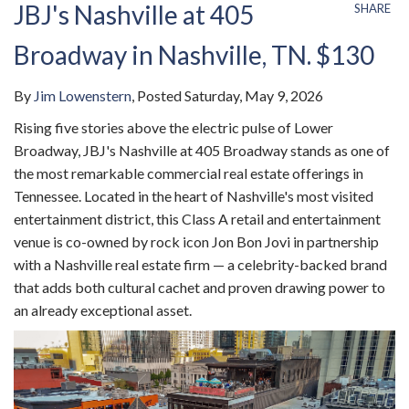
JBJ's Nashville at 405
SHARE
Broadway in Nashville, TN. $130
By
Jim Lowenstern
Posted
Saturday, May 9, 2026
Rising five stories above the electric pulse of Lower
Broadway, JBJ's Nashville at 405 Broadway stands as one of
the most remarkable commercial real estate offerings in
Tennessee. Located in the heart of Nashville's most visited
entertainment district, this Class A retail and entertainment
venue is co-owned by rock icon Jon Bon Jovi in partnership
with a Nashville real estate firm — a celebrity-backed brand
that adds both cultural cachet and proven drawing power to
an already exceptional asset.