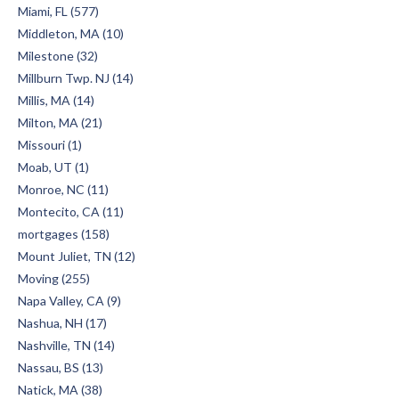
Miami, FL (577)
Middleton, MA (10)
Milestone (32)
Millburn Twp. NJ (14)
Millis, MA (14)
Milton, MA (21)
Missouri (1)
Moab, UT (1)
Monroe, NC (11)
Montecito, CA (11)
mortgages (158)
Mount Juliet, TN (12)
Moving (255)
Napa Valley, CA (9)
Nashua, NH (17)
Nashville, TN (14)
Nassau, BS (13)
Natick, MA (38)