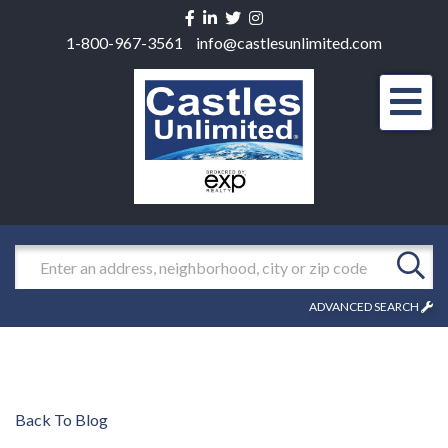
Facebook
Linkedin
Twitter
Instagram
1-800-967-3561
info@castlesunlimited.com
Men
Search
ADVANCED SEARCH
Back To Blog