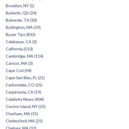
Brooklyn, NY (1)
Buderim, QD (24)
Bulverde, TX (30)
Burlington, MA (19)
Buyer Tips (832)
Calabasas, CA (3)
California (510)
Cambridge, MA (114)
Canton, MA (3)
Cape Cod (54)
Cape San Blas, FL (21)
Carbondale, CO (25)
Carpinteria, CA (19)
Celebrity News (404)
Centre Island, NY (25)
Chatham, MA (31)
Chelmsford, MA (25)
Chelsea, MA (32)