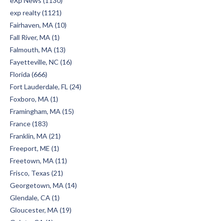
eXp News (1130)
exp realty (1121)
Fairhaven, MA (10)
Fall River, MA (1)
Falmouth, MA (13)
Fayetteville, NC (16)
Florida (666)
Fort Lauderdale, FL (24)
Foxboro, MA (1)
Framingham, MA (15)
France (183)
Franklin, MA (21)
Freeport, ME (1)
Freetown, MA (11)
Frisco, Texas (21)
Georgetown, MA (14)
Glendale, CA (1)
Gloucester, MA (19)