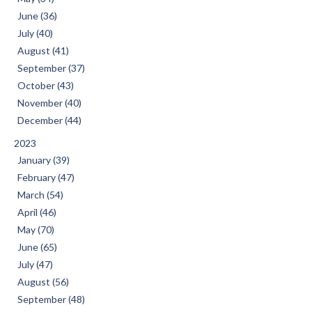
June (36)
July (40)
August (41)
September (37)
October (43)
November (40)
December (44)
2023
January (39)
February (47)
March (54)
April (46)
May (70)
June (65)
July (47)
August (56)
September (48)