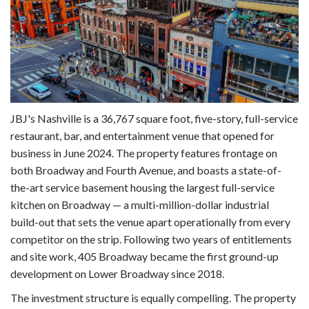
JBJ's Nashville is a 36,767 square foot, five-story, full-service
restaurant, bar, and entertainment venue that opened for
business in June 2024. The property features frontage on
both Broadway and Fourth Avenue, and boasts a state-of-
the-art service basement housing the largest full-service
kitchen on Broadway — a multi-million-dollar industrial
build-out that sets the venue apart operationally from every
competitor on the strip. Following two years of entitlements
and site work, 405 Broadway became the first ground-up
development on Lower Broadway since 2018.
The investment structure is equally compelling. The property