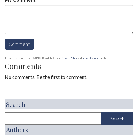
This site is protected by reCAPTCHA and the Google
Privacy Policy
and
Terms of Service
apply.
Comments
No comments. Be the first to comment.
Search
Authors