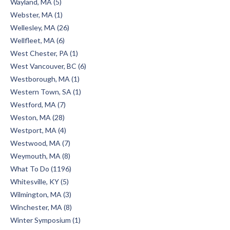
Wayland, MA (5)
Webster, MA (1)
Wellesley, MA (26)
Wellfleet, MA (6)
West Chester, PA (1)
West Vancouver, BC (6)
Westborough, MA (1)
Western Town, SA (1)
Westford, MA (7)
Weston, MA (28)
Westport, MA (4)
Westwood, MA (7)
Weymouth, MA (8)
What To Do (1196)
Whitesville, KY (5)
Wilmington, MA (3)
Winchester, MA (8)
Winter Symposium (1)