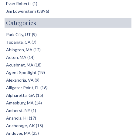
Evan Roberts (1)
Jim Lowenstern (3896)
Categories
Park City, UT (9)
Topanga, CA (7)
Abington, MA (12)
Acton, MA (14)
Acushnet, MA (18)
Agent Spotlight (19)
Alexandria, VA (9)
Alligator Point, FL (16)
Alpharetta, GA (15)
Amesbury, MA (14)
Amherst, NY (1)
Anahola, HI (17)
Anchorage, AK (15)
Andover, MA (23)