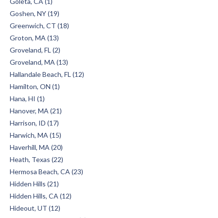
Goleta, CA (1)
Goshen, NY (19)
Greenwich, CT (18)
Groton, MA (13)
Groveland, FL (2)
Groveland, MA (13)
Hallandale Beach, FL (12)
Hamilton, ON (1)
Hana, HI (1)
Hanover, MA (21)
Harrison, ID (17)
Harwich, MA (15)
Haverhill, MA (20)
Heath, Texas (22)
Hermosa Beach, CA (23)
Hidden Hills (21)
Hidden Hills, CA (12)
Hideout, UT (12)