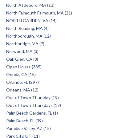
North Attleboro, MA (13)
North Falmouth Falmouth, MA (21)
NORTH GARDEN, VA (14)
North Reading, MA (4)
Northborough, MA (12)
Northbridge, MA (7)
Norwood, MA (3)
Oak Glen, CA (8)
Open House (335)
Orinda, CA (15)
Orlando, FL (297)
Orleans, MA (12)
Out of Town Thursday (19)
Out of Town Thursdays (17)
Palm Beach Gardens, FL (1)
Palm Beach, FL (39)
Paradise Valley, AZ (15)
Park City, UT (11)