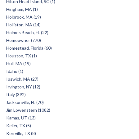
Hilton Head Island, SC (1)
Hingham, MA (1)
Holbrook, MA (19)
Holliston, MA (14)
Holmes Beach, FL (22)
Homeowner (770)
Homestead, Florida (60)
Houston, TX (1)
Hull, MA (19)
Idaho (1)
Ipswich, MA (27)
Irvington, NY (12)
Italy (392)
Jacksonville, FL (70)
Jim Lowenstern (1082)
Kamas, UT (13)
Keller, TX (5)
Kerrville, TX (8)