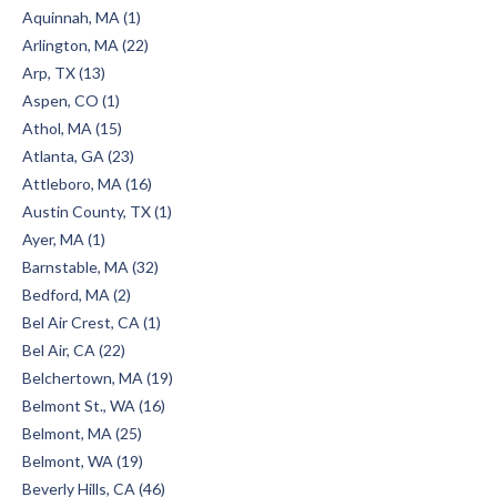
Aquinnah, MA (1)
Arlington, MA (22)
Arp, TX (13)
Aspen, CO (1)
Athol, MA (15)
Atlanta, GA (23)
Attleboro, MA (16)
Austin County, TX (1)
Ayer, MA (1)
Barnstable, MA (32)
Bedford, MA (2)
Bel Air Crest, CA (1)
Bel Air, CA (22)
Belchertown, MA (19)
Belmont St., WA (16)
Belmont, MA (25)
Belmont, WA (19)
Beverly Hills, CA (46)