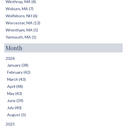
Winthrop, MA (4)
Woburn, MA (7)
Wolfeboro, NH (6)
Worcester, MA (13)
Wrentham, MA (5)
Yarmouth, MA (1)
Month
2026
January (38)
February (42)
March (43)
April (48)
May (43)
June (39)
July (40)
August (5)
2025