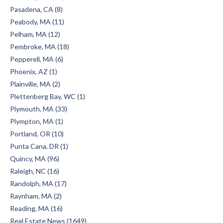
Pasadena, CA (8)
Peabody, MA (11)
Pelham, MA (12)
Pembroke, MA (18)
Pepperell, MA (6)
Phoenix, AZ (1)
Plainville, MA (2)
Plettenberg Bay, WC (1)
Plymouth, MA (33)
Plympton, MA (1)
Portland, OR (10)
Punta Cana, DR (1)
Quincy, MA (96)
Raleigh, NC (16)
Randolph, MA (17)
Raynham, MA (2)
Reading, MA (16)
Real Estate News (1649)