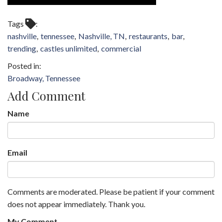
Tags
nashville
tennessee
Nashville, TN
restaurants
bar
trending
castles unlimited
commercial
Broadway, Tennessee
Add Comment
Name
Email
Comments are moderated. Please be patient if your comment
does not appear immediately. Thank you.
My Comment