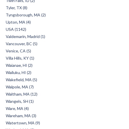
Twin Falls, ID (2)
Tyler, TX (8)
Tyngsborough, MA (2)
Upton, MA (4)
USA (1142)
Valdemarin, Madrid (1)
Vancouver, BC (5)
Venice, CA (5)
Villa Hills, KY (1)
Waianae, HI (2)
Wailuku, HI (2)
Wakefield, MA (5)
Walpole, MA (7)
Waltham, MA (12)
Wangels, SH (1)
Ware, MA (4)
Wareham, MA (3)
Watertown, MA (9)