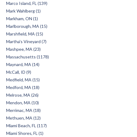
Marco Island, FL (139)
Mark Wahlberg (1)
Markham, ON (1)
Marlborough, MA (15)
Marshfield, MA (15)
Martha's Vineyard (7)
Mashpee, MA (23)
Massachusetts (1178)
Maynard, MA (14)
McCall, ID (9)
Medfield, MA (15)
Medford, MA (18)
Melrose, MA (26)
Mendon, MA (10)
Merrimac, MA (18)
Methuen, MA (12)
Miami Beach, FL (117)
Miami Shores, FL (1)