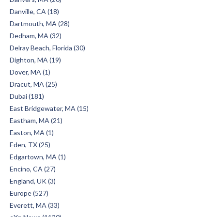
Danville, CA (18)
Dartmouth, MA (28)
Dedham, MA (32)
Delray Beach, Florida (30)
Dighton, MA (19)
Dover, MA (1)
Dracut, MA (25)
Dubai (181)
East Bridgewater, MA (15)
Eastham, MA (21)
Easton, MA (1)
Eden, TX (25)
Edgartown, MA (1)
Encino, CA (27)
England, UK (3)
Europe (527)
Everett, MA (33)