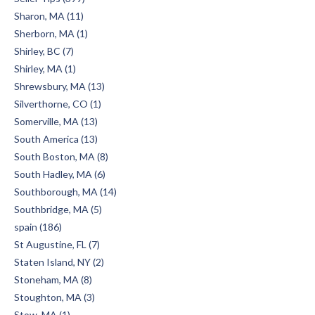
Sharon, MA (11)
Sherborn, MA (1)
Shirley, BC (7)
Shirley, MA (1)
Shrewsbury, MA (13)
Silverthorne, CO (1)
Somerville, MA (13)
South America (13)
South Boston, MA (8)
South Hadley, MA (6)
Southborough, MA (14)
Southbridge, MA (5)
spain (186)
St Augustine, FL (7)
Staten Island, NY (2)
Stoneham, MA (8)
Stoughton, MA (3)
Stow, MA (1)