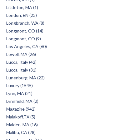
Littleton, MA (1)
London, EN (23)
Longbranch, WA (8)
Longmont, CO (14)
Longmont, CO (9)
Los Angeles, CA (60)
Lowell, MA (26)
Lucca, Italy (42)
Lucca, Italy (31)
Lunenburg, MA (22)
Luxury (1545)
Lynn, MA (21)
Lynnfield, MA (2)
Magazine (942)
Malakoff,TX (5)
Malden, MA (16)
Malibu, CA (28)