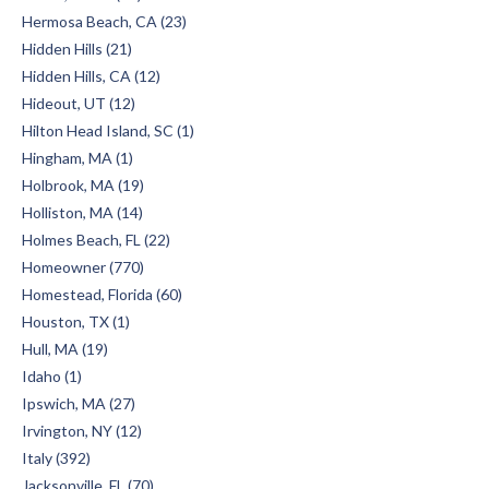
Hermosa Beach, CA (23)
Hidden Hills (21)
Hidden Hills, CA (12)
Hideout, UT (12)
Hilton Head Island, SC (1)
Hingham, MA (1)
Holbrook, MA (19)
Holliston, MA (14)
Holmes Beach, FL (22)
Homeowner (770)
Homestead, Florida (60)
Houston, TX (1)
Hull, MA (19)
Idaho (1)
Ipswich, MA (27)
Irvington, NY (12)
Italy (392)
Jacksonville, FL (70)