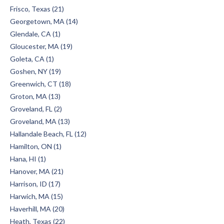
Frisco, Texas (21)
Georgetown, MA (14)
Glendale, CA (1)
Gloucester, MA (19)
Goleta, CA (1)
Goshen, NY (19)
Greenwich, CT (18)
Groton, MA (13)
Groveland, FL (2)
Groveland, MA (13)
Hallandale Beach, FL (12)
Hamilton, ON (1)
Hana, HI (1)
Hanover, MA (21)
Harrison, ID (17)
Harwich, MA (15)
Haverhill, MA (20)
Heath, Texas (22)