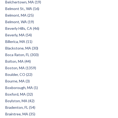
Belchertown, MA (19)
Belmont St., WA (16)
Belmont, MA (25)
Belmont, WA (19)
Beverly Hills, CA (46)
Beverly, MA (54)
Billerica, MA (11)
Blackstone, MA (30)
Boca Raton, FL (303)
Bolton, MA (44)
Boston, MA (1359)
Boulder, CO (22)
Bourne, MA (3)
Boxborough, MA (1)
Boxford, MA (32)
Boylston, MA (42)
Bradenton, FL (54)
Braintree, MA (35)