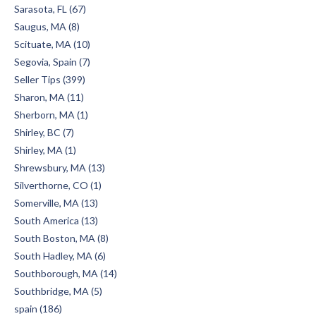
Sarasota, FL (67)
Saugus, MA (8)
Scituate, MA (10)
Segovia, Spain (7)
Seller Tips (399)
Sharon, MA (11)
Sherborn, MA (1)
Shirley, BC (7)
Shirley, MA (1)
Shrewsbury, MA (13)
Silverthorne, CO (1)
Somerville, MA (13)
South America (13)
South Boston, MA (8)
South Hadley, MA (6)
Southborough, MA (14)
Southbridge, MA (5)
spain (186)