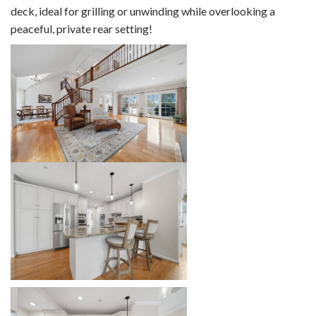
deck, ideal for grilling or unwinding while overlooking a
peaceful, private rear setting!