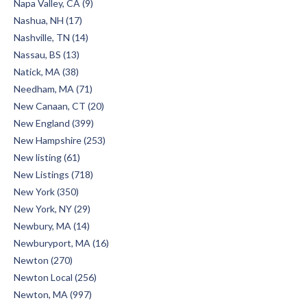
Napa Valley, CA (9)
Nashua, NH (17)
Nashville, TN (14)
Nassau, BS (13)
Natick, MA (38)
Needham, MA (71)
New Canaan, CT (20)
New England (399)
New Hampshire (253)
New listing (61)
New Listings (718)
New York (350)
New York, NY (29)
Newbury, MA (14)
Newburyport, MA (16)
Newton (270)
Newton Local (256)
Newton, MA (997)