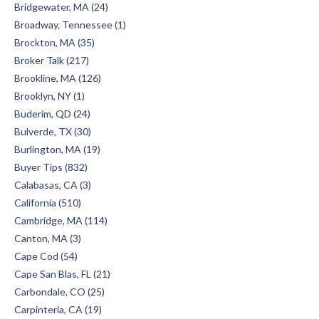
Bridgewater, MA (24)
Broadway, Tennessee (1)
Brockton, MA (35)
Broker Talk (217)
Brookline, MA (126)
Brooklyn, NY (1)
Buderim, QD (24)
Bulverde, TX (30)
Burlington, MA (19)
Buyer Tips (832)
Calabasas, CA (3)
California (510)
Cambridge, MA (114)
Canton, MA (3)
Cape Cod (54)
Cape San Blas, FL (21)
Carbondale, CO (25)
Carpinteria, CA (19)