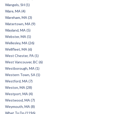
Wangels, SH (1)
Ware, MA (4)
Wareham, MA (3)
Watertown, MA (9)
Wayland, MA (5)
Webster, MA (1)
Wellesley, MA (26)
Wellfleet, MA (6)
West Chester, PA (1)
West Vancouver, BC (6)
Westborough, MA (1)
Western Town, SA (1)
Westford, MA (7)
Weston, MA (28)
Westport, MA (4)
Westwood, MA (7)
Weymouth, MA (8)
What To Do (1196)