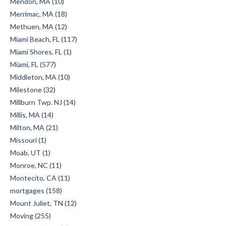
Mendon, MA (10)
Merrimac, MA (18)
Methuen, MA (12)
Miami Beach, FL (117)
Miami Shores, FL (1)
Miami, FL (577)
Middleton, MA (10)
Milestone (32)
Millburn Twp. NJ (14)
Millis, MA (14)
Milton, MA (21)
Missouri (1)
Moab, UT (1)
Monroe, NC (11)
Montecito, CA (11)
mortgages (158)
Mount Juliet, TN (12)
Moving (255)