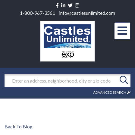
Facebook
Linkedin
Twitter
Instagram
1-800-967-3561
info@castlesunlimited.com
Men
Search
ADVANCED SEARCH
Back To Blog