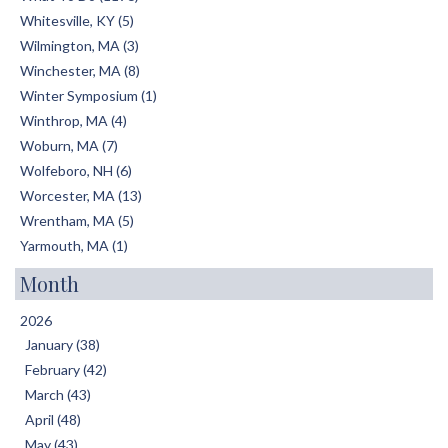
Whitesville, KY (5)
Wilmington, MA (3)
Winchester, MA (8)
Winter Symposium (1)
Winthrop, MA (4)
Woburn, MA (7)
Wolfeboro, NH (6)
Worcester, MA (13)
Wrentham, MA (5)
Yarmouth, MA (1)
Month
2026
January (38)
February (42)
March (43)
April (48)
May (43)