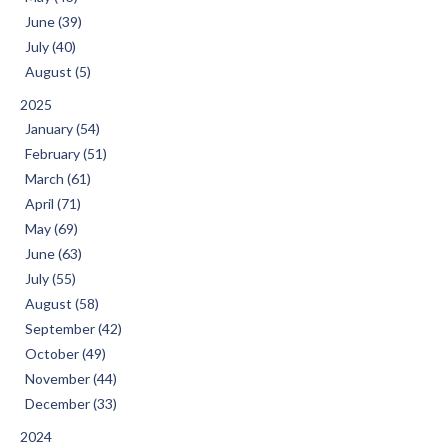
June (39)
July (40)
August (5)
2025
January (54)
February (51)
March (61)
April (71)
May (69)
June (63)
July (55)
August (58)
September (42)
October (49)
November (44)
December (33)
2024