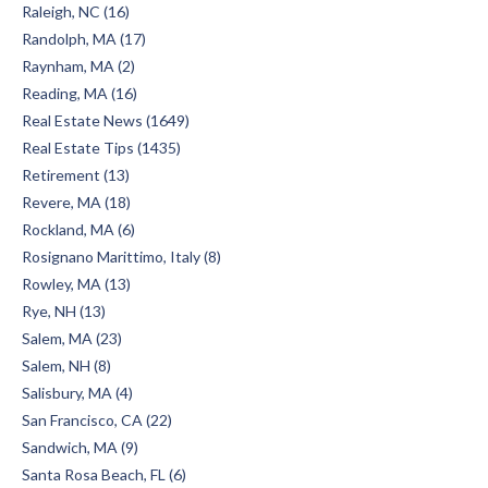
Raleigh, NC (16)
Randolph, MA (17)
Raynham, MA (2)
Reading, MA (16)
Real Estate News (1649)
Real Estate Tips (1435)
Retirement (13)
Revere, MA (18)
Rockland, MA (6)
Rosignano Marittimo, Italy (8)
Rowley, MA (13)
Rye, NH (13)
Salem, MA (23)
Salem, NH (8)
Salisbury, MA (4)
San Francisco, CA (22)
Sandwich, MA (9)
Santa Rosa Beach, FL (6)