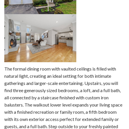
The formal dining room with vaulted ceilings is filled with
natural light, creating an ideal setting for both intimate
gatherings and larger-scale entertaining. Upstairs, you will
find three generously sized bedrooms, a loft, and a full bath,
all connected by a staircase finished with custom iron
balusters. The walkout lower level expands your living space
with a finished recreation or family room, a fifth bedroom
with its own exterior access perfect for extended family or
guests, and a full bath. Step outside to your freshly painted