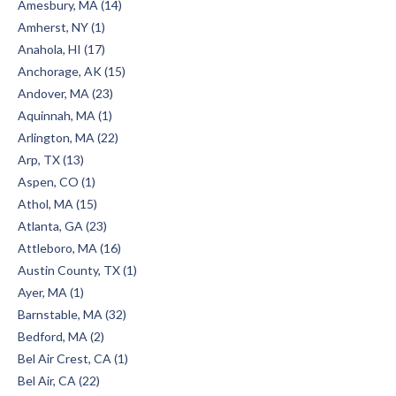
Amesbury, MA (14)
Amherst, NY (1)
Anahola, HI (17)
Anchorage, AK (15)
Andover, MA (23)
Aquinnah, MA (1)
Arlington, MA (22)
Arp, TX (13)
Aspen, CO (1)
Athol, MA (15)
Atlanta, GA (23)
Attleboro, MA (16)
Austin County, TX (1)
Ayer, MA (1)
Barnstable, MA (32)
Bedford, MA (2)
Bel Air Crest, CA (1)
Bel Air, CA (22)