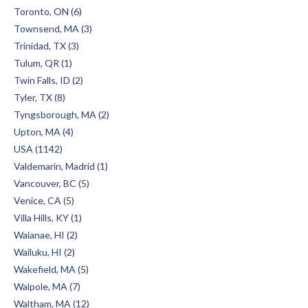
Toronto, ON (6)
Townsend, MA (3)
Trinidad, TX (3)
Tulum, QR (1)
Twin Falls, ID (2)
Tyler, TX (8)
Tyngsborough, MA (2)
Upton, MA (4)
USA (1142)
Valdemarin, Madrid (1)
Vancouver, BC (5)
Venice, CA (5)
Villa Hills, KY (1)
Waianae, HI (2)
Wailuku, HI (2)
Wakefield, MA (5)
Walpole, MA (7)
Waltham, MA (12)