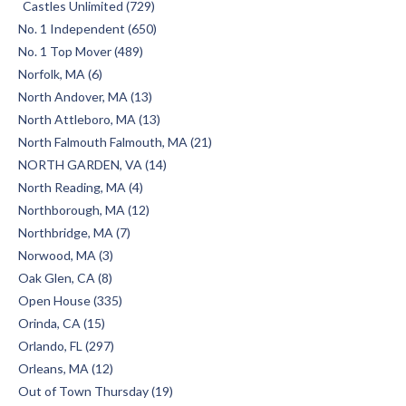
Castles Unlimited (729)
No. 1 Independent (650)
No. 1 Top Mover (489)
Norfolk, MA (6)
North Andover, MA (13)
North Attleboro, MA (13)
North Falmouth Falmouth, MA (21)
NORTH GARDEN, VA (14)
North Reading, MA (4)
Northborough, MA (12)
Northbridge, MA (7)
Norwood, MA (3)
Oak Glen, CA (8)
Open House (335)
Orinda, CA (15)
Orlando, FL (297)
Orleans, MA (12)
Out of Town Thursday (19)