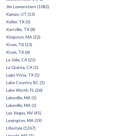
Jim Lowenstern (1082)
Kamas, UT (13)
Keller, TX (5)
Kerrville, TX (8)
Kingston, MA (22)
Krum, TX (13)
Krum, TX (6)
La Jolla, CA (21)
La Quinta, CA (1)
Lago Vista, TX (1)
Lake Country, BC (1)
Lake Worth, FL (26)
Lakeville, MA (1)
Lakeville, MA (1)
Las Vegas, NV (41)
Lexington, MA (19)
Lifestyle (1267)
Lincoln, MA (1)