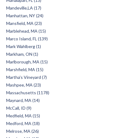
Manalapan, FL (13)
Mandeville,LA (17)
Manhattan, NY (24)
Mansfield, MA (23)
Marblehead, MA (15)
Marco Island, FL (139)
Mark Wahlberg (1)
Markham, ON (1)
Marlborough, MA (15)
Marshfield, MA (15)
Martha's Vineyard (7)
Mashpee, MA (23)
Massachusetts (1178)
Maynard, MA (14)
McCall, ID (9)
Medfield, MA (15)
Medford, MA (18)
Melrose, MA (26)