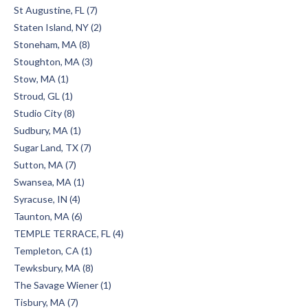
St Augustine, FL (7)
Staten Island, NY (2)
Stoneham, MA (8)
Stoughton, MA (3)
Stow, MA (1)
Stroud, GL (1)
Studio City (8)
Sudbury, MA (1)
Sugar Land, TX (7)
Sutton, MA (7)
Swansea, MA (1)
Syracuse, IN (4)
Taunton, MA (6)
TEMPLE TERRACE, FL (4)
Templeton, CA (1)
Tewksbury, MA (8)
The Savage Wiener (1)
Tisbury, MA (7)