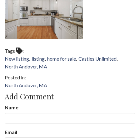
Tags
New listing
listing
home for sale
Castles Unlimited
North Andover, MA
North Andover, MA
Add Comment
Name
Email