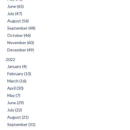
June (65)
July (47)
August (56)
September (48)
October (46)
November (60)
December (49)
2022
January (4)
February (10)
March (16)
April (30)
May (7)
June (29)
July (22)
August (21)
September (31)