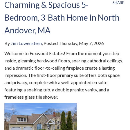
Charming & Spacious 5-
SHARE
Bedroom, 3-Bath Home in North
Andover, MA
By
Jim Lowenstern
Posted
Thursday, May 7, 2026
Welcome to Foxwood Estates! From the moment you step
inside, gleaming hardwood floors, soaring cathedral ceilings,
and a dramatic floor-to-ceiling fireplace create a lasting
impression. The first-floor primary suite offers both space
and privacy, complete with a well-appointed en suite
featuring a soaking tub, a double granite vanity, and a
frameless glass tile shower.