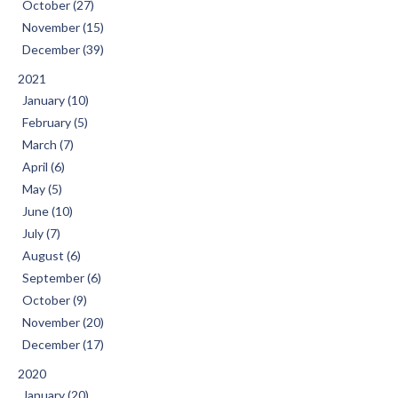
October (27)
November (15)
December (39)
2021
January (10)
February (5)
March (7)
April (6)
May (5)
June (10)
July (7)
August (6)
September (6)
October (9)
November (20)
December (17)
2020
January (20)