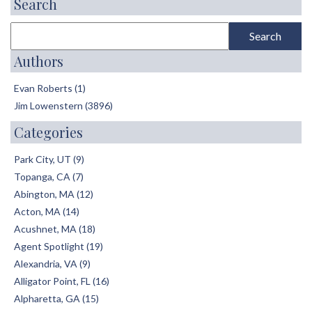
Search
Authors
Evan Roberts (1)
Jim Lowenstern (3896)
Categories
Park City, UT (9)
Topanga, CA (7)
Abington, MA (12)
Acton, MA (14)
Acushnet, MA (18)
Agent Spotlight (19)
Alexandria, VA (9)
Alligator Point, FL (16)
Alpharetta, GA (15)