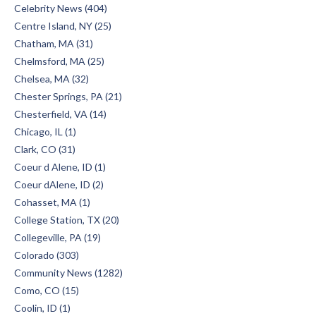
Celebrity News (404)
Centre Island, NY (25)
Chatham, MA (31)
Chelmsford, MA (25)
Chelsea, MA (32)
Chester Springs, PA (21)
Chesterfield, VA (14)
Chicago, IL (1)
Clark, CO (31)
Coeur d Alene, ID (1)
Coeur dAlene, ID (2)
Cohasset, MA (1)
College Station, TX (20)
Collegeville, PA (19)
Colorado (303)
Community News (1282)
Como, CO (15)
Coolin, ID (1)