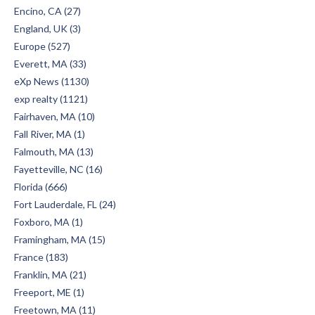
Encino, CA (27)
England, UK (3)
Europe (527)
Everett, MA (33)
eXp News (1130)
exp realty (1121)
Fairhaven, MA (10)
Fall River, MA (1)
Falmouth, MA (13)
Fayetteville, NC (16)
Florida (666)
Fort Lauderdale, FL (24)
Foxboro, MA (1)
Framingham, MA (15)
France (183)
Franklin, MA (21)
Freeport, ME (1)
Freetown, MA (11)