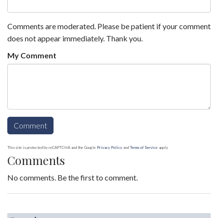
Comments are moderated. Please be patient if your comment
does not appear immediately. Thank you.
My Comment
This site is protected by reCAPTCHA and the Google
Privacy Policy
and
Terms of Service
apply.
Comments
No comments. Be the first to comment.