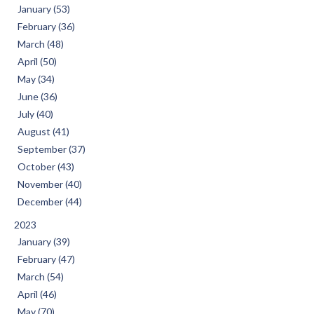
January (53)
February (36)
March (48)
April (50)
May (34)
June (36)
July (40)
August (41)
September (37)
October (43)
November (40)
December (44)
2023
January (39)
February (47)
March (54)
April (46)
May (70)