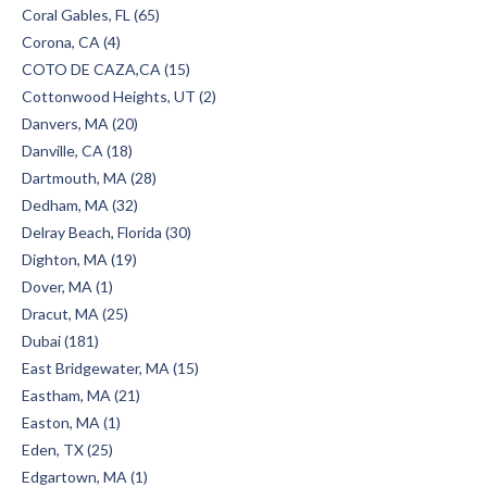
Coral Gables, FL (65)
Corona, CA (4)
COTO DE CAZA,CA (15)
Cottonwood Heights, UT (2)
Danvers, MA (20)
Danville, CA (18)
Dartmouth, MA (28)
Dedham, MA (32)
Delray Beach, Florida (30)
Dighton, MA (19)
Dover, MA (1)
Dracut, MA (25)
Dubai (181)
East Bridgewater, MA (15)
Eastham, MA (21)
Easton, MA (1)
Eden, TX (25)
Edgartown, MA (1)