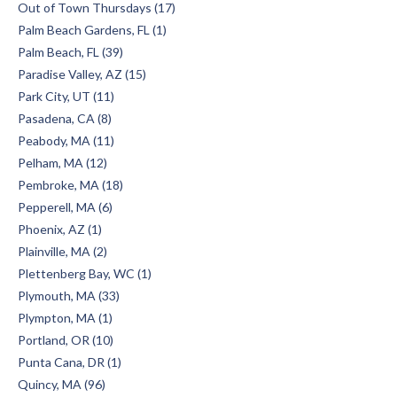
Out of Town Thursdays (17)
Palm Beach Gardens, FL (1)
Palm Beach, FL (39)
Paradise Valley, AZ (15)
Park City, UT (11)
Pasadena, CA (8)
Peabody, MA (11)
Pelham, MA (12)
Pembroke, MA (18)
Pepperell, MA (6)
Phoenix, AZ (1)
Plainville, MA (2)
Plettenberg Bay, WC (1)
Plymouth, MA (33)
Plympton, MA (1)
Portland, OR (10)
Punta Cana, DR (1)
Quincy, MA (96)