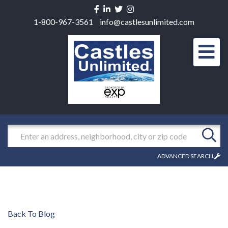
Facebook
Linkedin
Twitter
Instagram
1-800-967-3561
info@castlesunlimited.com
Men
Search
ADVANCED SEARCH
Back To Blog