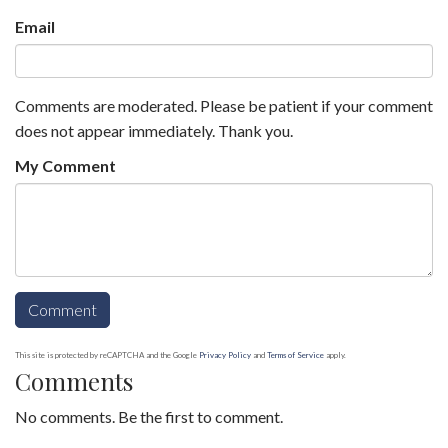
Email
Comments are moderated. Please be patient if your comment
does not appear immediately. Thank you.
My Comment
This site is protected by reCAPTCHA and the Google
Privacy Policy
and
Terms of Service
apply.
Comments
No comments. Be the first to comment.