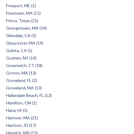
Freeport, ME (1)
Freetown, MA (11)
Frisco, Texas (21)
Georgetown, MA (14)
Glendale, CA (1)
Gloucester, MA (19)
Goleta, CA (1)
Goshen, NY (19)
Greenwich, CT (18)
Groton, MA (13)
Groveland, FL (2)
Groveland, MA (13)
Hallandale Beach, FL (12)
Hamilton, ON (1)
Hana, HI (1)
Hanover, MA (21)
Harrison, ID (17)
Harwich, MA (15)