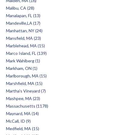
Malden, MA (16)
Malibu, CA (28)
Manalapan, FL (13)
Mandeville,LA (17)
Manhattan, NY (24)
Mansfield, MA (23)
Marblehead, MA (15)
Marco Island, FL (139)
Mark Wahlberg (1)
Markham, ON (1)
Marlborough, MA (15)
Marshfield, MA (15)
Martha's Vineyard (7)
Mashpee, MA (23)
Massachusetts (1178)
Maynard, MA (14)
McCall, ID (9)
Medfield, MA (15)