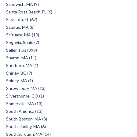
Sandwich, MA (9)
Santa Rosa Beach, FL (6)
Sarasota, FL (67)
Saugus, MA (8)
Scituate, MA (10)
Segovia, Spain (7)
Seller Tips (399)
Sharon, MA (11)
Sherborn, MA (1)
Shirley, BC (7)
Shirley, MA (1)
Shrewsbury, MA (13)
Silverthorne, CO (1)
Somerville, MA (13)
South America (13)
South Boston, MA (8)
South Hadley, MA (6)
Southborough, MA (14)