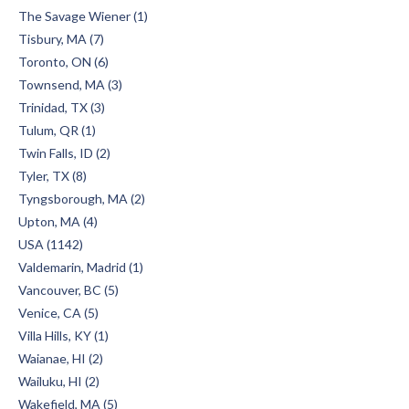
The Savage Wiener (1)
Tisbury, MA (7)
Toronto, ON (6)
Townsend, MA (3)
Trinidad, TX (3)
Tulum, QR (1)
Twin Falls, ID (2)
Tyler, TX (8)
Tyngsborough, MA (2)
Upton, MA (4)
USA (1142)
Valdemarin, Madrid (1)
Vancouver, BC (5)
Venice, CA (5)
Villa Hills, KY (1)
Waianae, HI (2)
Wailuku, HI (2)
Wakefield, MA (5)