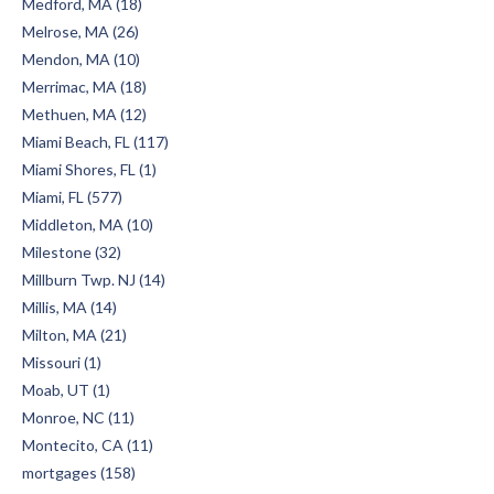
Medford, MA (18)
Melrose, MA (26)
Mendon, MA (10)
Merrimac, MA (18)
Methuen, MA (12)
Miami Beach, FL (117)
Miami Shores, FL (1)
Miami, FL (577)
Middleton, MA (10)
Milestone (32)
Millburn Twp. NJ (14)
Millis, MA (14)
Milton, MA (21)
Missouri (1)
Moab, UT (1)
Monroe, NC (11)
Montecito, CA (11)
mortgages (158)