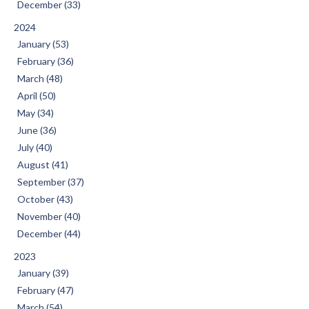
December (33)
2024
January (53)
February (36)
March (48)
April (50)
May (34)
June (36)
July (40)
August (41)
September (37)
October (43)
November (40)
December (44)
2023
January (39)
February (47)
March (54)