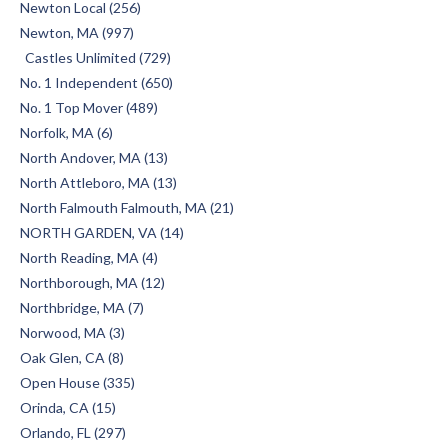
Newton Local (256)
Newton, MA (997)
Castles Unlimited (729)
No. 1 Independent (650)
No. 1 Top Mover (489)
Norfolk, MA (6)
North Andover, MA (13)
North Attleboro, MA (13)
North Falmouth Falmouth, MA (21)
NORTH GARDEN, VA (14)
North Reading, MA (4)
Northborough, MA (12)
Northbridge, MA (7)
Norwood, MA (3)
Oak Glen, CA (8)
Open House (335)
Orinda, CA (15)
Orlando, FL (297)