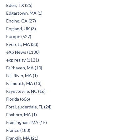
Eden, TX (25)
Edgartown, MA (1)
Encino, CA (27)
England, UK (3)
Europe (527)
Everett, MA (33)
eXp News (1130)
exp realty (1121)
Fairhaven, MA (10)
Fall River, MA (1)
Falmouth, MA (13)
Fayetteville, NC (16)
Florida (666)
Fort Lauderdale, FL (24)
Foxboro, MA (1)
Framingham, MA (15)
France (183)
Franklin, MA (21)