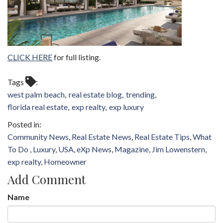
CLICK HERE
for full listing.
Tags
west palm beach
real estate blog
trending
florida real estate
exp realty
exp luxury
Community News
Real Estate News
Real Estate Tips
What
To Do
Luxury
USA
eXp News
Magazine
Jim Lowenstern
exp realty
Homeowner
Add Comment
Name