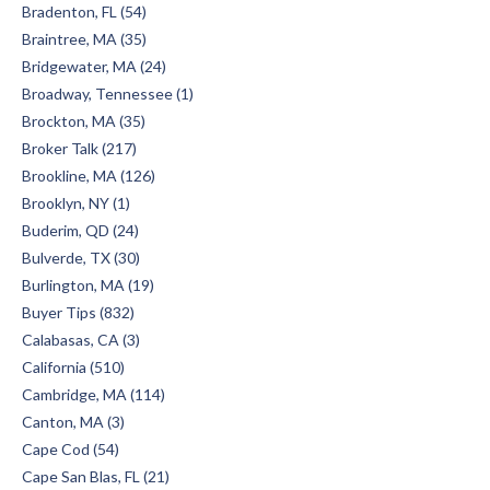
Bradenton, FL (54)
Braintree, MA (35)
Bridgewater, MA (24)
Broadway, Tennessee (1)
Brockton, MA (35)
Broker Talk (217)
Brookline, MA (126)
Brooklyn, NY (1)
Buderim, QD (24)
Bulverde, TX (30)
Burlington, MA (19)
Buyer Tips (832)
Calabasas, CA (3)
California (510)
Cambridge, MA (114)
Canton, MA (3)
Cape Cod (54)
Cape San Blas, FL (21)