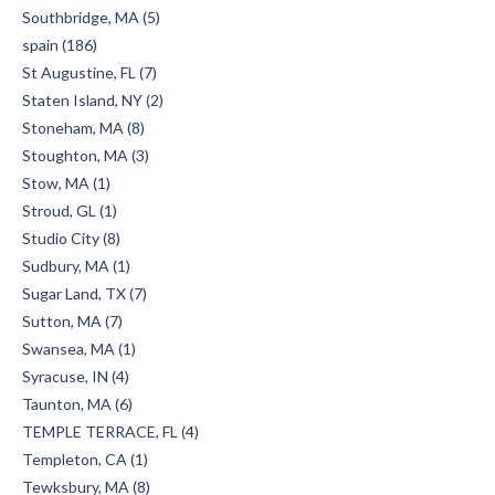
Southbridge, MA (5)
spain (186)
St Augustine, FL (7)
Staten Island, NY (2)
Stoneham, MA (8)
Stoughton, MA (3)
Stow, MA (1)
Stroud, GL (1)
Studio City (8)
Sudbury, MA (1)
Sugar Land, TX (7)
Sutton, MA (7)
Swansea, MA (1)
Syracuse, IN (4)
Taunton, MA (6)
TEMPLE TERRACE, FL (4)
Templeton, CA (1)
Tewksbury, MA (8)