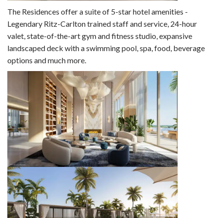
The Residences offer a suite of 5-star hotel amenities -
Legendary Ritz-Carlton trained staff and service, 24-hour
valet, state-of-the-art gym and fitness studio, expansive
landscaped deck with a swimming pool, spa, food, beverage
options and much more.