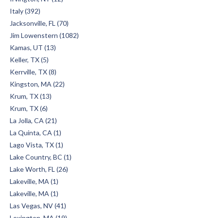
Italy (392)
Jacksonville, FL (70)
Jim Lowenstern (1082)
Kamas, UT (13)
Keller, TX (5)
Kerrville, TX (8)
Kingston, MA (22)
Krum, TX (13)
Krum, TX (6)
La Jolla, CA (21)
La Quinta, CA (1)
Lago Vista, TX (1)
Lake Country, BC (1)
Lake Worth, FL (26)
Lakeville, MA (1)
Lakeville, MA (1)
Las Vegas, NV (41)
Lexington, MA (19)