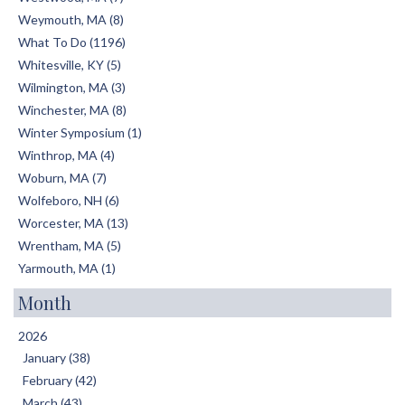
Weymouth, MA (8)
What To Do (1196)
Whitesville, KY (5)
Wilmington, MA (3)
Winchester, MA (8)
Winter Symposium (1)
Winthrop, MA (4)
Woburn, MA (7)
Wolfeboro, NH (6)
Worcester, MA (13)
Wrentham, MA (5)
Yarmouth, MA (1)
Month
2026
January (38)
February (42)
March (43)