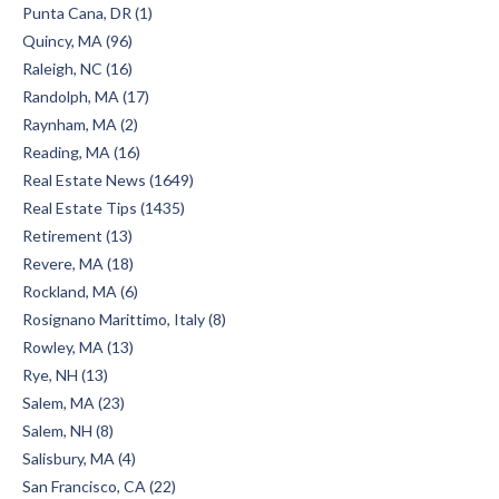
Punta Cana, DR (1)
Quincy, MA (96)
Raleigh, NC (16)
Randolph, MA (17)
Raynham, MA (2)
Reading, MA (16)
Real Estate News (1649)
Real Estate Tips (1435)
Retirement (13)
Revere, MA (18)
Rockland, MA (6)
Rosignano Marittimo, Italy (8)
Rowley, MA (13)
Rye, NH (13)
Salem, MA (23)
Salem, NH (8)
Salisbury, MA (4)
San Francisco, CA (22)