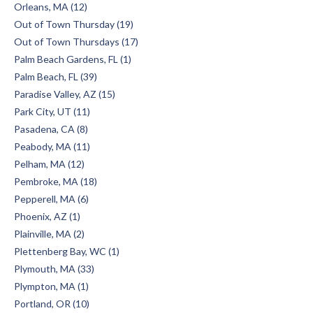
Orleans, MA (12)
Out of Town Thursday (19)
Out of Town Thursdays (17)
Palm Beach Gardens, FL (1)
Palm Beach, FL (39)
Paradise Valley, AZ (15)
Park City, UT (11)
Pasadena, CA (8)
Peabody, MA (11)
Pelham, MA (12)
Pembroke, MA (18)
Pepperell, MA (6)
Phoenix, AZ (1)
Plainville, MA (2)
Plettenberg Bay, WC (1)
Plymouth, MA (33)
Plympton, MA (1)
Portland, OR (10)