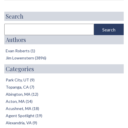
Search
Authors
Evan Roberts (1)
Jim Lowenstern (3896)
Categories
Park City, UT (9)
Topanga, CA (7)
Abington, MA (12)
Acton, MA (14)
Acushnet, MA (18)
Agent Spotlight (19)
Alexandria, VA (9)