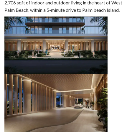
2,706 sqft of indoor and outdoor living in the heart of West
Palm Beach, within a 5-minute drive to Palm beach Island.