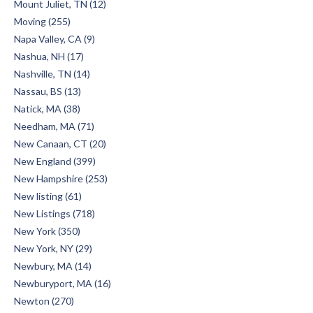
Mount Juliet, TN (12)
Moving (255)
Napa Valley, CA (9)
Nashua, NH (17)
Nashville, TN (14)
Nassau, BS (13)
Natick, MA (38)
Needham, MA (71)
New Canaan, CT (20)
New England (399)
New Hampshire (253)
New listing (61)
New Listings (718)
New York (350)
New York, NY (29)
Newbury, MA (14)
Newburyport, MA (16)
Newton (270)