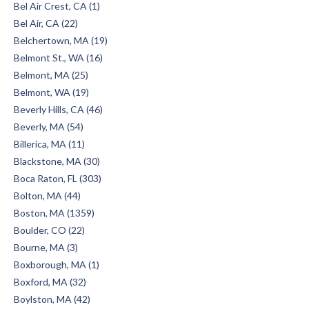
Bel Air Crest, CA (1)
Bel Air, CA (22)
Belchertown, MA (19)
Belmont St., WA (16)
Belmont, MA (25)
Belmont, WA (19)
Beverly Hills, CA (46)
Beverly, MA (54)
Billerica, MA (11)
Blackstone, MA (30)
Boca Raton, FL (303)
Bolton, MA (44)
Boston, MA (1359)
Boulder, CO (22)
Bourne, MA (3)
Boxborough, MA (1)
Boxford, MA (32)
Boylston, MA (42)