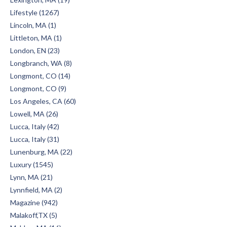
Lifestyle (1267)
Lincoln, MA (1)
Littleton, MA (1)
London, EN (23)
Longbranch, WA (8)
Longmont, CO (14)
Longmont, CO (9)
Los Angeles, CA (60)
Lowell, MA (26)
Lucca, Italy (42)
Lucca, Italy (31)
Lunenburg, MA (22)
Luxury (1545)
Lynn, MA (21)
Lynnfield, MA (2)
Magazine (942)
Malakoff,TX (5)