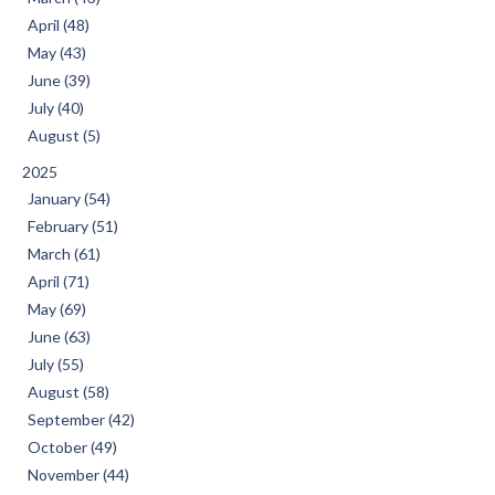
April (48)
May (43)
June (39)
July (40)
August (5)
2025
January (54)
February (51)
March (61)
April (71)
May (69)
June (63)
July (55)
August (58)
September (42)
October (49)
November (44)