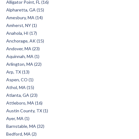
Alligator Point, FL (16)
Alpharetta, GA (15)
Amesbury, MA (14)
Amherst, NY (1)
Anahola, HI (17)
Anchorage, AK (15)
Andover, MA (23)
Aquinnah, MA (1)
Arlington, MA (22)
Arp, TX (13)
Aspen, CO (1)
Athol, MA (15)
Atlanta, GA (23)
Attleboro, MA (16)
Austin County, TX (1)
Ayer, MA (1)
Barnstable, MA (32)
Bedford, MA (2)