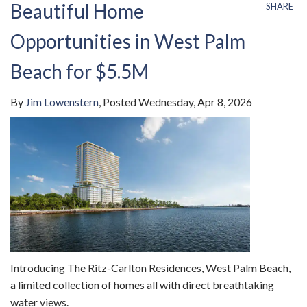
Beautiful Home
SHARE
Opportunities in West Palm
Beach for $5.5M
By
Jim Lowenstern
Posted
Wednesday, Apr 8, 2026
Introducing The Ritz-Carlton Residences, West Palm Beach,
a limited collection of homes all with direct breathtaking
water views.