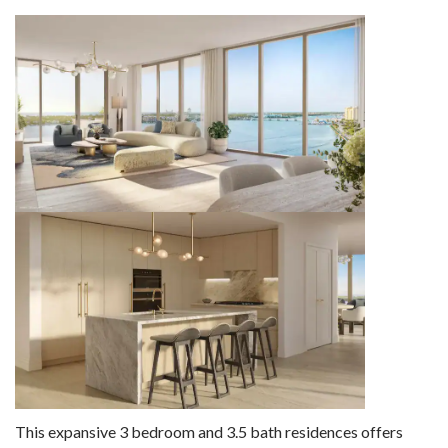
This expansive 3 bedroom and 3.5 bath residences offers