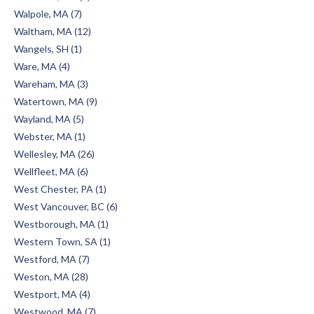
Walpole, MA (7)
Waltham, MA (12)
Wangels, SH (1)
Ware, MA (4)
Wareham, MA (3)
Watertown, MA (9)
Wayland, MA (5)
Webster, MA (1)
Wellesley, MA (26)
Wellfleet, MA (6)
West Chester, PA (1)
West Vancouver, BC (6)
Westborough, MA (1)
Western Town, SA (1)
Westford, MA (7)
Weston, MA (28)
Westport, MA (4)
Westwood, MA (7)