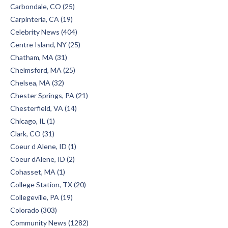
Carbondale, CO (25)
Carpinteria, CA (19)
Celebrity News (404)
Centre Island, NY (25)
Chatham, MA (31)
Chelmsford, MA (25)
Chelsea, MA (32)
Chester Springs, PA (21)
Chesterfield, VA (14)
Chicago, IL (1)
Clark, CO (31)
Coeur d Alene, ID (1)
Coeur dAlene, ID (2)
Cohasset, MA (1)
College Station, TX (20)
Collegeville, PA (19)
Colorado (303)
Community News (1282)