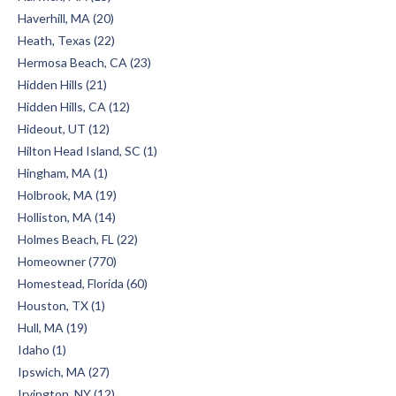
Haverhill, MA (20)
Heath, Texas (22)
Hermosa Beach, CA (23)
Hidden Hills (21)
Hidden Hills, CA (12)
Hideout, UT (12)
Hilton Head Island, SC (1)
Hingham, MA (1)
Holbrook, MA (19)
Holliston, MA (14)
Holmes Beach, FL (22)
Homeowner (770)
Homestead, Florida (60)
Houston, TX (1)
Hull, MA (19)
Idaho (1)
Ipswich, MA (27)
Irvington, NY (12)