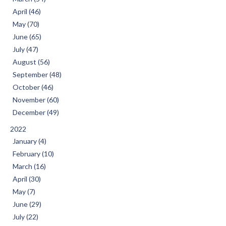
April (46)
May (70)
June (65)
July (47)
August (56)
September (48)
October (46)
November (60)
December (49)
2022
January (4)
February (10)
March (16)
April (30)
May (7)
June (29)
July (22)