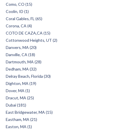
Como, CO (15)
Coolin, ID (1)
Coral Gables, FL (65)
Corona, CA (4)
COTO DE CAZA,CA (15)
Cottonwood Heights, UT (2)
Danvers, MA (20)
Danville, CA (18)
Dartmouth, MA (28)
Dedham, MA (32)
Delray Beach, Florida (30)
Dighton, MA (19)
Dover, MA (1)
Dracut, MA (25)
Dubai (181)
East Bridgewater, MA (15)
Eastham, MA (21)
Easton, MA (1)