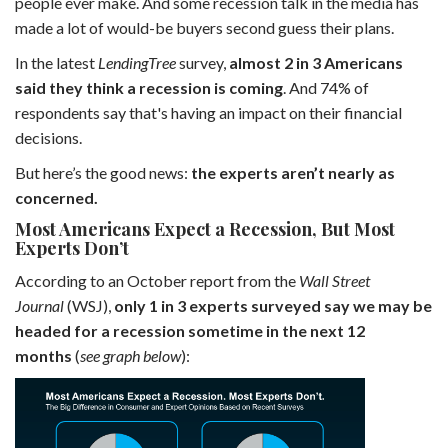
people ever make. And some recession talk in the media has
made a lot of would-be buyers second guess their plans.
In the latest
LendingTree
survey,
almost 2 in 3 Americans
said they think a recession is coming
. And 74% of
respondents say that's having an impact on their financial
decisions.
But here’s the good news:
the experts aren’t nearly as
concerned.
Most Americans Expect a Recession, But Most
Experts Don’t
According to an October report from the
Wall Street
Journal
(WSJ),
only 1 in 3 experts surveyed say we may be
headed for a recession sometime in the next 12
months
(
see graph below
):