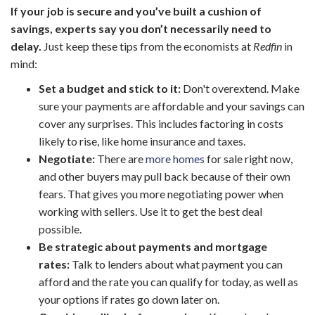
If your job is secure and you’ve built a cushion of
savings, experts say you don’t necessarily need to
delay.
Just keep these tips from the
economists at
Redfin
in
mind:
Set a budget and stick to it:
Don't overextend. Make
sure your payments are affordable and your savings can
cover any surprises. This includes factoring in costs
likely to rise, like home insurance and taxes.
Negotiate:
There are
more homes
for sale right now,
and other buyers may pull back because of their own
fears. That gives you more negotiating power when
working with sellers. Use it to get the best deal
possible.
Be strategic about payments and mortgage
rates:
Talk to lenders about what payment you can
afford and the rate you can qualify for today, as well as
your options if rates go down later on.