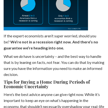
If the expert economists aren’t super worried, should you
be?
We’re not in a recession right now. And there’s no
guarantee we’re heading into one.
What we
do
have is uncertainty – and the best way to handle
that is by leaning on facts, not fear. You can do that by making
sure you have the information you need to make an informed
decision.
Tips for Buying a Home During Periods of
Economic Uncertainty
Here’s the best advice anyone can give right now. While it’s
important to keep an eye on what’s happening in the
economy, that shouldn’t necessarily overshadow your real-life