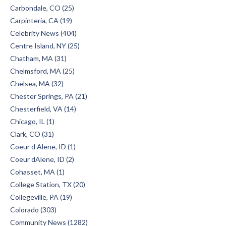
Carbondale, CO (25)
Carpinteria, CA (19)
Celebrity News (404)
Centre Island, NY (25)
Chatham, MA (31)
Chelmsford, MA (25)
Chelsea, MA (32)
Chester Springs, PA (21)
Chesterfield, VA (14)
Chicago, IL (1)
Clark, CO (31)
Coeur d Alene, ID (1)
Coeur dAlene, ID (2)
Cohasset, MA (1)
College Station, TX (20)
Collegeville, PA (19)
Colorado (303)
Community News (1282)