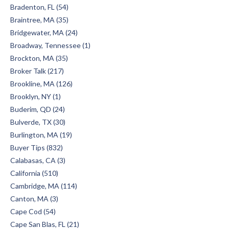
Bradenton, FL (54)
Braintree, MA (35)
Bridgewater, MA (24)
Broadway, Tennessee (1)
Brockton, MA (35)
Broker Talk (217)
Brookline, MA (126)
Brooklyn, NY (1)
Buderim, QD (24)
Bulverde, TX (30)
Burlington, MA (19)
Buyer Tips (832)
Calabasas, CA (3)
California (510)
Cambridge, MA (114)
Canton, MA (3)
Cape Cod (54)
Cape San Blas, FL (21)