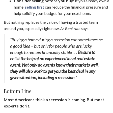
Consider selling before you buy:
If you already own a
home,
selling first
can reduce the financial pressure and
help solidify your budget for your next home.
But nothing replaces the value of having a trusted team
around you, especially right now.
As Bankrate
says:
“Buying a home during a recession can sometimes be
a good idea – but only for people who are lucky
enough to remain financially stable . . .
Be sure to
enlist the help of an experienced local real estate
agent. Not only do agents know their markets well,
they will also work to get you the best deal in any
given situation, including a recession
.”
Bottom Line
Most Americans think a recession is coming. But most
experts don’t.