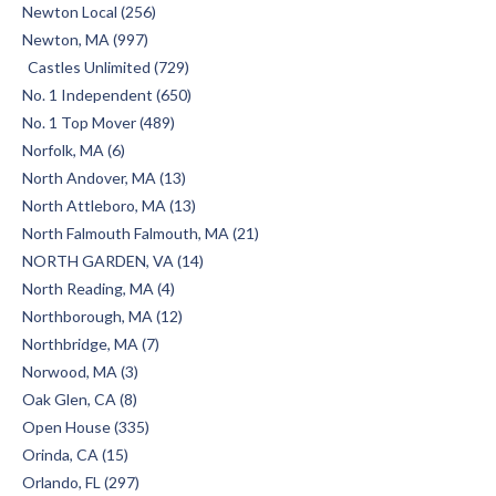
Newton Local (256)
Newton, MA (997)
Castles Unlimited (729)
No. 1 Independent (650)
No. 1 Top Mover (489)
Norfolk, MA (6)
North Andover, MA (13)
North Attleboro, MA (13)
North Falmouth Falmouth, MA (21)
NORTH GARDEN, VA (14)
North Reading, MA (4)
Northborough, MA (12)
Northbridge, MA (7)
Norwood, MA (3)
Oak Glen, CA (8)
Open House (335)
Orinda, CA (15)
Orlando, FL (297)