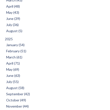
March (43)
April (48)
May (43)
June (39)
July (36)
August (5)
2025
January (54)
February (51)
March (61)
April (71)
May (69)
June (63)
July (55)
August (58)
September (42)
October (49)
November (44)