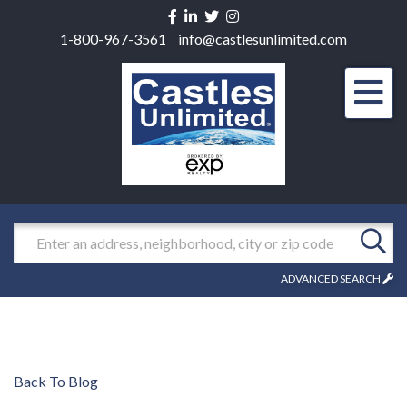
Facebook
Linkedin
Twitter
Instagram
1-800-967-3561
info@castlesunlimited.com
Men
Search
ADVANCED SEARCH
Back To Blog