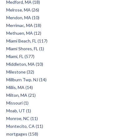
Medford, MA (18)
Melrose, MA (26)
Mendon, MA (10)
Merrimac, MA (18)
Methuen, MA (12)
Miami Beach, FL (117)
Miami Shores, FL (1)
Miami, FL (577)
Middleton, MA (10)
Milestone (32)
Millburn Twp. NJ (14)
Millis, MA (14)
Milton, MA (21)
Missouri (1)
Moab, UT (1)
Monroe, NC (11)
Montecito, CA (11)
mortgages (158)