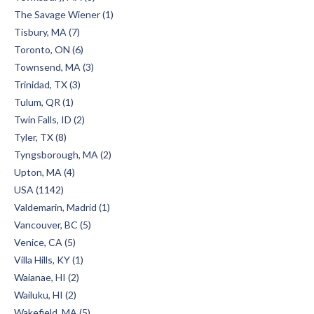
The Savage Wiener (1)
Tisbury, MA (7)
Toronto, ON (6)
Townsend, MA (3)
Trinidad, TX (3)
Tulum, QR (1)
Twin Falls, ID (2)
Tyler, TX (8)
Tyngsborough, MA (2)
Upton, MA (4)
USA (1142)
Valdemarin, Madrid (1)
Vancouver, BC (5)
Venice, CA (5)
Villa Hills, KY (1)
Waianae, HI (2)
Wailuku, HI (2)
Wakefield, MA (5)