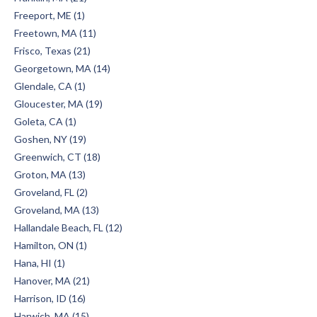
Freeport, ME (1)
Freetown, MA (11)
Frisco, Texas (21)
Georgetown, MA (14)
Glendale, CA (1)
Gloucester, MA (19)
Goleta, CA (1)
Goshen, NY (19)
Greenwich, CT (18)
Groton, MA (13)
Groveland, FL (2)
Groveland, MA (13)
Hallandale Beach, FL (12)
Hamilton, ON (1)
Hana, HI (1)
Hanover, MA (21)
Harrison, ID (16)
Harwich, MA (15)