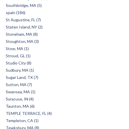
Southbridge, MA (5)
spain (186)
St Augustine, FL (7)
Staten Island, NY (2)
Stoneham, MA (8)
Stoughton, MA (3)
Stow, MA (1)
Stroud, GL (1)
Studio City (8)
Sudbury, MA (1)
Sugar Land, TX (7)
Sutton, MA (7)
Swansea, MA (1)
Syracuse, IN (4)
Taunton, MA (6)
TEMPLE TERRACE, FL (4)
Templeton, CA (1)
Tewksbury, MA (8)