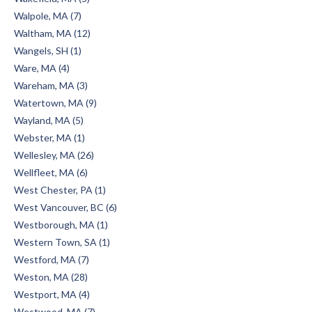
Walpole, MA (7)
Waltham, MA (12)
Wangels, SH (1)
Ware, MA (4)
Wareham, MA (3)
Watertown, MA (9)
Wayland, MA (5)
Webster, MA (1)
Wellesley, MA (26)
Wellfleet, MA (6)
West Chester, PA (1)
West Vancouver, BC (6)
Westborough, MA (1)
Western Town, SA (1)
Westford, MA (7)
Weston, MA (28)
Westport, MA (4)
Westwood, MA (7)