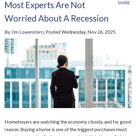
Most Experts Are Not
SHARE
Worried About A Recession
By
Jim Lowenstern
Posted
Wednesday, Nov 26, 2025
Homebuyers are watching the economy closely, and for good
reason. Buying a home is one of the biggest purchases most