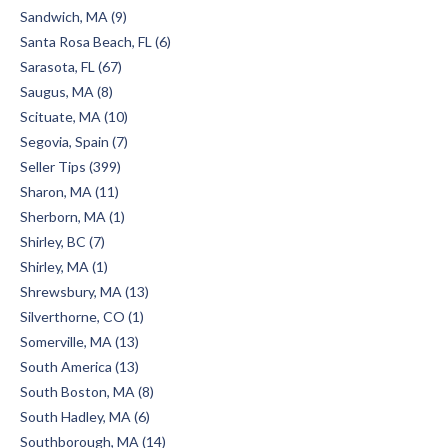
Sandwich, MA (9)
Santa Rosa Beach, FL (6)
Sarasota, FL (67)
Saugus, MA (8)
Scituate, MA (10)
Segovia, Spain (7)
Seller Tips (399)
Sharon, MA (11)
Sherborn, MA (1)
Shirley, BC (7)
Shirley, MA (1)
Shrewsbury, MA (13)
Silverthorne, CO (1)
Somerville, MA (13)
South America (13)
South Boston, MA (8)
South Hadley, MA (6)
Southborough, MA (14)