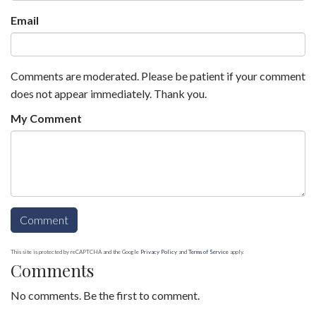
Email
Comments are moderated. Please be patient if your comment
does not appear immediately. Thank you.
My Comment
This site is protected by reCAPTCHA and the Google
Privacy Policy
and
Terms of Service
apply.
Comments
No comments. Be the first to comment.