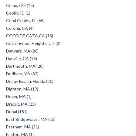
Como, CO (15)
Coolin, ID (1)
Coral Gables, FL (65)
Corona, CA (4)
COTO DE CAZA,CA (15)
Cottonwood Heights, UT (2)
Danvers, MA (20)
Danville, CA (18)
Dartmouth, MA (28)
Dedham, MA (32)
Delray Beach, Florida (30)
Dighton, MA (19)
Dover, MA (1)
Dracut, MA (25)
Dubai (181)
East Bridgewater, MA (15)
Eastham, MA (21)
Easton, MA (1)