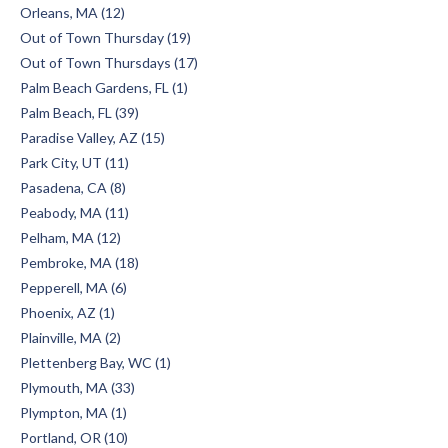
Orleans, MA (12)
Out of Town Thursday (19)
Out of Town Thursdays (17)
Palm Beach Gardens, FL (1)
Palm Beach, FL (39)
Paradise Valley, AZ (15)
Park City, UT (11)
Pasadena, CA (8)
Peabody, MA (11)
Pelham, MA (12)
Pembroke, MA (18)
Pepperell, MA (6)
Phoenix, AZ (1)
Plainville, MA (2)
Plettenberg Bay, WC (1)
Plymouth, MA (33)
Plympton, MA (1)
Portland, OR (10)