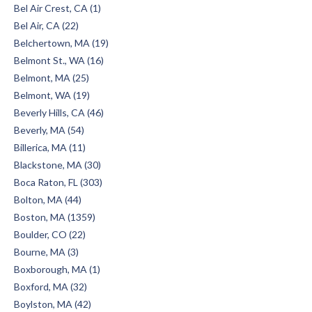
Bel Air Crest, CA (1)
Bel Air, CA (22)
Belchertown, MA (19)
Belmont St., WA (16)
Belmont, MA (25)
Belmont, WA (19)
Beverly Hills, CA (46)
Beverly, MA (54)
Billerica, MA (11)
Blackstone, MA (30)
Boca Raton, FL (303)
Bolton, MA (44)
Boston, MA (1359)
Boulder, CO (22)
Bourne, MA (3)
Boxborough, MA (1)
Boxford, MA (32)
Boylston, MA (42)