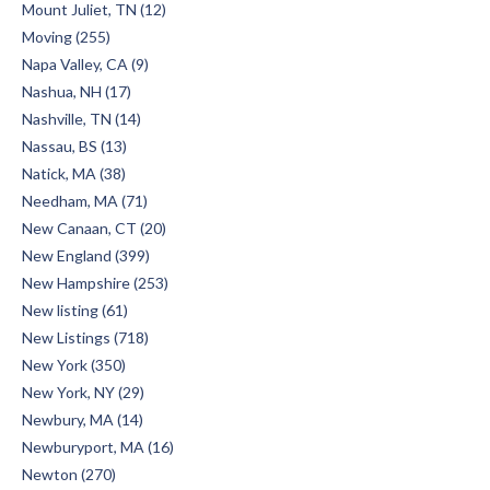
Mount Juliet, TN (12)
Moving (255)
Napa Valley, CA (9)
Nashua, NH (17)
Nashville, TN (14)
Nassau, BS (13)
Natick, MA (38)
Needham, MA (71)
New Canaan, CT (20)
New England (399)
New Hampshire (253)
New listing (61)
New Listings (718)
New York (350)
New York, NY (29)
Newbury, MA (14)
Newburyport, MA (16)
Newton (270)