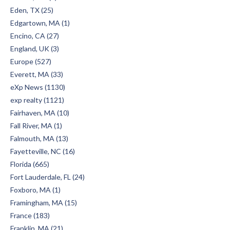
Eden, TX (25)
Edgartown, MA (1)
Encino, CA (27)
England, UK (3)
Europe (527)
Everett, MA (33)
eXp News (1130)
exp realty (1121)
Fairhaven, MA (10)
Fall River, MA (1)
Falmouth, MA (13)
Fayetteville, NC (16)
Florida (665)
Fort Lauderdale, FL (24)
Foxboro, MA (1)
Framingham, MA (15)
France (183)
Franklin, MA (21)