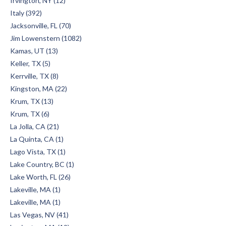
Irvington, NY (12)
Italy (392)
Jacksonville, FL (70)
Jim Lowenstern (1082)
Kamas, UT (13)
Keller, TX (5)
Kerrville, TX (8)
Kingston, MA (22)
Krum, TX (13)
Krum, TX (6)
La Jolla, CA (21)
La Quinta, CA (1)
Lago Vista, TX (1)
Lake Country, BC (1)
Lake Worth, FL (26)
Lakeville, MA (1)
Lakeville, MA (1)
Las Vegas, NV (41)