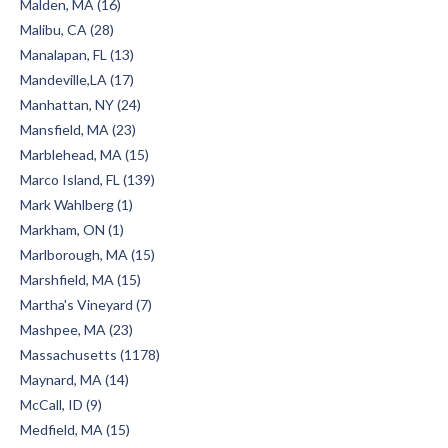
Malden, MA (16)
Malibu, CA (28)
Manalapan, FL (13)
Mandeville,LA (17)
Manhattan, NY (24)
Mansfield, MA (23)
Marblehead, MA (15)
Marco Island, FL (139)
Mark Wahlberg (1)
Markham, ON (1)
Marlborough, MA (15)
Marshfield, MA (15)
Martha's Vineyard (7)
Mashpee, MA (23)
Massachusetts (1178)
Maynard, MA (14)
McCall, ID (9)
Medfield, MA (15)