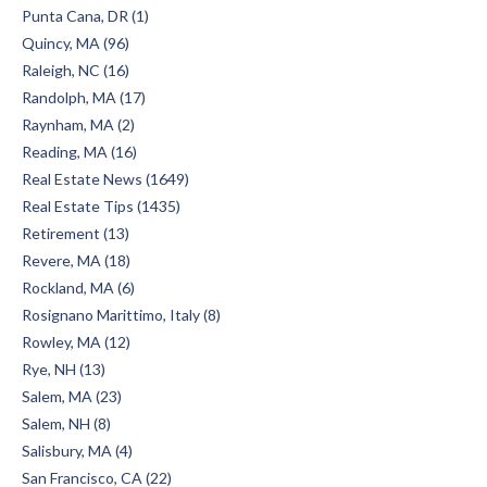
Punta Cana, DR (1)
Quincy, MA (96)
Raleigh, NC (16)
Randolph, MA (17)
Raynham, MA (2)
Reading, MA (16)
Real Estate News (1649)
Real Estate Tips (1435)
Retirement (13)
Revere, MA (18)
Rockland, MA (6)
Rosignano Marittimo, Italy (8)
Rowley, MA (12)
Rye, NH (13)
Salem, MA (23)
Salem, NH (8)
Salisbury, MA (4)
San Francisco, CA (22)