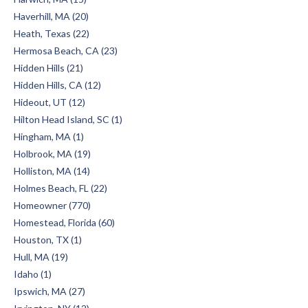
Haverhill, MA (20)
Heath, Texas (22)
Hermosa Beach, CA (23)
Hidden Hills (21)
Hidden Hills, CA (12)
Hideout, UT (12)
Hilton Head Island, SC (1)
Hingham, MA (1)
Holbrook, MA (19)
Holliston, MA (14)
Holmes Beach, FL (22)
Homeowner (770)
Homestead, Florida (60)
Houston, TX (1)
Hull, MA (19)
Idaho (1)
Ipswich, MA (27)