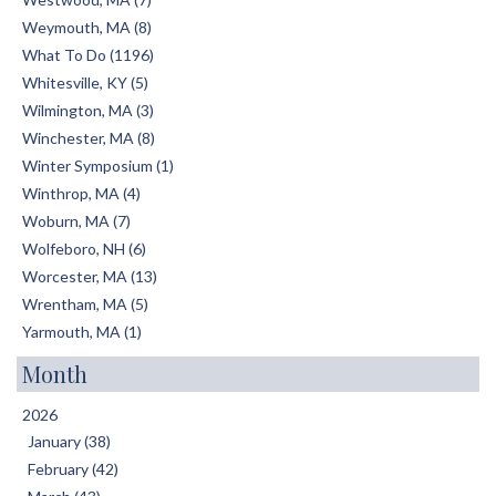
Weymouth, MA (8)
What To Do (1196)
Whitesville, KY (5)
Wilmington, MA (3)
Winchester, MA (8)
Winter Symposium (1)
Winthrop, MA (4)
Woburn, MA (7)
Wolfeboro, NH (6)
Worcester, MA (13)
Wrentham, MA (5)
Yarmouth, MA (1)
Month
2026
January (38)
February (42)