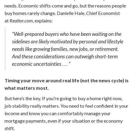
needs. Economic shifts come and go, but the reasons people
buy homes rarely change. Danielle Hale, Chief Economist
at
Realtor.com
, explains:
“Well-prepared buyers who have been waiting on the
sidelines are likely motivated by personal and lifestyle
needs like growing families, new jobs, or retirement.
And these considerations can outweigh short-term
economic uncertainties . . . ”
Timing your move around real life (not the news cycle) is
what matters most.
But here’s the key. If you're going to buy a home right now,
job stability really matters. You need to feel confident in your
income and know you can comfortably manage your
mortgage payments, even if your situation or the economy
shift.