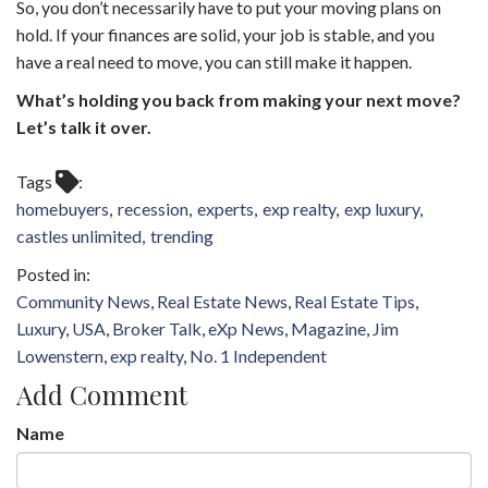
So, you don’t necessarily have to put your moving plans on
hold. If your finances are solid, your job is stable, and you
have a real need to move, you can still make it happen.
What’s holding you back from making your next move?
Let’s talk it over.
Tags
homebuyers
recession
experts
exp realty
exp luxury
castles unlimited
trending
Community News
Real Estate News
Real Estate Tips
Luxury
USA
Broker Talk
eXp News
Magazine
Jim
Lowenstern
exp realty
No. 1 Independent
Add Comment
Name