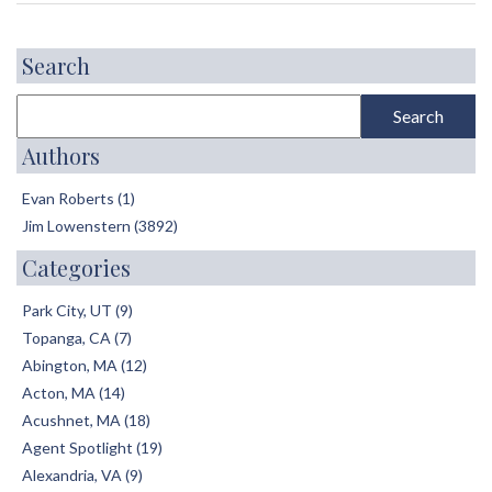
Search
Authors
Evan Roberts (1)
Jim Lowenstern (3892)
Categories
Park City, UT (9)
Topanga, CA (7)
Abington, MA (12)
Acton, MA (14)
Acushnet, MA (18)
Agent Spotlight (19)
Alexandria, VA (9)