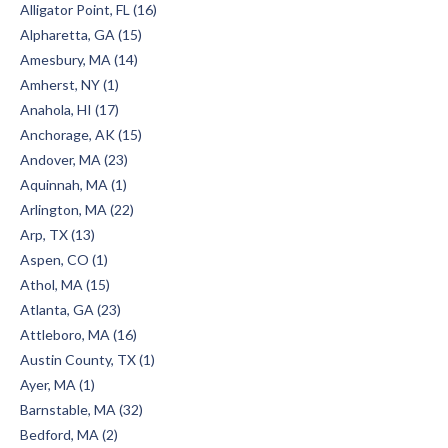
Alligator Point, FL (16)
Alpharetta, GA (15)
Amesbury, MA (14)
Amherst, NY (1)
Anahola, HI (17)
Anchorage, AK (15)
Andover, MA (23)
Aquinnah, MA (1)
Arlington, MA (22)
Arp, TX (13)
Aspen, CO (1)
Athol, MA (15)
Atlanta, GA (23)
Attleboro, MA (16)
Austin County, TX (1)
Ayer, MA (1)
Barnstable, MA (32)
Bedford, MA (2)