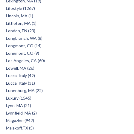
Lexington, MA (19)
Lifestyle (1267)
Lincoln, MA (1)
Littleton, MA (1)
London, EN (23)
Longbranch, WA (8)
Longmont, CO (14)
Longmont, CO (9)
Los Angeles, CA (60)
Lowell, MA (26)
Lucca, Italy (42)
Lucca, Italy (31)
Lunenburg, MA (22)
Luxury (1545)
Lynn, MA (21)
Lynnfield, MA (2)
Magazine (942)
Malakoff,TX (5)