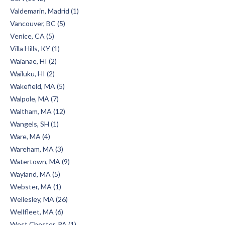
Valdemarin, Madrid (1)
Vancouver, BC (5)
Venice, CA (5)
Villa Hills, KY (1)
Waianae, HI (2)
Wailuku, HI (2)
Wakefield, MA (5)
Walpole, MA (7)
Waltham, MA (12)
Wangels, SH (1)
Ware, MA (4)
Wareham, MA (3)
Watertown, MA (9)
Wayland, MA (5)
Webster, MA (1)
Wellesley, MA (26)
Wellfleet, MA (6)
West Chester, PA (1)