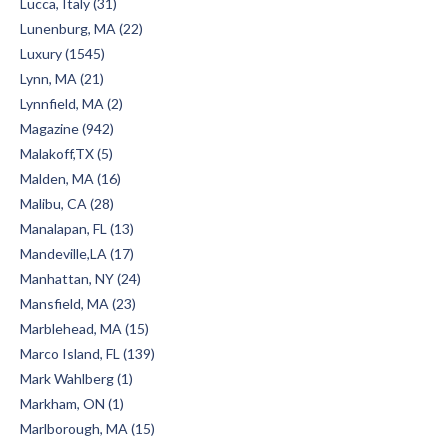
Lucca, Italy (31)
Lunenburg, MA (22)
Luxury (1545)
Lynn, MA (21)
Lynnfield, MA (2)
Magazine (942)
Malakoff,TX (5)
Malden, MA (16)
Malibu, CA (28)
Manalapan, FL (13)
Mandeville,LA (17)
Manhattan, NY (24)
Mansfield, MA (23)
Marblehead, MA (15)
Marco Island, FL (139)
Mark Wahlberg (1)
Markham, ON (1)
Marlborough, MA (15)