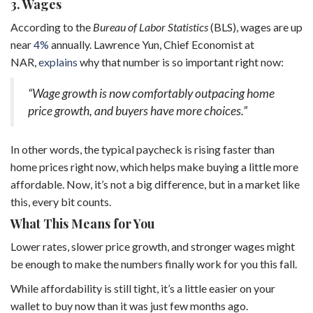
3. Wages
According to the
Bureau of Labor Statistics
(BLS), wages are up
near
4%
annually. Lawrence Yun, Chief Economist at
NAR,
explains
why that number is so important right now:
“Wage growth is now comfortably outpacing home
price growth, and buyers have more choices.”
In other words, the typical paycheck is rising faster than
home prices right now, which helps make buying a little more
affordable. Now, it’s not a big difference, but in a market like
this, every bit counts.
What This Means for You
Lower rates, slower price growth, and stronger wages might
be enough to make the numbers finally work for you this fall.
While affordability is still tight, it’s a little easier on your
wallet to buy now than it was just few months ago.