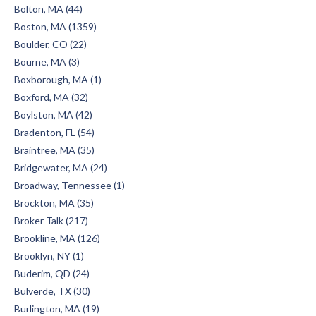
Bolton, MA (44)
Boston, MA (1359)
Boulder, CO (22)
Bourne, MA (3)
Boxborough, MA (1)
Boxford, MA (32)
Boylston, MA (42)
Bradenton, FL (54)
Braintree, MA (35)
Bridgewater, MA (24)
Broadway, Tennessee (1)
Brockton, MA (35)
Broker Talk (217)
Brookline, MA (126)
Brooklyn, NY (1)
Buderim, QD (24)
Bulverde, TX (30)
Burlington, MA (19)