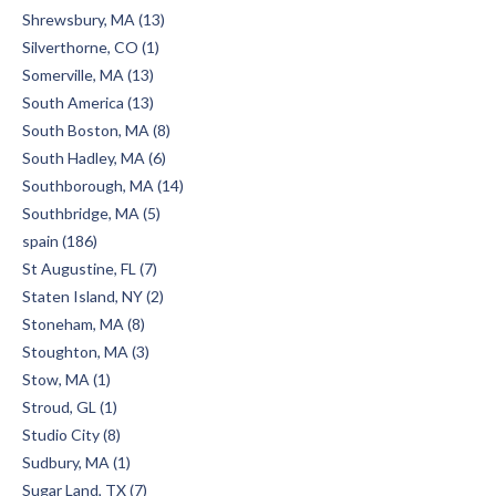
Shrewsbury, MA (13)
Silverthorne, CO (1)
Somerville, MA (13)
South America (13)
South Boston, MA (8)
South Hadley, MA (6)
Southborough, MA (14)
Southbridge, MA (5)
spain (186)
St Augustine, FL (7)
Staten Island, NY (2)
Stoneham, MA (8)
Stoughton, MA (3)
Stow, MA (1)
Stroud, GL (1)
Studio City (8)
Sudbury, MA (1)
Sugar Land, TX (7)