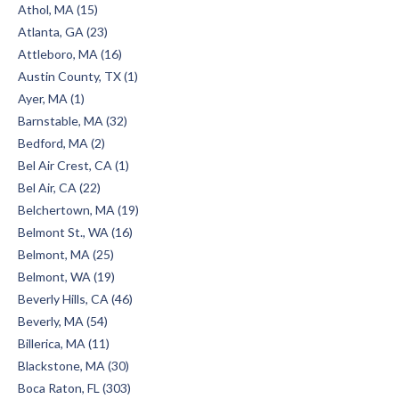
Athol, MA (15)
Atlanta, GA (23)
Attleboro, MA (16)
Austin County, TX (1)
Ayer, MA (1)
Barnstable, MA (32)
Bedford, MA (2)
Bel Air Crest, CA (1)
Bel Air, CA (22)
Belchertown, MA (19)
Belmont St., WA (16)
Belmont, MA (25)
Belmont, WA (19)
Beverly Hills, CA (46)
Beverly, MA (54)
Billerica, MA (11)
Blackstone, MA (30)
Boca Raton, FL (303)