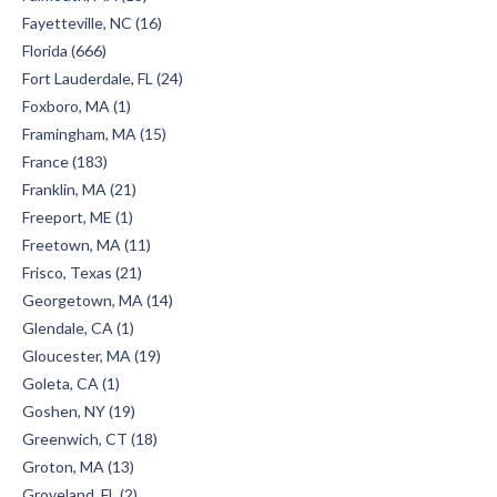
Fayetteville, NC (16)
Florida (666)
Fort Lauderdale, FL (24)
Foxboro, MA (1)
Framingham, MA (15)
France (183)
Franklin, MA (21)
Freeport, ME (1)
Freetown, MA (11)
Frisco, Texas (21)
Georgetown, MA (14)
Glendale, CA (1)
Gloucester, MA (19)
Goleta, CA (1)
Goshen, NY (19)
Greenwich, CT (18)
Groton, MA (13)
Groveland, FL (2)