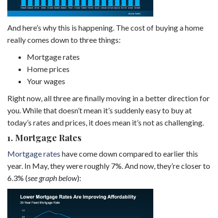
And here’s why this is happening. The cost of buying a home
really comes down to three things:
Mortgage rates
Home prices
Your wages
Right now, all three are finally moving in a better direction for
you. While that doesn’t mean it’s suddenly easy to buy at
today’s rates and prices, it does mean it’s not as challenging.
1. Mortgage Rates
Mortgage rates
have come down compared to earlier this
year. In May, they were roughly 7%. And now, they’re closer to
6.3% (
see graph below
):