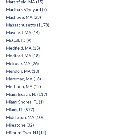
Marshfield, MA (15)
Martha's Vineyard (7)
Mashpee, MA (23)
Massachusetts (1178)
Maynard, MA (14)
McCall, ID (9)
Medfield, MA (15)
Medford, MA (18)
Melrose, MA (26)
Mendon, MA (10)
Merrimac, MA (18)
Methuen, MA (12)
Miami Beach, FL (117)
Miami Shores, FL (1)
Miami, FL (577)
Middleton, MA (10)
Milestone (32)
Millburn Twp. NJ (14)