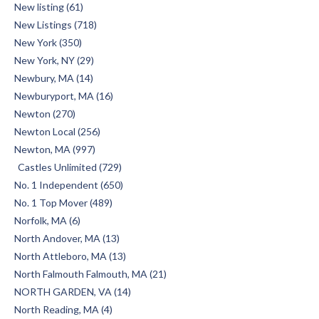
New listing (61)
New Listings (718)
New York (350)
New York, NY (29)
Newbury, MA (14)
Newburyport, MA (16)
Newton (270)
Newton Local (256)
Newton, MA (997)
Castles Unlimited (729)
No. 1 Independent (650)
No. 1 Top Mover (489)
Norfolk, MA (6)
North Andover, MA (13)
North Attleboro, MA (13)
North Falmouth Falmouth, MA (21)
NORTH GARDEN, VA (14)
North Reading, MA (4)