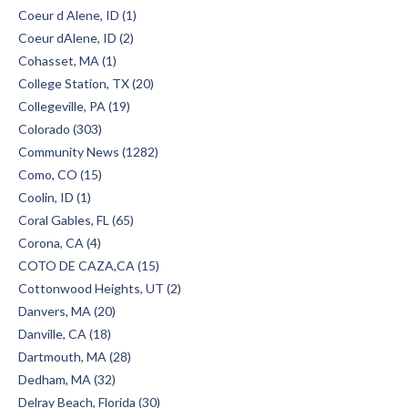
Coeur d Alene, ID (1)
Coeur dAlene, ID (2)
Cohasset, MA (1)
College Station, TX (20)
Collegeville, PA (19)
Colorado (303)
Community News (1282)
Como, CO (15)
Coolin, ID (1)
Coral Gables, FL (65)
Corona, CA (4)
COTO DE CAZA,CA (15)
Cottonwood Heights, UT (2)
Danvers, MA (20)
Danville, CA (18)
Dartmouth, MA (28)
Dedham, MA (32)
Delray Beach, Florida (30)