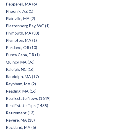
Pepperell, MA (6)
Phoenix, AZ (1)
Plainville, MA (2)
Plettenberg Bay, WC (1)
Plymouth, MA (33)
Plympton, MA (1)
Portland, OR (10)
Punta Cana, DR (1)
Quincy, MA (96)
Raleigh, NC (16)
Randolph, MA (17)
Raynham, MA (2)
Reading, MA (16)
Real Estate News (1649)
Real Estate Tips (1435)
Retirement (13)
Revere, MA (18)
Rockland, MA (6)