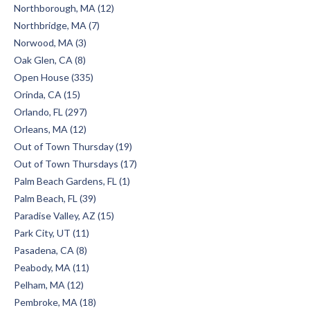
Northborough, MA (12)
Northbridge, MA (7)
Norwood, MA (3)
Oak Glen, CA (8)
Open House (335)
Orinda, CA (15)
Orlando, FL (297)
Orleans, MA (12)
Out of Town Thursday (19)
Out of Town Thursdays (17)
Palm Beach Gardens, FL (1)
Palm Beach, FL (39)
Paradise Valley, AZ (15)
Park City, UT (11)
Pasadena, CA (8)
Peabody, MA (11)
Pelham, MA (12)
Pembroke, MA (18)