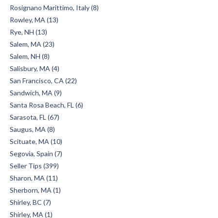
Rosignano Marittimo, Italy (8)
Rowley, MA (13)
Rye, NH (13)
Salem, MA (23)
Salem, NH (8)
Salisbury, MA (4)
San Francisco, CA (22)
Sandwich, MA (9)
Santa Rosa Beach, FL (6)
Sarasota, FL (67)
Saugus, MA (8)
Scituate, MA (10)
Segovia, Spain (7)
Seller Tips (399)
Sharon, MA (11)
Sherborn, MA (1)
Shirley, BC (7)
Shirley, MA (1)