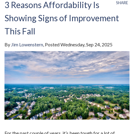
3 Reasons Affordability Is
SHARE
Showing Signs of Improvement
This Fall
By
Jim Lowenstern
Posted
Wednesday, Sep 24, 2025
For the past couple of years, it’s been tough for a lot of