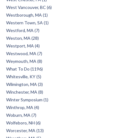
West Vancouver, BC (6)
Westborough, MA (1)
Western Town, SA (1)
Westford, MA (7)
Weston, MA (28)
Westport, MA (4)
Westwood, MA (7)
Weymouth, MA (8)
What To Do (1196)
Whitesville, KY (5)
Wilmington, MA (3)
Winchester, MA (8)
Winter Symposium (1)
Winthrop, MA (4)
Woburn, MA (7)
Wolfeboro, NH (6)
Worcester, MA (13)