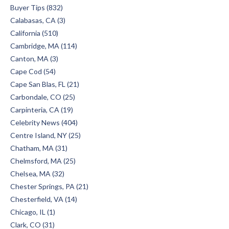
Buyer Tips (832)
Calabasas, CA (3)
California (510)
Cambridge, MA (114)
Canton, MA (3)
Cape Cod (54)
Cape San Blas, FL (21)
Carbondale, CO (25)
Carpinteria, CA (19)
Celebrity News (404)
Centre Island, NY (25)
Chatham, MA (31)
Chelmsford, MA (25)
Chelsea, MA (32)
Chester Springs, PA (21)
Chesterfield, VA (14)
Chicago, IL (1)
Clark, CO (31)