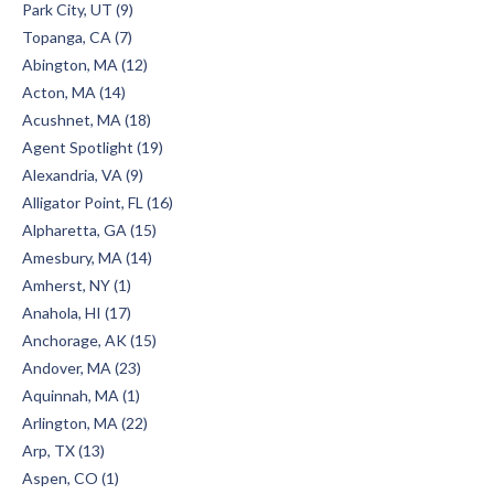
Park City, UT (9)
Topanga, CA (7)
Abington, MA (12)
Acton, MA (14)
Acushnet, MA (18)
Agent Spotlight (19)
Alexandria, VA (9)
Alligator Point, FL (16)
Alpharetta, GA (15)
Amesbury, MA (14)
Amherst, NY (1)
Anahola, HI (17)
Anchorage, AK (15)
Andover, MA (23)
Aquinnah, MA (1)
Arlington, MA (22)
Arp, TX (13)
Aspen, CO (1)