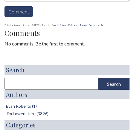
This site is protected by reCAPTCHA and the Google
Privacy Policy
and
Terms of Service
apply.
Comments
No comments. Be the first to comment.
Search
Authors
Evan Roberts (1)
Jim Lowenstern (3896)
Categories