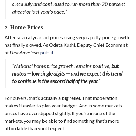
since July and continued to run more than 20 percent
ahead of last year’s pace.”
2. Home Prices
After several years of prices rising very rapidly, price growth
has finally slowed. As Odeta Kushi, Deputy Chief Economist
at
First American
,
puts it
:
“National home price growth remains positive,
but
muted — low single digits — and we expect this trend
to continue in the second half of the year.
”
For buyers, that’s actually a big relief. That moderation
makes it easier to plan your budget. And in some markets,
prices have even dipped slightly. If you're in one of the
markets, you may be able to find something that’s more
affordable than you'd expect.