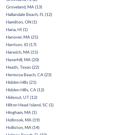
Groveland, MA (13)
Hallandale Beach, FL (12)
Hamilton, ON (1)
Hana, HI (1)
Hanover, MA (21)
Harrison, ID (17)
Harwich, MA (15)
Haverhill, MA (20)
Heath, Texas (22)
Hermosa Beach, CA (23)
Hidden Hills (21)
Hidden Hills, CA (12)
Hideout, UT (12)
Hilton Head Island, SC (1)
Hingham, MA (1)
Holbrook, MA (19)
Holliston, MA (14)
Holmes Beach, FL (22)