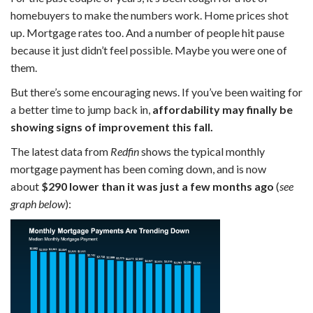
homebuyers to make the numbers work. Home prices shot
up. Mortgage rates too. And a number of people hit pause
because it just didn’t feel possible. Maybe you were one of
them.
But there’s some encouraging news. If you’ve been waiting for
a better time to jump back in,
affordability may finally be
showing signs of improvement this fall.
The latest data from
Redfin
shows the typical monthly
mortgage payment has been coming down, and is now
about
$290 lower than it was just a few months ago
(
see
graph below
):