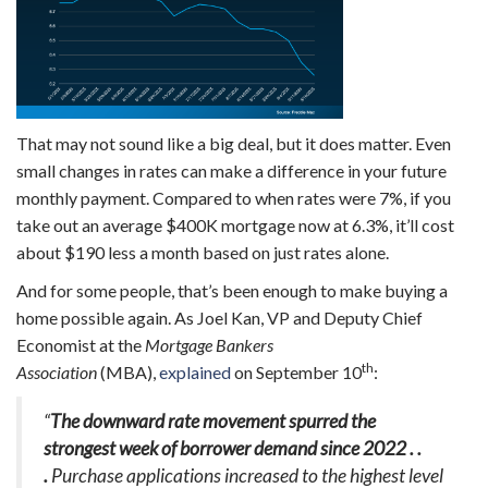
That may not sound like a big deal, but it does matter. Even
small changes in rates can make a difference in your future
monthly payment. Compared to when rates were 7%, if you
take out an average $400K mortgage now at 6.3%, it’ll cost
about $190 less a month based on just rates alone.
And for some people, that’s been enough to make buying a
home possible again. As Joel Kan, VP and Deputy Chief
Economist at the
Mortgage Bankers
th
Association
(MBA),
explained
on September 10
:
“
The downward rate movement spurred the
strongest week of borrower demand since 2022 . .
.
Purchase applications increased to the highest level