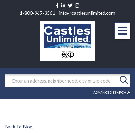
Facebook
Linkedin
Twitter
Instagram
1-800-967-3561
info@castlesunlimited.com
Men
Search
ADVANCED SEARCH
Back To Blog