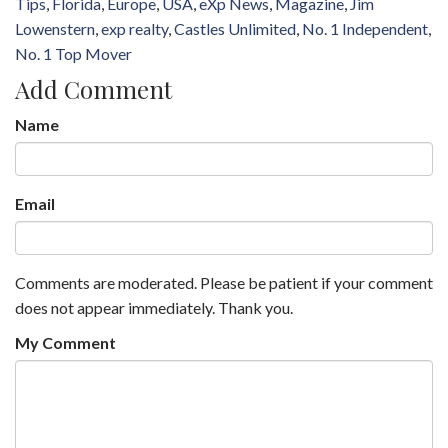
Tips
Florida
Europe
USA
eXp News
Magazine
Jim
Lowenstern
exp realty
Castles Unlimited
No. 1 Independent
No. 1 Top Mover
Add Comment
Name
Email
Comments are moderated. Please be patient if your comment
does not appear immediately. Thank you.
My Comment