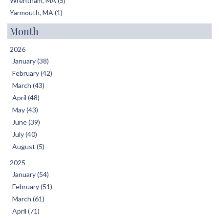
Wrentham, MA (5)
Yarmouth, MA (1)
Month
2026
January (38)
February (42)
March (43)
April (48)
May (43)
June (39)
July (40)
August (5)
2025
January (54)
February (51)
March (61)
April (71)