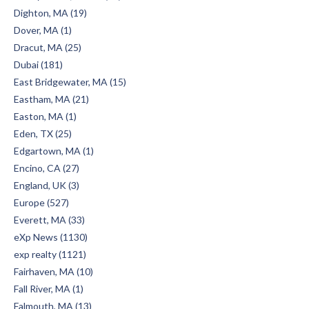
Dighton, MA (19)
Dover, MA (1)
Dracut, MA (25)
Dubai (181)
East Bridgewater, MA (15)
Eastham, MA (21)
Easton, MA (1)
Eden, TX (25)
Edgartown, MA (1)
Encino, CA (27)
England, UK (3)
Europe (527)
Everett, MA (33)
eXp News (1130)
exp realty (1121)
Fairhaven, MA (10)
Fall River, MA (1)
Falmouth, MA (13)