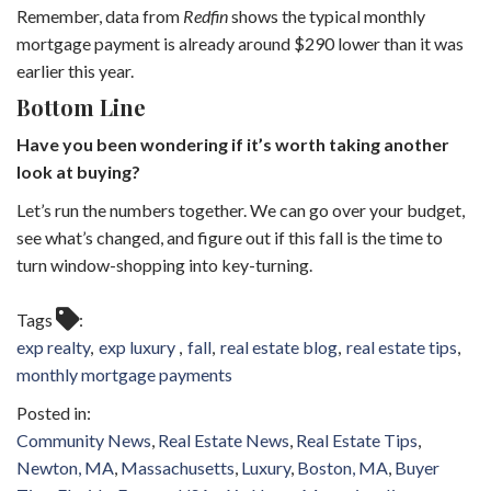
Remember, data from
Redfin
shows the typical monthly
mortgage payment is already around $290 lower than it was
earlier this year.
Bottom Line
Have you been wondering if it’s worth taking another
look at buying?
Let’s run the numbers together. We can go over your budget,
see what’s changed, and figure out if this fall is the time to
turn window-shopping into key-turning.
Tags
exp realty
exp luxury
fall
real estate blog
real estate tips
monthly mortgage payments
Community News
Real Estate News
Real Estate Tips
Newton, MA
Massachusetts
Luxury
Boston, MA
Buyer