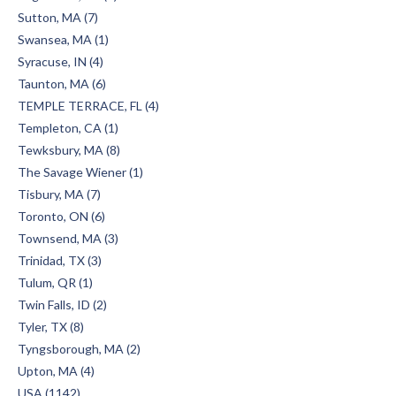
Sutton, MA (7)
Swansea, MA (1)
Syracuse, IN (4)
Taunton, MA (6)
TEMPLE TERRACE, FL (4)
Templeton, CA (1)
Tewksbury, MA (8)
The Savage Wiener (1)
Tisbury, MA (7)
Toronto, ON (6)
Townsend, MA (3)
Trinidad, TX (3)
Tulum, QR (1)
Twin Falls, ID (2)
Tyler, TX (8)
Tyngsborough, MA (2)
Upton, MA (4)
USA (1142)