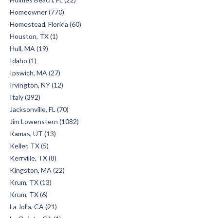
Homeowner (770)
Homestead, Florida (60)
Houston, TX (1)
Hull, MA (19)
Idaho (1)
Ipswich, MA (27)
Irvington, NY (12)
Italy (392)
Jacksonville, FL (70)
Jim Lowenstern (1082)
Kamas, UT (13)
Keller, TX (5)
Kerrville, TX (8)
Kingston, MA (22)
Krum, TX (13)
Krum, TX (6)
La Jolla, CA (21)