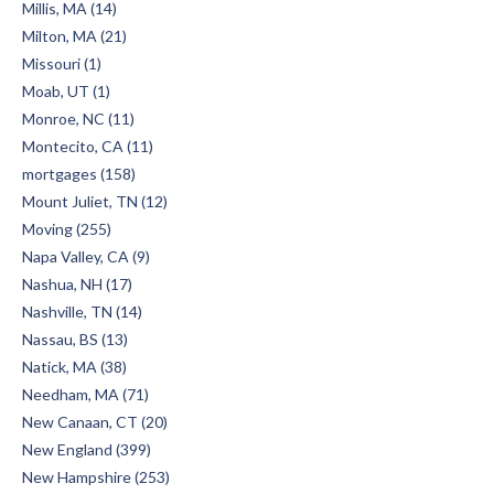
Millis, MA (14)
Milton, MA (21)
Missouri (1)
Moab, UT (1)
Monroe, NC (11)
Montecito, CA (11)
mortgages (158)
Mount Juliet, TN (12)
Moving (255)
Napa Valley, CA (9)
Nashua, NH (17)
Nashville, TN (14)
Nassau, BS (13)
Natick, MA (38)
Needham, MA (71)
New Canaan, CT (20)
New England (399)
New Hampshire (253)