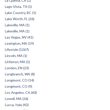
La Quinta, CA (1)
Lago Vista, TX (1)
Lake Country, BC (1)
Lake Worth, FL (26)
Lakeville, MA (1)
Lakeville, MA (1)
Las Vegas, NV (41)
Lexington, MA (19)
Lifestyle (1267)
Lincoln, MA (1)
Littleton, MA (1)
London, EN (23)
Longbranch, WA (8)
Longmont, CO (14)
Longmont, CO (9)
Los Angeles, CA (60)
Lowell, MA (26)
Lucca, Italy (42)