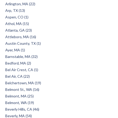
Arlington, MA (22)
Arp, TX (13)
Aspen, CO (1)
Athol, MA (15)
Atlanta, GA (23)
Attleboro, MA (16)
Austin County, TX (1)
Ayer, MA (1)
Barnstable, MA (32)
Bedford, MA (2)
Bel Air Crest, CA (1)
Bel Air, CA (22)
Belchertown, MA (19)
Belmont St., WA (16)
Belmont, MA (25)
Belmont, WA (19)
Beverly Hills, CA (46)
Beverly, MA (54)