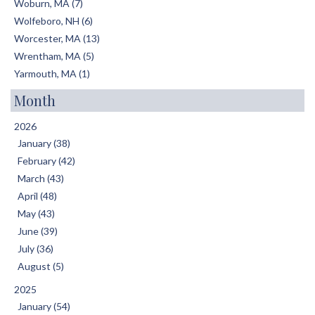
Woburn, MA (7)
Wolfeboro, NH (6)
Worcester, MA (13)
Wrentham, MA (5)
Yarmouth, MA (1)
Month
2026
January (38)
February (42)
March (43)
April (48)
May (43)
June (39)
July (36)
August (5)
2025
January (54)