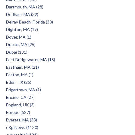
Dartmouth, MA (28)
Dedham, MA (32)
Delray Beach, Florida (30)
Dighton, MA (19)
Dover, MA (1)
Dracut, MA (25)
Dubai (181)
East Bridgewater, MA (15)
Eastham, MA (21)
Easton, MA (1)
Eden, TX (25)
Edgartown, MA (1)
Encino, CA (27)
England, UK (3)
Europe (527)
Everett, MA (33)
eXp News (1130)
exp realty (1121)