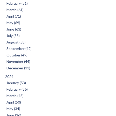
February (51)
March (61)
April (71)
May (69)
June (63)
July (55)
August (58)
September (42)
October (49)
November (44)
December (33)
2024
January (53)
February (36)
March (48)
April (50)
May (34)
June (36)