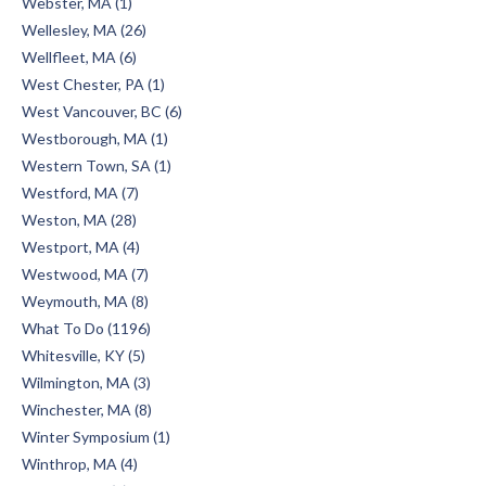
Webster, MA (1)
Wellesley, MA (26)
Wellfleet, MA (6)
West Chester, PA (1)
West Vancouver, BC (6)
Westborough, MA (1)
Western Town, SA (1)
Westford, MA (7)
Weston, MA (28)
Westport, MA (4)
Westwood, MA (7)
Weymouth, MA (8)
What To Do (1196)
Whitesville, KY (5)
Wilmington, MA (3)
Winchester, MA (8)
Winter Symposium (1)
Winthrop, MA (4)