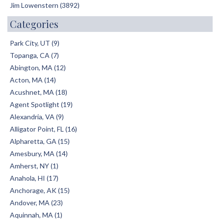
Jim Lowenstern (3892)
Categories
Park City, UT (9)
Topanga, CA (7)
Abington, MA (12)
Acton, MA (14)
Acushnet, MA (18)
Agent Spotlight (19)
Alexandria, VA (9)
Alligator Point, FL (16)
Alpharetta, GA (15)
Amesbury, MA (14)
Amherst, NY (1)
Anahola, HI (17)
Anchorage, AK (15)
Andover, MA (23)
Aquinnah, MA (1)