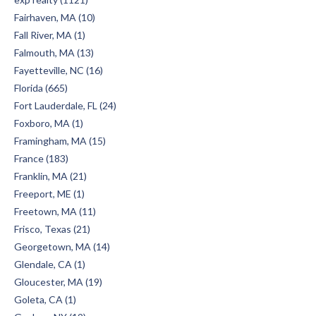
Fairhaven, MA (10)
Fall River, MA (1)
Falmouth, MA (13)
Fayetteville, NC (16)
Florida (665)
Fort Lauderdale, FL (24)
Foxboro, MA (1)
Framingham, MA (15)
France (183)
Franklin, MA (21)
Freeport, ME (1)
Freetown, MA (11)
Frisco, Texas (21)
Georgetown, MA (14)
Glendale, CA (1)
Gloucester, MA (19)
Goleta, CA (1)