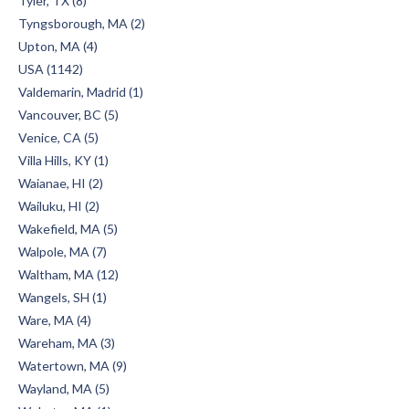
Tyler, TX (8)
Tyngsborough, MA (2)
Upton, MA (4)
USA (1142)
Valdemarin, Madrid (1)
Vancouver, BC (5)
Venice, CA (5)
Villa Hills, KY (1)
Waianae, HI (2)
Wailuku, HI (2)
Wakefield, MA (5)
Walpole, MA (7)
Waltham, MA (12)
Wangels, SH (1)
Ware, MA (4)
Wareham, MA (3)
Watertown, MA (9)
Wayland, MA (5)