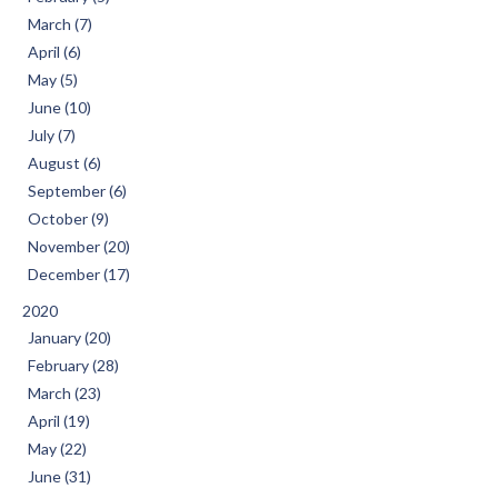
March (7)
April (6)
May (5)
June (10)
July (7)
August (6)
September (6)
October (9)
November (20)
December (17)
2020
January (20)
February (28)
March (23)
April (19)
May (22)
June (31)