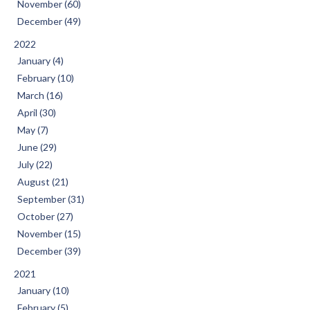
November (60)
December (49)
2022
January (4)
February (10)
March (16)
April (30)
May (7)
June (29)
July (22)
August (21)
September (31)
October (27)
November (15)
December (39)
2021
January (10)
February (5)