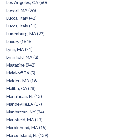
Los Angeles, CA (60)
Lowell, MA (26)
Lucca, Italy (42)
Lucca, Italy (31)
Lunenburg, MA (22)
Luxury (1545)
Lynn, MA (21)
Lynnfield, MA (2)
Magazine (942)
Malakoff,TX (5)
Malden, MA (16)
Malibu, CA (28)
Manalapan, FL (13)
Mandeville,LA (17)
Manhattan, NY (24)
Mansfield, MA (23)
Marblehead, MA (15)
Marco Island, FL (139)