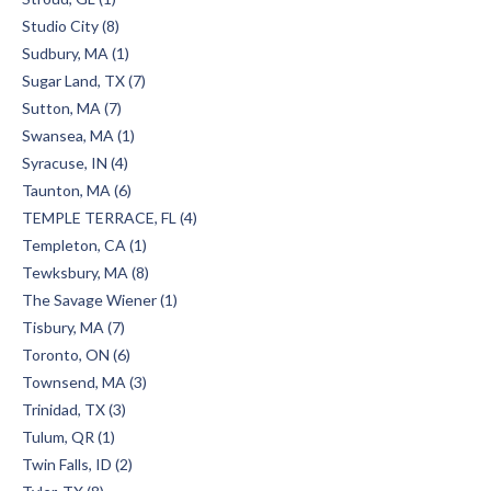
Studio City (8)
Sudbury, MA (1)
Sugar Land, TX (7)
Sutton, MA (7)
Swansea, MA (1)
Syracuse, IN (4)
Taunton, MA (6)
TEMPLE TERRACE, FL (4)
Templeton, CA (1)
Tewksbury, MA (8)
The Savage Wiener (1)
Tisbury, MA (7)
Toronto, ON (6)
Townsend, MA (3)
Trinidad, TX (3)
Tulum, QR (1)
Twin Falls, ID (2)