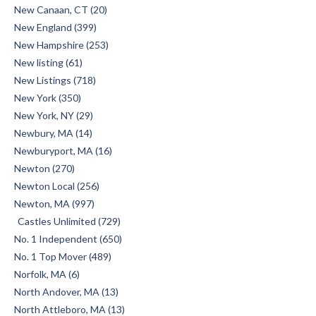
New Canaan, CT (20)
New England (399)
New Hampshire (253)
New listing (61)
New Listings (718)
New York (350)
New York, NY (29)
Newbury, MA (14)
Newburyport, MA (16)
Newton (270)
Newton Local (256)
Newton, MA (997)
Castles Unlimited (729)
No. 1 Independent (650)
No. 1 Top Mover (489)
Norfolk, MA (6)
North Andover, MA (13)
North Attleboro, MA (13)