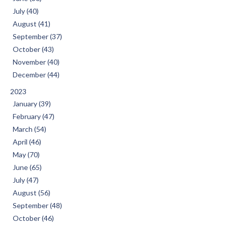
July (40)
August (41)
September (37)
October (43)
November (40)
December (44)
2023
January (39)
February (47)
March (54)
April (46)
May (70)
June (65)
July (47)
August (56)
September (48)
October (46)