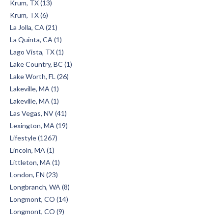
Krum, TX (13)
Krum, TX (6)
La Jolla, CA (21)
La Quinta, CA (1)
Lago Vista, TX (1)
Lake Country, BC (1)
Lake Worth, FL (26)
Lakeville, MA (1)
Lakeville, MA (1)
Las Vegas, NV (41)
Lexington, MA (19)
Lifestyle (1267)
Lincoln, MA (1)
Littleton, MA (1)
London, EN (23)
Longbranch, WA (8)
Longmont, CO (14)
Longmont, CO (9)