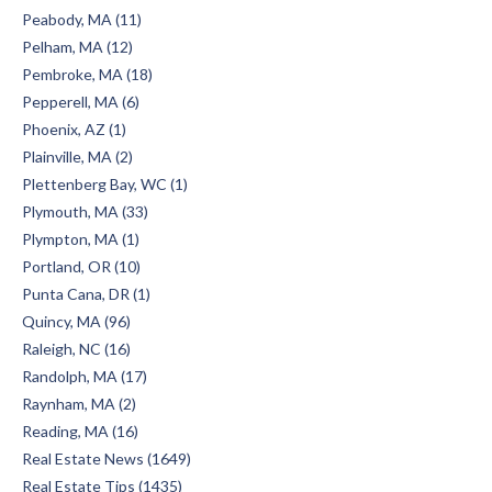
Peabody, MA (11)
Pelham, MA (12)
Pembroke, MA (18)
Pepperell, MA (6)
Phoenix, AZ (1)
Plainville, MA (2)
Plettenberg Bay, WC (1)
Plymouth, MA (33)
Plympton, MA (1)
Portland, OR (10)
Punta Cana, DR (1)
Quincy, MA (96)
Raleigh, NC (16)
Randolph, MA (17)
Raynham, MA (2)
Reading, MA (16)
Real Estate News (1649)
Real Estate Tips (1435)