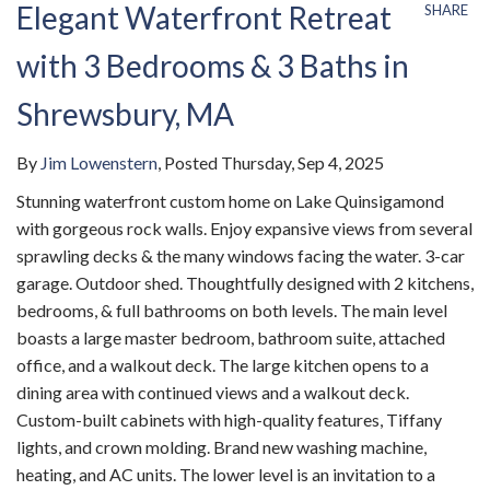
Elegant Waterfront Retreat
SHARE
with 3 Bedrooms & 3 Baths in
Shrewsbury, MA
By
Jim Lowenstern
Posted
Thursday, Sep 4, 2025
Stunning waterfront custom home on Lake Quinsigamond
with gorgeous rock walls. Enjoy expansive views from several
sprawling decks & the many windows facing the water. 3-car
garage. Outdoor shed. Thoughtfully designed with 2 kitchens,
bedrooms, & full bathrooms on both levels. The main level
boasts a large master bedroom, bathroom suite, attached
office, and a walkout deck. The large kitchen opens to a
dining area with continued views and a walkout deck.
Custom-built cabinets with high-quality features, Tiffany
lights, and crown molding. Brand new washing machine,
heating, and AC units. The lower level is an invitation to a