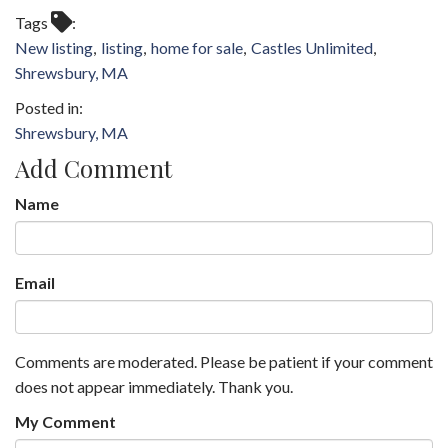
Tags
New listing
listing
home for sale
Castles Unlimited
Shrewsbury, MA
Shrewsbury, MA
Add Comment
Name
Email
Comments are moderated. Please be patient if your comment
does not appear immediately. Thank you.
My Comment