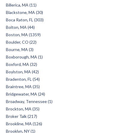
Billerica, MA (11)
Blackstone, MA (30)
Boca Raton, FL (303)
Bolton, MA (44)
Boston, MA (1359)
Boulder, CO (22)
Bourne, MA (3)
Boxborough, MA (1)
Boxford, MA (32)
Boylston, MA (42)
Bradenton, FL (54)
Braintree, MA (35)
Bridgewater, MA (24)
Broadway, Tennessee (1)
Brockton, MA (35)
Broker Talk (217)
Brookline, MA (126)
Brooklyn, NY (1)