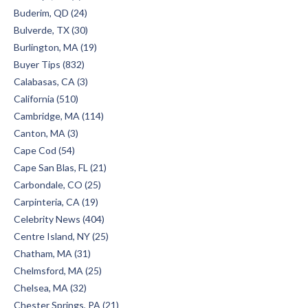
Buderim, QD (24)
Bulverde, TX (30)
Burlington, MA (19)
Buyer Tips (832)
Calabasas, CA (3)
California (510)
Cambridge, MA (114)
Canton, MA (3)
Cape Cod (54)
Cape San Blas, FL (21)
Carbondale, CO (25)
Carpinteria, CA (19)
Celebrity News (404)
Centre Island, NY (25)
Chatham, MA (31)
Chelmsford, MA (25)
Chelsea, MA (32)
Chester Springs, PA (21)