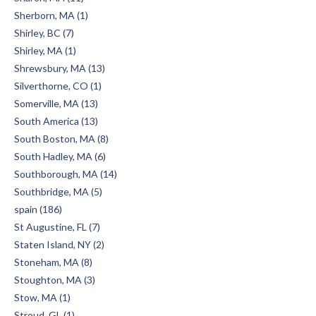
Sherborn, MA (1)
Shirley, BC (7)
Shirley, MA (1)
Shrewsbury, MA (13)
Silverthorne, CO (1)
Somerville, MA (13)
South America (13)
South Boston, MA (8)
South Hadley, MA (6)
Southborough, MA (14)
Southbridge, MA (5)
spain (186)
St Augustine, FL (7)
Staten Island, NY (2)
Stoneham, MA (8)
Stoughton, MA (3)
Stow, MA (1)
Stroud, GL (1)