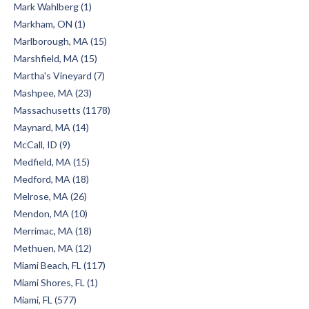
Mark Wahlberg (1)
Markham, ON (1)
Marlborough, MA (15)
Marshfield, MA (15)
Martha's Vineyard (7)
Mashpee, MA (23)
Massachusetts (1178)
Maynard, MA (14)
McCall, ID (9)
Medfield, MA (15)
Medford, MA (18)
Melrose, MA (26)
Mendon, MA (10)
Merrimac, MA (18)
Methuen, MA (12)
Miami Beach, FL (117)
Miami Shores, FL (1)
Miami, FL (577)