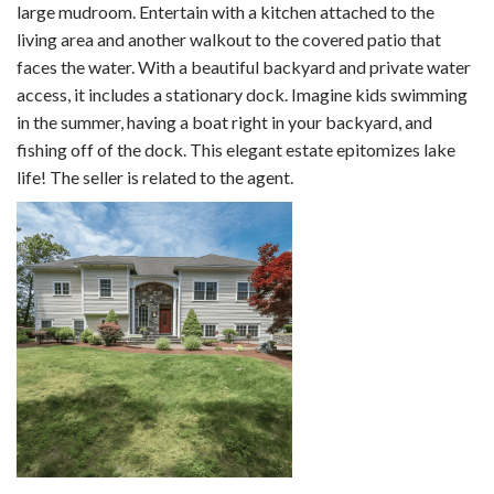
large mudroom. Entertain with a kitchen attached to the
living area and another walkout to the covered patio that
faces the water. With a beautiful backyard and private water
access, it includes a stationary dock. Imagine kids swimming
in the summer, having a boat right in your backyard, and
fishing off of the dock. This elegant estate epitomizes lake
life! The seller is related to the agent.