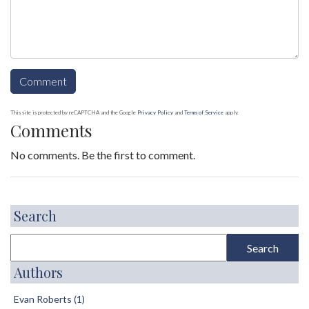
This site is protected by reCAPTCHA and the Google
Privacy Policy
and
Terms of Service
apply.
Comments
No comments. Be the first to comment.
Search
Authors
Evan Roberts (1)