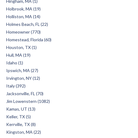
Hingham, MA (1)
Holbrook, MA (19)
Holliston, MA (14)
Holmes Beach, FL (22)
Homeowner (770)
Homestead, Florida (60)
Houston, TX (1)
Hull, MA (19)
Idaho (1)
Ipswich, MA (27)
Irvington, NY (12)
Italy (392)
Jacksonville, FL (70)
Jim Lowenstern (1082)
Kamas, UT (13)
Keller, TX (5)
Kerrville, TX (8)
Kingston, MA (22)