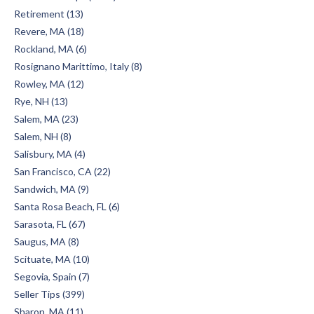
Retirement (13)
Revere, MA (18)
Rockland, MA (6)
Rosignano Marittimo, Italy (8)
Rowley, MA (12)
Rye, NH (13)
Salem, MA (23)
Salem, NH (8)
Salisbury, MA (4)
San Francisco, CA (22)
Sandwich, MA (9)
Santa Rosa Beach, FL (6)
Sarasota, FL (67)
Saugus, MA (8)
Scituate, MA (10)
Segovia, Spain (7)
Seller Tips (399)
Sharon, MA (11)