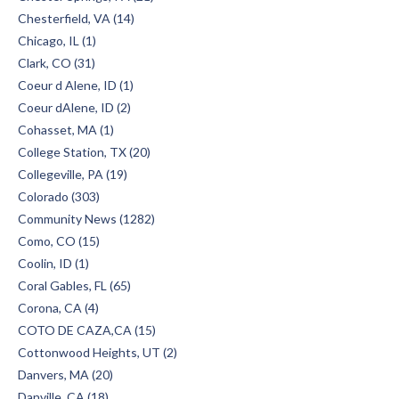
Chesterfield, VA (14)
Chicago, IL (1)
Clark, CO (31)
Coeur d Alene, ID (1)
Coeur dAlene, ID (2)
Cohasset, MA (1)
College Station, TX (20)
Collegeville, PA (19)
Colorado (303)
Community News (1282)
Como, CO (15)
Coolin, ID (1)
Coral Gables, FL (65)
Corona, CA (4)
COTO DE CAZA,CA (15)
Cottonwood Heights, UT (2)
Danvers, MA (20)
Danville, CA (18)