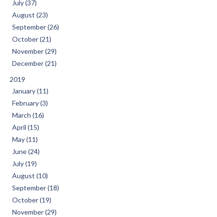
July (37)
August (23)
September (26)
October (21)
November (29)
December (21)
2019
January (11)
February (3)
March (16)
April (15)
May (11)
June (24)
July (19)
August (10)
September (18)
October (19)
November (29)