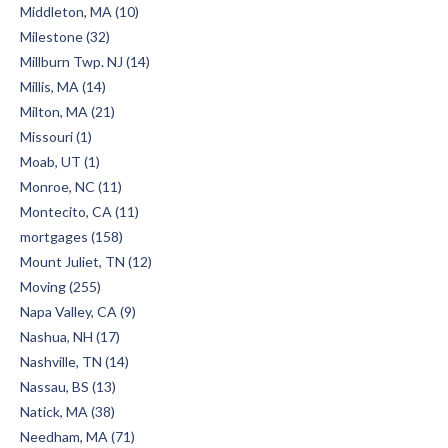
Middleton, MA (10)
Milestone (32)
Millburn Twp. NJ (14)
Millis, MA (14)
Milton, MA (21)
Missouri (1)
Moab, UT (1)
Monroe, NC (11)
Montecito, CA (11)
mortgages (158)
Mount Juliet, TN (12)
Moving (255)
Napa Valley, CA (9)
Nashua, NH (17)
Nashville, TN (14)
Nassau, BS (13)
Natick, MA (38)
Needham, MA (71)