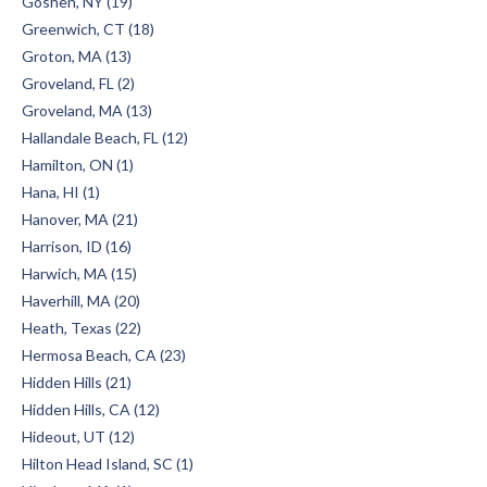
Goshen, NY (19)
Greenwich, CT (18)
Groton, MA (13)
Groveland, FL (2)
Groveland, MA (13)
Hallandale Beach, FL (12)
Hamilton, ON (1)
Hana, HI (1)
Hanover, MA (21)
Harrison, ID (16)
Harwich, MA (15)
Haverhill, MA (20)
Heath, Texas (22)
Hermosa Beach, CA (23)
Hidden Hills (21)
Hidden Hills, CA (12)
Hideout, UT (12)
Hilton Head Island, SC (1)