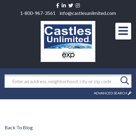
Facebook
Linkedin
Twitter
Instagram
1-800-967-3561
info@castlesunlimited.com
Men
Search
ADVANCED SEARCH
Back To Blog