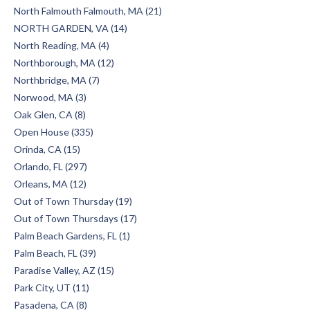
North Falmouth Falmouth, MA (21)
NORTH GARDEN, VA (14)
North Reading, MA (4)
Northborough, MA (12)
Northbridge, MA (7)
Norwood, MA (3)
Oak Glen, CA (8)
Open House (335)
Orinda, CA (15)
Orlando, FL (297)
Orleans, MA (12)
Out of Town Thursday (19)
Out of Town Thursdays (17)
Palm Beach Gardens, FL (1)
Palm Beach, FL (39)
Paradise Valley, AZ (15)
Park City, UT (11)
Pasadena, CA (8)