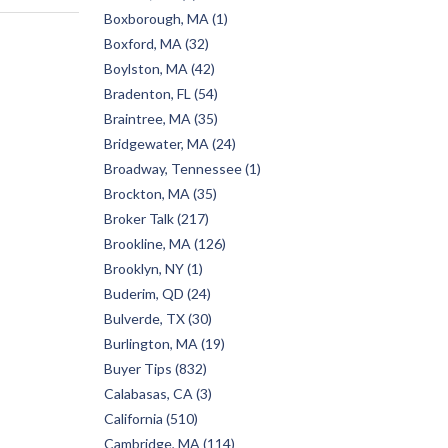
Boxborough, MA (1)
Boxford, MA (32)
Boylston, MA (42)
Bradenton, FL (54)
Braintree, MA (35)
Bridgewater, MA (24)
Broadway, Tennessee (1)
Brockton, MA (35)
Broker Talk (217)
Brookline, MA (126)
Brooklyn, NY (1)
Buderim, QD (24)
Bulverde, TX (30)
Burlington, MA (19)
Buyer Tips (832)
Calabasas, CA (3)
California (510)
Cambridge, MA (114)