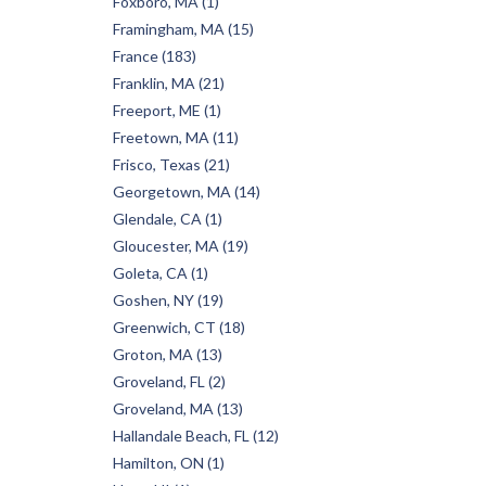
Foxboro, MA (1)
Framingham, MA (15)
France (183)
Franklin, MA (21)
Freeport, ME (1)
Freetown, MA (11)
Frisco, Texas (21)
Georgetown, MA (14)
Glendale, CA (1)
Gloucester, MA (19)
Goleta, CA (1)
Goshen, NY (19)
Greenwich, CT (18)
Groton, MA (13)
Groveland, FL (2)
Groveland, MA (13)
Hallandale Beach, FL (12)
Hamilton, ON (1)