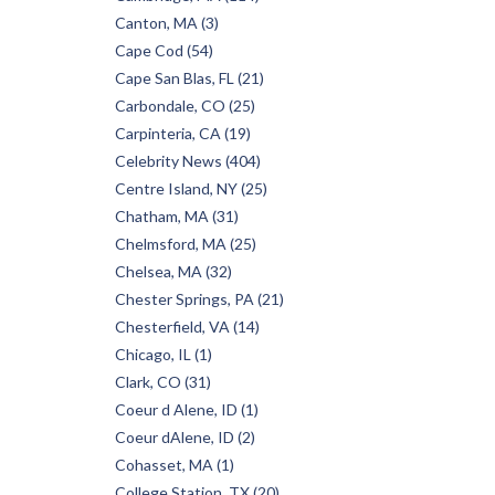
Canton, MA (3)
Cape Cod (54)
Cape San Blas, FL (21)
Carbondale, CO (25)
Carpinteria, CA (19)
Celebrity News (404)
Centre Island, NY (25)
Chatham, MA (31)
Chelmsford, MA (25)
Chelsea, MA (32)
Chester Springs, PA (21)
Chesterfield, VA (14)
Chicago, IL (1)
Clark, CO (31)
Coeur d Alene, ID (1)
Coeur dAlene, ID (2)
Cohasset, MA (1)
College Station, TX (20)