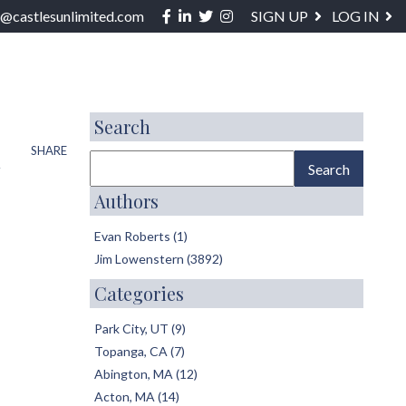
Facebook
Linkedin
Twitter
Instagram
o@castlesunlimited.com
SIGN UP
LOG IN
ABOUT / SERVICES
BLOG
CONTACT
Search
t
SHARE
Authors
Evan Roberts (1)
Jim Lowenstern (3892)
Categories
Park City, UT (9)
Topanga, CA (7)
Abington, MA (12)
Acton, MA (14)