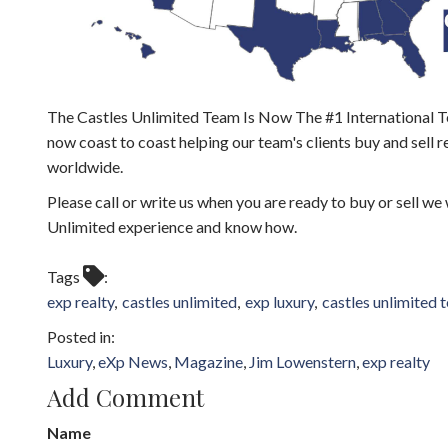
The Castles Unlimited Team Is Now The #1 International T
now coast to coast helping our team's clients buy and sell r
worldwide.
Please call or write us when you are ready to buy or sell we
Unlimited experience and know how.
Tags
exp realty
castles unlimited
exp luxury
castles unlimited 
Luxury
eXp News
Magazine
Jim Lowenstern
exp realty
Add Comment
Name