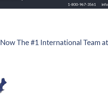
1-800-967-3561
inf
RHOODS
US STATES
BUYERS
SELLERS
 Now The #1 International Team a