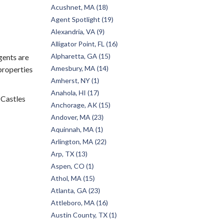
Acushnet, MA (18)
Agent Spotlight (19)
Alexandria, VA (9)
Alligator Point, FL (16)
Alpharetta, GA (15)
gents are
Amesbury, MA (14)
 properties
Amherst, NY (1)
Anahola, HI (17)
 Castles
Anchorage, AK (15)
Andover, MA (23)
Aquinnah, MA (1)
Arlington, MA (22)
Arp, TX (13)
Aspen, CO (1)
Athol, MA (15)
Atlanta, GA (23)
Attleboro, MA (16)
Austin County, TX (1)