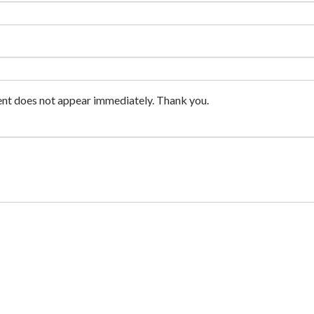
nt does not appear immediately. Thank you.