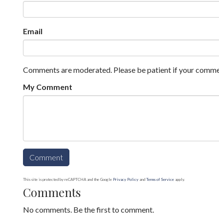
Email
Comments are moderated. Please be patient if your comme
My Comment
This site is protected by reCAPTCHA and the Google
Privacy Policy
and
Terms of Service
apply.
Comments
No comments. Be the first to comment.