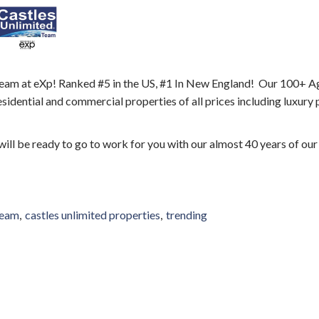
eam at eXp! Ranked #5 in the US, #1 In New England! Our 100+ A
esidential and commercial properties of all prices including luxury
 will be ready to go to work for you with our almost 40 years of our
team
castles unlimited properties
trending