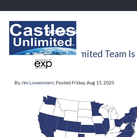
PROPERTY SEARCH
NEIGHBO
Back To Blog
The Castles Unlimited Team Is
eXp!
By
Jim Lowenstern
Posted
Friday, Aug 15, 2025