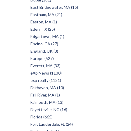
East Bridgewater, MA (15)
Eastham, MA (21)
Easton, MA (1)
Eden, TX (25)
Edgartown, MA (1)
Encino, CA (27)
England, UK (3)
Europe (527)
Everett, MA (33)
eXp News (1130)
exp realty (1121)
Fairhaven, MA (10)
Fall River, MA (1)
Falmouth, MA (13)
Fayetteville, NC (16)
Florida (665)
Fort Lauderdale, FL (24)