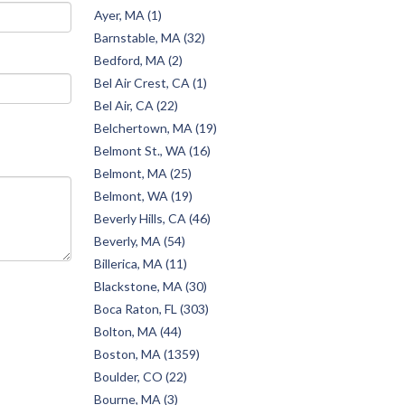
Ayer, MA (1)
Barnstable, MA (32)
Bedford, MA (2)
Bel Air Crest, CA (1)
Bel Air, CA (22)
Belchertown, MA (19)
Belmont St., WA (16)
Belmont, MA (25)
Belmont, WA (19)
Beverly Hills, CA (46)
Beverly, MA (54)
Billerica, MA (11)
Blackstone, MA (30)
Boca Raton, FL (303)
Bolton, MA (44)
Boston, MA (1359)
Boulder, CO (22)
Bourne, MA (3)