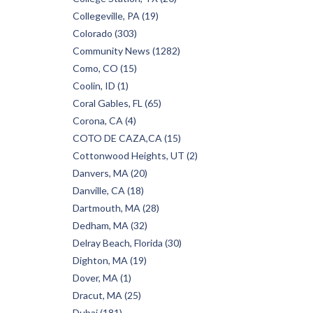
Collegeville, PA (19)
Colorado (303)
Community News (1282)
Como, CO (15)
Coolin, ID (1)
Coral Gables, FL (65)
Corona, CA (4)
COTO DE CAZA,CA (15)
Cottonwood Heights, UT (2)
Danvers, MA (20)
Danville, CA (18)
Dartmouth, MA (28)
Dedham, MA (32)
Delray Beach, Florida (30)
Dighton, MA (19)
Dover, MA (1)
Dracut, MA (25)
Dubai (181)