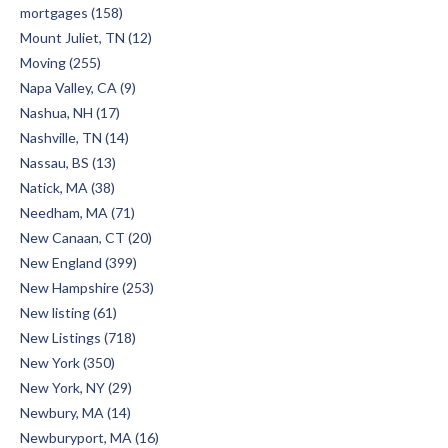
mortgages (158)
Mount Juliet, TN (12)
Moving (255)
Napa Valley, CA (9)
Nashua, NH (17)
Nashville, TN (14)
Nassau, BS (13)
Natick, MA (38)
Needham, MA (71)
New Canaan, CT (20)
New England (399)
New Hampshire (253)
New listing (61)
New Listings (718)
New York (350)
New York, NY (29)
Newbury, MA (14)
Newburyport, MA (16)