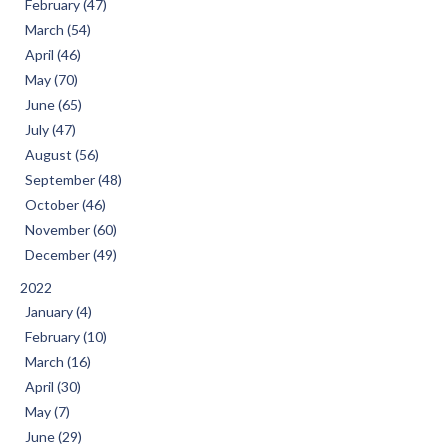
February (47)
March (54)
April (46)
May (70)
June (65)
July (47)
August (56)
September (48)
October (46)
November (60)
December (49)
2022
January (4)
February (10)
March (16)
April (30)
May (7)
June (29)