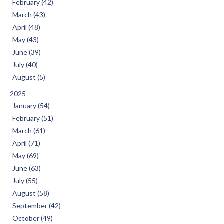
February (42)
March (43)
April (48)
May (43)
June (39)
July (40)
August (5)
2025
January (54)
February (51)
March (61)
April (71)
May (69)
June (63)
July (55)
August (58)
September (42)
October (49)