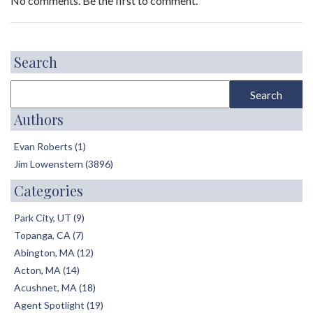
No comments. Be the first to comment.
Search
Authors
Evan Roberts (1)
Jim Lowenstern (3896)
Categories
Park City, UT (9)
Topanga, CA (7)
Abington, MA (12)
Acton, MA (14)
Acushnet, MA (18)
Agent Spotlight (19)