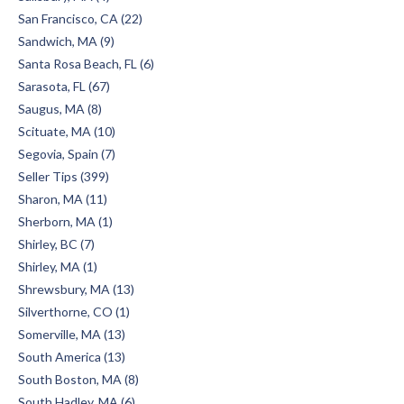
San Francisco, CA (22)
Sandwich, MA (9)
Santa Rosa Beach, FL (6)
Sarasota, FL (67)
Saugus, MA (8)
Scituate, MA (10)
Segovia, Spain (7)
Seller Tips (399)
Sharon, MA (11)
Sherborn, MA (1)
Shirley, BC (7)
Shirley, MA (1)
Shrewsbury, MA (13)
Silverthorne, CO (1)
Somerville, MA (13)
South America (13)
South Boston, MA (8)
South Hadley, MA (6)