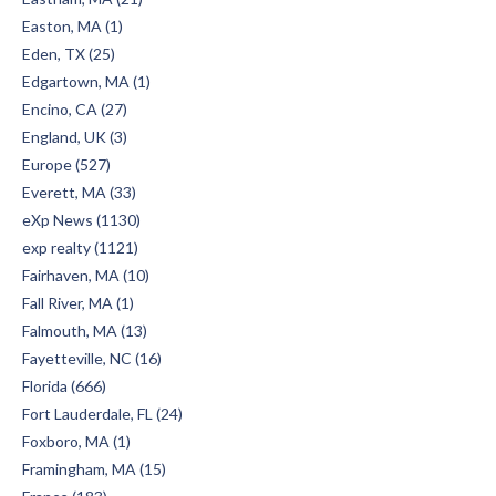
Easton, MA (1)
Eden, TX (25)
Edgartown, MA (1)
Encino, CA (27)
England, UK (3)
Europe (527)
Everett, MA (33)
eXp News (1130)
exp realty (1121)
Fairhaven, MA (10)
Fall River, MA (1)
Falmouth, MA (13)
Fayetteville, NC (16)
Florida (666)
Fort Lauderdale, FL (24)
Foxboro, MA (1)
Framingham, MA (15)