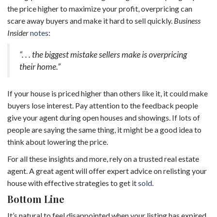
the price higher to maximize your profit, overpricing can
scare away buyers and make it hard to sell quickly.
Business
Insider
notes
:
“. . . the biggest mistake sellers make is overpricing
their home.”
If your house is priced higher than others like it, it could make
buyers lose interest. Pay attention to the feedback people
give your agent during open houses and showings. If lots of
people are saying the same thing, it might be a good idea to
think about lowering the price.
For all these insights and more, rely on a trusted real estate
agent. A great agent will offer expert advice on relisting your
house with effective strategies to get it
sold
.
Bottom Line
It’s natural to feel disappointed when your listing has expired