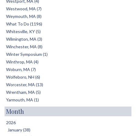
Westport, MA (4)
Westwood, MA (7)
Weymouth, MA (8)
What To Do (1196)
Whitesville, KY (5)
Wilmington, MA (3)
Winchester, MA (8)
Winter Symposium (1)
Winthrop, MA (4)
Woburn, MA (7)
Wolfeboro, NH (6)
Worcester, MA (13)
Wrentham, MA (5)
Yarmouth, MA (1)
Month
2026
January (38)