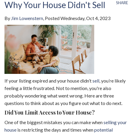
Why Your House Didn't Sell
SHARE
By
Jim Lowenstern
Posted
Wednesday, Oct 4, 2023
If your listing expired and your house didn’t
sell
, you’re likely
feeling a little frustrated. Not to mention, you're also
probably wondering what went wrong. Here are three
questions to think about as you figure out what to do next.
Did You Limit Access to Your House?
One of the biggest mistakes you can make when
selling your
house
is restricting the days and times when
potential