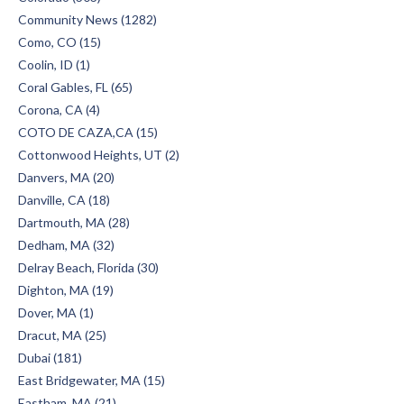
Community News (1282)
Como, CO (15)
Coolin, ID (1)
Coral Gables, FL (65)
Corona, CA (4)
COTO DE CAZA,CA (15)
Cottonwood Heights, UT (2)
Danvers, MA (20)
Danville, CA (18)
Dartmouth, MA (28)
Dedham, MA (32)
Delray Beach, Florida (30)
Dighton, MA (19)
Dover, MA (1)
Dracut, MA (25)
Dubai (181)
East Bridgewater, MA (15)
Eastham, MA (21)