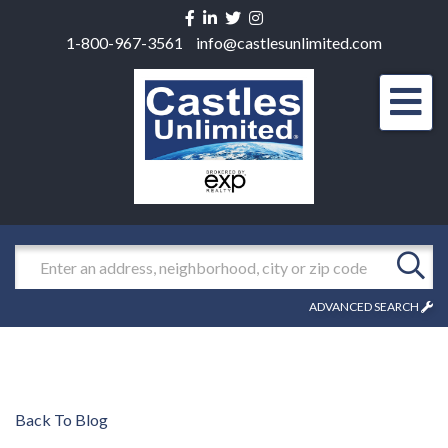
Facebook
Linkedin
Twitter
Instagram
1-800-967-3561
info@castlesunlimited.com
Men
Search
ADVANCED SEARCH
Back To Blog