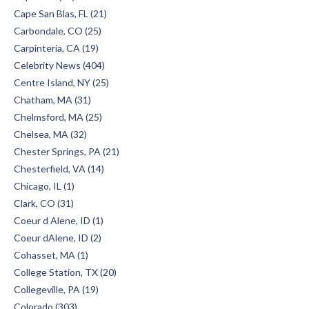
Cape San Blas, FL (21)
Carbondale, CO (25)
Carpinteria, CA (19)
Celebrity News (404)
Centre Island, NY (25)
Chatham, MA (31)
Chelmsford, MA (25)
Chelsea, MA (32)
Chester Springs, PA (21)
Chesterfield, VA (14)
Chicago, IL (1)
Clark, CO (31)
Coeur d Alene, ID (1)
Coeur dAlene, ID (2)
Cohasset, MA (1)
College Station, TX (20)
Collegeville, PA (19)
Colorado (303)