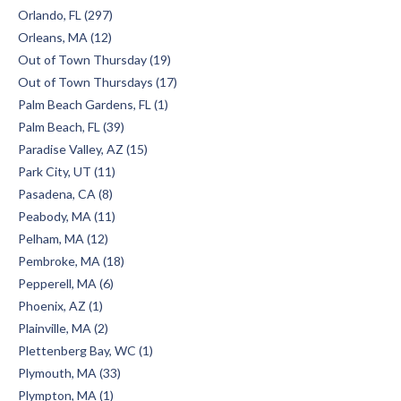
Orlando, FL (297)
Orleans, MA (12)
Out of Town Thursday (19)
Out of Town Thursdays (17)
Palm Beach Gardens, FL (1)
Palm Beach, FL (39)
Paradise Valley, AZ (15)
Park City, UT (11)
Pasadena, CA (8)
Peabody, MA (11)
Pelham, MA (12)
Pembroke, MA (18)
Pepperell, MA (6)
Phoenix, AZ (1)
Plainville, MA (2)
Plettenberg Bay, WC (1)
Plymouth, MA (33)
Plympton, MA (1)