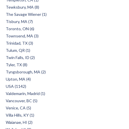
Tewksbury, MA (8)
The Savage Wiener (1)
Tisbury, MA (7)
Toronto, ON (6)
Townsend, MA (3)
Trinidad, TX (3)
Tulum, QR (1)
Twin Falls, ID (2)
Tyler, TX (8)
Tyngsborough, MA (2)
Upton, MA (4)
USA (1142)
Valdemarin, Madrid (1)
Vancouver, BC (5)
Venice, CA (5)
Villa Hills, KY (1)
Waianae, HI (2)