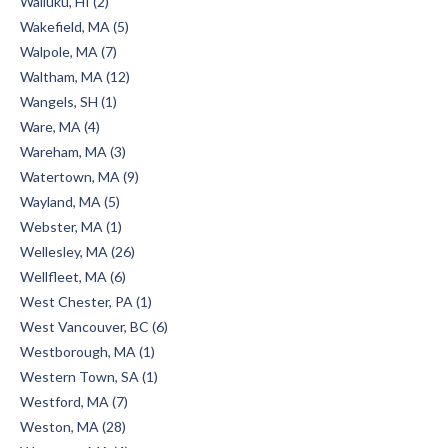
Wailuku, HI (2)
Wakefield, MA (5)
Walpole, MA (7)
Waltham, MA (12)
Wangels, SH (1)
Ware, MA (4)
Wareham, MA (3)
Watertown, MA (9)
Wayland, MA (5)
Webster, MA (1)
Wellesley, MA (26)
Wellfleet, MA (6)
West Chester, PA (1)
West Vancouver, BC (6)
Westborough, MA (1)
Western Town, SA (1)
Westford, MA (7)
Weston, MA (28)