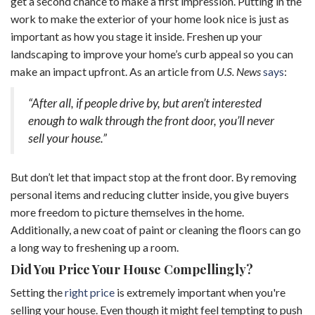
get a second chance to make a first impression. Putting in the
work to make the exterior of your home look nice is just as
important as how you stage it inside. Freshen up your
landscaping to improve your home’s curb appeal so you can
make an impact upfront. As an article from
U.S. News
says
:
“After all, if people drive by, but aren’t interested
enough to walk through the front door, you’ll never
sell your house.”
But don’t let that impact stop at the front door. By removing
personal items and reducing clutter inside, you give buyers
more freedom to picture themselves in the home.
Additionally, a new coat of paint or cleaning the floors can go
a long way to freshening up a room.
Did You Price Your House Compellingly?
Setting the
right price
is extremely important when you're
selling your house. Even though it might feel tempting to push