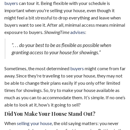
buyers
can tour it. Being flexible with your schedule is
important when you're selling your house, even though it
might feel a bit stressful to drop everything and leave when
buyers want to see it. After all, minimal access means minimal
exposure to buyers.
ShowingTime
advises
:
“. . . do your best to be as flexible as possible when
granting access to your house for showings.”
Sometimes, the most determined
buyers
might come from far
away. Since they're traveling to see your house, they may not
be able to change their plans easily if you only offer limited
times for showings. So, try to make your house available as
much as you can to accommodate them. It’s simple. If no one’s
able to look at it, how’s it going to sell?
Did You Make Your House Stand Out?
When
selling your house
, the old saying matters: you never