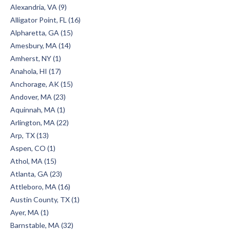
Alexandria, VA (9)
Alligator Point, FL (16)
Alpharetta, GA (15)
Amesbury, MA (14)
Amherst, NY (1)
Anahola, HI (17)
Anchorage, AK (15)
Andover, MA (23)
Aquinnah, MA (1)
Arlington, MA (22)
Arp, TX (13)
Aspen, CO (1)
Athol, MA (15)
Atlanta, GA (23)
Attleboro, MA (16)
Austin County, TX (1)
Ayer, MA (1)
Barnstable, MA (32)