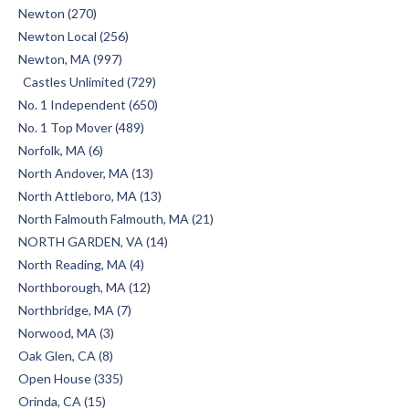
Newton (270)
Newton Local (256)
Newton, MA (997)
Castles Unlimited (729)
No. 1 Independent (650)
No. 1 Top Mover (489)
Norfolk, MA (6)
North Andover, MA (13)
North Attleboro, MA (13)
North Falmouth Falmouth, MA (21)
NORTH GARDEN, VA (14)
North Reading, MA (4)
Northborough, MA (12)
Northbridge, MA (7)
Norwood, MA (3)
Oak Glen, CA (8)
Open House (335)
Orinda, CA (15)