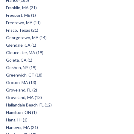
France (183)
Franklin, MA (21)
Freeport, ME (1)
Freetown, MA (11)
Frisco, Texas (21)
Georgetown, MA (14)
Glendale, CA (1)
Gloucester, MA (19)
Goleta, CA (1)
Goshen, NY (19)
Greenwich, CT (18)
Groton, MA (13)
Groveland, FL (2)
Groveland, MA (13)
Hallandale Beach, FL (12)
Hamilton, ON (1)
Hana, HI (1)
Hanover, MA (21)