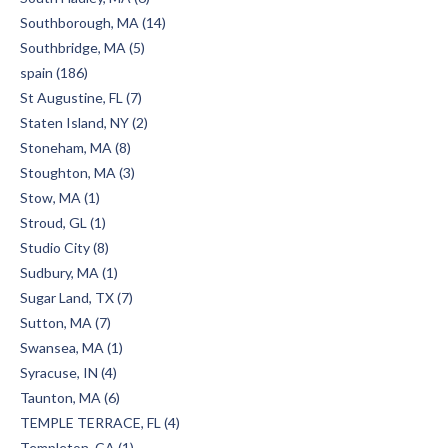
Southborough, MA (14)
Southbridge, MA (5)
spain (186)
St Augustine, FL (7)
Staten Island, NY (2)
Stoneham, MA (8)
Stoughton, MA (3)
Stow, MA (1)
Stroud, GL (1)
Studio City (8)
Sudbury, MA (1)
Sugar Land, TX (7)
Sutton, MA (7)
Swansea, MA (1)
Syracuse, IN (4)
Taunton, MA (6)
TEMPLE TERRACE, FL (4)
Templeton, CA (1)