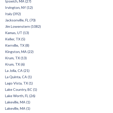
Ipswich, MA (27)
Irvington, NY (12)
Italy (392)
Jacksonville, FL (70)
Jim Lowenstern (1082)
Kamas, UT (13)
Keller, TX (5)
Kerrville, TX (8)
Kingston, MA (22)
Krum, TX (13)
Krum, TX (6)
La Jolla, CA (21)
La Quinta, CA (1)
Lago Vista, TX (1)
Lake Country, BC (1)
Lake Worth, FL (26)
Lakeville, MA (1)
Lakeville, MA (1)