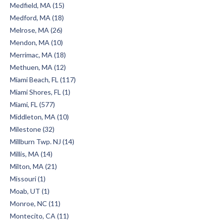
Medfield, MA (15)
Medford, MA (18)
Melrose, MA (26)
Mendon, MA (10)
Merrimac, MA (18)
Methuen, MA (12)
Miami Beach, FL (117)
Miami Shores, FL (1)
Miami, FL (577)
Middleton, MA (10)
Milestone (32)
Millburn Twp. NJ (14)
Millis, MA (14)
Milton, MA (21)
Missouri (1)
Moab, UT (1)
Monroe, NC (11)
Montecito, CA (11)