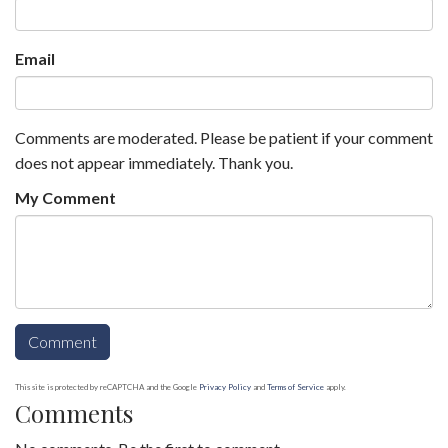
Email
Comments are moderated. Please be patient if your comment
does not appear immediately. Thank you.
My Comment
This site is protected by reCAPTCHA and the Google
Privacy Policy
and
Terms of Service
apply.
Comments