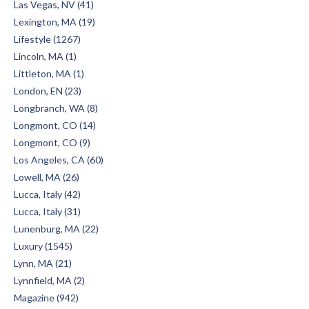
Las Vegas, NV (41)
Lexington, MA (19)
Lifestyle (1267)
Lincoln, MA (1)
Littleton, MA (1)
London, EN (23)
Longbranch, WA (8)
Longmont, CO (14)
Longmont, CO (9)
Los Angeles, CA (60)
Lowell, MA (26)
Lucca, Italy (42)
Lucca, Italy (31)
Lunenburg, MA (22)
Luxury (1545)
Lynn, MA (21)
Lynnfield, MA (2)
Magazine (942)