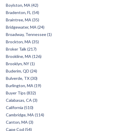
Boylston, MA (42)
Bradenton, FL (54)
Braintree, MA (35)
Bridgewater, MA (24)
Broadway, Tennessee (1)
Brockton, MA (35)
Broker Talk (217)
Brookline, MA (126)
Brooklyn, NY (1)
Buderim, QD (24)
Bulverde, TX (30)
Burlington, MA (19)
Buyer Tips (832)
Calabasas, CA (3)
California (510)
Cambridge, MA (114)
Canton, MA (3)
Cape Cod (54)