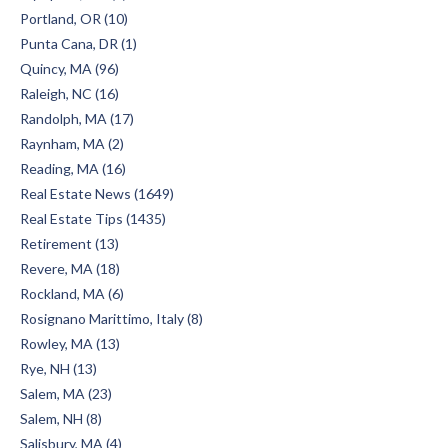
Portland, OR (10)
Punta Cana, DR (1)
Quincy, MA (96)
Raleigh, NC (16)
Randolph, MA (17)
Raynham, MA (2)
Reading, MA (16)
Real Estate News (1649)
Real Estate Tips (1435)
Retirement (13)
Revere, MA (18)
Rockland, MA (6)
Rosignano Marittimo, Italy (8)
Rowley, MA (13)
Rye, NH (13)
Salem, MA (23)
Salem, NH (8)
Salisbury, MA (4)