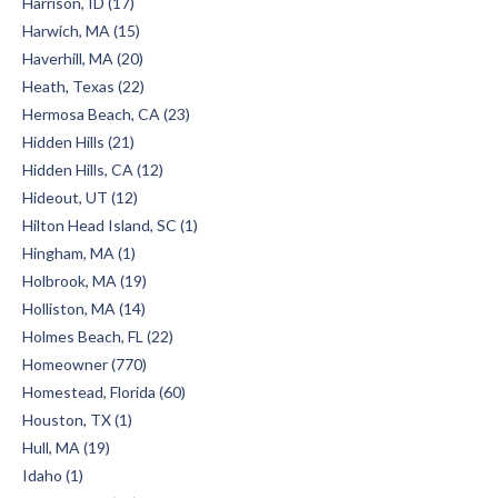
Harrison, ID (17)
Harwich, MA (15)
Haverhill, MA (20)
Heath, Texas (22)
Hermosa Beach, CA (23)
Hidden Hills (21)
Hidden Hills, CA (12)
Hideout, UT (12)
Hilton Head Island, SC (1)
Hingham, MA (1)
Holbrook, MA (19)
Holliston, MA (14)
Holmes Beach, FL (22)
Homeowner (770)
Homestead, Florida (60)
Houston, TX (1)
Hull, MA (19)
Idaho (1)