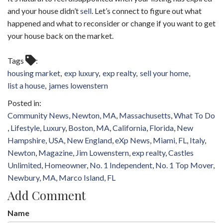
and your house didn’t
sell
. Let’s connect to figure out what
happened and what to reconsider or change if you want to get
your house back on the market.
Tags
housing market
exp luxury
exp realty
sell your home
list a house
james lowenstern
Community News
Newton, MA
Massachusetts
What To Do
Lifestyle
Luxury
Boston, MA
California
Florida
New
Hampshire
USA
New England
eXp News
Miami, FL
Italy
Newton
Magazine
Jim Lowenstern
exp realty
Castles
Unlimited
Homeowner
No. 1 Independent
No. 1 Top Mover
Newbury, MA
Marco Island, FL
Add Comment
Name