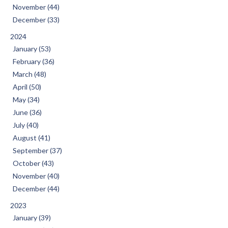
November (44)
December (33)
2024
January (53)
February (36)
March (48)
April (50)
May (34)
June (36)
July (40)
August (41)
September (37)
October (43)
November (40)
December (44)
2023
January (39)