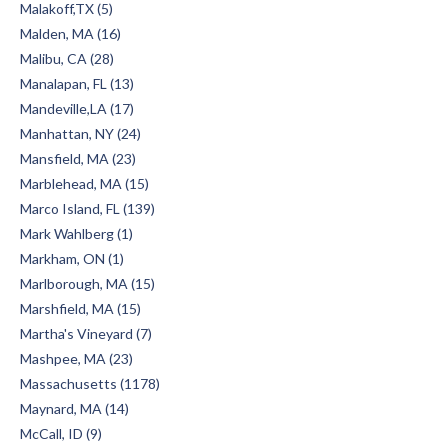
Malakoff,TX (5)
Malden, MA (16)
Malibu, CA (28)
Manalapan, FL (13)
Mandeville,LA (17)
Manhattan, NY (24)
Mansfield, MA (23)
Marblehead, MA (15)
Marco Island, FL (139)
Mark Wahlberg (1)
Markham, ON (1)
Marlborough, MA (15)
Marshfield, MA (15)
Martha's Vineyard (7)
Mashpee, MA (23)
Massachusetts (1178)
Maynard, MA (14)
McCall, ID (9)