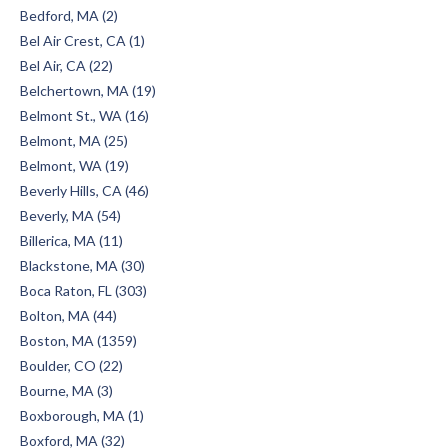
Bedford, MA (2)
Bel Air Crest, CA (1)
Bel Air, CA (22)
Belchertown, MA (19)
Belmont St., WA (16)
Belmont, MA (25)
Belmont, WA (19)
Beverly Hills, CA (46)
Beverly, MA (54)
Billerica, MA (11)
Blackstone, MA (30)
Boca Raton, FL (303)
Bolton, MA (44)
Boston, MA (1359)
Boulder, CO (22)
Bourne, MA (3)
Boxborough, MA (1)
Boxford, MA (32)