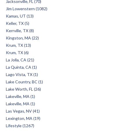
Jacksonville, FL (70)
Jim Lowenstern (1082)
Kamas, UT (13)
Keller, TX (5)
Kerrville, TX (8)
Kingston, MA (22)
Krum, TX (13)
Krum, TX (6)
La Jolla, CA (21)
La Quinta, CA (1)
Lago Vista, TX (1)
Lake Country, BC (1)
Lake Worth, FL (26)
Lakeville, MA (1)
Lakeville, MA (1)
Las Vegas, NV (41)
Lexington, MA (19)
Lifestyle (1267)