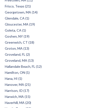
Freetown, MA (11)
Frisco, Texas (21)
Georgetown, MA (14)
Glendale, CA (1)
Gloucester, MA (19)
Goleta, CA (1)
Goshen, NY (19)
Greenwich, CT (18)
Groton, MA (13)
Groveland, FL (2)
Groveland, MA (13)
Hallandale Beach, FL (12)
Hamilton, ON (1)
Hana, HI (1)
Hanover, MA (21)
Harrison, ID (17)
Harwich, MA (15)
Haverhill, MA (20)