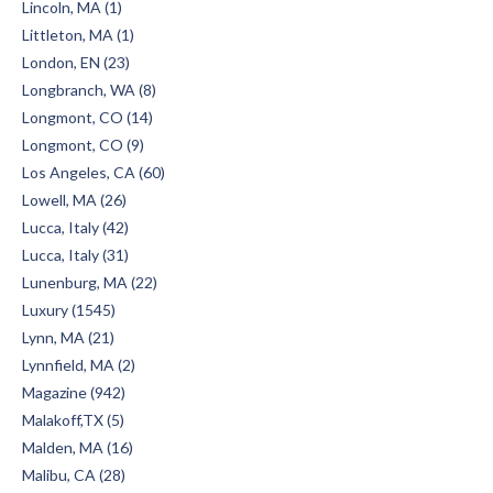
Lincoln, MA (1)
Littleton, MA (1)
London, EN (23)
Longbranch, WA (8)
Longmont, CO (14)
Longmont, CO (9)
Los Angeles, CA (60)
Lowell, MA (26)
Lucca, Italy (42)
Lucca, Italy (31)
Lunenburg, MA (22)
Luxury (1545)
Lynn, MA (21)
Lynnfield, MA (2)
Magazine (942)
Malakoff,TX (5)
Malden, MA (16)
Malibu, CA (28)