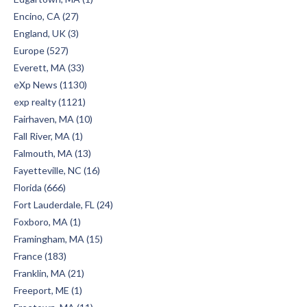
Encino, CA (27)
England, UK (3)
Europe (527)
Everett, MA (33)
eXp News (1130)
exp realty (1121)
Fairhaven, MA (10)
Fall River, MA (1)
Falmouth, MA (13)
Fayetteville, NC (16)
Florida (666)
Fort Lauderdale, FL (24)
Foxboro, MA (1)
Framingham, MA (15)
France (183)
Franklin, MA (21)
Freeport, ME (1)