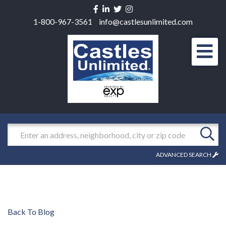
Facebook
Linkedin
Twitter
Instagram
1-800-967-3561
info@castlesunlimited.com
Men
Search
ADVANCED SEARCH
Back To Blog