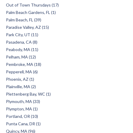
Out of Town Thursdays (17)
Palm Beach Gardens, FL (1)
Palm Beach, FL (39)
Paradise Valley, AZ (15)
Park City, UT (11)
Pasadena, CA (8)
Peabody, MA (11)
Pelham, MA (12)
Pembroke, MA (18)
Pepperell, MA (6)
Phoenix, AZ (1)
Plainville, MA (2)
Plettenberg Bay, WC (1)
Plymouth, MA (33)
Plympton, MA (1)
Portland, OR (10)
Punta Cana, DR (1)
Quincy, MA (96)