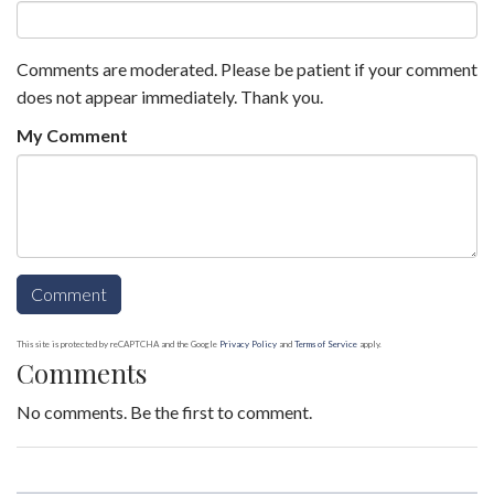
Comments are moderated. Please be patient if your comment
does not appear immediately. Thank you.
My Comment
This site is protected by reCAPTCHA and the Google
Privacy Policy
and
Terms of Service
apply.
Comments
No comments. Be the first to comment.