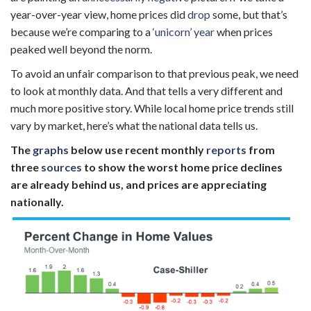
year-over-year view, home prices did
drop
some, but that’s
because we’re comparing to a
‘unicorn’ year
when prices
peaked well beyond the norm.
To avoid an unfair comparison to that previous peak, we need
to look at monthly data. And that tells a very different and
much more positive story. While local home price trends still
vary by market, here’s what the national data tells us.
The
graphs
below use
recent monthly
reports
from
three
sources
to show the worst home price declines
are already behind us, and prices are appreciating
nationally.