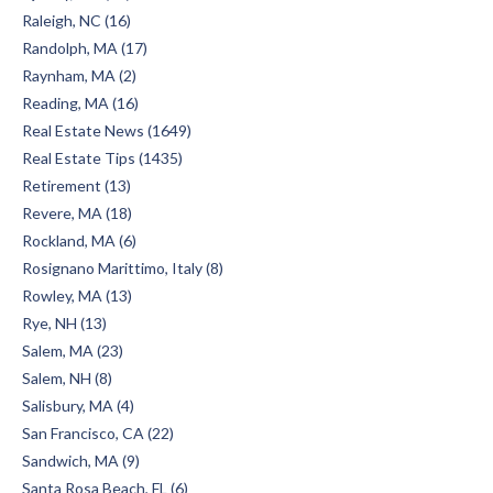
Raleigh, NC (16)
Randolph, MA (17)
Raynham, MA (2)
Reading, MA (16)
Real Estate News (1649)
Real Estate Tips (1435)
Retirement (13)
Revere, MA (18)
Rockland, MA (6)
Rosignano Marittimo, Italy (8)
Rowley, MA (13)
Rye, NH (13)
Salem, MA (23)
Salem, NH (8)
Salisbury, MA (4)
San Francisco, CA (22)
Sandwich, MA (9)
Santa Rosa Beach, FL (6)