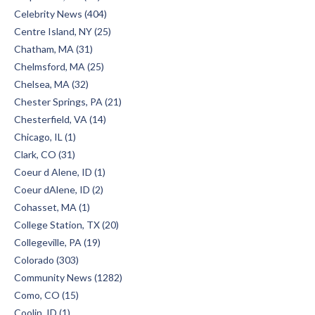
Celebrity News (404)
Centre Island, NY (25)
Chatham, MA (31)
Chelmsford, MA (25)
Chelsea, MA (32)
Chester Springs, PA (21)
Chesterfield, VA (14)
Chicago, IL (1)
Clark, CO (31)
Coeur d Alene, ID (1)
Coeur dAlene, ID (2)
Cohasset, MA (1)
College Station, TX (20)
Collegeville, PA (19)
Colorado (303)
Community News (1282)
Como, CO (15)
Coolin, ID (1)