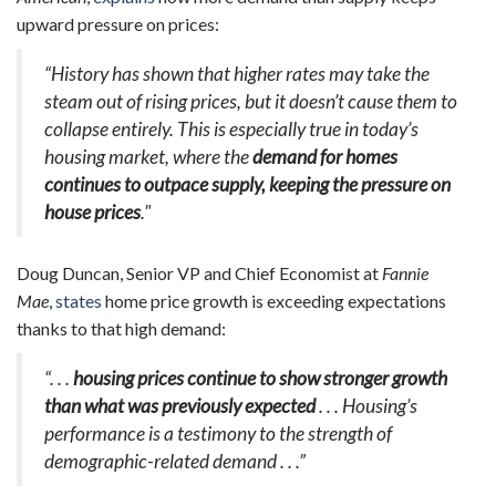
upward pressure on prices:
“History has shown that higher rates may take the
steam out of rising prices, but it doesn’t cause them to
collapse entirely. This is especially true in today’s
housing market, where the
demand for homes
continues to outpace supply, keeping the pressure on
house prices
."
Doug Duncan, Senior VP and Chief Economist at
Fannie
Mae
,
states
home price growth is exceeding expectations
thanks to that high demand:
“. . .
housing prices continue to show stronger growth
than what was previously expected
. . . Housing’s
performance is a testimony to the strength of
demographic-related demand . . .”