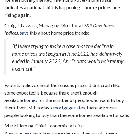
indicates a national shift is happening –
home prices are
rising again
.
Craig J. Lazzara, Managing Director at
S&P Dow Jones
Indices
,
says
this about home price trends:
“If I were trying to make a case that the decline in
home prices that began in June 2022 had definitively
ended in January 2023, April’s data would bolster my
argument.”
Experts believe one of the reasons prices didn’t crash like
some expected is because there aren’t enough
available
homes
for the number of people who want to buy
them. Even with today’s
mortgage rates
, there are more
people looking to buy than there are homes available for sale.
Mark Fleming, Chief Economist at
First
American
,
explains
how more demand than supply keeps