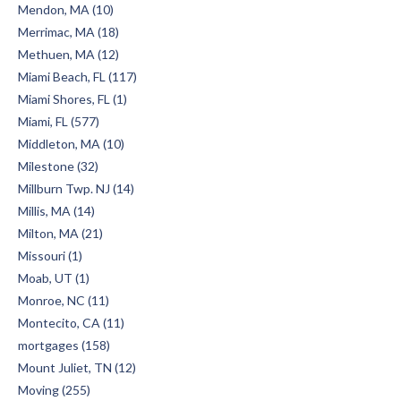
Mendon, MA (10)
Merrimac, MA (18)
Methuen, MA (12)
Miami Beach, FL (117)
Miami Shores, FL (1)
Miami, FL (577)
Middleton, MA (10)
Milestone (32)
Millburn Twp. NJ (14)
Millis, MA (14)
Milton, MA (21)
Missouri (1)
Moab, UT (1)
Monroe, NC (11)
Montecito, CA (11)
mortgages (158)
Mount Juliet, TN (12)
Moving (255)