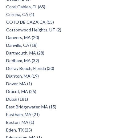
Coral Gables, FL (65)
Corona, CA (4)
COTO DE CAZA,CA (15)
Cottonwood Heights, UT (2)
Danvers, MA (20)
Danville, CA (18)
Dartmouth, MA (28)
Dedham, MA (32)
Delray Beach, Florida (30)
Dighton, MA (19)
Dover, MA (1)
Dracut, MA (25)
Dubai (181)
East Bridgewater, MA (15)
Eastham, MA (21)
Easton, MA (1)
Eden, TX (25)
Edgartown, MA (1)