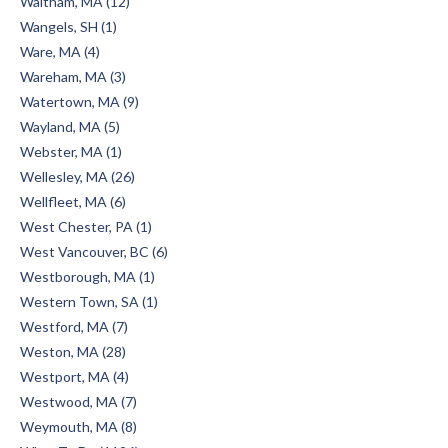
Waltham, MA (12)
Wangels, SH (1)
Ware, MA (4)
Wareham, MA (3)
Watertown, MA (9)
Wayland, MA (5)
Webster, MA (1)
Wellesley, MA (26)
Wellfleet, MA (6)
West Chester, PA (1)
West Vancouver, BC (6)
Westborough, MA (1)
Western Town, SA (1)
Westford, MA (7)
Weston, MA (28)
Westport, MA (4)
Westwood, MA (7)
Weymouth, MA (8)