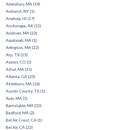
Amesbury, MA (14)
Amherst, NY (1)
Anahola, HI (17)
Anchorage, AK (15)
Andover, MA (23)
Aquinnah, MA (1)
Arlington, MA (22)
Arp, TX (13)
Aspen, CO (1)
Athol, MA (15)
Atlanta, GA (23)
Attleboro, MA (16)
Austin County, TX (1)
Ayer, MA (1)
Barnstable, MA (32)
Bedford, MA (2)
Bel Air Crest, CA (1)
Bel Air, CA (22)