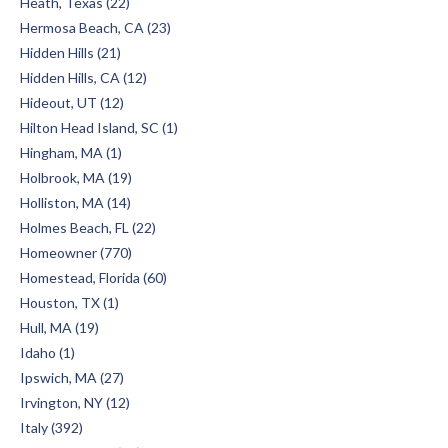
Heath, Texas (22)
Hermosa Beach, CA (23)
Hidden Hills (21)
Hidden Hills, CA (12)
Hideout, UT (12)
Hilton Head Island, SC (1)
Hingham, MA (1)
Holbrook, MA (19)
Holliston, MA (14)
Holmes Beach, FL (22)
Homeowner (770)
Homestead, Florida (60)
Houston, TX (1)
Hull, MA (19)
Idaho (1)
Ipswich, MA (27)
Irvington, NY (12)
Italy (392)