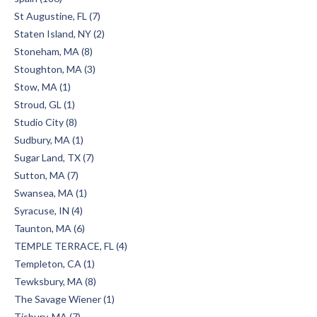
St Augustine, FL (7)
Staten Island, NY (2)
Stoneham, MA (8)
Stoughton, MA (3)
Stow, MA (1)
Stroud, GL (1)
Studio City (8)
Sudbury, MA (1)
Sugar Land, TX (7)
Sutton, MA (7)
Swansea, MA (1)
Syracuse, IN (4)
Taunton, MA (6)
TEMPLE TERRACE, FL (4)
Templeton, CA (1)
Tewksbury, MA (8)
The Savage Wiener (1)
Tisbury, MA (7)