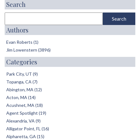
Search
Authors
Evan Roberts (1)
Jim Lowenstern (3896)
Categories
Park City, UT (9)
Topanga, CA (7)
Abington, MA (12)
Acton, MA (14)
Acushnet, MA (18)
Agent Spotlight (19)
Alexandria, VA (9)
Alligator Point, FL (16)
Alpharetta, GA (15)