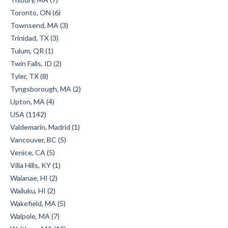
Toronto, ON (6)
Townsend, MA (3)
Trinidad, TX (3)
Tulum, QR (1)
Twin Falls, ID (2)
Tyler, TX (8)
Tyngsborough, MA (2)
Upton, MA (4)
USA (1142)
Valdemarin, Madrid (1)
Vancouver, BC (5)
Venice, CA (5)
Villa Hills, KY (1)
Waianae, HI (2)
Wailuku, HI (2)
Wakefield, MA (5)
Walpole, MA (7)