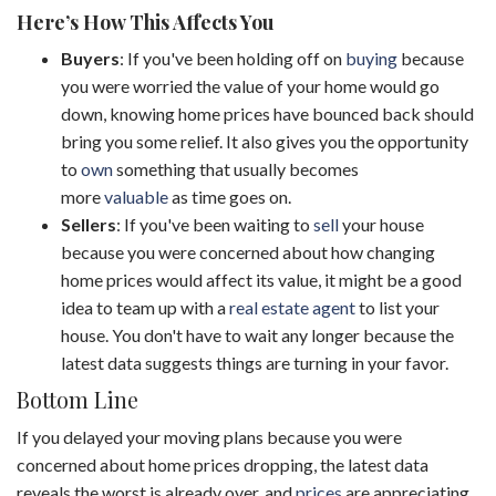
Here’s How This Affects You
Buyers
: If you've been holding off on
buying
because
you were worried the value of your home would go
down, knowing home prices have bounced back should
bring you some relief. It also gives you the opportunity
to
own
something that usually becomes
more
valuable
as time goes on.
Sellers
: If you've been waiting to
sell
your house
because you were concerned about how changing
home prices would affect its value, it might be a good
idea to team up with a
real estate agent
to list your
house. You don't have to wait any longer because the
latest data suggests things are turning in your favor.
Bottom Line
If you delayed your moving plans because you were
concerned about home prices dropping, the latest data
reveals the worst is already over, and
prices
are appreciating