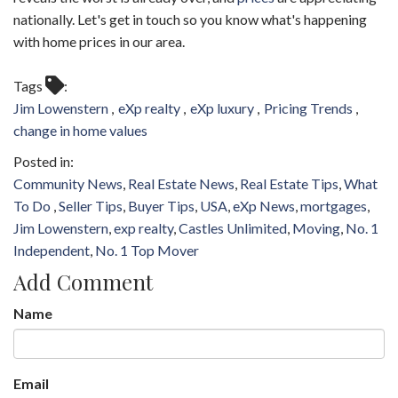
nationally. Let's get in touch so you know what's happening
with home prices in our area.
Tags
Jim Lowenstern
eXp realty
eXp luxury
Pricing Trends
change in home values
Community News
Real Estate News
Real Estate Tips
What
To Do
Seller Tips
Buyer Tips
USA
eXp News
mortgages
Jim Lowenstern
exp realty
Castles Unlimited
Moving
No. 1
Independent
No. 1 Top Mover
Add Comment
Name
Email