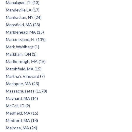
Manalapan, FL (13)
Mandeville,LA (17)
Manhattan, NY (24)
Mansfield, MA (23)
Marblehead, MA (15)
Marco Island, FL (139)
Mark Wahlberg (1)
Markham, ON (1)
Marlborough, MA (15)
Marshfield, MA (15)
Martha's Vineyard (7)
Mashpee, MA (23)
Massachusetts (1178)
Maynard, MA (14)
McCall, ID (9)
Medfield, MA (15)
Medford, MA (18)
Melrose, MA (26)