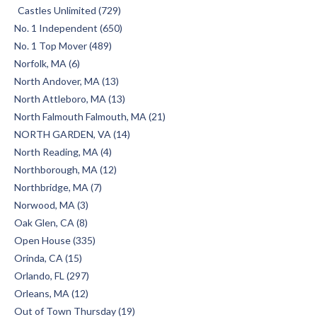
Castles Unlimited (729)
No. 1 Independent (650)
No. 1 Top Mover (489)
Norfolk, MA (6)
North Andover, MA (13)
North Attleboro, MA (13)
North Falmouth Falmouth, MA (21)
NORTH GARDEN, VA (14)
North Reading, MA (4)
Northborough, MA (12)
Northbridge, MA (7)
Norwood, MA (3)
Oak Glen, CA (8)
Open House (335)
Orinda, CA (15)
Orlando, FL (297)
Orleans, MA (12)
Out of Town Thursday (19)