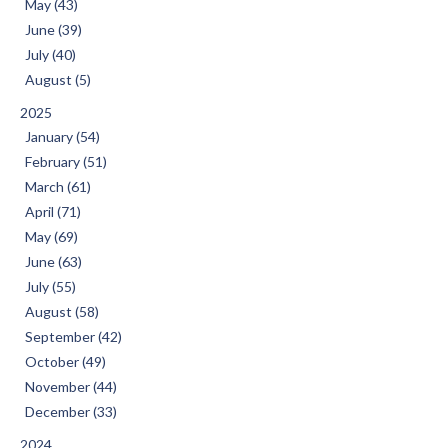
May (43)
June (39)
July (40)
August (5)
2025
January (54)
February (51)
March (61)
April (71)
May (69)
June (63)
July (55)
August (58)
September (42)
October (49)
November (44)
December (33)
2024