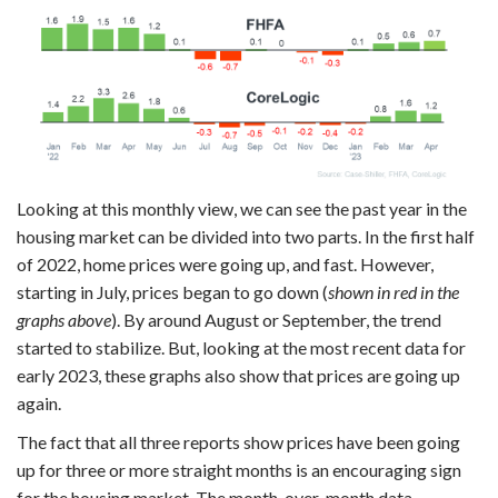
Looking at this monthly view, we can see the past year in the
housing market can be divided into two parts. In the first half
of 2022, home prices were going up, and fast. However,
starting in July, prices began to go down (
shown in red in the
graphs above
). By around August or September, the trend
started to stabilize. But, looking at the most recent data for
early 2023, these graphs also show that prices are going up
again.
The fact that all three reports show prices have been going
up for three or more straight months is an encouraging sign
for the housing market. The month-over-month data