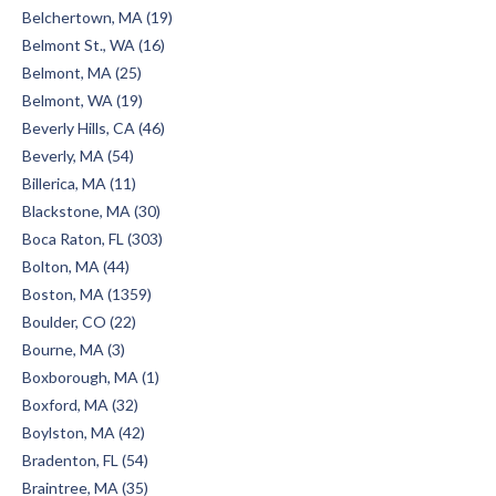
Belchertown, MA (19)
Belmont St., WA (16)
Belmont, MA (25)
Belmont, WA (19)
Beverly Hills, CA (46)
Beverly, MA (54)
Billerica, MA (11)
Blackstone, MA (30)
Boca Raton, FL (303)
Bolton, MA (44)
Boston, MA (1359)
Boulder, CO (22)
Bourne, MA (3)
Boxborough, MA (1)
Boxford, MA (32)
Boylston, MA (42)
Bradenton, FL (54)
Braintree, MA (35)