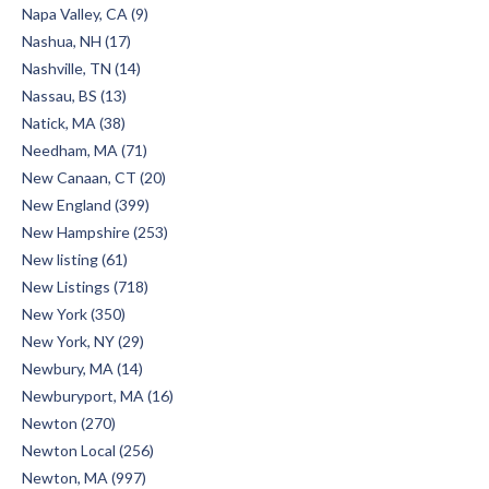
Napa Valley, CA (9)
Nashua, NH (17)
Nashville, TN (14)
Nassau, BS (13)
Natick, MA (38)
Needham, MA (71)
New Canaan, CT (20)
New England (399)
New Hampshire (253)
New listing (61)
New Listings (718)
New York (350)
New York, NY (29)
Newbury, MA (14)
Newburyport, MA (16)
Newton (270)
Newton Local (256)
Newton, MA (997)