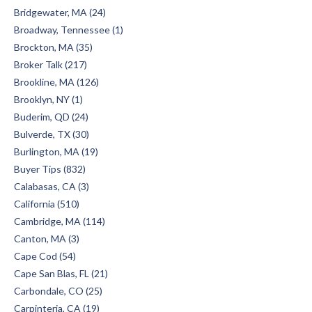
Bridgewater, MA (24)
Broadway, Tennessee (1)
Brockton, MA (35)
Broker Talk (217)
Brookline, MA (126)
Brooklyn, NY (1)
Buderim, QD (24)
Bulverde, TX (30)
Burlington, MA (19)
Buyer Tips (832)
Calabasas, CA (3)
California (510)
Cambridge, MA (114)
Canton, MA (3)
Cape Cod (54)
Cape San Blas, FL (21)
Carbondale, CO (25)
Carpinteria, CA (19)