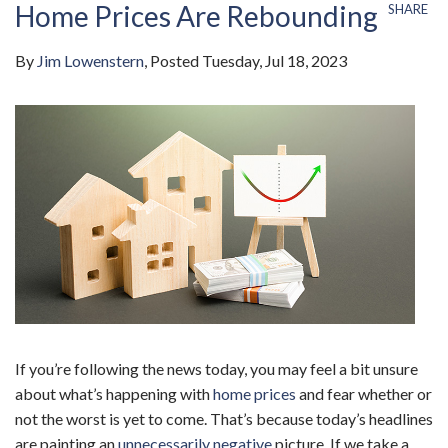
Home Prices Are Rebounding
SHARE
By
Jim Lowenstern
Posted
Tuesday, Jul 18, 2023
If you’re following the news today, you may feel a bit unsure
about what’s happening with
home prices
and fear whether or
not the worst is yet to come. That’s because today’s headlines
are painting an
unnecessarily negative
picture. If we take a