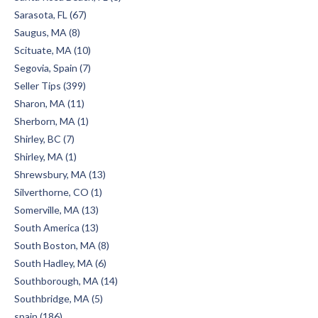
Sarasota, FL (67)
Saugus, MA (8)
Scituate, MA (10)
Segovia, Spain (7)
Seller Tips (399)
Sharon, MA (11)
Sherborn, MA (1)
Shirley, BC (7)
Shirley, MA (1)
Shrewsbury, MA (13)
Silverthorne, CO (1)
Somerville, MA (13)
South America (13)
South Boston, MA (8)
South Hadley, MA (6)
Southborough, MA (14)
Southbridge, MA (5)
spain (186)