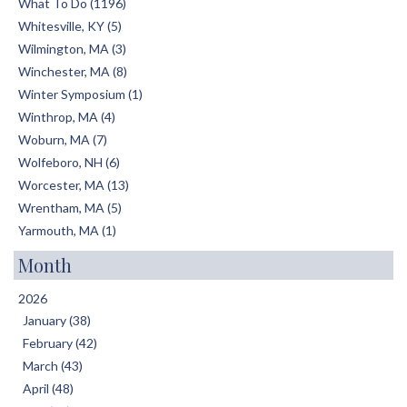
What To Do (1196)
Whitesville, KY (5)
Wilmington, MA (3)
Winchester, MA (8)
Winter Symposium (1)
Winthrop, MA (4)
Woburn, MA (7)
Wolfeboro, NH (6)
Worcester, MA (13)
Wrentham, MA (5)
Yarmouth, MA (1)
Month
2026
January (38)
February (42)
March (43)
April (48)