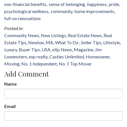
non-financial benefits
sense of belonging
happiness
pride
psychological wellness
community
home improvements
full-on renovations
Community News
New Listings
Real Estate News
Real
Estate Tips
Newton, MA
What To Do
Seller Tips
Lifestyle
Luxury
Buyer Tips
USA
eXp News
Magazine
Jim
Lowenstern
exp realty
Castles Unlimited
Homeowner
Moving
No. 1 Independent
No. 1 Top Mover
Add Comment
Name
Email