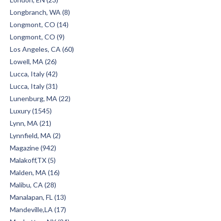
Longbranch, WA (8)
Longmont, CO (14)
Longmont, CO (9)
Los Angeles, CA (60)
Lowell, MA (26)
Lucca, Italy (42)
Lucca, Italy (31)
Lunenburg, MA (22)
Luxury (1545)
Lynn, MA (21)
Lynnfield, MA (2)
Magazine (942)
Malakoff,TX (5)
Malden, MA (16)
Malibu, CA (28)
Manalapan, FL (13)
Mandeville,LA (17)