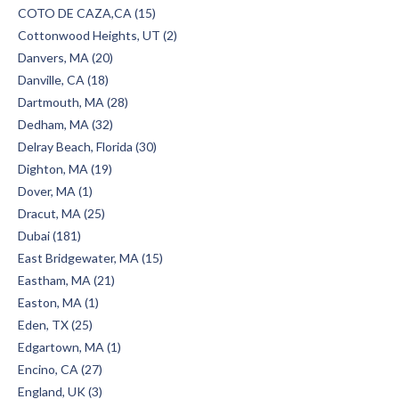
COTO DE CAZA,CA (15)
Cottonwood Heights, UT (2)
Danvers, MA (20)
Danville, CA (18)
Dartmouth, MA (28)
Dedham, MA (32)
Delray Beach, Florida (30)
Dighton, MA (19)
Dover, MA (1)
Dracut, MA (25)
Dubai (181)
East Bridgewater, MA (15)
Eastham, MA (21)
Easton, MA (1)
Eden, TX (25)
Edgartown, MA (1)
Encino, CA (27)
England, UK (3)