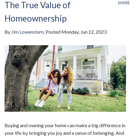
The True Value of
SHARE
Homeownership
By
Jim Lowenstern
Posted
Monday, Jun 12, 2023
Buying and owning your home can make a big difference in
your life by bringing you joy and a sense of belonging. And