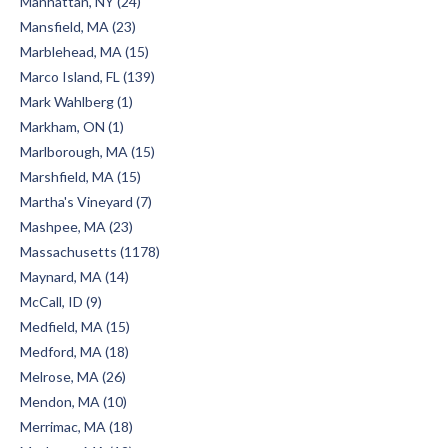
Manhattan, NY (24)
Mansfield, MA (23)
Marblehead, MA (15)
Marco Island, FL (139)
Mark Wahlberg (1)
Markham, ON (1)
Marlborough, MA (15)
Marshfield, MA (15)
Martha's Vineyard (7)
Mashpee, MA (23)
Massachusetts (1178)
Maynard, MA (14)
McCall, ID (9)
Medfield, MA (15)
Medford, MA (18)
Melrose, MA (26)
Mendon, MA (10)
Merrimac, MA (18)