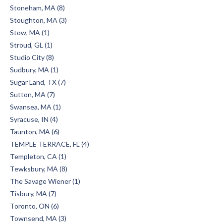
Stoneham, MA (8)
Stoughton, MA (3)
Stow, MA (1)
Stroud, GL (1)
Studio City (8)
Sudbury, MA (1)
Sugar Land, TX (7)
Sutton, MA (7)
Swansea, MA (1)
Syracuse, IN (4)
Taunton, MA (6)
TEMPLE TERRACE, FL (4)
Templeton, CA (1)
Tewksbury, MA (8)
The Savage Wiener (1)
Tisbury, MA (7)
Toronto, ON (6)
Townsend, MA (3)