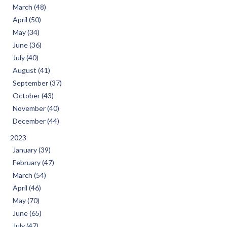
March (48)
April (50)
May (34)
June (36)
July (40)
August (41)
September (37)
October (43)
November (40)
December (44)
2023
January (39)
February (47)
March (54)
April (46)
May (70)
June (65)
July (47)