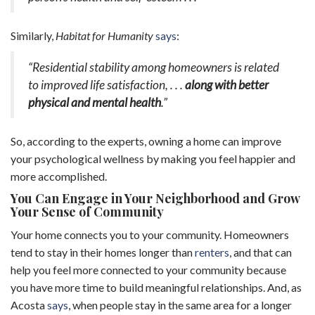
Similarly,
Habitat for Humanity
says
:
“Residential stability among homeowners is related
to improved life satisfaction, . . .
along with better
physical and mental health
.”
So, according to the experts, owning a home can improve
your psychological wellness by making you feel happier and
more accomplished.
You Can Engage in Your Neighborhood and Grow
Your Sense of Community
Your home connects you to your community. Homeowners
tend to stay in their homes longer than
renters
, and that can
help you feel more connected to your community because
you have more time to build meaningful relationships. And, as
Acosta
says
, when people stay in the same area for a longer