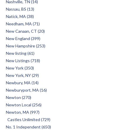
Nashville, TN (14)
Nassau, BS (13)
Natick, MA (38)
Needham, MA (71)
New Canaan, CT (20)
New England (399)
New Hampshire (253)
New listing (61)
New Listings (718)
New York (350)
New York, NY (29)
Newbury, MA (14)
Newburyport, MA (16)
Newton (270)
Newton Local (256)
Newton, MA (997)
Castles Unlimited (729)
No. 1 Independent (650)