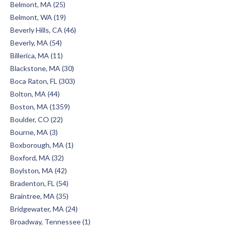
Belmont, MA (25)
Belmont, WA (19)
Beverly Hills, CA (46)
Beverly, MA (54)
Billerica, MA (11)
Blackstone, MA (30)
Boca Raton, FL (303)
Bolton, MA (44)
Boston, MA (1359)
Boulder, CO (22)
Bourne, MA (3)
Boxborough, MA (1)
Boxford, MA (32)
Boylston, MA (42)
Bradenton, FL (54)
Braintree, MA (35)
Bridgewater, MA (24)
Broadway, Tennessee (1)