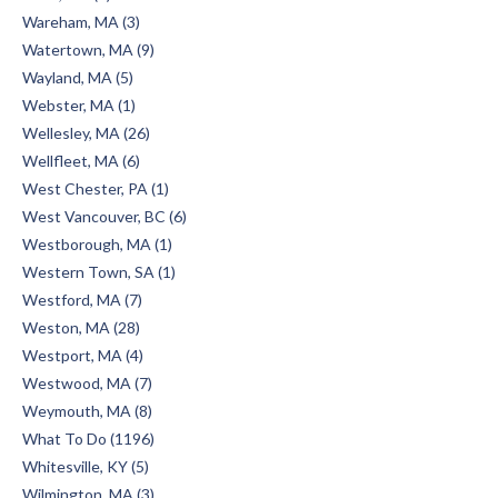
Wareham, MA (3)
Watertown, MA (9)
Wayland, MA (5)
Webster, MA (1)
Wellesley, MA (26)
Wellfleet, MA (6)
West Chester, PA (1)
West Vancouver, BC (6)
Westborough, MA (1)
Western Town, SA (1)
Westford, MA (7)
Weston, MA (28)
Westport, MA (4)
Westwood, MA (7)
Weymouth, MA (8)
What To Do (1196)
Whitesville, KY (5)
Wilmington, MA (3)