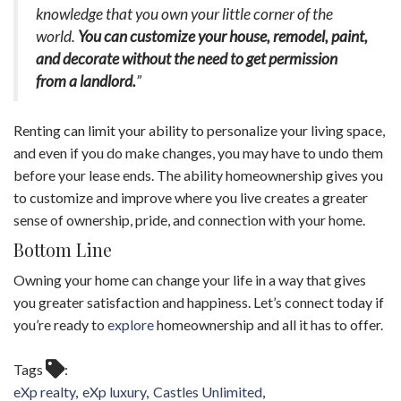
knowledge that you own your little corner of the
world.
You can customize your house, remodel, paint,
and decorate without the need to get permission
from a landlord.
”
Renting can limit your ability to personalize your living space,
and even if you do make changes, you may have to undo them
before your lease ends. The ability homeownership gives you
to customize and improve where you live creates a greater
sense of ownership, pride, and connection with your home.
Bottom Line
Owning your home can change your life in a way that gives
you greater satisfaction and happiness. Let’s connect today if
you’re ready to
explore
homeownership and all it has to offer.
Tags
eXp realty
eXp luxury
Castles Unlimited