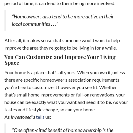
period of time, it can lead to them being more involved:
“Homeowners also tend to be more active in their
local communities . . .”
After all, it makes sense that someone would want to help
improve the area they’re going to be living in for a while.
You Can Customize and Improve Your Living
Space
Your home is a place that’s all yours. When you own it, unless
there are specific homeowner’s association requirements,
you’re free to customize it however you see fit. Whether
that’s small home improvements or full-on renovations, your
house can be exactly what you want and need it to be. As your
tastes and lifestyle change, so can your home.
As
Investopedia
tells
us:
“One often-cited benefit of homeownership is the