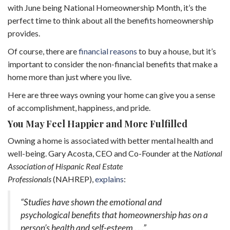
with June being National Homeownership Month, it’s the
perfect time to think about all the benefits homeownership
provides.
Of course, there are
financial reasons
to buy a house, but it’s
important to consider the non-financial benefits that make a
home more than just where you live.
Here are three ways owning your home can give you a sense
of accomplishment, happiness, and pride.
You May Feel Happier and More Fulfilled
Owning a home is associated with better mental health and
well-being. Gary Acosta, CEO and Co-Founder at the
National
Association of Hispanic Real Estate
Professionals
(NAHREP),
explains
:
“Studies have shown the emotional and
psychological benefits that homeownership has on a
person’s health and self-esteem . . .”