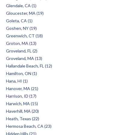
Glendale, CA (1)
Gloucester, MA (19)
Goleta, CA (1)
Goshen, NY (19)
Greenwich, CT (18)
Groton, MA (13)
Groveland, FL (2)
Groveland, MA (13)
Hallandale Beach, FL (12)
Hamilton, ON (1)
Hana, HI (1)
Hanover, MA (21)
Harrison, ID (17)
Harwich, MA (15)
Haverhill, MA (20)
Heath, Texas (22)
Hermosa Beach, CA (23)
Hidden Hills (21)