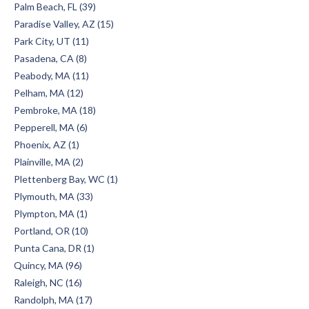
Palm Beach, FL (39)
Paradise Valley, AZ (15)
Park City, UT (11)
Pasadena, CA (8)
Peabody, MA (11)
Pelham, MA (12)
Pembroke, MA (18)
Pepperell, MA (6)
Phoenix, AZ (1)
Plainville, MA (2)
Plettenberg Bay, WC (1)
Plymouth, MA (33)
Plympton, MA (1)
Portland, OR (10)
Punta Cana, DR (1)
Quincy, MA (96)
Raleigh, NC (16)
Randolph, MA (17)