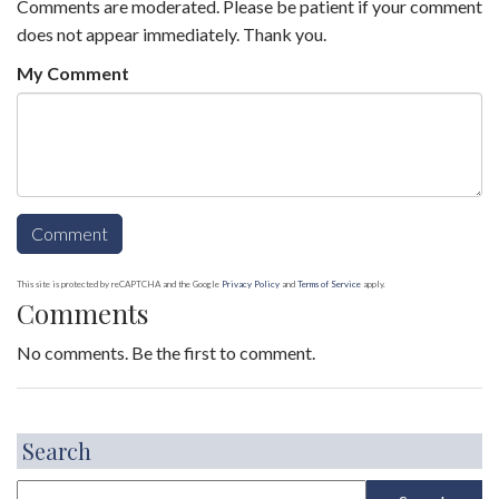
Comments are moderated. Please be patient if your comment
does not appear immediately. Thank you.
My Comment
This site is protected by reCAPTCHA and the Google
Privacy Policy
and
Terms of Service
apply.
Comments
No comments. Be the first to comment.
Search