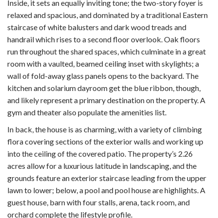
Inside, it sets an equally inviting tone; the two-story foyer is
relaxed and spacious, and dominated by a traditional Eastern
staircase of white balusters and dark wood treads and
handrail which rises to a second floor overlook. Oak floors
run throughout the shared spaces, which culminate in a great
room with a vaulted, beamed ceiling inset with skylights; a
wall of fold-away glass panels opens to the backyard. The
kitchen and solarium dayroom get the blue ribbon, though,
and likely represent a primary destination on the property. A
gym and theater also populate the amenities list.
In back, the house is as charming, with a variety of climbing
flora covering sections of the exterior walls and working up
into the ceiling of the covered patio. The property’s 2.26
acres allow for a luxurious latitude in landscaping, and the
grounds feature an exterior staircase leading from the upper
lawn to lower; below, a pool and pool house are highlights. A
guest house, barn with four stalls, arena, tack room, and
orchard complete the lifestyle profile.