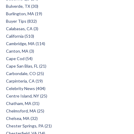
Bulverde, TX (30)
Burlington, MA (19)
Buyer Tips (832)
Calabasas, CA (3)
California (510)
Cambridge, MA (114)
Canton, MA (3)
Cape Cod (54)
Cape San Blas, FL (21)
Carbondale, CO (25)
Carpinteria, CA (19)
Celebrity News (404)
Centre Island, NY (25)
Chatham, MA (31)
Chelmsford, MA (25)
Chelsea, MA (32)
Chester Springs, PA (21)
Chesterfield, VA (14)