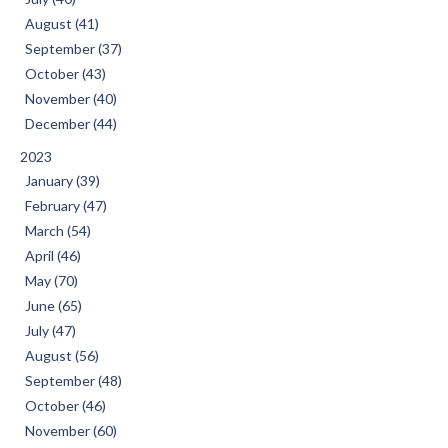
August (41)
September (37)
October (43)
November (40)
December (44)
2023
January (39)
February (47)
March (54)
April (46)
May (70)
June (65)
July (47)
August (56)
September (48)
October (46)
November (60)