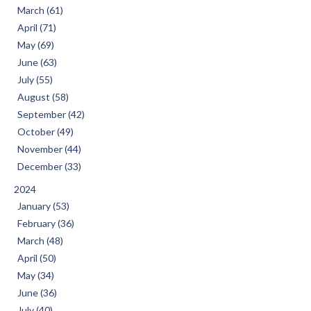
March (61)
April (71)
May (69)
June (63)
July (55)
August (58)
September (42)
October (49)
November (44)
December (33)
2024
January (53)
February (36)
March (48)
April (50)
May (34)
June (36)
July (40)