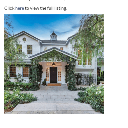
Click
here
to view the full listing.