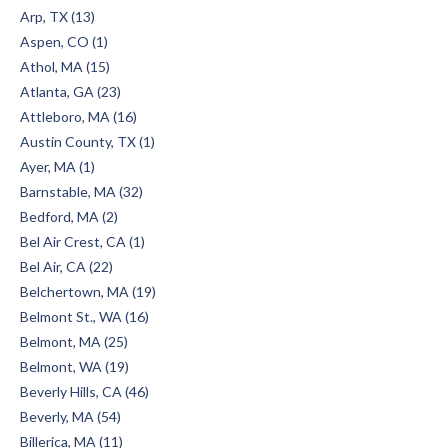
Arp, TX (13)
Aspen, CO (1)
Athol, MA (15)
Atlanta, GA (23)
Attleboro, MA (16)
Austin County, TX (1)
Ayer, MA (1)
Barnstable, MA (32)
Bedford, MA (2)
Bel Air Crest, CA (1)
Bel Air, CA (22)
Belchertown, MA (19)
Belmont St., WA (16)
Belmont, MA (25)
Belmont, WA (19)
Beverly Hills, CA (46)
Beverly, MA (54)
Billerica, MA (11)