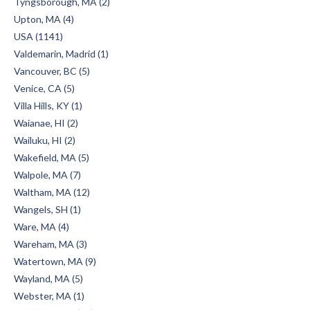
Tyngsborough, MA (2)
Upton, MA (4)
USA (1141)
Valdemarin, Madrid (1)
Vancouver, BC (5)
Venice, CA (5)
Villa Hills, KY (1)
Waianae, HI (2)
Wailuku, HI (2)
Wakefield, MA (5)
Walpole, MA (7)
Waltham, MA (12)
Wangels, SH (1)
Ware, MA (4)
Wareham, MA (3)
Watertown, MA (9)
Wayland, MA (5)
Webster, MA (1)