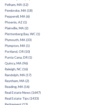
Pelham, MA (12)
Pembroke, MA (18)
Pepperell, MA (6)
Phoenix, AZ (1)
Plainville, MA (2)
Plettenberg Bay, WC (1)
Plymouth, MA (33)
Plympton, MA (1)
Portland, OR (10)
Punta Cana, DR (1)
Quincy, MA (96)
Raleigh, NC (16)
Randolph, MA (17)
Raynham, MA (2)
Reading, MA (16)
Real Estate News (1647)
Real Estate Tips (1433)
Retirement (13)