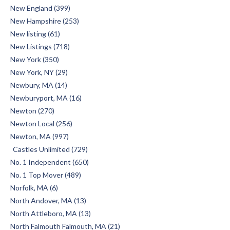
New England (399)
New Hampshire (253)
New listing (61)
New Listings (718)
New York (350)
New York, NY (29)
Newbury, MA (14)
Newburyport, MA (16)
Newton (270)
Newton Local (256)
Newton, MA (997)
Castles Unlimited (729)
No. 1 Independent (650)
No. 1 Top Mover (489)
Norfolk, MA (6)
North Andover, MA (13)
North Attleboro, MA (13)
North Falmouth Falmouth, MA (21)