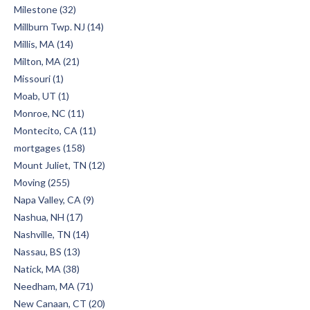
Milestone (32)
Millburn Twp. NJ (14)
Millis, MA (14)
Milton, MA (21)
Missouri (1)
Moab, UT (1)
Monroe, NC (11)
Montecito, CA (11)
mortgages (158)
Mount Juliet, TN (12)
Moving (255)
Napa Valley, CA (9)
Nashua, NH (17)
Nashville, TN (14)
Nassau, BS (13)
Natick, MA (38)
Needham, MA (71)
New Canaan, CT (20)