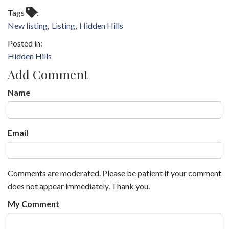
Tags
New listing
Listing
Hidden Hills
Hidden Hills
Add Comment
Name
Email
Comments are moderated. Please be patient if your comment
does not appear immediately. Thank you.
My Comment