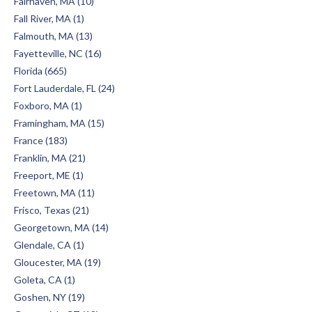
Fairhaven, MA (10)
Fall River, MA (1)
Falmouth, MA (13)
Fayetteville, NC (16)
Florida (665)
Fort Lauderdale, FL (24)
Foxboro, MA (1)
Framingham, MA (15)
France (183)
Franklin, MA (21)
Freeport, ME (1)
Freetown, MA (11)
Frisco, Texas (21)
Georgetown, MA (14)
Glendale, CA (1)
Gloucester, MA (19)
Goleta, CA (1)
Goshen, NY (19)