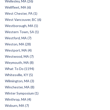
Wellesley, MA (26)
Wellfleet, MA (6)
West Chester, PA (1)
West Vancouver, BC (6)
Westborough, MA (1)
Western Town, SA (1)
Westford, MA (7)
Weston, MA (28)
Westport, MA (4)
Westwood, MA (7)
Weymouth, MA (8)
What To Do (1194)
Whitesville, KY (5)
Wilmington, MA (3)
Winchester, MA (8)
Winter Symposium (1)
Winthrop, MA (4)
Woburn, MA (7)