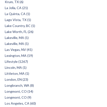
Krum, TX (6)
La Jolla, CA (21)
La Quinta, CA (1)
Lago Vista, TX (1)
Lake Country, BC (1)
Lake Worth, FL (26)
Lakeville, MA (1)
Lakeville, MA (1)
Las Vegas, NV (41)
Lexington, MA (19)
Lifestyle (1267)
Lincoln, MA (1)
Littleton, MA (1)
London, EN (23)
Longbranch, WA (8)
Longmont, CO (14)
Longmont, CO (9)
Los Angeles, CA (60)