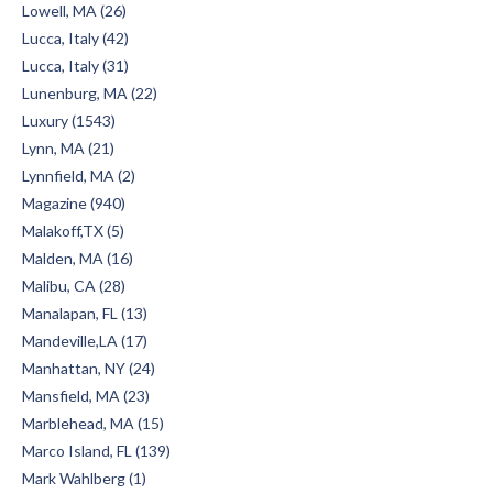
Lowell, MA (26)
Lucca, Italy (42)
Lucca, Italy (31)
Lunenburg, MA (22)
Luxury (1543)
Lynn, MA (21)
Lynnfield, MA (2)
Magazine (940)
Malakoff,TX (5)
Malden, MA (16)
Malibu, CA (28)
Manalapan, FL (13)
Mandeville,LA (17)
Manhattan, NY (24)
Mansfield, MA (23)
Marblehead, MA (15)
Marco Island, FL (139)
Mark Wahlberg (1)