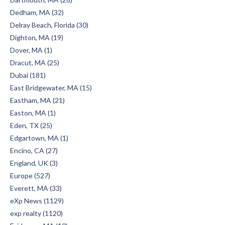
Dedham, MA (32)
Delray Beach, Florida (30)
Dighton, MA (19)
Dover, MA (1)
Dracut, MA (25)
Dubai (181)
East Bridgewater, MA (15)
Eastham, MA (21)
Easton, MA (1)
Eden, TX (25)
Edgartown, MA (1)
Encino, CA (27)
England, UK (3)
Europe (527)
Everett, MA (33)
eXp News (1129)
exp realty (1120)