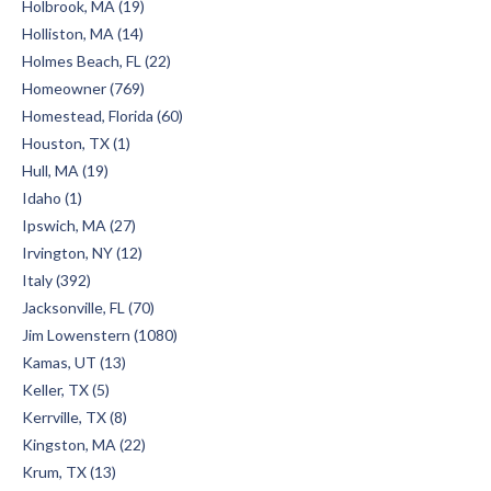
Holbrook, MA (19)
Holliston, MA (14)
Holmes Beach, FL (22)
Homeowner (769)
Homestead, Florida (60)
Houston, TX (1)
Hull, MA (19)
Idaho (1)
Ipswich, MA (27)
Irvington, NY (12)
Italy (392)
Jacksonville, FL (70)
Jim Lowenstern (1080)
Kamas, UT (13)
Keller, TX (5)
Kerrville, TX (8)
Kingston, MA (22)
Krum, TX (13)