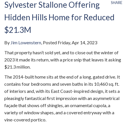
Sylvester Stallone Offering
SHARE
Hidden Hills Home for Reduced
$21.3M
By
Jim Lowenstern
Posted
Friday, Apr 14, 2023
That property hasn’t sold yet, and to close out the winter of
2023 it made its return, with a price snip that leaves it asking
$21.3 million.
The 2014-built home sits at the end of a long, gated drive. It
contains four bedrooms and seven baths in its 10,460 sq. ft.
of interiors and, with its East Coast-inspired design, it sets a
pleasingly fantastical first impression with an asymmetrical
façade that shows off shingles, an ornamental cupola, a
variety of window shapes, and a covered entryway with a
vine-covered portico.