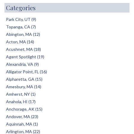
Categories
Park City, UT (9)
Topanga, CA (7)
Abington, MA (12)
Acton, MA (14)
Acushnet, MA (18)
Agent Spotlight (19)
Alexandria, VA (9)
Alligator Point, FL (16)
Alpharetta, GA (15)
Amesbury, MA (14)
Amherst, NY (1)
Anahola, HI (17)
Anchorage, AK (15)
Andover, MA (23)
Aquinnah, MA (1)
Arlington, MA (22)