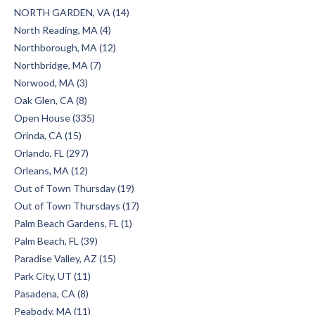
NORTH GARDEN, VA (14)
North Reading, MA (4)
Northborough, MA (12)
Northbridge, MA (7)
Norwood, MA (3)
Oak Glen, CA (8)
Open House (335)
Orinda, CA (15)
Orlando, FL (297)
Orleans, MA (12)
Out of Town Thursday (19)
Out of Town Thursdays (17)
Palm Beach Gardens, FL (1)
Palm Beach, FL (39)
Paradise Valley, AZ (15)
Park City, UT (11)
Pasadena, CA (8)
Peabody, MA (11)