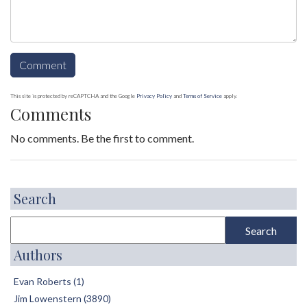
This site is protected by reCAPTCHA and the Google
Privacy Policy
and
Terms of Service
apply.
Comments
No comments. Be the first to comment.
Search
Authors
Evan Roberts (1)
Jim Lowenstern (3890)