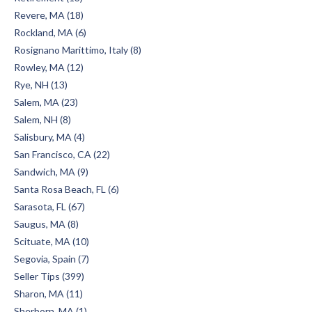
Revere, MA (18)
Rockland, MA (6)
Rosignano Marittimo, Italy (8)
Rowley, MA (12)
Rye, NH (13)
Salem, MA (23)
Salem, NH (8)
Salisbury, MA (4)
San Francisco, CA (22)
Sandwich, MA (9)
Santa Rosa Beach, FL (6)
Sarasota, FL (67)
Saugus, MA (8)
Scituate, MA (10)
Segovia, Spain (7)
Seller Tips (399)
Sharon, MA (11)
Sherborn, MA (1)