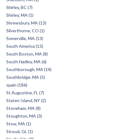
Shirley, BC (7)
Shirley, MA (1)
Shrewsbury, MA (13)
Silverthorne, CO (1)
Somerville, MA (13)
South America (13)
South Boston, MA (8)
South Hadley, MA (6)
Southborough, MA (14)
Southbridge, MA (5)
spain (186)
St Augustine, FL (7)
Staten Island, NY (2)
Stoneham, MA (8)
Stoughton, MA (3)
Stow, MA (1)
Stroud, GL (1)