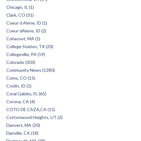
Chicago, IL (1)
Clark, CO (31)
Coeur d Alene, ID (1)
Coeur dAlene, ID (2)
Cohasset, MA (1)
College Station, TX (20)
Collegeville, PA (19)
Colorado (303)
Community News (1280)
Como, CO (15)
Coolin, ID (1)
Coral Gables, FL (65)
Corona, CA (4)
COTO DE CAZA,CA (15)
Cottonwood Heights, UT (2)
Danvers, MA (20)
Danville, CA (18)
Dartmouth, MA (28)