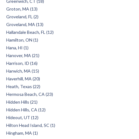
Greenwich, CT (18)
Groton, MA (13)
Groveland, FL (2)
Groveland, MA (13)
Hallandale Beach, FL (12)
Hamilton, ON (1)
Hana, HI (1)
Hanover, MA (21)
Harrison, ID (16)
Harwich, MA (15)
Haverhill, MA (20)
Heath, Texas (22)
Hermosa Beach, CA (23)
Hidden Hills (21)
Hidden Hills, CA (12)
Hideout, UT (12)
Hilton Head Island, SC (1)
Hingham, MA (1)