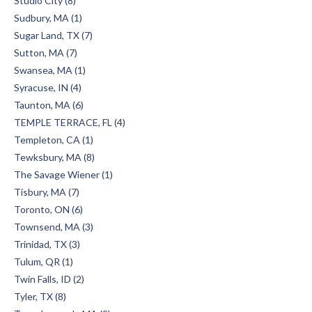
Studio City (8)
Sudbury, MA (1)
Sugar Land, TX (7)
Sutton, MA (7)
Swansea, MA (1)
Syracuse, IN (4)
Taunton, MA (6)
TEMPLE TERRACE, FL (4)
Templeton, CA (1)
Tewksbury, MA (8)
The Savage Wiener (1)
Tisbury, MA (7)
Toronto, ON (6)
Townsend, MA (3)
Trinidad, TX (3)
Tulum, QR (1)
Twin Falls, ID (2)
Tyler, TX (8)