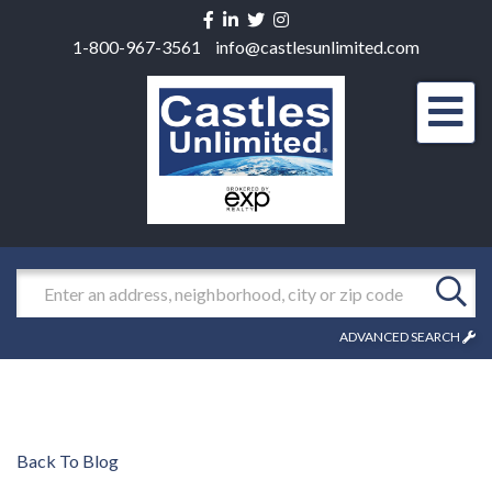
Facebook
Linkedin
Twitter
Instagram
1-800-967-3561
info@castlesunlimited.com
Men
Search
ADVANCED SEARCH
Back To Blog