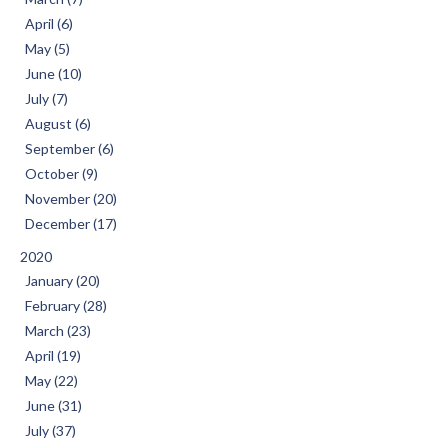
April (6)
May (5)
June (10)
July (7)
August (6)
September (6)
October (9)
November (20)
December (17)
2020
January (20)
February (28)
March (23)
April (19)
May (22)
June (31)
July (37)