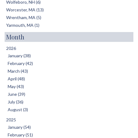
Wolfeboro, NH (6)
Worcester, MA (13)
Wrentham, MA (5)
Yarmouth, MA (1)
Month
2026
January (38)
February (42)
March (43)
April (48)
May (43)
June (39)
July (36)
August (3)
2025
January (54)
February (51)