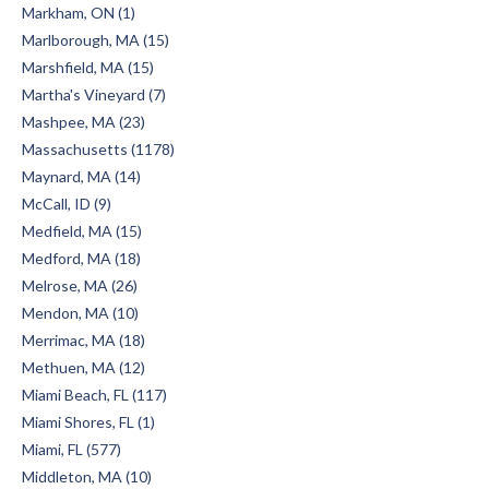
Markham, ON (1)
Marlborough, MA (15)
Marshfield, MA (15)
Martha's Vineyard (7)
Mashpee, MA (23)
Massachusetts (1178)
Maynard, MA (14)
McCall, ID (9)
Medfield, MA (15)
Medford, MA (18)
Melrose, MA (26)
Mendon, MA (10)
Merrimac, MA (18)
Methuen, MA (12)
Miami Beach, FL (117)
Miami Shores, FL (1)
Miami, FL (577)
Middleton, MA (10)