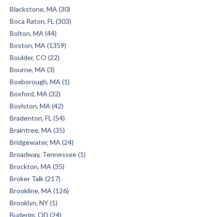
Blackstone, MA (30)
Boca Raton, FL (303)
Bolton, MA (44)
Boston, MA (1359)
Boulder, CO (22)
Bourne, MA (3)
Boxborough, MA (1)
Boxford, MA (32)
Boylston, MA (42)
Bradenton, FL (54)
Braintree, MA (35)
Bridgewater, MA (24)
Broadway, Tennessee (1)
Brockton, MA (35)
Broker Talk (217)
Brookline, MA (126)
Brooklyn, NY (1)
Buderim, QD (24)