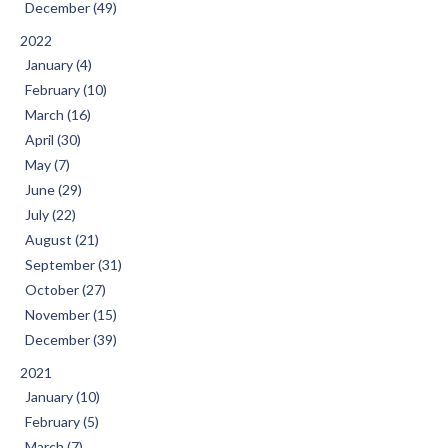
December (49)
2022
January (4)
February (10)
March (16)
April (30)
May (7)
June (29)
July (22)
August (21)
September (31)
October (27)
November (15)
December (39)
2021
January (10)
February (5)
March (7)