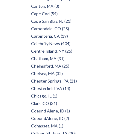
Canton, MA (3)
Cape Cod (54)
Cape San Blas, FL (21)
Carbondale, CO (25)
Carpinteria, CA (19)
Celebrity News (404)
Centre Island, NY (25)
Chatham, MA (31)
Chelmsford, MA (25)
Chelsea, MA (32)
Chester Springs, PA (21)
Chesterfield, VA (14)
Chicago, IL (1)
Clark, CO (31)
Coeur d Alene, ID (1)
Coeur dAlene, ID (2)
Cohasset, MA (1)
College Station, TX (20)