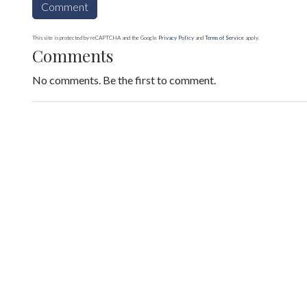
This site is protected by reCAPTCHA and the Google
Privacy Policy
and
Terms of Service
apply.
Comments
No comments. Be the first to comment.