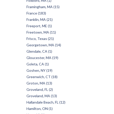
Foxboro, MA (1)
Framingham, MA (15)
France (183)
Franklin, MA (21)
Freeport, ME (1)
Freetown, MA (11)
Frisco, Texas (21)
Georgetown, MA (14)
Glendale, CA (1)
Gloucester, MA (19)
Goleta, CA (1)
Goshen, NY (19)
Greenwich, CT (18)
Groton, MA (13)
Groveland, FL (2)
Groveland, MA (13)
Hallandale Beach, FL (12)
Hamilton, ON (1)