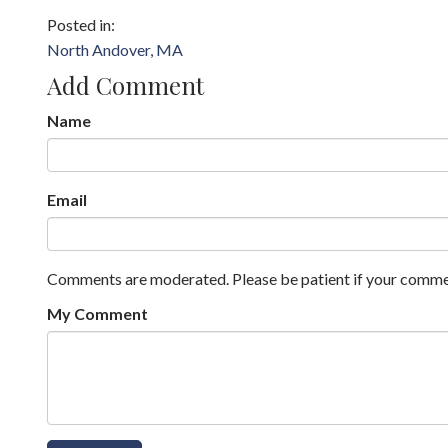
North Andover, MA
Add Comment
Name
Email
Comments are moderated. Please be patient if your comme
My Comment