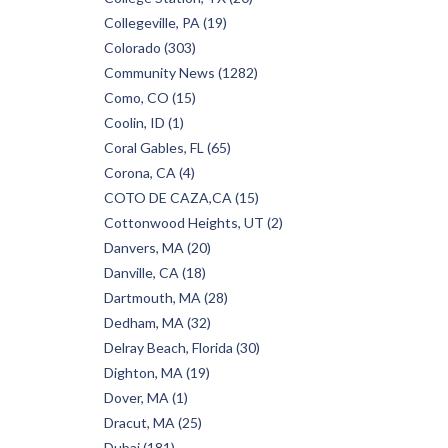
Collegeville, PA (19)
Colorado (303)
Community News (1282)
Como, CO (15)
Coolin, ID (1)
Coral Gables, FL (65)
Corona, CA (4)
COTO DE CAZA,CA (15)
Cottonwood Heights, UT (2)
Danvers, MA (20)
Danville, CA (18)
Dartmouth, MA (28)
Dedham, MA (32)
Delray Beach, Florida (30)
Dighton, MA (19)
Dover, MA (1)
Dracut, MA (25)
Dubai (181)