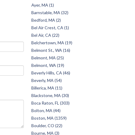
Ayer, MA (1)
Barnstable, MA (32)
Bedford, MA (2)
Bel Air Crest, CA (1)
Bel Air, CA (22)
Belchertown, MA (19)
Belmont St., WA (16)
Belmont, MA (25)
Belmont, WA (19)
Beverly Hills, CA (46)
Beverly, MA (54)
Billerica, MA (11)
Blackstone, MA (30)
Boca Raton, FL (303)
Bolton, MA (44)
Boston, MA (1359)
Boulder, CO (22)
Bourne, MA (3)