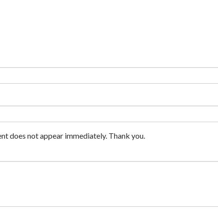
nt does not appear immediately. Thank you.