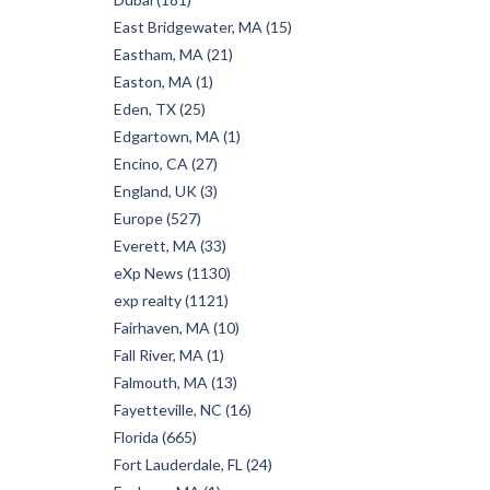
East Bridgewater, MA (15)
Eastham, MA (21)
Easton, MA (1)
Eden, TX (25)
Edgartown, MA (1)
Encino, CA (27)
England, UK (3)
Europe (527)
Everett, MA (33)
eXp News (1130)
exp realty (1121)
Fairhaven, MA (10)
Fall River, MA (1)
Falmouth, MA (13)
Fayetteville, NC (16)
Florida (665)
Fort Lauderdale, FL (24)