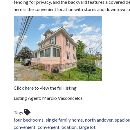
fencing for privacy, and the backyard features a covered d
here is the convenient location with stores and downtown o
Click
here
to view the full listing
Listing Agent: Marcio Vasconcelos
Tags
four bedrooms
single family home
north andover
spaciou
convenient
convenient location
large lot