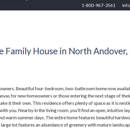
1-800-967-3561
inf
RHOODS
US STATES
BUYERS
SELLERS
e Family House in North Andover,
ome owners. Beautiful four-bedroom, two-bathroom home now availab
vas for new homeowners or those entering the next stage of their li
 it their own. This residence offers plenty of space as it is nestl
th you. Nearby in the living room, you’ll find an open, intuitive la
s and warm summer days. The entire home features beautiful hardwo
’s large lot features an abundance of greenery with mature landsca