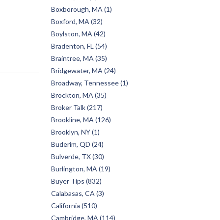
Boxborough, MA (1)
Boxford, MA (32)
Boylston, MA (42)
Bradenton, FL (54)
Braintree, MA (35)
Bridgewater, MA (24)
Broadway, Tennessee (1)
Brockton, MA (35)
Broker Talk (217)
Brookline, MA (126)
Brooklyn, NY (1)
Buderim, QD (24)
Bulverde, TX (30)
Burlington, MA (19)
Buyer Tips (832)
Calabasas, CA (3)
California (510)
Cambridge, MA (114)