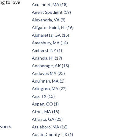
ng to love
Acushnet, MA (18)
Agent Spotlight (19)
Alexandria, VA (9)
Alligator Point, FL (16)
Alpharetta, GA (15)
Amesbury, MA (14)
Amherst, NY (1)
Anahola, HI (17)
Anchorage, AK (15)
Andover, MA (23)
Aquinnah, MA (1)
Arlington, MA (22)
Arp, TX (13)
Aspen, CO (1)
Athol, MA (15)
Atlanta, GA (23)
wners
Attleboro, MA (16)
Austin County, TX (1)