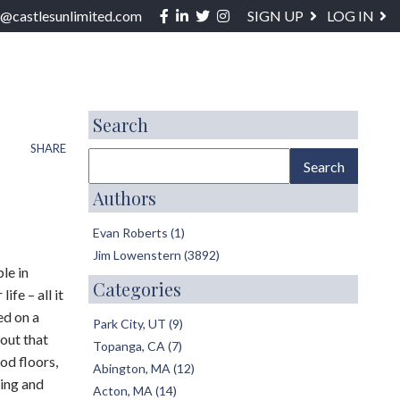
Facebook
Linkedin
Twitter
Instagram
o@castlesunlimited.com
SIGN UP
LOG IN
ABOUT / SERVICES
BLOG
CONTACT
Search
SHARE
Authors
Evan Roberts (1)
Jim Lowenstern (3892)
le in
Categories
fe – all it
ed on a
Park City, UT (9)
yout that
Topanga, CA (7)
od floors,
Abington, MA (12)
ping and
Acton, MA (14)