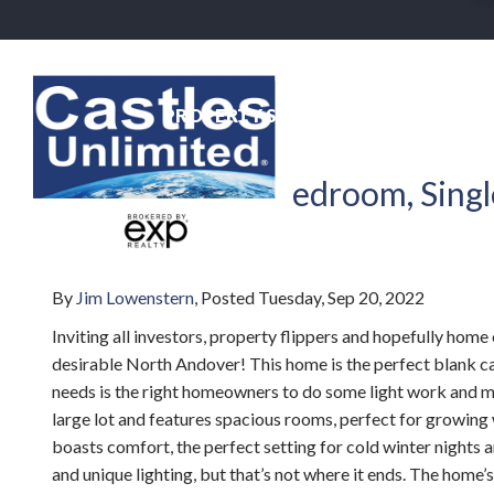
PROPERTY SEARCH
NEIGHBO
Back To Blog
Beautiful Four-bedroom, Singl
MA
By
Jim Lowenstern
Posted
Tuesday, Sep 20, 2022
Inviting all investors, property flippers and hopefully h
desirable North Andover! This home is the perfect blank can
needs is the right homeowners to do some light work and make
large lot and features spacious rooms, perfect for growing wi
boasts comfort, the perfect setting for cold winter night
and unique lighting, but that’s not where it ends. The home