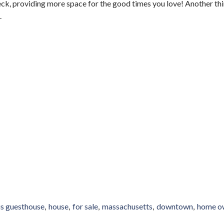
eck, providing more space for the good times you love! Another thi
.
s guesthouse
house
for sale
massachusetts
downtown
home o