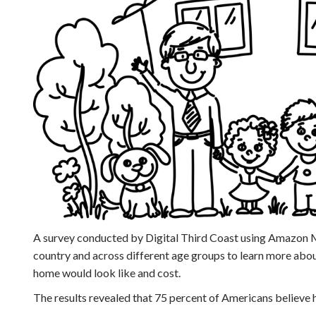
A survey conducted by Digital Third Coast using Amazon M
country and across different age groups to learn more abo
home would look like and cost.
The results revealed that 75 percent of Americans believe h