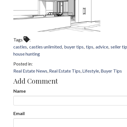
Tags
castles
castles unlimited
buyer tips
tips
advice
seller ti
house hunting
Real Estate News
Real Estate Tips
Lifestyle
Buyer Tips
Add Comment
Name
Email