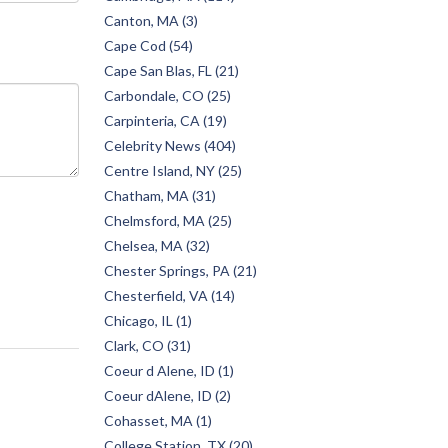
Canton, MA (3)
Cape Cod (54)
Cape San Blas, FL (21)
Carbondale, CO (25)
Carpinteria, CA (19)
Celebrity News (404)
Centre Island, NY (25)
Chatham, MA (31)
Chelmsford, MA (25)
Chelsea, MA (32)
Chester Springs, PA (21)
Chesterfield, VA (14)
Chicago, IL (1)
Clark, CO (31)
Coeur d Alene, ID (1)
Coeur dAlene, ID (2)
Cohasset, MA (1)
College Station, TX (20)