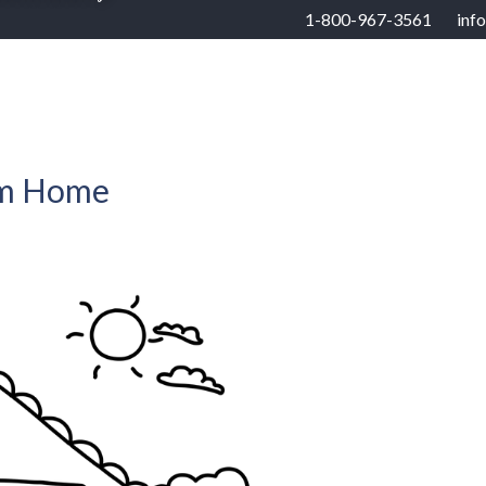
1-800-967-3561
inf
RHOODS
US STATES
BUYERS
SELLERS
am Home