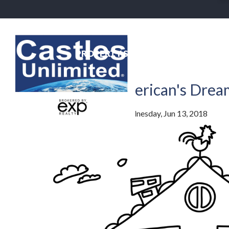
PROPERTY SEARCH
NEIGHBO
Back To Blog
The Average American's Dre
By
Jim Lowenstern
Posted
Wednesday, Jun 13, 2018