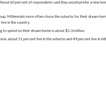
About 60 percent of respondents said they would prefer a new hom
oup. Millennials more often chose the suburbs for their dream hom
ive in the country.
ing to spend on their dream home is about $1.3 million.
ome, about 51 percent live in the suburbs and 49 percent live in eit