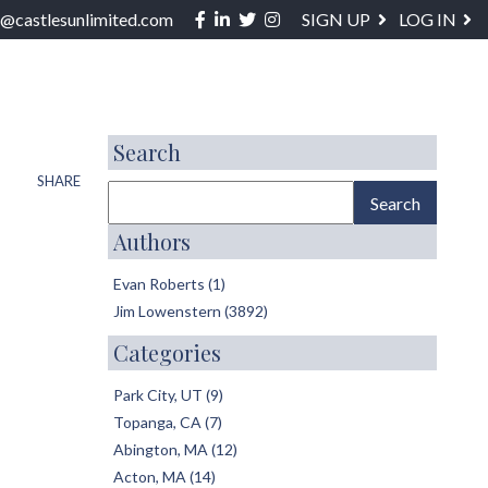
Facebook
Linkedin
Twitter
Instagram
o@castlesunlimited.com
SIGN UP
LOG IN
ABOUT / SERVICES
BLOG
CONTACT
Search
SHARE
Authors
Evan Roberts (1)
Jim Lowenstern (3892)
Categories
Park City, UT (9)
Topanga, CA (7)
Abington, MA (12)
Acton, MA (14)