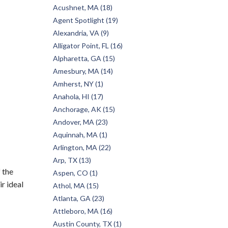
Acushnet, MA (18)
Agent Spotlight (19)
Alexandria, VA (9)
Alligator Point, FL (16)
Alpharetta, GA (15)
Amesbury, MA (14)
Amherst, NY (1)
Anahola, HI (17)
Anchorage, AK (15)
Andover, MA (23)
Aquinnah, MA (1)
Arlington, MA (22)
Arp, TX (13)
 the
Aspen, CO (1)
r ideal
Athol, MA (15)
Atlanta, GA (23)
Attleboro, MA (16)
Austin County, TX (1)