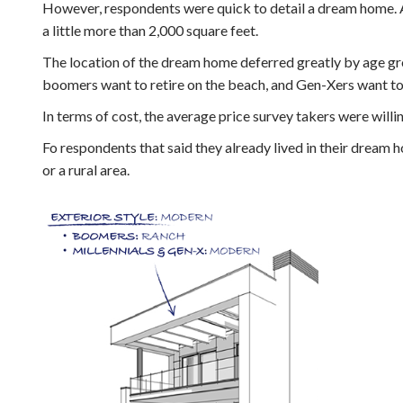
However, respondents were quick to detail a dream home. 
a little more than 2,000 square feet.
The location of the dream home deferred greatly by age gr
boomers want to retire on the beach, and Gen-Xers want to l
In terms of cost, the average price survey takers were will
Fo respondents that said they already lived in their dream h
or a rural area.