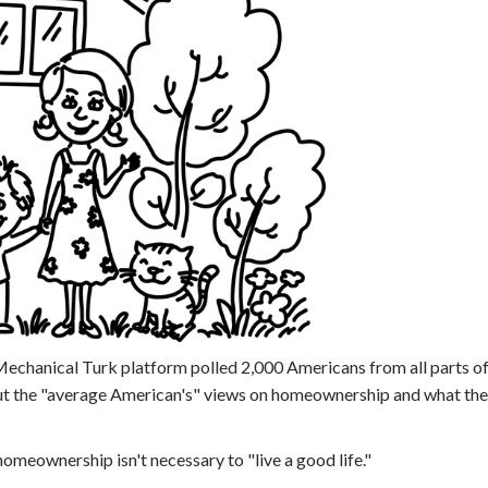
echanical Turk platform polled 2,000 Americans from all parts of
ut the "average American's" views on homeownership and what thei
omeownership isn't necessary to "live a good life."