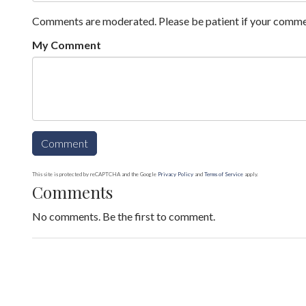
Comments are moderated. Please be patient if your comme
My Comment
This site is protected by reCAPTCHA and the Google
Privacy Policy
and
Terms of Service
apply.
Comments
No comments. Be the first to comment.