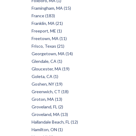
Foxboro, MA (1)
Framingham, MA (15)
France (183)
Franklin, MA (21)
Freeport, ME (1)
Freetown, MA (11)
Frisco, Texas (21)
Georgetown, MA (14)
Glendale, CA (1)
Gloucester, MA (19)
Goleta, CA (1)
Goshen, NY (19)
Greenwich, CT (18)
Groton, MA (13)
Groveland, FL (2)
Groveland, MA (13)
Hallandale Beach, FL (12)
Hamilton, ON (1)