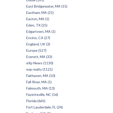
East Bridgewater, MA (15)
Eastham, MA (21)
Easton, MA (1)
Eden, TX (25)
Edgartown, MA (1)
Encino, CA (27)
England, UK (3)
Europe (527)
Everett, MA (33)
eXp News (1130)
exp realty (1121)
Fairhaven, MA (10)
Fall River, MA (1)
Falmouth, MA (13)
Fayetteville, NC (16)
Florida (665)
Fort Lauderdale, FL (24)