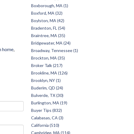
Boxborough, MA (1)
Boxford, MA (32)
Boylston, MA (42)
Bradenton, FL (54)
Braintree, MA (35)
Bridgewater, MA (24)
m home
Broadway, Tennessee (1)
Brockton, MA (35)
Broker Talk (217)
Brookline, MA (126)
Brooklyn, NY (1)
Buderim, QD (24)
Bulverde, TX (30)
Burlington, MA (19)
Buyer Tips (832)
Calabasas, CA (3)
California (510)
Cambridge, MA (114)