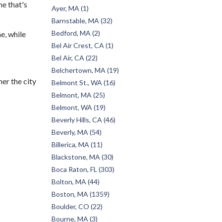
e that's
Ayer, MA (1)
Barnstable, MA (32)
Bedford, MA (2)
e, while
Bel Air Crest, CA (1)
Bel Air, CA (22)
Belchertown, MA (19)
her the city
Belmont St., WA (16)
Belmont, MA (25)
Belmont, WA (19)
Beverly Hills, CA (46)
Beverly, MA (54)
Billerica, MA (11)
Blackstone, MA (30)
Boca Raton, FL (303)
Bolton, MA (44)
Boston, MA (1359)
Boulder, CO (22)
Bourne, MA (3)