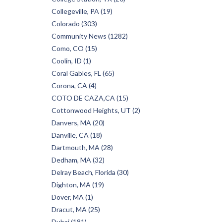
Collegeville, PA (19)
Colorado (303)
Community News (1282)
Como, CO (15)
Coolin, ID (1)
Coral Gables, FL (65)
Corona, CA (4)
COTO DE CAZA,CA (15)
Cottonwood Heights, UT (2)
Danvers, MA (20)
Danville, CA (18)
Dartmouth, MA (28)
Dedham, MA (32)
Delray Beach, Florida (30)
Dighton, MA (19)
Dover, MA (1)
Dracut, MA (25)
Dubai (181)