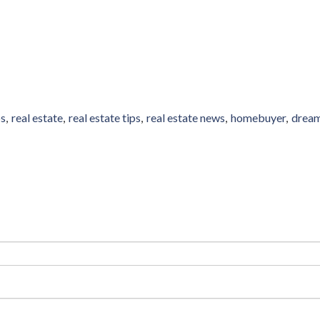
ps
real estate
real estate tips
real estate news
homebuyer
drea