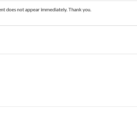
nt does not appear immediately. Thank you.