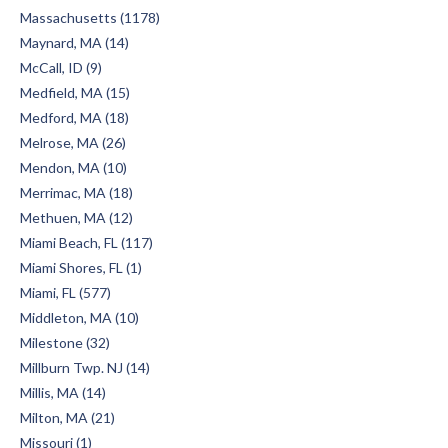
Massachusetts (1178)
Maynard, MA (14)
McCall, ID (9)
Medfield, MA (15)
Medford, MA (18)
Melrose, MA (26)
Mendon, MA (10)
Merrimac, MA (18)
Methuen, MA (12)
Miami Beach, FL (117)
Miami Shores, FL (1)
Miami, FL (577)
Middleton, MA (10)
Milestone (32)
Millburn Twp. NJ (14)
Millis, MA (14)
Milton, MA (21)
Missouri (1)