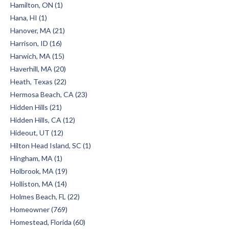
Hamilton, ON (1)
Hana, HI (1)
Hanover, MA (21)
Harrison, ID (16)
Harwich, MA (15)
Haverhill, MA (20)
Heath, Texas (22)
Hermosa Beach, CA (23)
Hidden Hills (21)
Hidden Hills, CA (12)
Hideout, UT (12)
Hilton Head Island, SC (1)
Hingham, MA (1)
Holbrook, MA (19)
Holliston, MA (14)
Holmes Beach, FL (22)
Homeowner (769)
Homestead, Florida (60)