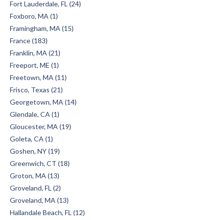
Fort Lauderdale, FL (24)
Foxboro, MA (1)
Framingham, MA (15)
France (183)
Franklin, MA (21)
Freeport, ME (1)
Freetown, MA (11)
Frisco, Texas (21)
Georgetown, MA (14)
Glendale, CA (1)
Gloucester, MA (19)
Goleta, CA (1)
Goshen, NY (19)
Greenwich, CT (18)
Groton, MA (13)
Groveland, FL (2)
Groveland, MA (13)
Hallandale Beach, FL (12)