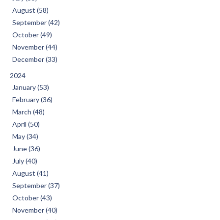
August (58)
September (42)
October (49)
November (44)
December (33)
2024
January (53)
February (36)
March (48)
April (50)
May (34)
June (36)
July (40)
August (41)
September (37)
October (43)
November (40)