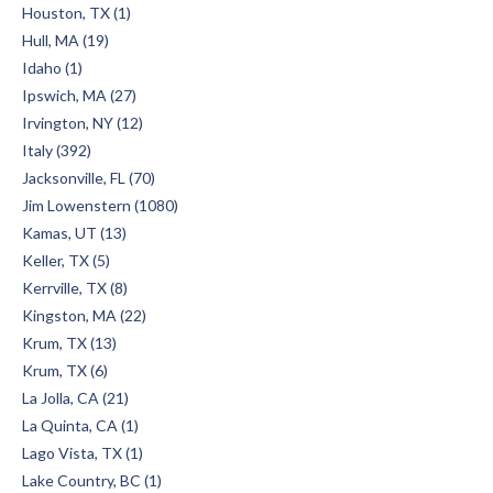
Houston, TX (1)
Hull, MA (19)
Idaho (1)
Ipswich, MA (27)
Irvington, NY (12)
Italy (392)
Jacksonville, FL (70)
Jim Lowenstern (1080)
Kamas, UT (13)
Keller, TX (5)
Kerrville, TX (8)
Kingston, MA (22)
Krum, TX (13)
Krum, TX (6)
La Jolla, CA (21)
La Quinta, CA (1)
Lago Vista, TX (1)
Lake Country, BC (1)