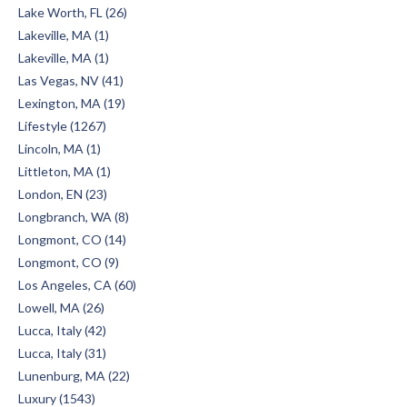
Lake Worth, FL (26)
Lakeville, MA (1)
Lakeville, MA (1)
Las Vegas, NV (41)
Lexington, MA (19)
Lifestyle (1267)
Lincoln, MA (1)
Littleton, MA (1)
London, EN (23)
Longbranch, WA (8)
Longmont, CO (14)
Longmont, CO (9)
Los Angeles, CA (60)
Lowell, MA (26)
Lucca, Italy (42)
Lucca, Italy (31)
Lunenburg, MA (22)
Luxury (1543)