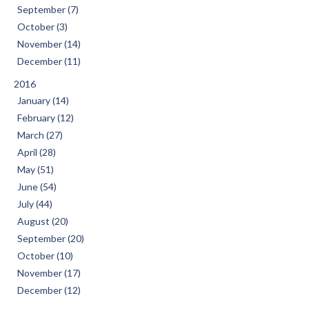
September (7)
October (3)
November (14)
December (11)
2016
January (14)
February (12)
March (27)
April (28)
May (51)
June (54)
July (44)
August (20)
September (20)
October (10)
November (17)
December (12)