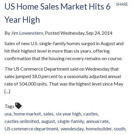
US Home Sales Market Hits 6
SHARE
Year High
By
Jim Lowenstern
Posted
Wednesday, Sep 24, 2014
Sales of new U.S. single-family homes surged in August and
hit their highest level in more than six years, offering
confirmation that the housing recovery remains on course.
The US Commerce Department said on Wednesday that
sales jumped 18.0 percent to a seasonally adjusted annual
rate of 504,000 units. That was the highest level since May
[...]
Tags
usa
home market
sales
six year high
castles
castles unlimited
august
single-family
annual rate
US commerce department
wendesday
homebuilder
south