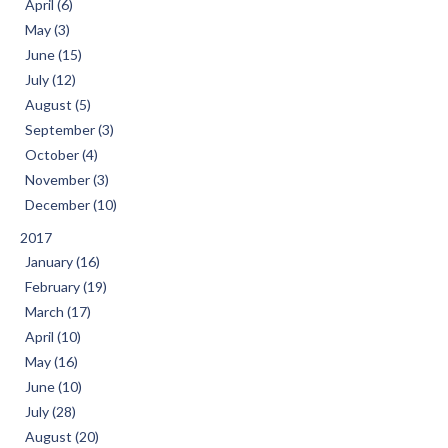
April (6)
May (3)
June (15)
July (12)
August (5)
September (3)
October (4)
November (3)
December (10)
2017
January (16)
February (19)
March (17)
April (10)
May (16)
June (10)
July (28)
August (20)