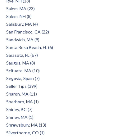
Rye, NH (13)
Salem, MA (23)
Salem, NH (8)
Salisbury, MA (4)
San Francisco, CA (22)
Sandwich, MA (9)
Santa Rosa Beach, FL (6)
Sarasota, FL (67)
Saugus, MA (8)
Scituate, MA (10)
Segovia, Spain (7)
Seller Tips (399)
Sharon, MA (11)
Sherborn, MA (1)
Shirley, BC (7)
Shirley, MA (1)
Shrewsbury, MA (13)
Silverthorne, CO (1)