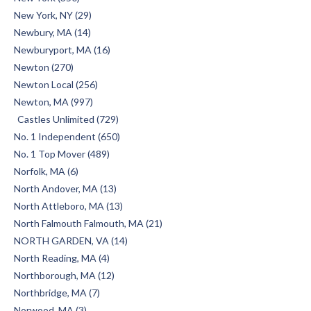
New York, NY (29)
Newbury, MA (14)
Newburyport, MA (16)
Newton (270)
Newton Local (256)
Newton, MA (997)
Castles Unlimited (729)
No. 1 Independent (650)
No. 1 Top Mover (489)
Norfolk, MA (6)
North Andover, MA (13)
North Attleboro, MA (13)
North Falmouth Falmouth, MA (21)
NORTH GARDEN, VA (14)
North Reading, MA (4)
Northborough, MA (12)
Northbridge, MA (7)
Norwood, MA (3)