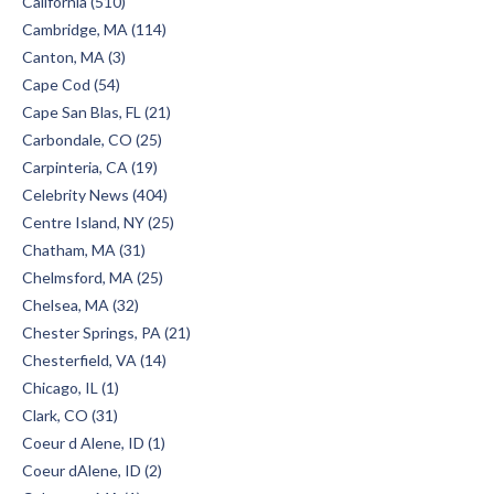
California (510)
Cambridge, MA (114)
Canton, MA (3)
Cape Cod (54)
Cape San Blas, FL (21)
Carbondale, CO (25)
Carpinteria, CA (19)
Celebrity News (404)
Centre Island, NY (25)
Chatham, MA (31)
Chelmsford, MA (25)
Chelsea, MA (32)
Chester Springs, PA (21)
Chesterfield, VA (14)
Chicago, IL (1)
Clark, CO (31)
Coeur d Alene, ID (1)
Coeur dAlene, ID (2)