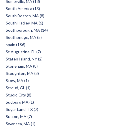
Somerville, MA (13)
South America (13)
South Boston, MA (8)
South Hadley, MA (6)
Southborough, MA (14)
Southbridge, MA (5)
spain (186)
St Augustine, FL (7)
Staten Island, NY (2)
Stoneham, MA (8)
Stoughton, MA (3)
Stow, MA (1)
Stroud, GL (1)
Studio City (8)
Sudbury, MA (1)
Sugar Land, TX (7)
Sutton, MA (7)
Swansea, MA (1)