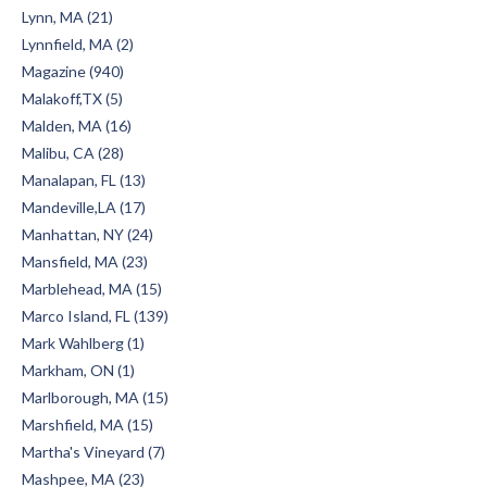
Lynn, MA (21)
Lynnfield, MA (2)
Magazine (940)
Malakoff,TX (5)
Malden, MA (16)
Malibu, CA (28)
Manalapan, FL (13)
Mandeville,LA (17)
Manhattan, NY (24)
Mansfield, MA (23)
Marblehead, MA (15)
Marco Island, FL (139)
Mark Wahlberg (1)
Markham, ON (1)
Marlborough, MA (15)
Marshfield, MA (15)
Martha's Vineyard (7)
Mashpee, MA (23)