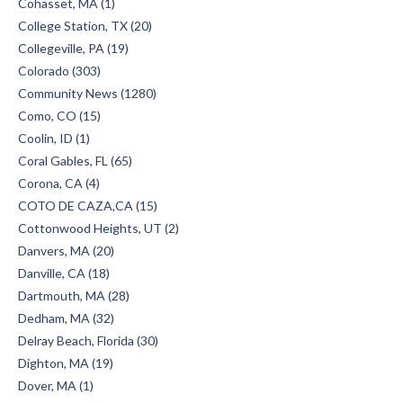
Cohasset, MA (1)
College Station, TX (20)
Collegeville, PA (19)
Colorado (303)
Community News (1280)
Como, CO (15)
Coolin, ID (1)
Coral Gables, FL (65)
Corona, CA (4)
COTO DE CAZA,CA (15)
Cottonwood Heights, UT (2)
Danvers, MA (20)
Danville, CA (18)
Dartmouth, MA (28)
Dedham, MA (32)
Delray Beach, Florida (30)
Dighton, MA (19)
Dover, MA (1)