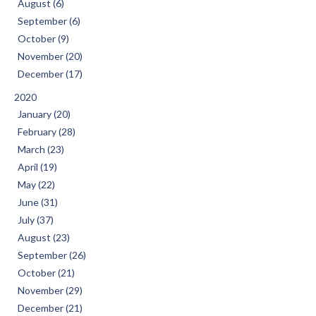
August (6)
September (6)
October (9)
November (20)
December (17)
2020
January (20)
February (28)
March (23)
April (19)
May (22)
June (31)
July (37)
August (23)
September (26)
October (21)
November (29)
December (21)