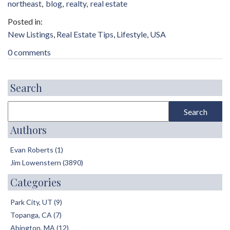
northeast
blog
realty
real estate
New Listings
Real Estate Tips
Lifestyle
USA
0 comments
Search
Authors
Evan Roberts (1)
Jim Lowenstern (3890)
Categories
Park City, UT (9)
Topanga, CA (7)
Abington, MA (12)