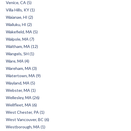
Venice, CA (5)
Villa Hills, KY (1)
Waianae, HI (2)
Wailuku, HI (2)
Wakefield, MA (5)
Walpole, MA (7)
Waltham, MA (12)
Wangels, SH (1)
Ware, MA (4)
Wareham, MA (3)
Watertown, MA (9)
Wayland, MA (5)
Webster, MA (1)
Wellesley, MA (26)
Wellfleet, MA (6)
West Chester, PA (1)
West Vancouver, BC (6)
Westborough, MA (1)