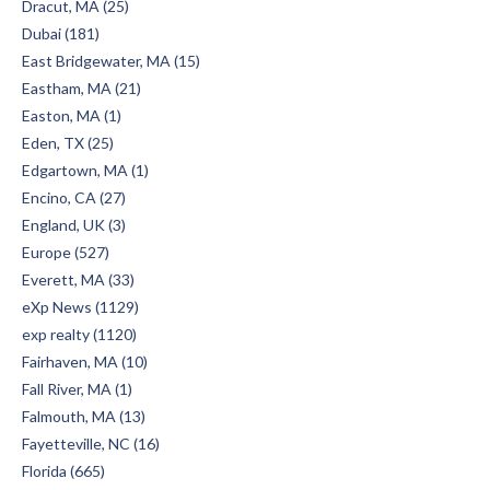
Dracut, MA (25)
Dubai (181)
East Bridgewater, MA (15)
Eastham, MA (21)
Easton, MA (1)
Eden, TX (25)
Edgartown, MA (1)
Encino, CA (27)
England, UK (3)
Europe (527)
Everett, MA (33)
eXp News (1129)
exp realty (1120)
Fairhaven, MA (10)
Fall River, MA (1)
Falmouth, MA (13)
Fayetteville, NC (16)
Florida (665)