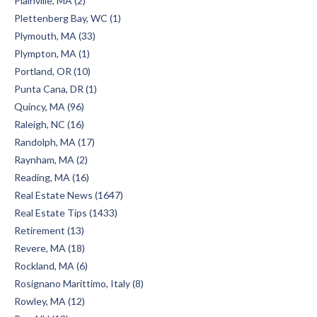
Plainville, MA (2)
Plettenberg Bay, WC (1)
Plymouth, MA (33)
Plympton, MA (1)
Portland, OR (10)
Punta Cana, DR (1)
Quincy, MA (96)
Raleigh, NC (16)
Randolph, MA (17)
Raynham, MA (2)
Reading, MA (16)
Real Estate News (1647)
Real Estate Tips (1433)
Retirement (13)
Revere, MA (18)
Rockland, MA (6)
Rosignano Marittimo, Italy (8)
Rowley, MA (12)