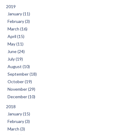
2019
January (11)
February (3)
March (16)
April (15)
May (11)
June (24)
July (19)
August (10)
September (18)
October (19)
November (29)
December (10)
2018
January (15)
February (3)
March (3)