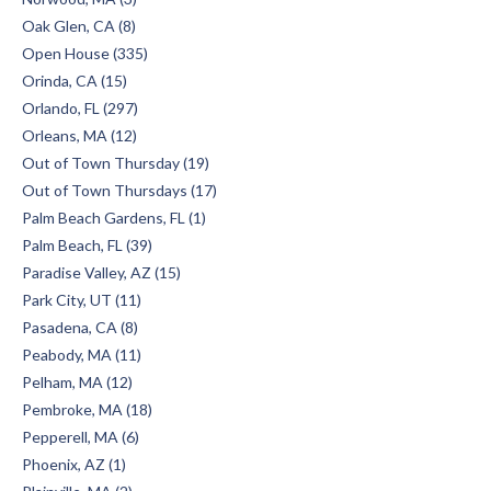
Oak Glen, CA (8)
Open House (335)
Orinda, CA (15)
Orlando, FL (297)
Orleans, MA (12)
Out of Town Thursday (19)
Out of Town Thursdays (17)
Palm Beach Gardens, FL (1)
Palm Beach, FL (39)
Paradise Valley, AZ (15)
Park City, UT (11)
Pasadena, CA (8)
Peabody, MA (11)
Pelham, MA (12)
Pembroke, MA (18)
Pepperell, MA (6)
Phoenix, AZ (1)