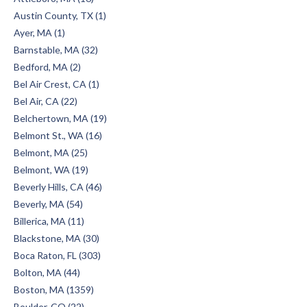
Austin County, TX (1)
Ayer, MA (1)
Barnstable, MA (32)
Bedford, MA (2)
Bel Air Crest, CA (1)
Bel Air, CA (22)
Belchertown, MA (19)
Belmont St., WA (16)
Belmont, MA (25)
Belmont, WA (19)
Beverly Hills, CA (46)
Beverly, MA (54)
Billerica, MA (11)
Blackstone, MA (30)
Boca Raton, FL (303)
Bolton, MA (44)
Boston, MA (1359)
Boulder, CO (22)