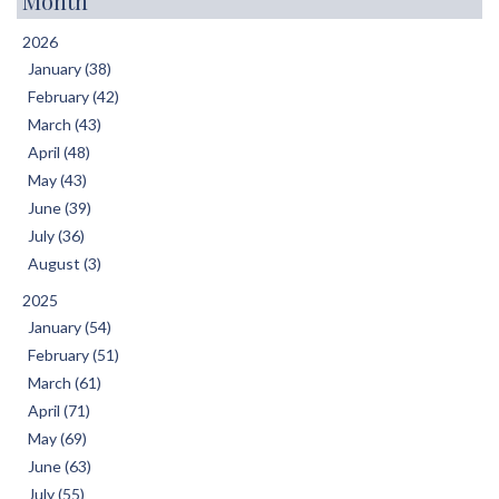
Month
2026
January (38)
February (42)
March (43)
April (48)
May (43)
June (39)
July (36)
August (3)
2025
January (54)
February (51)
March (61)
April (71)
May (69)
June (63)
July (55)