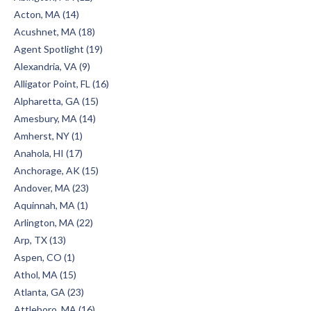
Acton, MA (14)
Acushnet, MA (18)
Agent Spotlight (19)
Alexandria, VA (9)
Alligator Point, FL (16)
Alpharetta, GA (15)
Amesbury, MA (14)
Amherst, NY (1)
Anahola, HI (17)
Anchorage, AK (15)
Andover, MA (23)
Aquinnah, MA (1)
Arlington, MA (22)
Arp, TX (13)
Aspen, CO (1)
Athol, MA (15)
Atlanta, GA (23)
Attleboro, MA (16)