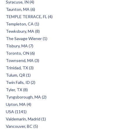
Syracuse, IN (4)
Taunton, MA (6)
TEMPLE TERRACE, FL (4)
Templeton, CA (1)
Tewksbury, MA (8)
The Savage Wiener (1)
Tisbury, MA (7)
Toronto, ON (6)
Townsend, MA (3)
Trinidad, TX (3)
Tulum, QR (1)
Twin Falls, ID (2)
Tyler, TX (8)
Tyngsborough, MA (2)
Upton, MA (4)
USA (1141)
Valdemarin, Madrid (1)
Vancouver, BC (5)