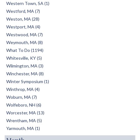
Western Town, SA (1)
Westford, MA (7)
Weston, MA (28)
Westport, MA (4)
Westwood, MA (7)
Weymouth, MA (8)
What To Do (1194)
Whitesville, KY (5)
Wilmington, MA (3)
Winchester, MA (8)
Winter Symposium (1)
Winthrop, MA (4)
Woburn, MA (7)
Wolfeboro, NH (6)
Worcester, MA (13)
Wrentham, MA (5)
Yarmouth, MA (1)