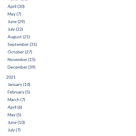
April (30)
May (7)
June (29)
July (22)
August (21)
September (31)
October (27)
November (15)
December (39)
2021
January (10)
February (5)
March (7)
April (6)
May (5)
June (10)
July (7)