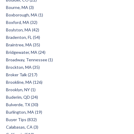
Bourne, MA (3)
Boxborough, MA (1)
Boxford, MA (32)
Boylston, MA (42)
Bradenton, FL (54)
Braintree, MA (35)
Bridgewater, MA (24)
Broadway, Tennessee (1)
Brockton, MA (35)
Broker Talk (217)
Brookline, MA (126)
Brooklyn, NY (1)
Buderim, QD (24)
Bulverde, TX (30)
Burlington, MA (19)
Buyer Tips (832)
Calabasas, CA (3)