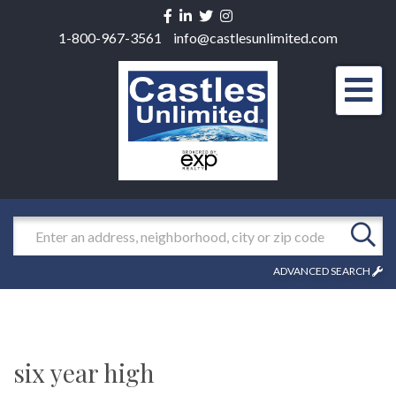
Facebook
Linkedin
Twitter
Instagram
1-800-967-3561
info@castlesunlimited.com
Men
Search
ADVANCED SEARCH
six year high