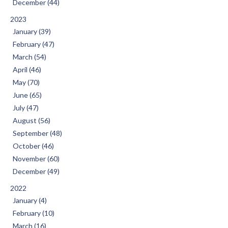
December (44)
2023
January (39)
February (47)
March (54)
April (46)
May (70)
June (65)
July (47)
August (56)
September (48)
October (46)
November (60)
December (49)
2022
January (4)
February (10)
March (16)