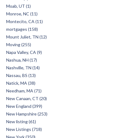
Moab, UT (1)
Monroe, NC (11)
Montecito, CA (11)
mortgages (158)
Mount Juliet, TN (12)
Moving (255)
Napa Valley, CA (9)
Nashua, NH (17)
Nashville, TN (14)
Nassau, BS (13)
Natick, MA (38)
Needham, MA (71)
New Canaan, CT (20)
New England (399)
New Hampshire (253)
New listing (61)
New Listings (718)
New York (350)