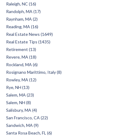
Raleigh, NC (16)
Randolph, MA (17)
Raynham, MA (2)
Reading, MA (16)
Real Estate News (1649)
Real Estate Tips (1435)
Retirement (13)
Revere, MA (18)
Rockland, MA (6)
Rosignano Marittimo, Italy (8)
Rowley, MA (12)
Rye, NH (13)
Salem, MA (23)
Salem, NH (8)
Salisbury, MA (4)
San Francisco, CA (22)
Sandwich, MA (9)
Santa Rosa Beach, FL (6)