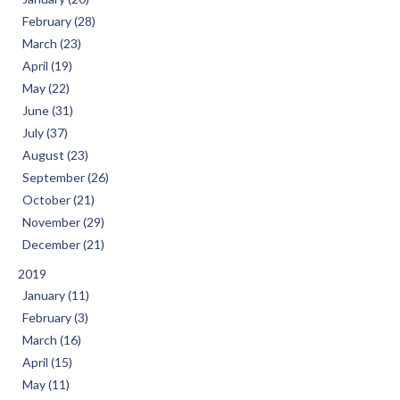
February (28)
March (23)
April (19)
May (22)
June (31)
July (37)
August (23)
September (26)
October (21)
November (29)
December (21)
2019
January (11)
February (3)
March (16)
April (15)
May (11)