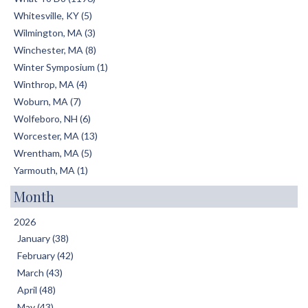
Whitesville, KY (5)
Wilmington, MA (3)
Winchester, MA (8)
Winter Symposium (1)
Winthrop, MA (4)
Woburn, MA (7)
Wolfeboro, NH (6)
Worcester, MA (13)
Wrentham, MA (5)
Yarmouth, MA (1)
Month
2026
January (38)
February (42)
March (43)
April (48)
May (43)