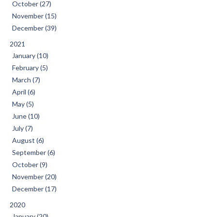
October (27)
November (15)
December (39)
2021
January (10)
February (5)
March (7)
April (6)
May (5)
June (10)
July (7)
August (6)
September (6)
October (9)
November (20)
December (17)
2020
January (20)