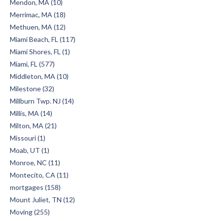
Mendon, MA (10)
Merrimac, MA (18)
Methuen, MA (12)
Miami Beach, FL (117)
Miami Shores, FL (1)
Miami, FL (577)
Middleton, MA (10)
Milestone (32)
Millburn Twp. NJ (14)
Millis, MA (14)
Milton, MA (21)
Missouri (1)
Moab, UT (1)
Monroe, NC (11)
Montecito, CA (11)
mortgages (158)
Mount Juliet, TN (12)
Moving (255)