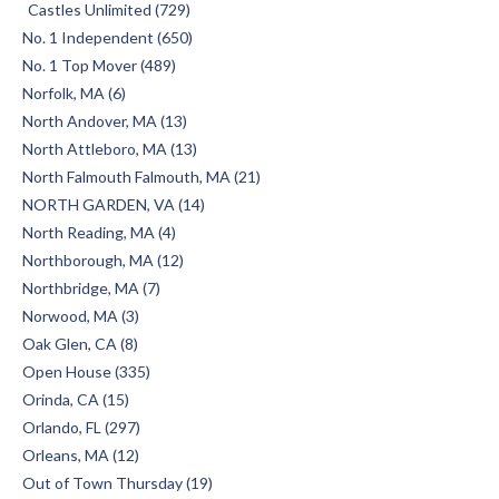
Castles Unlimited (729)
No. 1 Independent (650)
No. 1 Top Mover (489)
Norfolk, MA (6)
North Andover, MA (13)
North Attleboro, MA (13)
North Falmouth Falmouth, MA (21)
NORTH GARDEN, VA (14)
North Reading, MA (4)
Northborough, MA (12)
Northbridge, MA (7)
Norwood, MA (3)
Oak Glen, CA (8)
Open House (335)
Orinda, CA (15)
Orlando, FL (297)
Orleans, MA (12)
Out of Town Thursday (19)