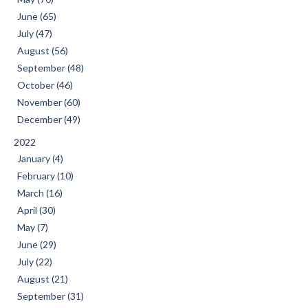
June (65)
July (47)
August (56)
September (48)
October (46)
November (60)
December (49)
2022
January (4)
February (10)
March (16)
April (30)
May (7)
June (29)
July (22)
August (21)
September (31)