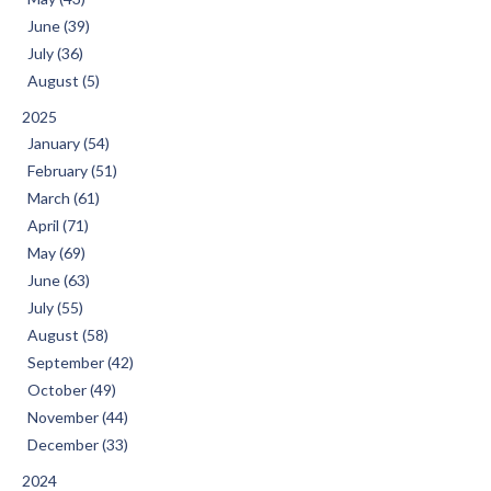
June (39)
July (36)
August (5)
2025
January (54)
February (51)
March (61)
April (71)
May (69)
June (63)
July (55)
August (58)
September (42)
October (49)
November (44)
December (33)
2024