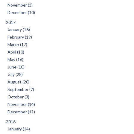
November (3)
December (10)
2017
January (16)
February (19)
March (17)
April (10)
May (16)
June (10)
July (28)
August (20)
September (7)
October (3)
November (14)
December (11)
2016
January (14)