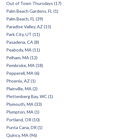
Out of Town Thursdays (17)
Palm Beach Gardens, FL (1)
Palm Beach, FL (39)
Paradise Valley, AZ (15)
Park City, UT (11)
Pasadena, CA (8)
Peabody, MA (11)
Pelham, MA (12)
Pembroke, MA (18)
Pepperell, MA (6)
Phoenix, AZ (1)
Plainville, MA (2)
Plettenberg Bay, WC (1)
Plymouth, MA (33)
Plympton, MA (1)
Portland, OR (10)
Punta Cana, DR (1)
Quincy, MA (96)