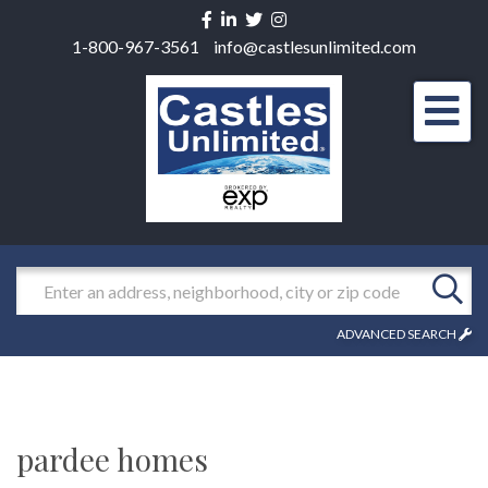
Facebook
Linkedin
Twitter
Instagram
1-800-967-3561
info@castlesunlimited.com
Men
Search
ADVANCED SEARCH
pardee homes