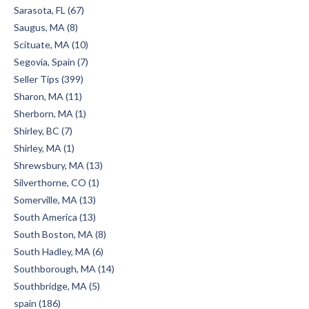
Sarasota, FL (67)
Saugus, MA (8)
Scituate, MA (10)
Segovia, Spain (7)
Seller Tips (399)
Sharon, MA (11)
Sherborn, MA (1)
Shirley, BC (7)
Shirley, MA (1)
Shrewsbury, MA (13)
Silverthorne, CO (1)
Somerville, MA (13)
South America (13)
South Boston, MA (8)
South Hadley, MA (6)
Southborough, MA (14)
Southbridge, MA (5)
spain (186)