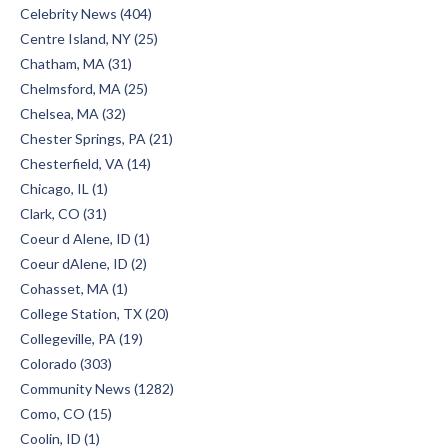
Celebrity News (404)
Centre Island, NY (25)
Chatham, MA (31)
Chelmsford, MA (25)
Chelsea, MA (32)
Chester Springs, PA (21)
Chesterfield, VA (14)
Chicago, IL (1)
Clark, CO (31)
Coeur d Alene, ID (1)
Coeur dAlene, ID (2)
Cohasset, MA (1)
College Station, TX (20)
Collegeville, PA (19)
Colorado (303)
Community News (1282)
Como, CO (15)
Coolin, ID (1)