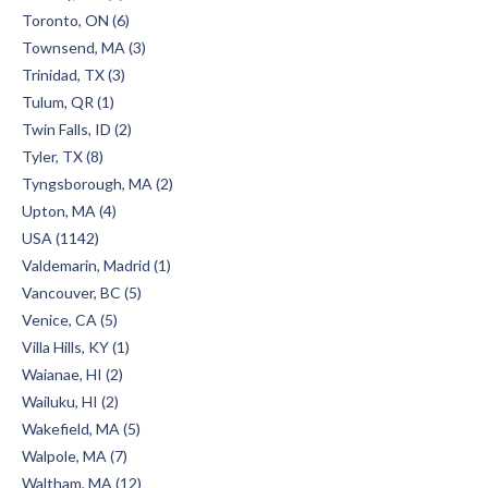
Toronto, ON (6)
Townsend, MA (3)
Trinidad, TX (3)
Tulum, QR (1)
Twin Falls, ID (2)
Tyler, TX (8)
Tyngsborough, MA (2)
Upton, MA (4)
USA (1142)
Valdemarin, Madrid (1)
Vancouver, BC (5)
Venice, CA (5)
Villa Hills, KY (1)
Waianae, HI (2)
Wailuku, HI (2)
Wakefield, MA (5)
Walpole, MA (7)
Waltham, MA (12)