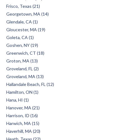
Frisco, Texas (21)
Georgetown, MA (14)
Glendale, CA (1)
Gloucester, MA (19)
Goleta, CA (1)
Goshen, NY (19)
Greenwich, CT (18)
Groton, MA (13)
Groveland, FL (2)
Groveland, MA (13)
Hallandale Beach, FL (12)
Hamilton, ON (1)
Hana, HI (1)
Hanover, MA (21)
Harrison, ID (16)
Harwich, MA (15)
Haverhill, MA (20)
Heath, Texas (22)