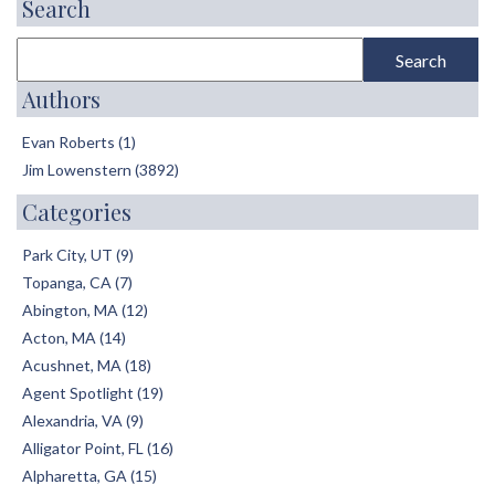
Search
Authors
Evan Roberts (1)
Jim Lowenstern (3892)
Categories
Park City, UT (9)
Topanga, CA (7)
Abington, MA (12)
Acton, MA (14)
Acushnet, MA (18)
Agent Spotlight (19)
Alexandria, VA (9)
Alligator Point, FL (16)
Alpharetta, GA (15)