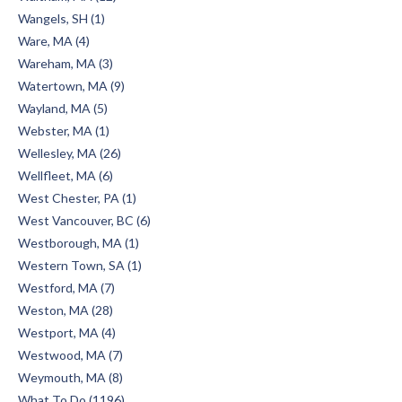
Wangels, SH (1)
Ware, MA (4)
Wareham, MA (3)
Watertown, MA (9)
Wayland, MA (5)
Webster, MA (1)
Wellesley, MA (26)
Wellfleet, MA (6)
West Chester, PA (1)
West Vancouver, BC (6)
Westborough, MA (1)
Western Town, SA (1)
Westford, MA (7)
Weston, MA (28)
Westport, MA (4)
Westwood, MA (7)
Weymouth, MA (8)
What To Do (1196)