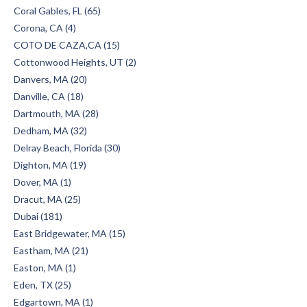
Coral Gables, FL (65)
Corona, CA (4)
COTO DE CAZA,CA (15)
Cottonwood Heights, UT (2)
Danvers, MA (20)
Danville, CA (18)
Dartmouth, MA (28)
Dedham, MA (32)
Delray Beach, Florida (30)
Dighton, MA (19)
Dover, MA (1)
Dracut, MA (25)
Dubai (181)
East Bridgewater, MA (15)
Eastham, MA (21)
Easton, MA (1)
Eden, TX (25)
Edgartown, MA (1)