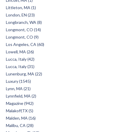
Lincoln, MA (1)
Littleton, MA (1)
London, EN (23)
Longbranch, WA (8)
Longmont, CO (14)
Longmont, CO (9)
Los Angeles, CA (60)
Lowell, MA (26)
Lucca, Italy (42)
Lucca, Italy (31)
Lunenburg, MA (22)
Luxury (1545)
Lynn, MA (21)
Lynnfield, MA (2)
Magazine (942)
Malakoff,TX (5)
Malden, MA (16)
Malibu, CA (28)