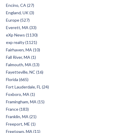
Encino, CA (27)
England, UK (3)
Europe (527)
Everett, MA (33)
eXp News (1130)
exp realty (1121)
Fairhaven, MA (10)
Fall River, MA (1)
Falmouth, MA (13)
Fayetteville, NC (16)
Florida (665)
Fort Lauderdale, FL (24)
Foxboro, MA (1)
Framingham, MA (15)
France (183)
Franklin, MA (21)
Freeport, ME (1)
Freetown, MA (11)