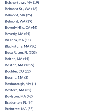
Belchertown, MA (19)
Belmont St., WA (16)
Belmont, MA (25)
Belmont, WA (19)
Beverly Hills, CA (46)
Beverly, MA (54)
Billerica, MA (11)
Blackstone, MA (30)
Boca Raton, FL (303)
Bolton, MA (44)
Boston, MA (1359)
Boulder, CO (22)
Bourne, MA (3)
Boxborough, MA (1)
Boxford, MA (32)
Boylston, MA (42)
Bradenton, FL (54)
Braintree, MA (35)