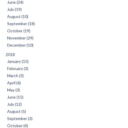
June (24)
July (19)
August (10)
September (18)
October (19)
November (29)
December (10)
2018
January (15)
February (3)
March (3)
April (6)
May (3)
June (15)
July (12)
August (5)
September (3)
October (4)