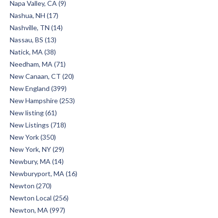
Napa Valley, CA (9)
Nashua, NH (17)
Nashville, TN (14)
Nassau, BS (13)
Natick, MA (38)
Needham, MA (71)
New Canaan, CT (20)
New England (399)
New Hampshire (253)
New listing (61)
New Listings (718)
New York (350)
New York, NY (29)
Newbury, MA (14)
Newburyport, MA (16)
Newton (270)
Newton Local (256)
Newton, MA (997)