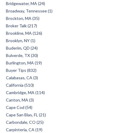
Bridgewater, MA (24)
Broadway, Tennessee (1)
Brockton, MA (35)
Broker Talk (217)
Brookline, MA (126)
Brooklyn, NY (1)
Buderim, QD (24)
Bulverde, TX (30)
Burlington, MA (19)
Buyer Tips (832)
Calabasas, CA (3)
California (510)
Cambridge, MA (114)
Canton, MA (3)
Cape Cod (54)
Cape San Blas, FL (21)
Carbondale, CO (25)
Carpinteria, CA (19)