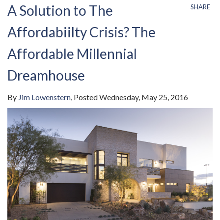
A Solution to The
SHARE
Affordabiilty Crisis? The
Affordable Millennial
Dreamhouse
By
Jim Lowenstern
Posted
Wednesday, May 25, 2016