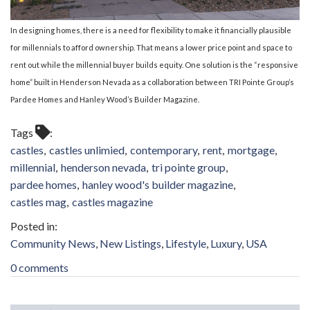
In designing homes, there is a need for flexibility to make it financially plausible
for millennials to afford ownership. That means a lower price point and space to
rent out while the millennial buyer builds equity.
One solution is the “responsive
home” built in Henderson Nevada as a collaboration between TRI Pointe Group’s
Pardee Homes and Hanley Wood’s Builder Magazine.
Tags
castles
castles unlimied
contemporary
rent
mortgage
millennial
henderson nevada
tri pointe group
pardee homes
hanley wood's builder magazine
castles mag
castles magazine
Community News
New Listings
Lifestyle
Luxury
USA
0 comments