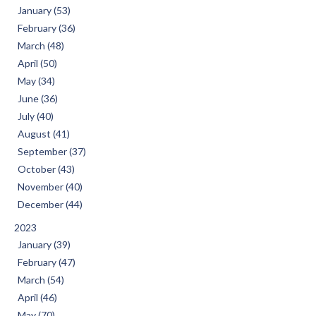
January (53)
February (36)
March (48)
April (50)
May (34)
June (36)
July (40)
August (41)
September (37)
October (43)
November (40)
December (44)
2023
January (39)
February (47)
March (54)
April (46)
May (70)