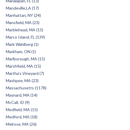
Manalapan, FL (13)
Mandeville,LA (17)
Manhattan, NY (24)
Mansfield, MA (23)
Marblehead, MA (15)
Marco Island, FL (139)
Mark Wahlberg (1)
Markham, ON (1)
Marlborough, MA (15)
Marshfield, MA (15)
Martha's Vineyard (7)
Mashpee, MA (23)
Massachusetts (1178)
Maynard, MA (14)
McCall, ID (9)
Medfield, MA (15)
Medford, MA (18)
Melrose, MA (26)