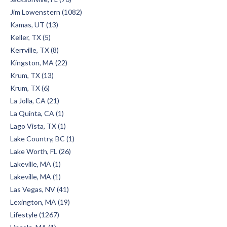
Jim Lowenstern (1082)
Kamas, UT (13)
Keller, TX (5)
Kerrville, TX (8)
Kingston, MA (22)
Krum, TX (13)
Krum, TX (6)
La Jolla, CA (21)
La Quinta, CA (1)
Lago Vista, TX (1)
Lake Country, BC (1)
Lake Worth, FL (26)
Lakeville, MA (1)
Lakeville, MA (1)
Las Vegas, NV (41)
Lexington, MA (19)
Lifestyle (1267)