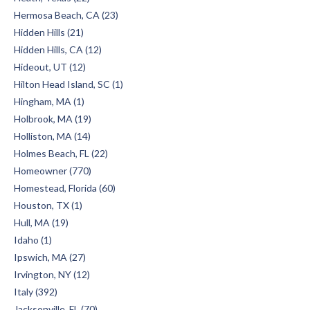
Hermosa Beach, CA (23)
Hidden Hills (21)
Hidden Hills, CA (12)
Hideout, UT (12)
Hilton Head Island, SC (1)
Hingham, MA (1)
Holbrook, MA (19)
Holliston, MA (14)
Holmes Beach, FL (22)
Homeowner (770)
Homestead, Florida (60)
Houston, TX (1)
Hull, MA (19)
Idaho (1)
Ipswich, MA (27)
Irvington, NY (12)
Italy (392)
Jacksonville, FL (70)