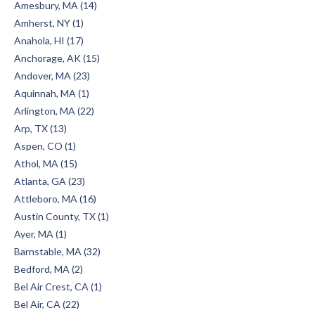
Amesbury, MA (14)
Amherst, NY (1)
Anahola, HI (17)
Anchorage, AK (15)
Andover, MA (23)
Aquinnah, MA (1)
Arlington, MA (22)
Arp, TX (13)
Aspen, CO (1)
Athol, MA (15)
Atlanta, GA (23)
Attleboro, MA (16)
Austin County, TX (1)
Ayer, MA (1)
Barnstable, MA (32)
Bedford, MA (2)
Bel Air Crest, CA (1)
Bel Air, CA (22)