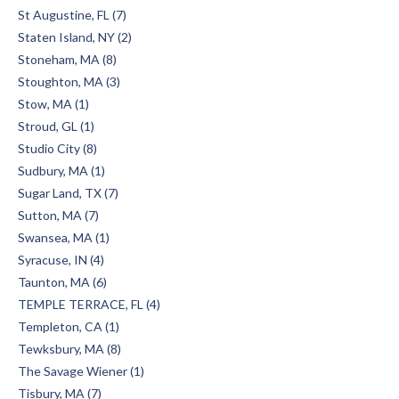
St Augustine, FL (7)
Staten Island, NY (2)
Stoneham, MA (8)
Stoughton, MA (3)
Stow, MA (1)
Stroud, GL (1)
Studio City (8)
Sudbury, MA (1)
Sugar Land, TX (7)
Sutton, MA (7)
Swansea, MA (1)
Syracuse, IN (4)
Taunton, MA (6)
TEMPLE TERRACE, FL (4)
Templeton, CA (1)
Tewksbury, MA (8)
The Savage Wiener (1)
Tisbury, MA (7)