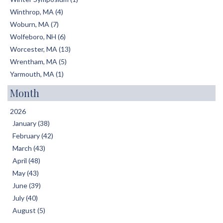
Winthrop, MA (4)
Woburn, MA (7)
Wolfeboro, NH (6)
Worcester, MA (13)
Wrentham, MA (5)
Yarmouth, MA (1)
Month
2026
January (38)
February (42)
March (43)
April (48)
May (43)
June (39)
July (40)
August (5)