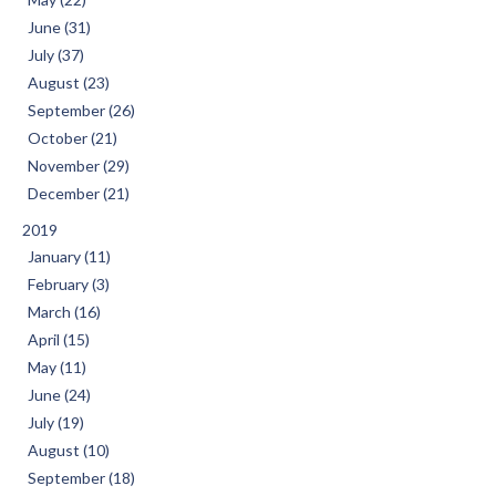
June (31)
July (37)
August (23)
September (26)
October (21)
November (29)
December (21)
2019
January (11)
February (3)
March (16)
April (15)
May (11)
June (24)
July (19)
August (10)
September (18)