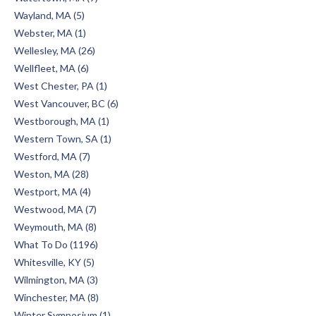
Wayland, MA (5)
Webster, MA (1)
Wellesley, MA (26)
Wellfleet, MA (6)
West Chester, PA (1)
West Vancouver, BC (6)
Westborough, MA (1)
Western Town, SA (1)
Westford, MA (7)
Weston, MA (28)
Westport, MA (4)
Westwood, MA (7)
Weymouth, MA (8)
What To Do (1196)
Whitesville, KY (5)
Wilmington, MA (3)
Winchester, MA (8)
Winter Symposium (1)