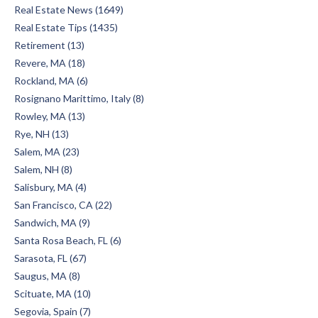
Real Estate News (1649)
Real Estate Tips (1435)
Retirement (13)
Revere, MA (18)
Rockland, MA (6)
Rosignano Marittimo, Italy (8)
Rowley, MA (13)
Rye, NH (13)
Salem, MA (23)
Salem, NH (8)
Salisbury, MA (4)
San Francisco, CA (22)
Sandwich, MA (9)
Santa Rosa Beach, FL (6)
Sarasota, FL (67)
Saugus, MA (8)
Scituate, MA (10)
Segovia, Spain (7)