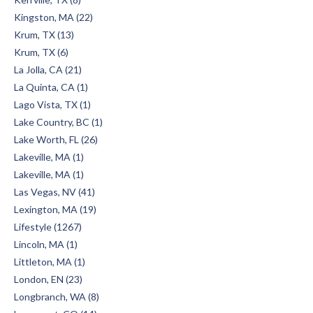
Kingston, MA (22)
Krum, TX (13)
Krum, TX (6)
La Jolla, CA (21)
La Quinta, CA (1)
Lago Vista, TX (1)
Lake Country, BC (1)
Lake Worth, FL (26)
Lakeville, MA (1)
Lakeville, MA (1)
Las Vegas, NV (41)
Lexington, MA (19)
Lifestyle (1267)
Lincoln, MA (1)
Littleton, MA (1)
London, EN (23)
Longbranch, WA (8)