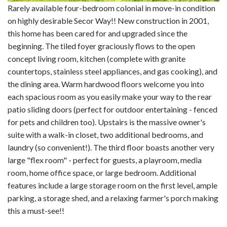
Rarely available four-bedroom colonial in move-in condition
on highly desirable Secor Way!! New construction in 2001,
this home has been cared for and upgraded since the
beginning. The tiled foyer graciously flows to the open
concept living room, kitchen (complete with granite
countertops, stainless steel appliances, and gas cooking), and
the dining area. Warm hardwood floors welcome you into
each spacious room as you easily make your way to the rear
patio sliding doors (perfect for outdoor entertaining - fenced
for pets and children too). Upstairs is the massive owner's
suite with a walk-in closet, two additional bedrooms, and
laundry (so convenient!). The third floor boasts another very
large "flex room" - perfect for guests, a playroom, media
room, home office space, or large bedroom. Additional
features include a large storage room on the first level, ample
parking, a storage shed, and a relaxing farmer's porch making
this a must-see!!