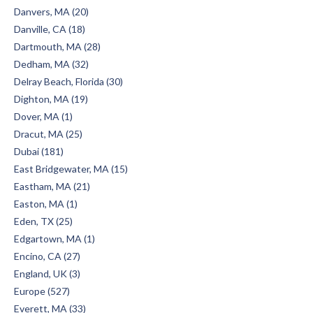
Danvers, MA (20)
Danville, CA (18)
Dartmouth, MA (28)
Dedham, MA (32)
Delray Beach, Florida (30)
Dighton, MA (19)
Dover, MA (1)
Dracut, MA (25)
Dubai (181)
East Bridgewater, MA (15)
Eastham, MA (21)
Easton, MA (1)
Eden, TX (25)
Edgartown, MA (1)
Encino, CA (27)
England, UK (3)
Europe (527)
Everett, MA (33)