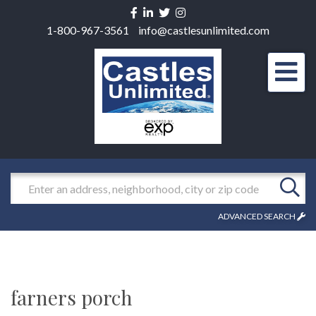
Facebook
Linkedin
Twitter
Instagram
1-800-967-3561
info@castlesunlimited.com
Men
Search
ADVANCED SEARCH
farners porch