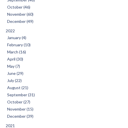
October (46)
November (60)
December (49)
2022
January (4)
February (10)
March (16)
April (30)
May (7)
June (29)
July (22)
August (21)
September (31)
October (27)
November (15)
December (39)
2021