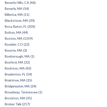
Beverly Hills, CA (46)
Beverly, MA (54)
Billerica, MA (11)
Blackstone, MA (30)
Boca Raton, FL (303)
Bolton, MA (44)
Boston, MA (1359)
Boulder, CO (22)
Bourne, MA (3)
Boxborough, MA (1)
Boxford, MA (32)
Boylston, MA (42)
Bradenton, FL (54)
Braintree, MA (35)
Bridgewater, MA (24)
Broadway, Tennessee (1)
Brockton, MA (35)
Broker Talk (217)