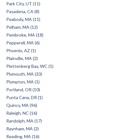
Park City, UT (11)
Pasadena, CA (8)
Peabody, MA (11)
Pelham, MA (12)
Pembroke, MA (18)
Pepperell, MA (6)
Phoenix, AZ (1)
Plainville, MA (2)
Plettenberg Bay, WC (1)
Plymouth, MA (33)
Plympton, MA (1)
Portland, OR (10)
Punta Cana, DR (1)
Quincy, MA (96)
Raleigh, NC (16)
Randolph, MA (17)
Raynham, MA (2)
Reading, MA (16)