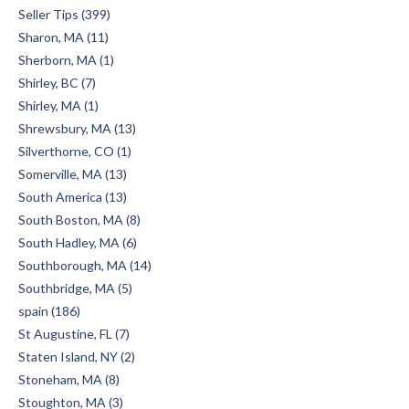
Seller Tips (399)
Sharon, MA (11)
Sherborn, MA (1)
Shirley, BC (7)
Shirley, MA (1)
Shrewsbury, MA (13)
Silverthorne, CO (1)
Somerville, MA (13)
South America (13)
South Boston, MA (8)
South Hadley, MA (6)
Southborough, MA (14)
Southbridge, MA (5)
spain (186)
St Augustine, FL (7)
Staten Island, NY (2)
Stoneham, MA (8)
Stoughton, MA (3)