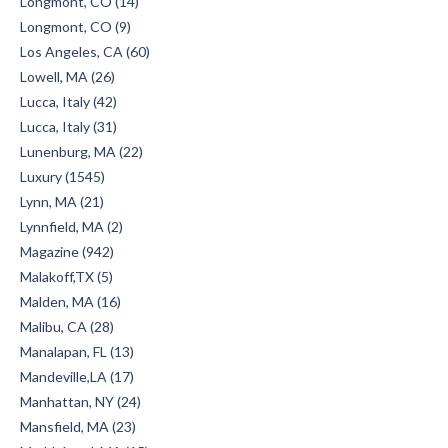
Longmont, CO (14)
Longmont, CO (9)
Los Angeles, CA (60)
Lowell, MA (26)
Lucca, Italy (42)
Lucca, Italy (31)
Lunenburg, MA (22)
Luxury (1545)
Lynn, MA (21)
Lynnfield, MA (2)
Magazine (942)
Malakoff,TX (5)
Malden, MA (16)
Malibu, CA (28)
Manalapan, FL (13)
Mandeville,LA (17)
Manhattan, NY (24)
Mansfield, MA (23)