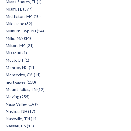
Miami Shores, FL (1)
Miami, FL (577)
Middleton, MA (10)
Milestone (32)
Millburn Twp. NJ (14)
Millis, MA (14)
Milton, MA (21)
Missouri (1)
Moab, UT (1)
Monroe, NC (11)
Montecito, CA (11)
mortgages (158)
Mount Juliet, TN (12)
Moving (255)
Napa Valley, CA (9)
Nashua, NH (17)
Nashville, TN (14)
Nassau, BS (13)