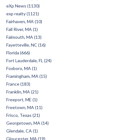
eXp News (1130)
exp realty (1121)
Fairhaven, MA (10)
Fall River, MA (1)
Falmouth, MA (13)
Fayetteville, NC (16)
Florida (666)
Fort Lauderdale, FL (24)
Foxboro, MA (1)
Framingham, MA (15)
France (183)
Franklin, MA (21)
Freeport, ME (1)
Freetown, MA (11)
Frisco, Texas (21)
Georgetown, MA (14)
Glendale, CA (1)
Gloucester, MA (19)