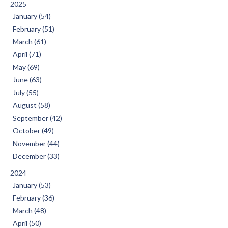
2025
January (54)
February (51)
March (61)
April (71)
May (69)
June (63)
July (55)
August (58)
September (42)
October (49)
November (44)
December (33)
2024
January (53)
February (36)
March (48)
April (50)