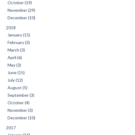
October (19)
November (29)
December (10)
2018
January (15)
February (3)
March (3)
April (6)
May (3)
June (15)
July (12)
August (5)
September (3)
October (4)
November (3)
December (10)
2017
January (16)