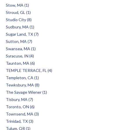
Stow, MA (1)
Stroud, GL (1)
Studio City (8)
Sudbury, MA (1)
Sugar Land, TX (7)
Sutton, MA (7)
Swansea, MA (1)
Syracuse, IN (4)
Taunton, MA (6)
TEMPLE TERRACE, FL (4)
Templeton, CA (1)
Tewksbury, MA (8)
The Savage Wiener (1)
Tisbury, MA (7)
Toronto, ON (6)
Townsend, MA (3)
Trinidad, TX (3)
Tulum, QR (1)