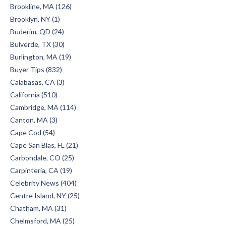
Brookline, MA (126)
Brooklyn, NY (1)
Buderim, QD (24)
Bulverde, TX (30)
Burlington, MA (19)
Buyer Tips (832)
Calabasas, CA (3)
California (510)
Cambridge, MA (114)
Canton, MA (3)
Cape Cod (54)
Cape San Blas, FL (21)
Carbondale, CO (25)
Carpinteria, CA (19)
Celebrity News (404)
Centre Island, NY (25)
Chatham, MA (31)
Chelmsford, MA (25)