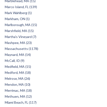
Marblehead, MA (15)
Marco Island, FL (139)
Mark Wahlberg (1)
Markham, ON (1)
Marlborough, MA (15)
Marshfield, MA (15)
Martha's Vineyard (7)
Mashpee, MA (23)
Massachusetts (1178)
Maynard, MA (14)
McCall, ID (9)
Medfield, MA (15)
Medford, MA (18)
Melrose, MA (26)
Mendon, MA (10)
Merrimac, MA (18)
Methuen, MA (12)
Miami Beach, FL (117)