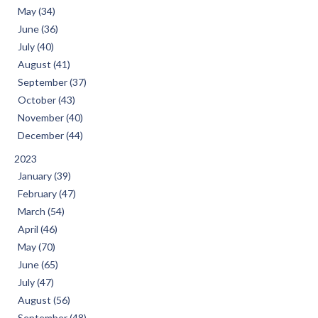
May (34)
June (36)
July (40)
August (41)
September (37)
October (43)
November (40)
December (44)
2023
January (39)
February (47)
March (54)
April (46)
May (70)
June (65)
July (47)
August (56)
September (48)