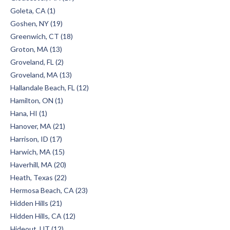
Goleta, CA (1)
Goshen, NY (19)
Greenwich, CT (18)
Groton, MA (13)
Groveland, FL (2)
Groveland, MA (13)
Hallandale Beach, FL (12)
Hamilton, ON (1)
Hana, HI (1)
Hanover, MA (21)
Harrison, ID (17)
Harwich, MA (15)
Haverhill, MA (20)
Heath, Texas (22)
Hermosa Beach, CA (23)
Hidden Hills (21)
Hidden Hills, CA (12)
Hideout, UT (12)