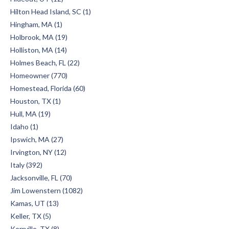
Hilton Head Island, SC (1)
Hingham, MA (1)
Holbrook, MA (19)
Holliston, MA (14)
Holmes Beach, FL (22)
Homeowner (770)
Homestead, Florida (60)
Houston, TX (1)
Hull, MA (19)
Idaho (1)
Ipswich, MA (27)
Irvington, NY (12)
Italy (392)
Jacksonville, FL (70)
Jim Lowenstern (1082)
Kamas, UT (13)
Keller, TX (5)
Kerrville, TX (8)