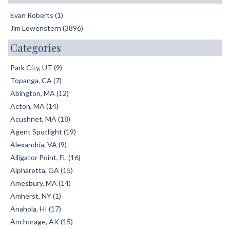
Evan Roberts (1)
Jim Lowenstern (3896)
Categories
Park City, UT (9)
Topanga, CA (7)
Abington, MA (12)
Acton, MA (14)
Acushnet, MA (18)
Agent Spotlight (19)
Alexandria, VA (9)
Alligator Point, FL (16)
Alpharetta, GA (15)
Amesbury, MA (14)
Amherst, NY (1)
Anahola, HI (17)
Anchorage, AK (15)