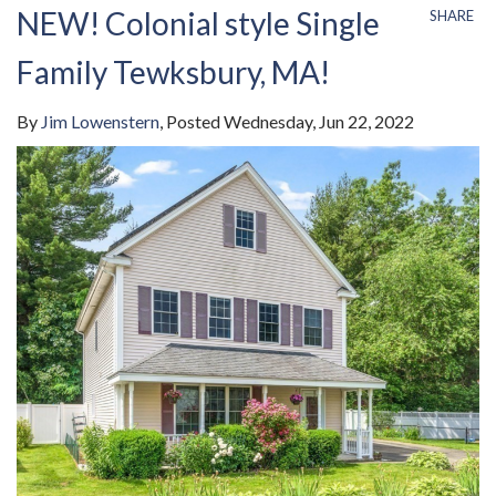
NEW! Colonial style Single
SHARE
Family Tewksbury, MA!
By
Jim Lowenstern
Posted
Wednesday, Jun 22, 2022