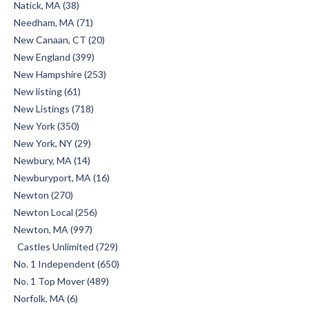
Natick, MA (38)
Needham, MA (71)
New Canaan, CT (20)
New England (399)
New Hampshire (253)
New listing (61)
New Listings (718)
New York (350)
New York, NY (29)
Newbury, MA (14)
Newburyport, MA (16)
Newton (270)
Newton Local (256)
Newton, MA (997)
Castles Unlimited (729)
No. 1 Independent (650)
No. 1 Top Mover (489)
Norfolk, MA (6)