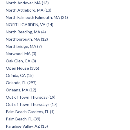
North Andover, MA (13)
North Attleboro, MA (13)
North Falmouth Falmouth, MA (21)
NORTH GARDEN, VA (14)
North Reading, MA (4)
Northborough, MA (12)
Northbridge, MA (7)
Norwood, MA (3)
Oak Glen, CA (8)
Open House (335)
Orinda, CA (15)
Orlando, FL (297)
Orleans, MA (12)
Out of Town Thursday (19)
Out of Town Thursdays (17)
Palm Beach Gardens, FL (1)
Palm Beach, FL (39)
Paradise Valley, AZ (15)