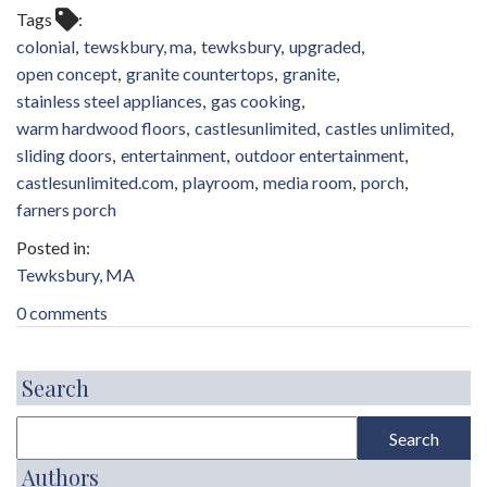
Tags
colonial
tewskbury, ma
tewksbury
upgraded
open concept
granite countertops
granite
stainless steel appliances
gas cooking
warm hardwood floors
castlesunlimited
castles unlimited
sliding doors
entertainment
outdoor entertainment
castlesunlimited.com
playroom
media room
porch
farners porch
Tewksbury, MA
0 comments
Search
Authors