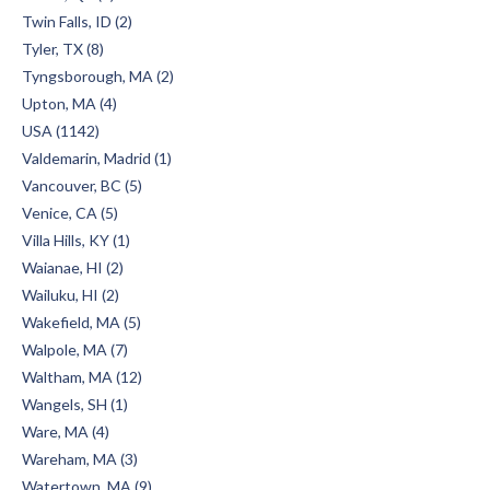
Twin Falls, ID (2)
Tyler, TX (8)
Tyngsborough, MA (2)
Upton, MA (4)
USA (1142)
Valdemarin, Madrid (1)
Vancouver, BC (5)
Venice, CA (5)
Villa Hills, KY (1)
Waianae, HI (2)
Wailuku, HI (2)
Wakefield, MA (5)
Walpole, MA (7)
Waltham, MA (12)
Wangels, SH (1)
Ware, MA (4)
Wareham, MA (3)
Watertown, MA (9)