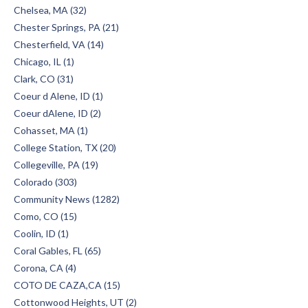
Chelsea, MA (32)
Chester Springs, PA (21)
Chesterfield, VA (14)
Chicago, IL (1)
Clark, CO (31)
Coeur d Alene, ID (1)
Coeur dAlene, ID (2)
Cohasset, MA (1)
College Station, TX (20)
Collegeville, PA (19)
Colorado (303)
Community News (1282)
Como, CO (15)
Coolin, ID (1)
Coral Gables, FL (65)
Corona, CA (4)
COTO DE CAZA,CA (15)
Cottonwood Heights, UT (2)