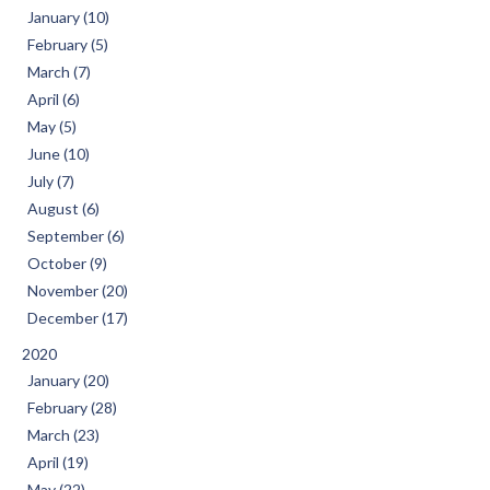
January (10)
February (5)
March (7)
April (6)
May (5)
June (10)
July (7)
August (6)
September (6)
October (9)
November (20)
December (17)
2020
January (20)
February (28)
March (23)
April (19)
May (22)