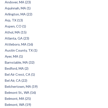
Andover, MA (23)
Aquinnah, MA (1)
Arlington, MA (22)
Arp, TX (13)
Aspen, CO (1)
Athol, MA (15)
Atlanta, GA (23)
Attleboro, MA (16)
Austin County, TX (1)
Ayer, MA (1)
Barnstable, MA (32)
Bedford, MA (2)
Bel Air Crest, CA (1)
Bel Air, CA (22)
Belchertown, MA (19)
Belmont St., WA (16)
Belmont, MA (25)
Belmont, WA (19)