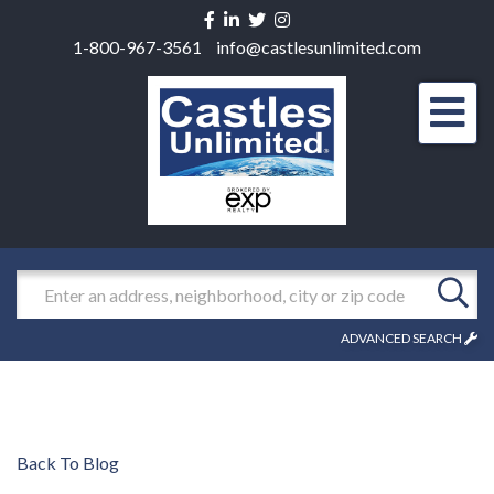
Facebook
Linkedin
Twitter
Instagram
1-800-967-3561
info@castlesunlimited.com
Men
Search
ADVANCED SEARCH
Back To Blog