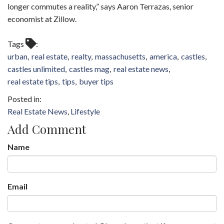
longer commutes a reality,” says Aaron Terrazas, senior
economist at Zillow.
Tags
urban
real estate
realty
massachusetts
america
castles
castles unlimited
castles mag
real estate news
real estate tips
tips
buyer tips
Real Estate News
Lifestyle
Add Comment
Name
Email