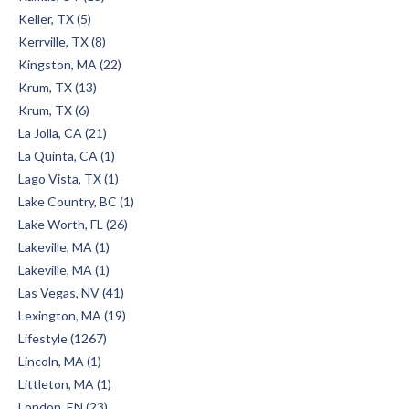
Keller, TX (5)
Kerrville, TX (8)
Kingston, MA (22)
Krum, TX (13)
Krum, TX (6)
La Jolla, CA (21)
La Quinta, CA (1)
Lago Vista, TX (1)
Lake Country, BC (1)
Lake Worth, FL (26)
Lakeville, MA (1)
Lakeville, MA (1)
Las Vegas, NV (41)
Lexington, MA (19)
Lifestyle (1267)
Lincoln, MA (1)
Littleton, MA (1)
London, EN (23)