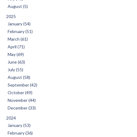
August (5)
2025
January (54)
February (51)
March (61)
April (71)
May (69)
June (63)
July (55)
August (58)
September (42)
October (49)
November (44)
December (33)
2024
January (53)
February (36)