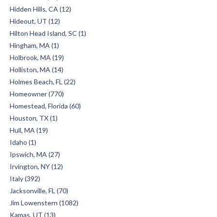
Hidden Hills, CA (12)
Hideout, UT (12)
Hilton Head Island, SC (1)
Hingham, MA (1)
Holbrook, MA (19)
Holliston, MA (14)
Holmes Beach, FL (22)
Homeowner (770)
Homestead, Florida (60)
Houston, TX (1)
Hull, MA (19)
Idaho (1)
Ipswich, MA (27)
Irvington, NY (12)
Italy (392)
Jacksonville, FL (70)
Jim Lowenstern (1082)
Kamas, UT (13)