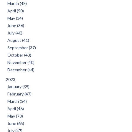
March (48)
April (50)
May (34)
June (36)
July (40)
August (41)
September (37)
October (43)
November (40)
December (44)
2023
January (39)
February (47)
March (54)
April (46)
May (70)
June (65)
July (47)