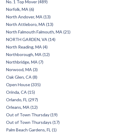
No. 1 Top Mover (489)
Norfolk, MA (6)
North Andover, MA (13)
North Attleboro, MA (13)
North Falmouth Falmouth, MA (21)
NORTH GARDEN, VA (14)
North Reading, MA (4)
Northborough, MA (12)
Northbridge, MA (7)
Norwood, MA (3)
Oak Glen, CA (8)
Open House (335)
Orinda, CA (15)
Orlando, FL (297)
Orleans, MA (12)
Out of Town Thursday (19)
Out of Town Thursdays (17)
Palm Beach Gardens, FL (1)