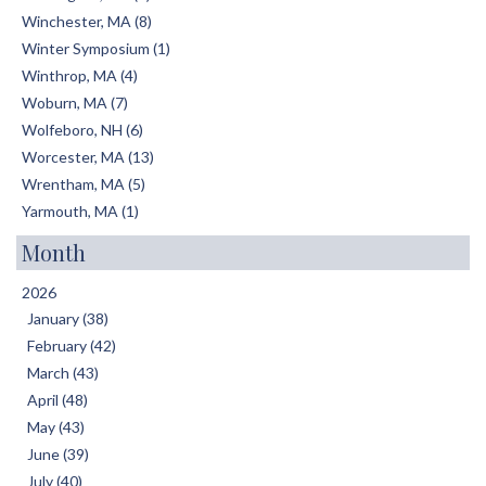
Winchester, MA (8)
Winter Symposium (1)
Winthrop, MA (4)
Woburn, MA (7)
Wolfeboro, NH (6)
Worcester, MA (13)
Wrentham, MA (5)
Yarmouth, MA (1)
Month
2026
January (38)
February (42)
March (43)
April (48)
May (43)
June (39)
July (40)