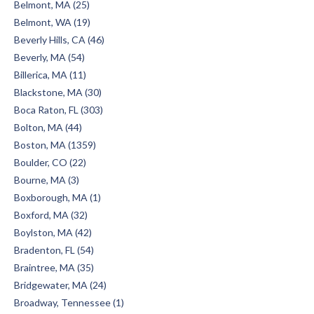
Belmont, MA (25)
Belmont, WA (19)
Beverly Hills, CA (46)
Beverly, MA (54)
Billerica, MA (11)
Blackstone, MA (30)
Boca Raton, FL (303)
Bolton, MA (44)
Boston, MA (1359)
Boulder, CO (22)
Bourne, MA (3)
Boxborough, MA (1)
Boxford, MA (32)
Boylston, MA (42)
Bradenton, FL (54)
Braintree, MA (35)
Bridgewater, MA (24)
Broadway, Tennessee (1)