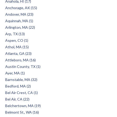
Anahola, HI (17)
Anchorage, AK (15)
Andover, MA (23)
Aquinnah, MA (1)
Arlington, MA (22)
Arp, TX (13)
Aspen, CO (1)
Athol, MA (15)
Atlanta, GA (23)
Attleboro, MA (16)
Austin County, TX (1)
Ayer, MA (1)
Barnstable, MA (32)
Bedford, MA (2)
Bel Air Crest, CA (1)
Bel Air, CA (22)
Belchertown, MA (19)
Belmont St., WA (16)