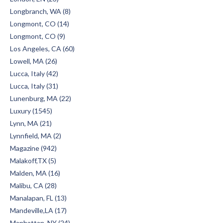
Longbranch, WA (8)
Longmont, CO (14)
Longmont, CO (9)
Los Angeles, CA (60)
Lowell, MA (26)
Lucca, Italy (42)
Lucca, Italy (31)
Lunenburg, MA (22)
Luxury (1545)
Lynn, MA (21)
Lynnfield, MA (2)
Magazine (942)
Malakoff,TX (5)
Malden, MA (16)
Malibu, CA (28)
Manalapan, FL (13)
Mandeville,LA (17)
Manhattan, NY (24)