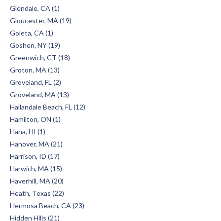
Glendale, CA (1)
Gloucester, MA (19)
Goleta, CA (1)
Goshen, NY (19)
Greenwich, CT (18)
Groton, MA (13)
Groveland, FL (2)
Groveland, MA (13)
Hallandale Beach, FL (12)
Hamilton, ON (1)
Hana, HI (1)
Hanover, MA (21)
Harrison, ID (17)
Harwich, MA (15)
Haverhill, MA (20)
Heath, Texas (22)
Hermosa Beach, CA (23)
Hidden Hills (21)