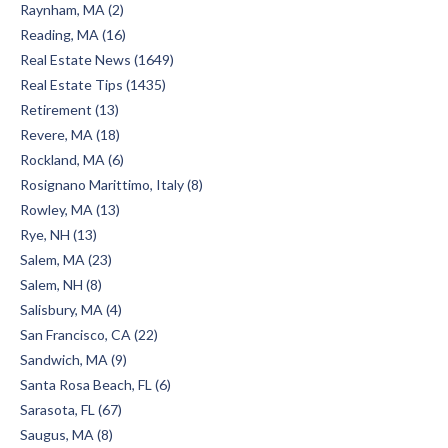
Raynham, MA (2)
Reading, MA (16)
Real Estate News (1649)
Real Estate Tips (1435)
Retirement (13)
Revere, MA (18)
Rockland, MA (6)
Rosignano Marittimo, Italy (8)
Rowley, MA (13)
Rye, NH (13)
Salem, MA (23)
Salem, NH (8)
Salisbury, MA (4)
San Francisco, CA (22)
Sandwich, MA (9)
Santa Rosa Beach, FL (6)
Sarasota, FL (67)
Saugus, MA (8)