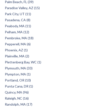
Palm Beach, FL (39)
Paradise Valley, AZ (15)
Park City, UT (11)
Pasadena, CA (8)
Peabody, MA (11)
Pelham, MA (12)
Pembroke, MA (18)
Pepperell, MA (6)
Phoenix, AZ (1)
Plainville, MA (2)
Plettenberg Bay, WC (1)
Plymouth, MA (33)
Plympton, MA (1)
Portland, OR (10)
Punta Cana, DR (1)
Quincy, MA (96)
Raleigh, NC (16)
Randolph, MA (17)