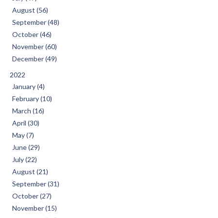
August (56)
September (48)
October (46)
November (60)
December (49)
2022
January (4)
February (10)
March (16)
April (30)
May (7)
June (29)
July (22)
August (21)
September (31)
October (27)
November (15)