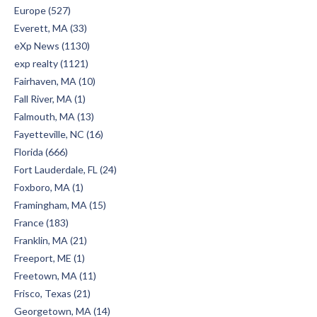
Europe (527)
Everett, MA (33)
eXp News (1130)
exp realty (1121)
Fairhaven, MA (10)
Fall River, MA (1)
Falmouth, MA (13)
Fayetteville, NC (16)
Florida (666)
Fort Lauderdale, FL (24)
Foxboro, MA (1)
Framingham, MA (15)
France (183)
Franklin, MA (21)
Freeport, ME (1)
Freetown, MA (11)
Frisco, Texas (21)
Georgetown, MA (14)