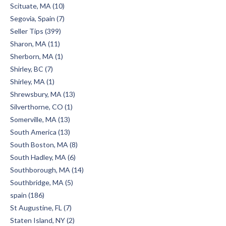
Scituate, MA (10)
Segovia, Spain (7)
Seller Tips (399)
Sharon, MA (11)
Sherborn, MA (1)
Shirley, BC (7)
Shirley, MA (1)
Shrewsbury, MA (13)
Silverthorne, CO (1)
Somerville, MA (13)
South America (13)
South Boston, MA (8)
South Hadley, MA (6)
Southborough, MA (14)
Southbridge, MA (5)
spain (186)
St Augustine, FL (7)
Staten Island, NY (2)