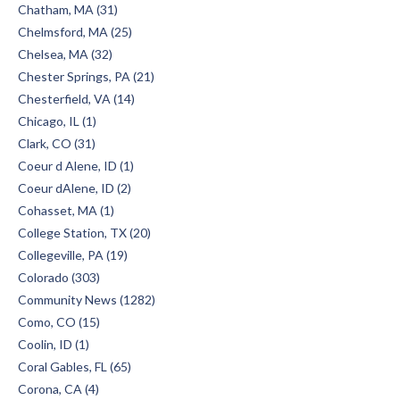
Chatham, MA (31)
Chelmsford, MA (25)
Chelsea, MA (32)
Chester Springs, PA (21)
Chesterfield, VA (14)
Chicago, IL (1)
Clark, CO (31)
Coeur d Alene, ID (1)
Coeur dAlene, ID (2)
Cohasset, MA (1)
College Station, TX (20)
Collegeville, PA (19)
Colorado (303)
Community News (1282)
Como, CO (15)
Coolin, ID (1)
Coral Gables, FL (65)
Corona, CA (4)