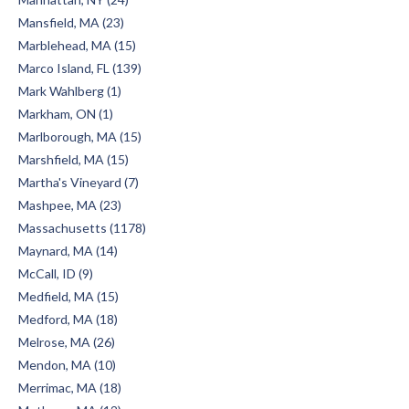
Mansfield, MA (23)
Marblehead, MA (15)
Marco Island, FL (139)
Mark Wahlberg (1)
Markham, ON (1)
Marlborough, MA (15)
Marshfield, MA (15)
Martha's Vineyard (7)
Mashpee, MA (23)
Massachusetts (1178)
Maynard, MA (14)
McCall, ID (9)
Medfield, MA (15)
Medford, MA (18)
Melrose, MA (26)
Mendon, MA (10)
Merrimac, MA (18)