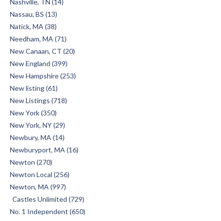
Nashville, TN (14)
Nassau, BS (13)
Natick, MA (38)
Needham, MA (71)
New Canaan, CT (20)
New England (399)
New Hampshire (253)
New listing (61)
New Listings (718)
New York (350)
New York, NY (29)
Newbury, MA (14)
Newburyport, MA (16)
Newton (270)
Newton Local (256)
Newton, MA (997)
Castles Unlimited (729)
No. 1 Independent (650)