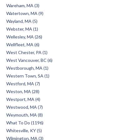
Wareham, MA (3)
Watertown, MA (9)
Wayland, MA (5)
Webster, MA (1)
Wellesley, MA (26)
Wellfleet, MA (6)
West Chester, PA (1)
West Vancouver, BC (6)
Westborough, MA (1)
Western Town, SA (1)
Westford, MA (7)
Weston, MA (28)
Westport, MA (4)
Westwood, MA (7)
Weymouth, MA (8)
What To Do (1196)
Whitesville, KY (5)
Wilmington, MA (3)