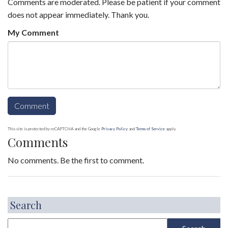
Comments are moderated. Please be patient if your comment
does not appear immediately. Thank you.
My Comment
This site is protected by reCAPTCHA and the Google
Privacy Policy
and
Terms of Service
apply.
Comments
No comments. Be the first to comment.
Search