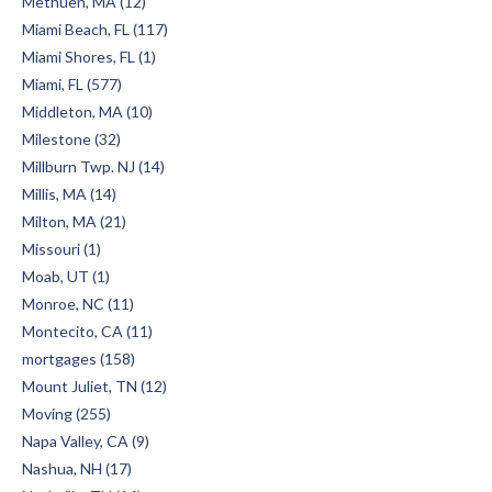
Methuen, MA (12)
Miami Beach, FL (117)
Miami Shores, FL (1)
Miami, FL (577)
Middleton, MA (10)
Milestone (32)
Millburn Twp. NJ (14)
Millis, MA (14)
Milton, MA (21)
Missouri (1)
Moab, UT (1)
Monroe, NC (11)
Montecito, CA (11)
mortgages (158)
Mount Juliet, TN (12)
Moving (255)
Napa Valley, CA (9)
Nashua, NH (17)