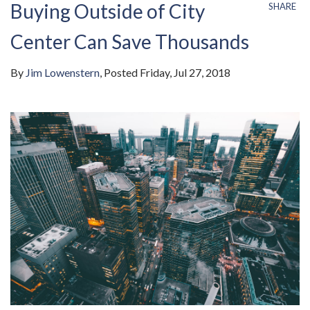
Buying Outside of City
SHARE
Center Can Save Thousands
By
Jim Lowenstern
Posted
Friday, Jul 27, 2018