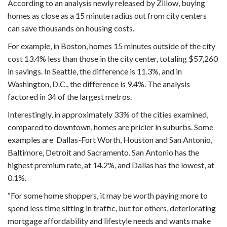
According to an analysis newly released by Zillow, buying
homes as close as a 15 minute radius out from city centers
can save thousands on housing costs.
For example, in Boston, homes 15 minutes outside of the city
cost 13.4% less than those in the city center, totaling $57,260
in savings. In Seattle, the difference is 11.3%, and in
Washington, D.C., the difference is 9.4%. The analysis
factored in 34 of the largest metros.
Interestingly, in approximately 33% of the cities examined,
compared to downtown, homes are pricier in suburbs. Some
examples are Dallas-Fort Worth, Houston and San Antonio,
Baltimore, Detroit and Sacramento. San Antonio has the
highest premium rate, at 14.2%, and Dallas has the lowest, at
0.1%.
“For some home shoppers, it may be worth paying more to
spend less time sitting in traffic, but for others, deteriorating
mortgage affordability and lifestyle needs and wants make