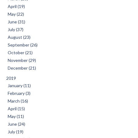
April (19)
May (22)
June (31)
July (37)
August (23)
September (26)
October (21)
November (29)
December (21)
2019
January (11)
February (3)
March (16)
April (15)
May (11)
June (24)
July (19)