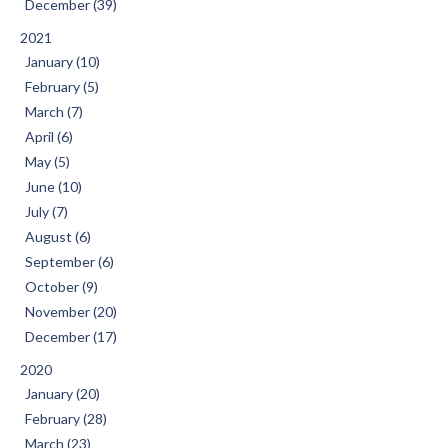
December (39)
2021
January (10)
February (5)
March (7)
April (6)
May (5)
June (10)
July (7)
August (6)
September (6)
October (9)
November (20)
December (17)
2020
January (20)
February (28)
March (23)