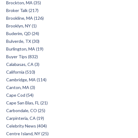
Brockton, MA (35)
Broker Talk (217)
Brookline, MA (126)
Brooklyn, NY (1)
Buderim, QD (24)
Bulverde, TX (30)
Burlington, MA (19)
Buyer Tips (832)
Calabasas, CA (3)
California (510)
Cambridge, MA (114)
Canton, MA (3)
Cape Cod (54)
Cape San Blas, FL (21)
Carbondale, CO (25)
Carpinteria, CA (19)
Celebrity News (404)
Centre Island, NY (25)