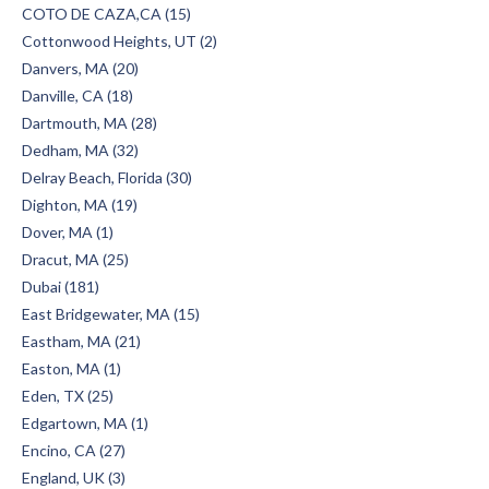
COTO DE CAZA,CA (15)
Cottonwood Heights, UT (2)
Danvers, MA (20)
Danville, CA (18)
Dartmouth, MA (28)
Dedham, MA (32)
Delray Beach, Florida (30)
Dighton, MA (19)
Dover, MA (1)
Dracut, MA (25)
Dubai (181)
East Bridgewater, MA (15)
Eastham, MA (21)
Easton, MA (1)
Eden, TX (25)
Edgartown, MA (1)
Encino, CA (27)
England, UK (3)