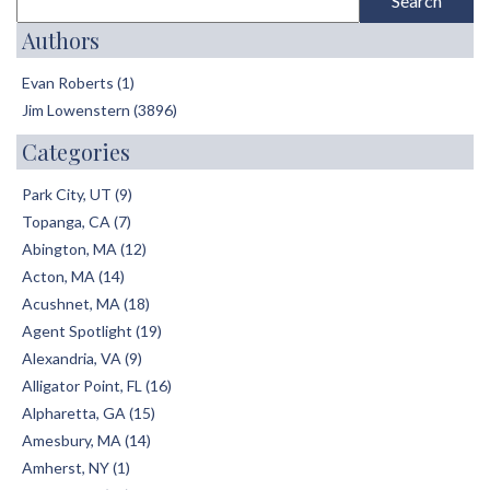
Authors
Evan Roberts (1)
Jim Lowenstern (3896)
Categories
Park City, UT (9)
Topanga, CA (7)
Abington, MA (12)
Acton, MA (14)
Acushnet, MA (18)
Agent Spotlight (19)
Alexandria, VA (9)
Alligator Point, FL (16)
Alpharetta, GA (15)
Amesbury, MA (14)
Amherst, NY (1)