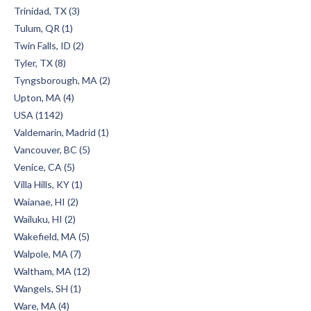
Trinidad, TX (3)
Tulum, QR (1)
Twin Falls, ID (2)
Tyler, TX (8)
Tyngsborough, MA (2)
Upton, MA (4)
USA (1142)
Valdemarin, Madrid (1)
Vancouver, BC (5)
Venice, CA (5)
Villa Hills, KY (1)
Waianae, HI (2)
Wailuku, HI (2)
Wakefield, MA (5)
Walpole, MA (7)
Waltham, MA (12)
Wangels, SH (1)
Ware, MA (4)