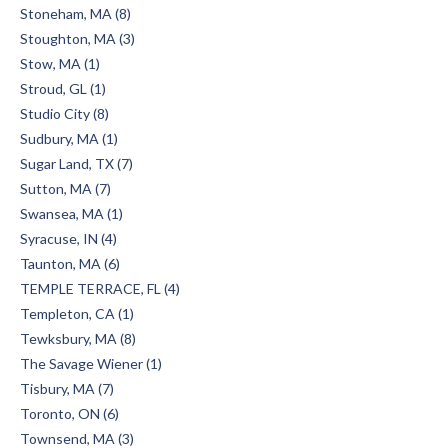
Stoneham, MA (8)
Stoughton, MA (3)
Stow, MA (1)
Stroud, GL (1)
Studio City (8)
Sudbury, MA (1)
Sugar Land, TX (7)
Sutton, MA (7)
Swansea, MA (1)
Syracuse, IN (4)
Taunton, MA (6)
TEMPLE TERRACE, FL (4)
Templeton, CA (1)
Tewksbury, MA (8)
The Savage Wiener (1)
Tisbury, MA (7)
Toronto, ON (6)
Townsend, MA (3)