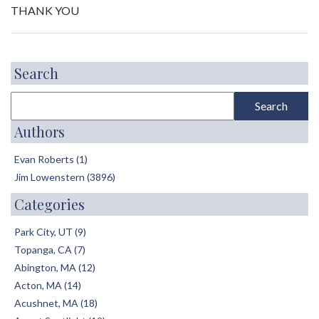
THANK YOU
Search
Authors
Evan Roberts (1)
Jim Lowenstern (3896)
Categories
Park City, UT (9)
Topanga, CA (7)
Abington, MA (12)
Acton, MA (14)
Acushnet, MA (18)