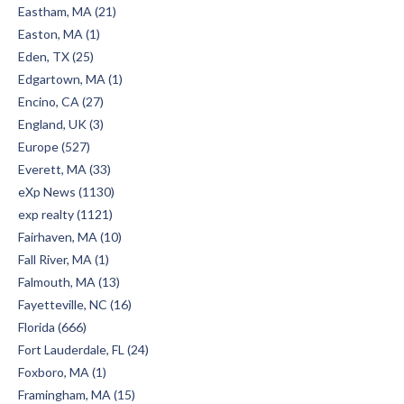
Eastham, MA (21)
Easton, MA (1)
Eden, TX (25)
Edgartown, MA (1)
Encino, CA (27)
England, UK (3)
Europe (527)
Everett, MA (33)
eXp News (1130)
exp realty (1121)
Fairhaven, MA (10)
Fall River, MA (1)
Falmouth, MA (13)
Fayetteville, NC (16)
Florida (666)
Fort Lauderdale, FL (24)
Foxboro, MA (1)
Framingham, MA (15)