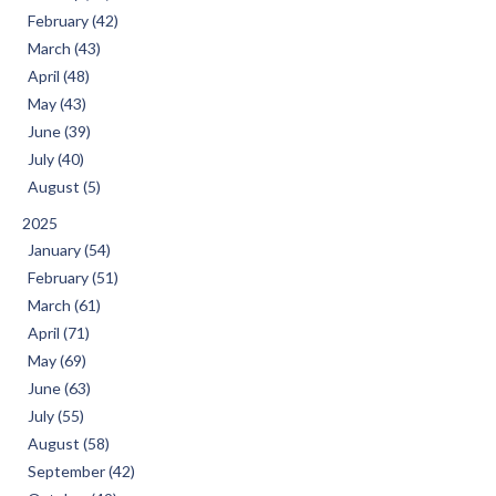
February (42)
March (43)
April (48)
May (43)
June (39)
July (40)
August (5)
2025
January (54)
February (51)
March (61)
April (71)
May (69)
June (63)
July (55)
August (58)
September (42)