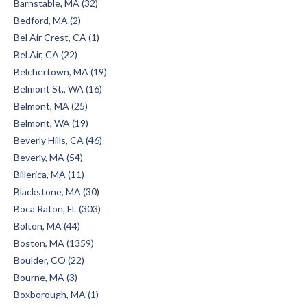
Barnstable, MA (32)
Bedford, MA (2)
Bel Air Crest, CA (1)
Bel Air, CA (22)
Belchertown, MA (19)
Belmont St., WA (16)
Belmont, MA (25)
Belmont, WA (19)
Beverly Hills, CA (46)
Beverly, MA (54)
Billerica, MA (11)
Blackstone, MA (30)
Boca Raton, FL (303)
Bolton, MA (44)
Boston, MA (1359)
Boulder, CO (22)
Bourne, MA (3)
Boxborough, MA (1)