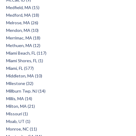
Medfield, MA (15)
Medford, MA (18)
Melrose, MA (26)
Mendon, MA (10)
Merrimac, MA (18)
Methuen, MA (12)
Miami Beach, FL (117)
Miami Shores, FL (1)
Miami, FL (577)
Middleton, MA (10)
Milestone (32)
Millburn Twp. NJ (14)
Millis, MA (14)
Milton, MA (21)
Missouri (1)
Moab, UT (1)
Monroe, NC (11)