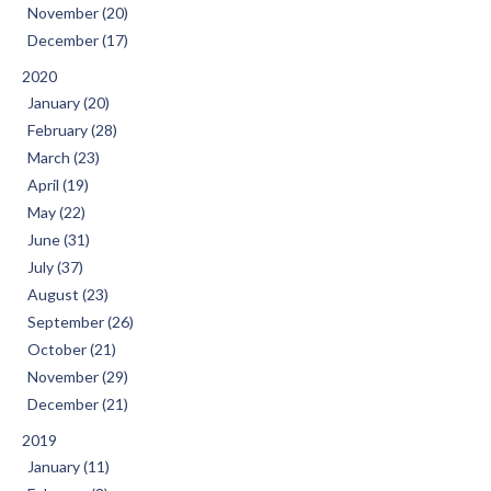
November (20)
December (17)
2020
January (20)
February (28)
March (23)
April (19)
May (22)
June (31)
July (37)
August (23)
September (26)
October (21)
November (29)
December (21)
2019
January (11)