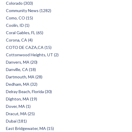
Colorado (303)
Community News (1282)
Como, CO (15)
Coolin, ID (1)
Coral Gables, FL (65)
Corona, CA (4)
COTO DE CAZA,CA (15)
Cottonwood Heights, UT (2)
Danvers, MA (20)
Danville, CA (18)
Dartmouth, MA (28)
Dedham, MA (32)
Delray Beach, Florida (30)
Dighton, MA (19)
Dover, MA (1)
Dracut, MA (25)
Dubai (181)
East Bridgewater, MA (15)