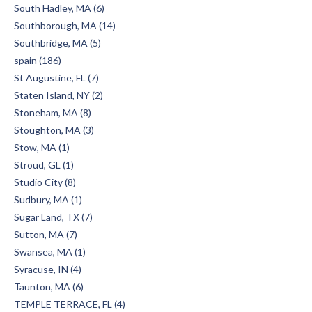
South Hadley, MA (6)
Southborough, MA (14)
Southbridge, MA (5)
spain (186)
St Augustine, FL (7)
Staten Island, NY (2)
Stoneham, MA (8)
Stoughton, MA (3)
Stow, MA (1)
Stroud, GL (1)
Studio City (8)
Sudbury, MA (1)
Sugar Land, TX (7)
Sutton, MA (7)
Swansea, MA (1)
Syracuse, IN (4)
Taunton, MA (6)
TEMPLE TERRACE, FL (4)