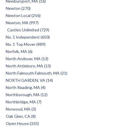
Newburyport, MA (16)
Newton (270)
Newton Local (256)
Newton, MA (997)
Castles Unlimited (729)
No. 1 Independent (650)
No. 1 Top Mover (489)
Norfolk, MA (6)
North Andover, MA (13)
North Attleboro, MA (13)
North Falmouth Falmouth, MA (21)
NORTH GARDEN, VA (14)
North Reading, MA (4)
Northborough, MA (12)
Northbridge, MA (7)
Norwood, MA (3)
Oak Glen, CA (8)
Open House (335)