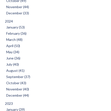
October (49)
November (44)
December (33)
2024
January (53)
February (36)
March (48)
April (50)
May (34)
June (36)
July (40)
August (41)
September (37)
October (43)
November (40)
December (44)
2023
January (39)