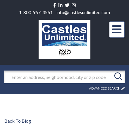
Facebook
Linkedin
Twitter
Instagram
1-800-967-3561
info@castlesunlimited.com
Men
Search
ADVANCED SEARCH
Back To Blog