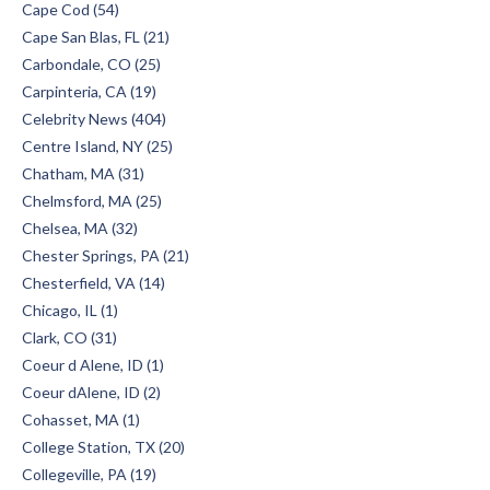
Cape Cod (54)
Cape San Blas, FL (21)
Carbondale, CO (25)
Carpinteria, CA (19)
Celebrity News (404)
Centre Island, NY (25)
Chatham, MA (31)
Chelmsford, MA (25)
Chelsea, MA (32)
Chester Springs, PA (21)
Chesterfield, VA (14)
Chicago, IL (1)
Clark, CO (31)
Coeur d Alene, ID (1)
Coeur dAlene, ID (2)
Cohasset, MA (1)
College Station, TX (20)
Collegeville, PA (19)