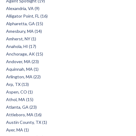
Agent Spotlight (19)
Alexandria, VA (9)
Alligator Point, FL (16)
Alpharetta, GA (15)
Amesbury, MA (14)
Amherst, NY (1)
Anahola, HI (17)
Anchorage, AK (15)
Andover, MA (23)
Aquinnah, MA (1)
Arlington, MA (22)
Arp, TX (13)
Aspen, CO (1)
Athol, MA (15)
Atlanta, GA (23)
Attleboro, MA (16)
Austin County, TX (1)
Ayer, MA (1)