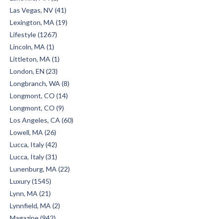
Las Vegas, NV (41)
Lexington, MA (19)
Lifestyle (1267)
Lincoln, MA (1)
Littleton, MA (1)
London, EN (23)
Longbranch, WA (8)
Longmont, CO (14)
Longmont, CO (9)
Los Angeles, CA (60)
Lowell, MA (26)
Lucca, Italy (42)
Lucca, Italy (31)
Lunenburg, MA (22)
Luxury (1545)
Lynn, MA (21)
Lynnfield, MA (2)
Magazine (942)