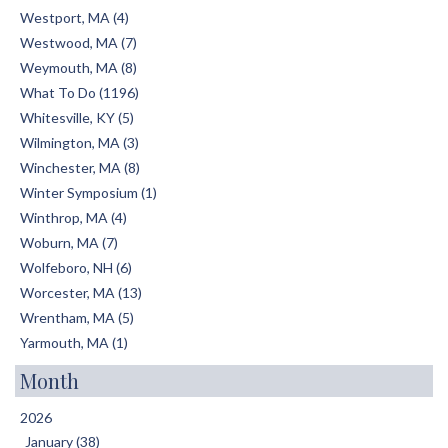
Westport, MA (4)
Westwood, MA (7)
Weymouth, MA (8)
What To Do (1196)
Whitesville, KY (5)
Wilmington, MA (3)
Winchester, MA (8)
Winter Symposium (1)
Winthrop, MA (4)
Woburn, MA (7)
Wolfeboro, NH (6)
Worcester, MA (13)
Wrentham, MA (5)
Yarmouth, MA (1)
Month
2026
January (38)