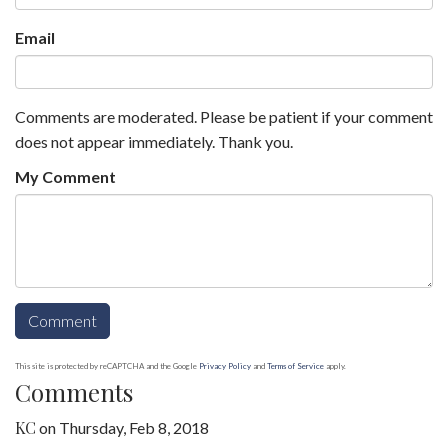
Email
Comments are moderated. Please be patient if your comment
does not appear immediately. Thank you.
My Comment
This site is protected by reCAPTCHA and the Google
Privacy Policy
and
Terms of Service
apply.
Comments
KC
on
Thursday, Feb 8, 2018