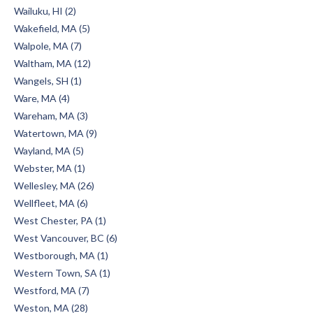
Wailuku, HI (2)
Wakefield, MA (5)
Walpole, MA (7)
Waltham, MA (12)
Wangels, SH (1)
Ware, MA (4)
Wareham, MA (3)
Watertown, MA (9)
Wayland, MA (5)
Webster, MA (1)
Wellesley, MA (26)
Wellfleet, MA (6)
West Chester, PA (1)
West Vancouver, BC (6)
Westborough, MA (1)
Western Town, SA (1)
Westford, MA (7)
Weston, MA (28)