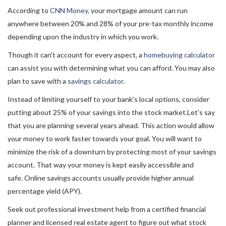
According to
CNN Money
, your mortgage amount can run
anywhere between 20% and 28% of your pre-tax monthly income
depending upon the industry in which you work.
Though it can't account for every aspect, a
homebuying calculator
can assist you with determining what you can afford. You may also
plan to save with a
savings calculator
.
Instead of limiting yourself to your bank's local options, consider
putting about 25% of your savings into the stock market.Let's say
that you are planning several years ahead. This action would allow
your money to work faster towards your goal. You will want to
minimize the risk of a downturn by protecting most of your savings
account. That way your money is kept easily accessible and
safe. Online savings accounts usually provide higher annual
percentage yield (APY).
Seek out professional investment help from a certified financial
planner and licensed real estate agent to figure out what stock