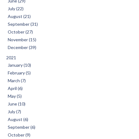
June (29)
July (22)
August (21)
September (31)
October (27)
November (15)
December (39)
2021
January (10)
February (5)
March (7)
April (6)
May (5)
June (10)
July (7)
August (6)
September (6)
October (9)