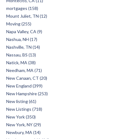
Montecito, CA (11)
mortgages (158)
Mount Juliet, TN (12)
Moving (255)
Napa Valley, CA (9)
Nashua, NH (17)
Nashville, TN (14)
Nassau, BS (13)
Natick, MA (38)
Needham, MA (71)
New Canaan, CT (20)
New England (399)
New Hampshire (253)
New listing (61)
New Listings (718)
New York (350)
New York, NY (29)
Newbury, MA (14)