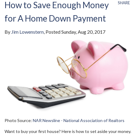
How to Save Enough Money
SHARE
for A Home Down Payment
By
Jim Lowenstern
Posted
Sunday, Aug 20, 2017
Photo Source:
NAR Newsline - National Association of Realtors
Want to buy your first house? Here is how to set aside your money.