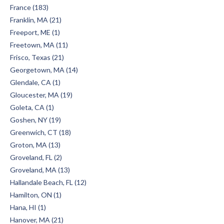
France (183)
Franklin, MA (21)
Freeport, ME (1)
Freetown, MA (11)
Frisco, Texas (21)
Georgetown, MA (14)
Glendale, CA (1)
Gloucester, MA (19)
Goleta, CA (1)
Goshen, NY (19)
Greenwich, CT (18)
Groton, MA (13)
Groveland, FL (2)
Groveland, MA (13)
Hallandale Beach, FL (12)
Hamilton, ON (1)
Hana, HI (1)
Hanover, MA (21)