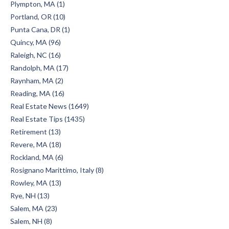
Plympton, MA (1)
Portland, OR (10)
Punta Cana, DR (1)
Quincy, MA (96)
Raleigh, NC (16)
Randolph, MA (17)
Raynham, MA (2)
Reading, MA (16)
Real Estate News (1649)
Real Estate Tips (1435)
Retirement (13)
Revere, MA (18)
Rockland, MA (6)
Rosignano Marittimo, Italy (8)
Rowley, MA (13)
Rye, NH (13)
Salem, MA (23)
Salem, NH (8)