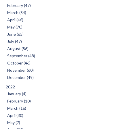
February (47)
March (54)
April (46)
May (70)
June (65)
July (47)
August (56)
September (48)
October (46)
November (60)
December (49)
2022
January (4)
February (10)
March (16)
April (30)
May (7)