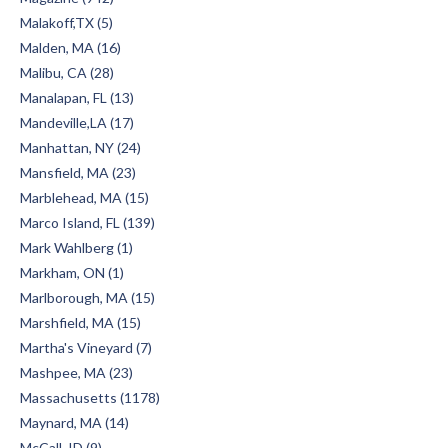
Malakoff,TX (5)
Malden, MA (16)
Malibu, CA (28)
Manalapan, FL (13)
Mandeville,LA (17)
Manhattan, NY (24)
Mansfield, MA (23)
Marblehead, MA (15)
Marco Island, FL (139)
Mark Wahlberg (1)
Markham, ON (1)
Marlborough, MA (15)
Marshfield, MA (15)
Martha's Vineyard (7)
Mashpee, MA (23)
Massachusetts (1178)
Maynard, MA (14)
McCall, ID (9)