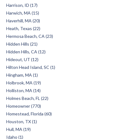
Harrison, ID (17)
Harwich, MA (15)
Haverhill, MA (20)
Heath, Texas (22)
Hermosa Beach, CA (23)
Hidden Hills (21)
Hidden Hills, CA (12)
Hideout, UT (12)
Hilton Head Island, SC (1)
Hingham, MA (1)
Holbrook, MA (19)
Holliston, MA (14)
Holmes Beach, FL (22)
Homeowner (770)
Homestead, Florida (60)
Houston, TX (1)
Hull, MA (19)
Idaho (1)