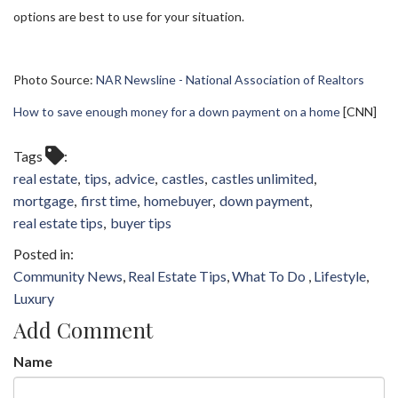
options are best to use for your situation.
Photo Source:
NAR Newsline - National Association of Realtors
How to save enough money for a down payment on a home
[CNN]
Tags
real estate
tips
advice
castles
castles unlimited
mortgage
first time
homebuyer
down payment
real estate tips
buyer tips
Community News
Real Estate Tips
What To Do
Lifestyle
Luxury
Add Comment
Name