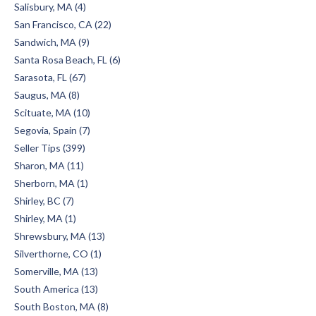
Salisbury, MA (4)
San Francisco, CA (22)
Sandwich, MA (9)
Santa Rosa Beach, FL (6)
Sarasota, FL (67)
Saugus, MA (8)
Scituate, MA (10)
Segovia, Spain (7)
Seller Tips (399)
Sharon, MA (11)
Sherborn, MA (1)
Shirley, BC (7)
Shirley, MA (1)
Shrewsbury, MA (13)
Silverthorne, CO (1)
Somerville, MA (13)
South America (13)
South Boston, MA (8)