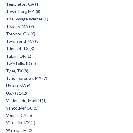
Templeton, CA (1)
Tewksbury, MA (8)
The Savage Wiener (1)
Tisbury, MA (7)
Toronto, ON (6)
Townsend, MA (3)
Trinidad, TX (3)
Tulum, QR (1)
Twin Falls, ID (2)
Tyler, TX (8)
Tyngsborough, MA (2)
Upton, MA (4)
USA (1142)
Valdemarin, Madrid (1)
Vancouver, BC (5)
Venice, CA (5)
Villa Hills, KY (1)
Waianae, HI (2)