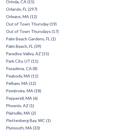
Orinda, CA (15)
Orlando, FL (297)
Orleans, MA (12)
Out of Town Thursday (19)
Out of Town Thursdays (17)
Palm Beach Gardens, FL (1)
Palm Beach, FL (39)
Paradise Valley, AZ (15)
Park City, UT (11)
Pasadena, CA (8)
Peabody, MA (11)
Pelham, MA (12)
Pembroke, MA (18)
Pepperell, MA (6)
Phoenix, AZ (1)
Plainville, MA (2)
Plettenberg Bay, WC (1)
Plymouth, MA (33)