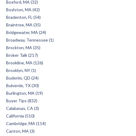
Boxford, MA (32)
Boylston, MA (42)
Bradenton, FL (54)
Braintree, MA (35)
Bridgewater, MA (24)
Broadway, Tennessee (1)
Brockton, MA (35)
Broker Talk (217)
Brookline, MA (126)
Brooklyn, NY (1)
Buderim, QD (24)
Bulverde, TX (30)
Burlington, MA (19)
Buyer Tips (832)
Calabasas, CA (3)
California (510)
Cambridge, MA (114)
Canton, MA (3)