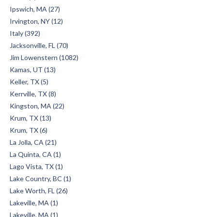
Ipswich, MA (27)
Irvington, NY (12)
Italy (392)
Jacksonville, FL (70)
Jim Lowenstern (1082)
Kamas, UT (13)
Keller, TX (5)
Kerrville, TX (8)
Kingston, MA (22)
Krum, TX (13)
Krum, TX (6)
La Jolla, CA (21)
La Quinta, CA (1)
Lago Vista, TX (1)
Lake Country, BC (1)
Lake Worth, FL (26)
Lakeville, MA (1)
Lakeville, MA (1)