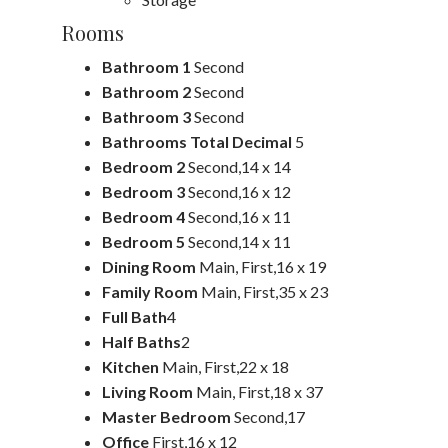
Rooms
Bathroom 1
Second
Bathroom 2
Second
Bathroom 3
Second
Bathrooms Total Decimal
5
Bedroom 2
Second,14 x 14
Bedroom 3
Second,16 x 12
Bedroom 4
Second,16 x 11
Bedroom 5
Second,14 x 11
Dining Room
Main, First,16 x 19
Family Room
Main, First,35 x 23
Full Bath
4
Half Baths
2
Kitchen
Main, First,22 x 18
Living Room
Main, First,18 x 37
Master Bedroom
Second,17
Office
First,16 x 12