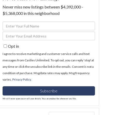
Never miss new listings between $4,392,000 -
$5,368,000 in this neighborhood
Enter
Full
Enter
Name
Your
Opt in
Email
I agree to receive marketing and customer service calls and text
messages from Castles Unlimited. To opt out, you can reply 'stop' at
any time or click the unsubscribe link in the emails. Consent is not a
condition of purchase. Msg/data rates may apply. Msg frequency
varies.
Privacy Policy
.
Subscribe
We will never spam you or sell your details. You can unsubscribe whenever you like.