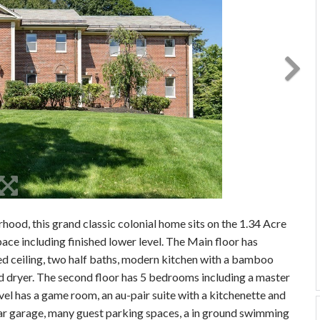
hood, this grand classic colonial home sits on the 1.34 Acre
pace including finished lower level. The Main floor has
ed ceiling, two half baths, modern kitchen with a bamboo
nd dryer. The second floor has 5 bedrooms including a master
evel has a game room, an au-pair suite with a kitchenette and
4-car garage, many guest parking spaces, a in ground swimming