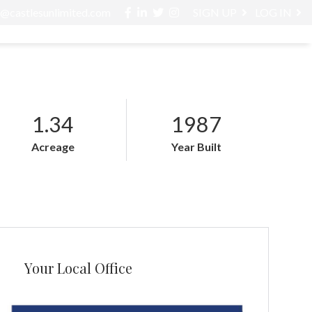
Facebook
Linkedin
Twitter
Instagram
o@castlesunlimited.com
SIGN UP
LOG IN
ABOUT / SERVICES
BLOG
CONTACT
1.34
1987
Acreage
Year Built
Your Local Office