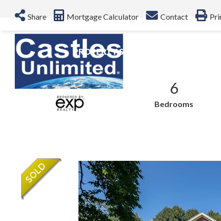
Share
Mortgage Calculator
Contact
Pri
PROPERTY SEARCH
NEIGHBO
$4,300,000
6
Sale Price
Bedrooms