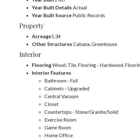
Year Built Details
Actual
Year Built Source
Public Records
Property
Acreage
1.34
Other Structures
Cabana, Greenhouse
Interior
Flooring
Wood, Tile, Flooring - Hardwood, Floorin
Interior Features
Bathroom - Full
Cabinets - Upgraded
Central Vacuum
Closet
Countertops - Stone/Granite/Solid
Exercise Room
Game Room
Home Office