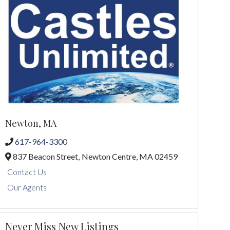
Newton, MA
617-964-3300
837 Beacon Street,
Newton Centre,
MA
02459
Contact Us
Our Agents
Never Miss New Listings