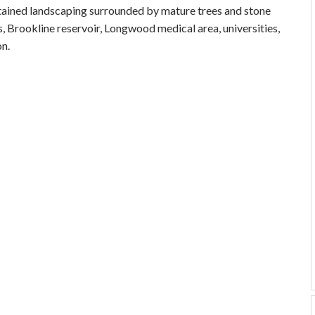
intained landscaping surrounded by mature trees and stone
s, Brookline reservoir, Longwood medical area, universities,
n.