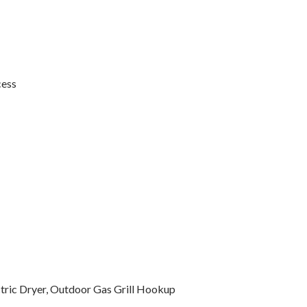
cess
ctric Dryer, Outdoor Gas Grill Hookup