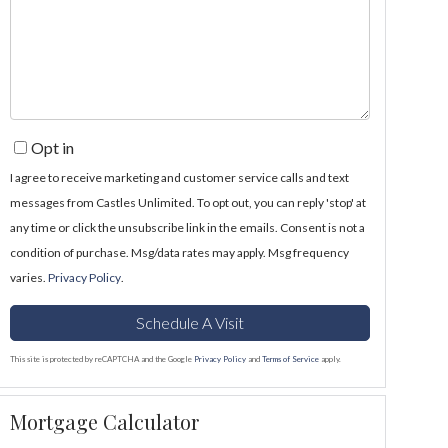
Opt in
I agree to receive marketing and customer service calls and text
messages from Castles Unlimited. To opt out, you can reply 'stop' at
any time or click the unsubscribe link in the emails. Consent is not a
condition of purchase. Msg/data rates may apply. Msg frequency
varies.
Privacy Policy
.
This site is protected by reCAPTCHA and the Google
Privacy Policy
and
Terms of Service
apply.
Mortgage Calculator