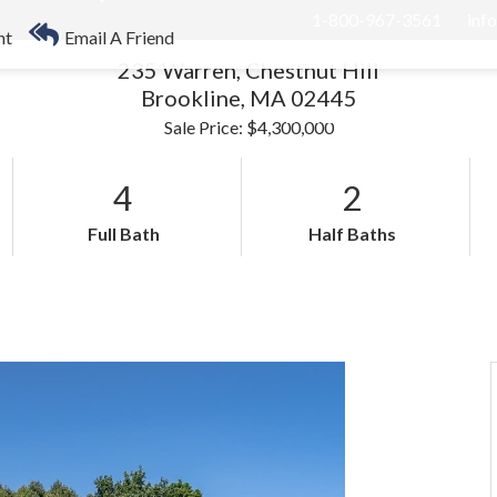
1-800-967-3561
inf
nt
Email A Friend
235 Warren, Chestnut Hill
Brookline,
MA
02445
RHOODS
US STATES
BUYERS
SELLERS
Sale Price: $4,300,000
4
2
Full Bath
Half Baths