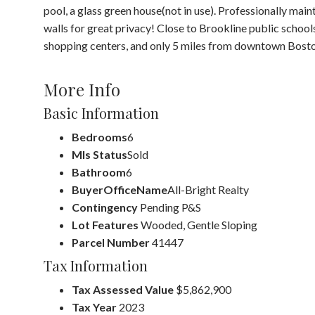
pool, a glass green house(not in use). Professionally ma
walls for great privacy! Close to Brookline public school
shopping centers, and only 5 miles from downtown Bosto
More Info
Basic Information
Bedrooms
6
Mls Status
Sold
Bathroom
6
BuyerOfficeName
All-Bright Realty
Contingency
Pending P&S
Lot Features
Wooded, Gentle Sloping
Parcel Number
41447
Tax Information
Tax Assessed Value
$5,862,900
Tax Year
2023