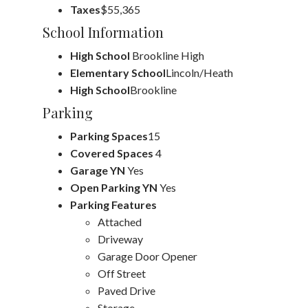
Taxes
$55,365
School Information
High School
Brookline High
Elementary School
Lincoln/Heath
High School
Brookline
Parking
Parking Spaces
15
Covered Spaces
4
Garage YN
Yes
Open Parking YN
Yes
Parking Features
Attached
Driveway
Garage Door Opener
Off Street
Paved Drive
Storage