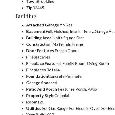
Town
Brookline
Zip
02445
Building
Attached Garage YN
Yes
Basement
Full, Finished, Interior Entry, Garage Ac
Building Area Units
Square Feet
Construction Materials
Frame
Door Features
French Doors
Fireplace
Yes
Fireplace Features
Family Room, Living Room
Fireplaces Total
4
Foundation
Concrete Perimeter
Garage Spaces
4
Patio And Porch Features
Porch, Patio
Property Style
Colonial
Rooms
20
Utilities
For Gas Range, For Electric Oven, For Ele
Year Built
1987