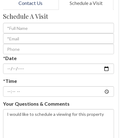
Contact Us
Schedule a Visit
Schedule A Visit
Schedule
a
Visit
*Date
*Time
Your Questions & Comments