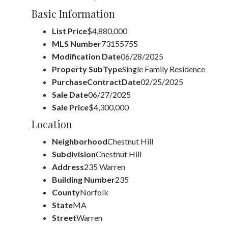
Basic Information
List Price
$4,880,000
MLS Number
73155755
Modification Date
06/28/2025
Property SubType
Single Family Residence
PurchaseContractDate
02/25/2025
Sale Date
06/27/2025
Sale Price
$4,300,000
Location
Neighborhood
Chestnut Hill
Subdivision
Chestnut Hill
Address
235 Warren
Building Number
235
County
Norfolk
State
MA
Street
Warren