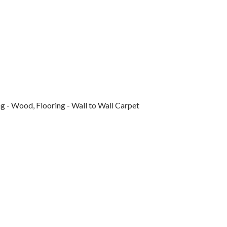
g - Wood, Flooring - Wall to Wall Carpet