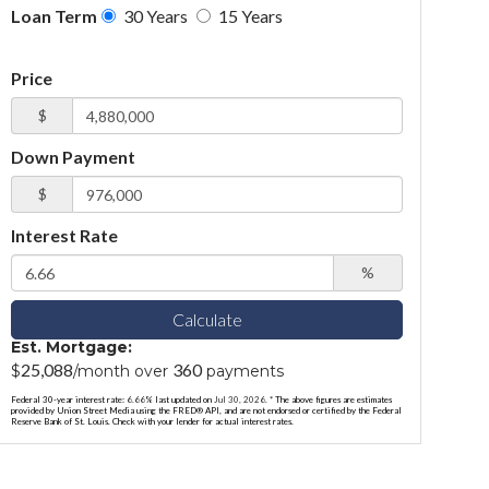
Loan Term
30 Years
15 Years
Price
$
Down Payment
$
Interest Rate
%
Calculate
Est. Mortgage:
25,088
360
$
/month over
payments
Federal 30-year interest rate:
6.66
% last updated on
Jul 30, 2026.
* The above figures are estimates
provided by Union Street Media using the FRED® API, and are not endorsed or certified by the Federal
Reserve Bank of St. Louis. Check with your lender for actual interest rates.