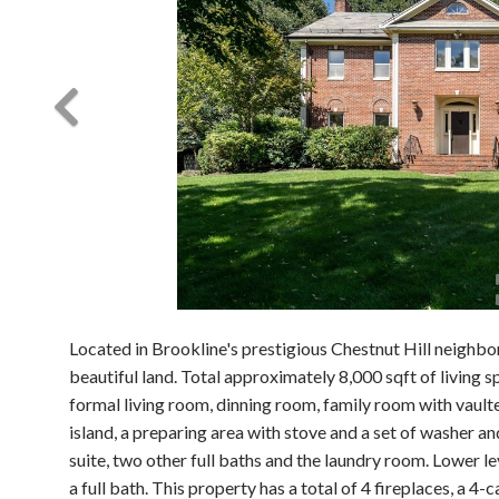
Located in Brookline's prestigious Chestnut Hill neighbor
beautiful land. Total approximately 8,000 sqft of living s
formal living room, dinning room, family room with vault
island, a preparing area with stove and a set of washer a
suite, two other full baths and the laundry room. Lower l
a full bath. This property has a total of 4 fireplaces, a 